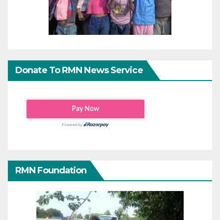
Donate To RMN News Service
RMN Foundation