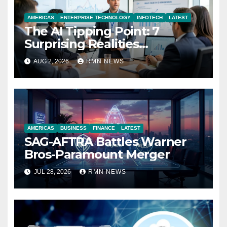
AMERICAS
ENTERPRISE TECHNOLOGY
INFOTECH
LATEST
The AI Tipping Point: 7
Surprising Realities
Reshaping the Modern
AUG 2, 2026
RMN NEWS
Economy
AMERICAS
BUSINESS
FINANCE
LATEST
SAG-AFTRA Battles Warner
Bros-Paramount Merger
JUL 28, 2026
RMN NEWS