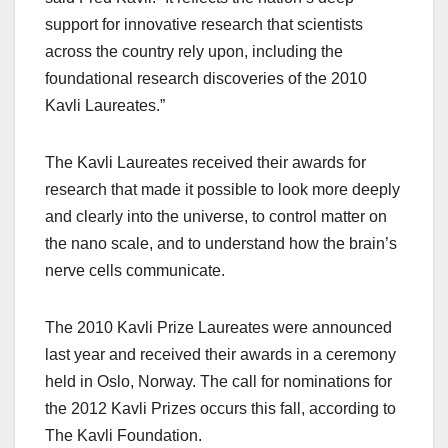
support for innovative research that scientists
across the country rely upon, including the
foundational research discoveries of the 2010
Kavli Laureates.”
The Kavli Laureates received their awards for
research that made it possible to look more deeply
and clearly into the universe, to control matter on
the nano scale, and to understand how the brain’s
nerve cells communicate.
The 2010 Kavli Prize Laureates were announced
last year and received their awards in a ceremony
held in Oslo, Norway. The call for nominations for
the 2012 Kavli Prizes occurs this fall, according to
The Kavli Foundation.