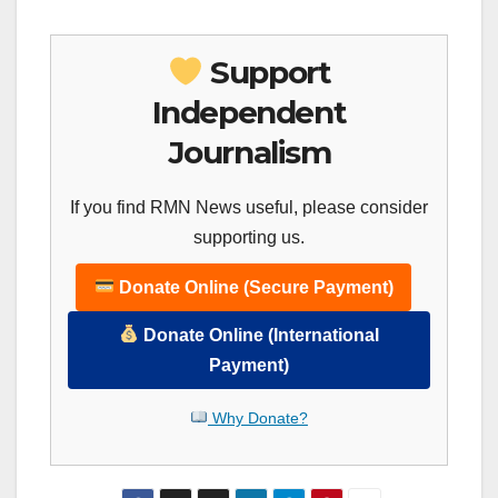
Support
Independent
Journalism
If you find RMN News useful, please consider
supporting us.
Donate Online (Secure Payment)
Donate Online (International
Payment)
Why Donate?