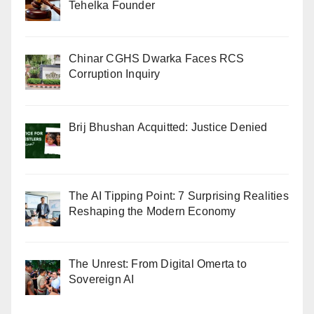
Tehelka Founder
Chinar CGHS Dwarka Faces RCS
Corruption Inquiry
Brij Bhushan Acquitted: Justice Denied
The AI Tipping Point: 7 Surprising Realities
Reshaping the Modern Economy
The Unrest: From Digital Omerta to
Sovereign AI