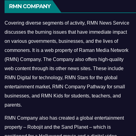
RMN COMPANY
Covering diverse segments of activity, RMN News Service
discusses the burning issues that have immediate impact
on various governments, businesses, and the lives of
commoners.
It is a web property of Raman Media Network
(RMN) Company. The Company also offers high-quality
web content through its other news sites. These include
RMN Digital for technology, RMN Stars for the global
entertainment market, RMN Company Pathway for small
businesses, and RMN Kids for students, teachers, and
parents.
RMN Company also has created a global entertainment
property – Robojit and the Sand Planet – which is