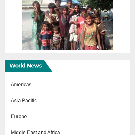
World News
Americas
Asia Pacific
Europe
Middle East and Africa