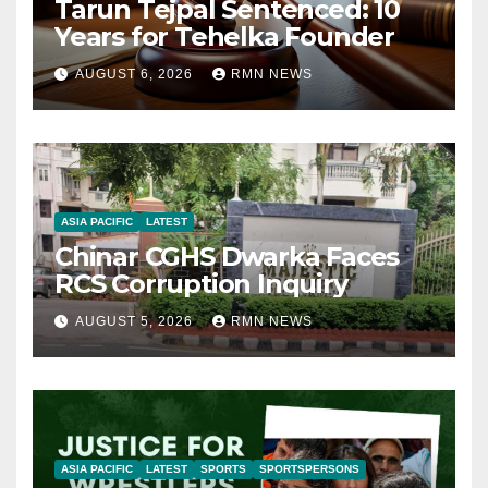
Tarun Tejpal Sentenced: 10
Years for Tehelka Founder
AUGUST 6, 2026
RMN NEWS
ASIA PACIFIC
LATEST
Chinar CGHS Dwarka Faces
RCS Corruption Inquiry
AUGUST 5, 2026
RMN NEWS
ASIA PACIFIC
LATEST
SPORTS
SPORTSPERSONS