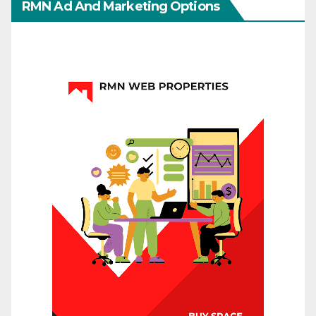
RMN Ad And Marketing Options