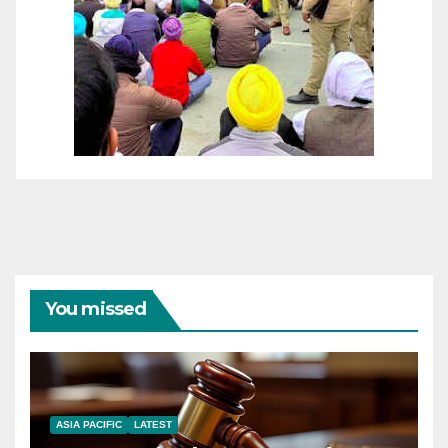
You missed
ASIA PACIFIC
LATEST