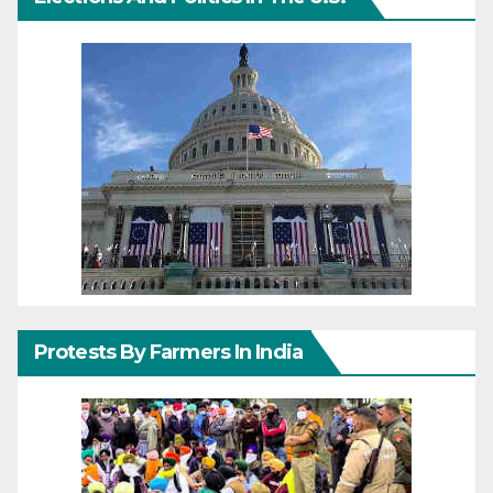
Protests By Farmers In India