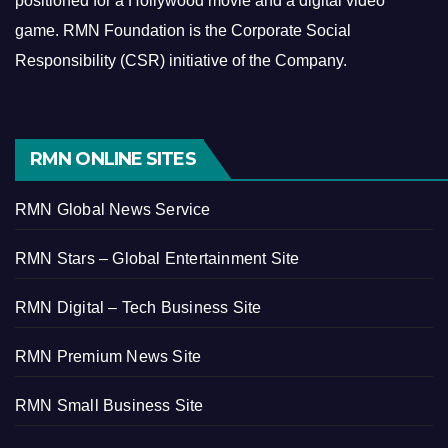
positioned for a Hollywood movie and a digital video
game.
RMN Foundation is the Corporate Social
Responsibility (CSR) initiative of the Company.
RMN ONLINE SITES
RMN Global News Service
RMN Stars – Global Entertainment Site
RMN Digital – Tech Business Site
RMN Premium News Site
RMN Small Business Site