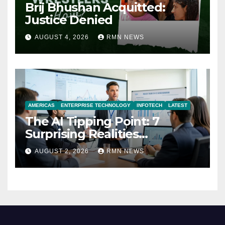
Brij Bhushan Acquitted:
Justice Denied
AUGUST 4, 2026
RMN NEWS
AMERICAS
ENTERPRISE TECHNOLOGY
INFOTECH
LATEST
The AI Tipping Point: 7
Surprising Realities
Reshaping the Modern
AUGUST 2, 2026
RMN NEWS
Economy