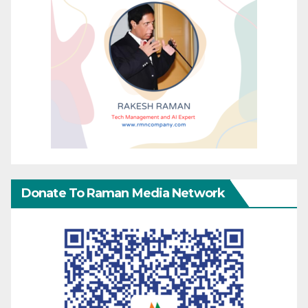
Donate To Raman Media Network