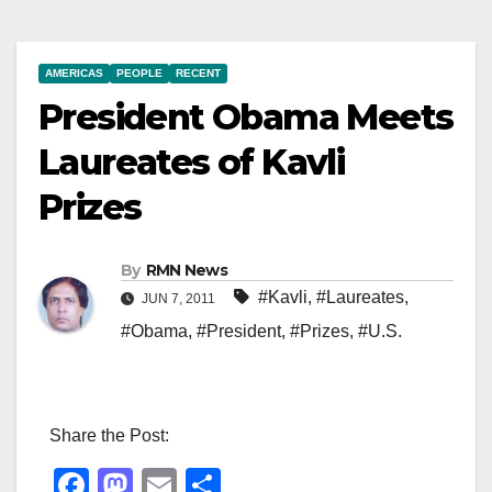
AMERICAS
PEOPLE
RECENT
President Obama Meets
Laureates of Kavli
Prizes
By
RMN News
#Kavli
,
#Laureates
,
JUN 7, 2011
#Obama
,
#President
,
#Prizes
,
#U.S.
Share the Post:
F
M
E
S