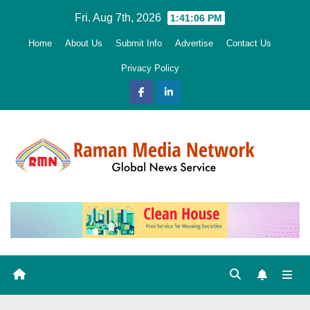
Skip
Fri. Aug 7th, 2026
1:41:07 PM
to
Home
About Us
Submit Info
Advertise
Contact Us
content
Privacy Policy