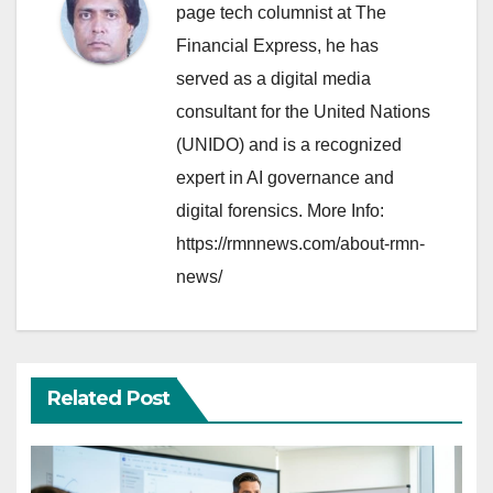
page tech columnist at The
Financial Express, he has
served as a digital media
consultant for the United Nations
(UNIDO) and is a recognized
expert in AI governance and
digital forensics. More Info:
https://rmnnews.com/about-rmn-
news/
Related Post