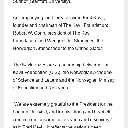
Sudhof (Stanford University).
Accompanying the laureates were Fred Kavli,
founder and chairman of The Kavli Foundation;
Robert W. Conn, president of The Kavli
Foundation; and Wegger Chr. Strommen, the
Norwegian Ambassador to the United States.
The Kavli Prizes are a partnership between The
Kavli Foundation (U.S.), the Norwegian Academy
of Science and Letters and the Norwegian Ministry
of Education and Research.
“We are extremely grateful to the President for the
honor of this visit, and for his strong and heartfelt
commitment to scientific research and discovery,”
said Fred Kavli. “It reflects the nation’s deep