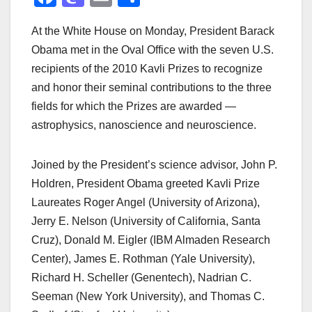
a
a
m
h
At the White House on Monday, President Barack
c
st
ail
ar
Obama met in the Oval Office with the seven U.S.
e
o
e
recipients of the 2010 Kavli Prizes to recognize
b
d
and honor their seminal contributions to the three
o
o
fields for which the Prizes are awarded —
o
n
astrophysics, nanoscience and neuroscience.
k
Joined by the President’s science advisor, John P.
Holdren, President Obama greeted Kavli Prize
Laureates Roger Angel (University of Arizona),
Jerry E. Nelson (University of California, Santa
Cruz), Donald M. Eigler (IBM Almaden Research
Center), James E. Rothman (Yale University),
Richard H. Scheller (Genentech), Nadrian C.
Seeman (New York University), and Thomas C.