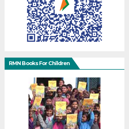
RMN Books For Children