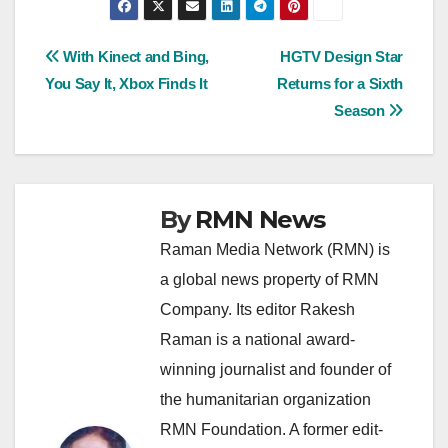
Post
With Kinect and Bing,
HGTV Design Star
You Say It, Xbox Finds It
Returns for a Sixth
navigation
Season
By
RMN News
Raman Media Network (RMN) is
a global news property of RMN
Company. Its editor Rakesh
Raman is a national award-
winning journalist and founder of
the humanitarian organization
RMN Foundation. A former edit-