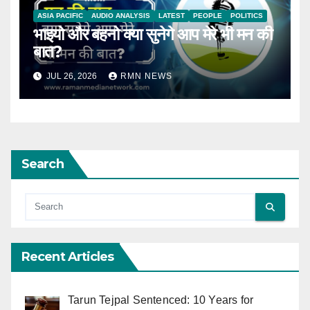
ASIA PACIFIC
AUDIO ANALYSIS
LATEST
PEOPLE
POLITICS
भाइयो और बहनो क्या सुनेगे आप मेरे भी मन की
बात?
JUL 26, 2026
RMN NEWS
Search
Recent Articles
Tarun Tejpal Sentenced: 10 Years for