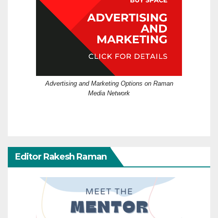
Advertising and Marketing Options on Raman
Media Network
Editor Rakesh Raman