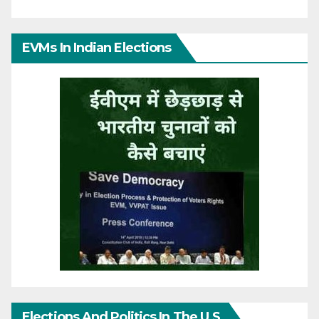
EVMs In Indian Elections
Elections And Politics In The U.S.