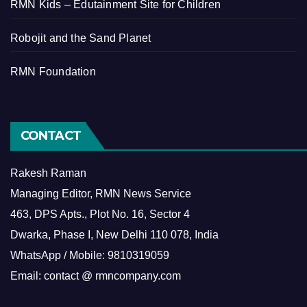
RMN Kids – Edutainment Site for Children
Robojit and the Sand Planet
RMN Foundation
CONTACT
Rakesh Raman
Managing Editor, RMN News Service
463, DPS Apts., Plot No. 16, Sector 4
Dwarka, Phase I, New Delhi 110 078, India
WhatsApp / Mobile: 9810319059
Email: contact @ rmncompany.com