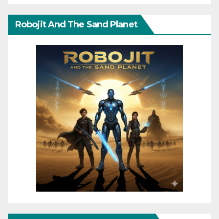
Robojit And The Sand Planet