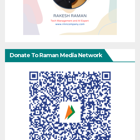
Donate To Raman Media Network