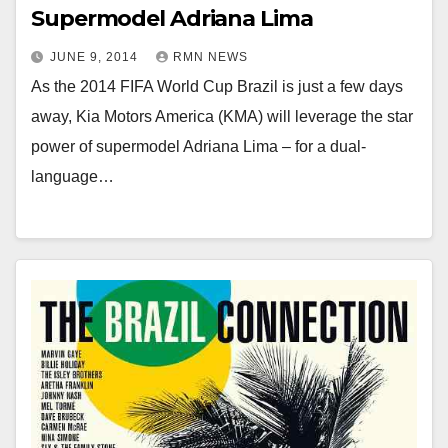
Supermodel Adriana Lima
JUNE 9, 2014
RMN NEWS
As the 2014 FIFA World Cup Brazil is just a few days
away, Kia Motors America (KMA) will leverage the star
power of supermodel Adriana Lima – for a dual-
language…