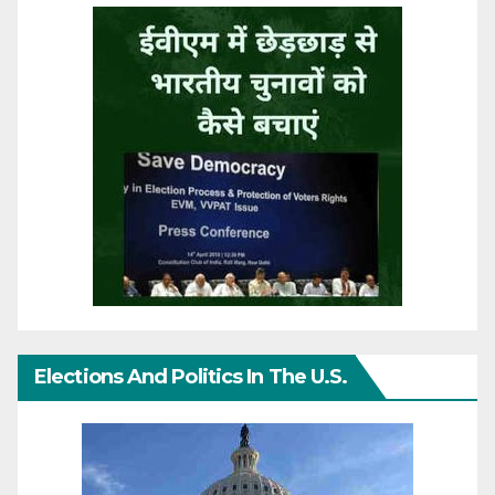
Elections And Politics In The U.S.