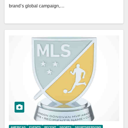
brand’s global campaign,…
AMERICAS
EVENTS
RECENT
SPORTS
SPORTSPERSONS