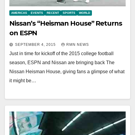
AMERICAS
EVENTS
RECENT
SPORTS
WORLD
Nissan’s “Heisman House” Returns
on ESPN
SEPTEMBER 4, 2015
RMN NEWS
Just in time for kickoff of the 2015 college football
season, ESPN and Nissan are bringing back The
Nissan Heisman House, giving fans a glimpse of what
it might be…