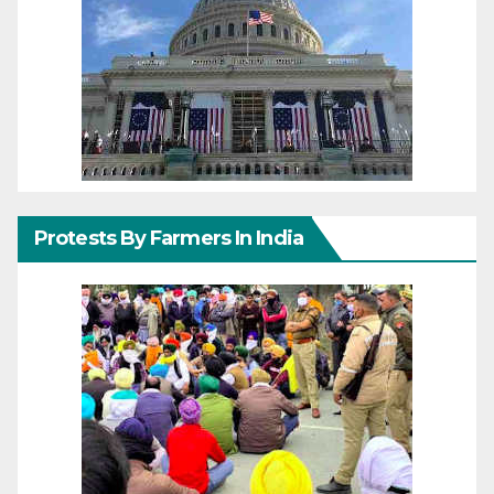
Protests By Farmers In India