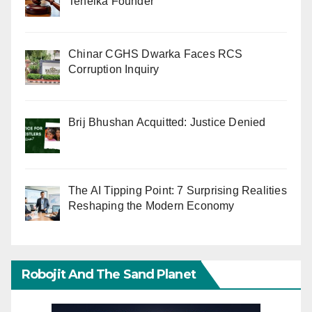
Tehelka Founder
Chinar CGHS Dwarka Faces RCS
Corruption Inquiry
Brij Bhushan Acquitted: Justice Denied
The AI Tipping Point: 7 Surprising Realities
Reshaping the Modern Economy
Robojit And The Sand Planet