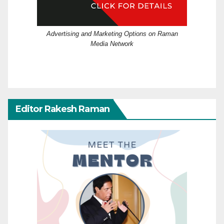
Advertising and Marketing Options on Raman
Media Network
Editor Rakesh Raman