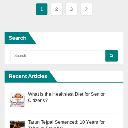
Posts
1
2
3
pagination
Search
Recent Articles
What Is the Healthiest Diet for Senior
Citizens?
Tarun Tejpal Sentenced: 10 Years for