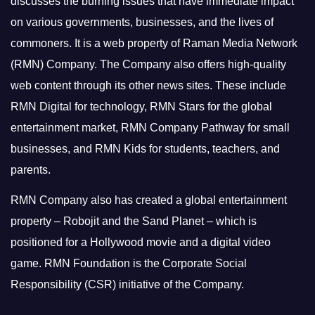
discusses the burning issues that have immediate impact
on various governments, businesses, and the lives of
commoners.
It is a web property of Raman Media Network
(RMN) Company. The Company also offers high-quality
web content through its other news sites. These include
RMN Digital for technology, RMN Stars for the global
entertainment market, RMN Company Pathway for small
businesses, and RMN Kids for students, teachers, and
parents.
RMN Company also has created a global entertainment
property – Robojit and the Sand Planet – which is
positioned for a Hollywood movie and a digital video
game.
RMN Foundation is the Corporate Social
Responsibility (CSR) initiative of the Company.