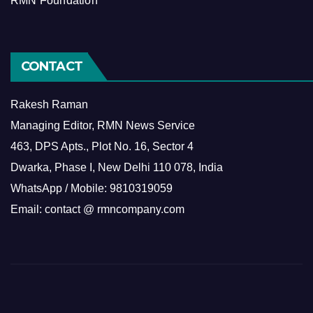
RMN Foundation
CONTACT
Rakesh Raman
Managing Editor, RMN News Service
463, DPS Apts., Plot No. 16, Sector 4
Dwarka, Phase I, New Delhi 110 078, India
WhatsApp / Mobile: 9810319059
Email: contact @ rmncompany.com