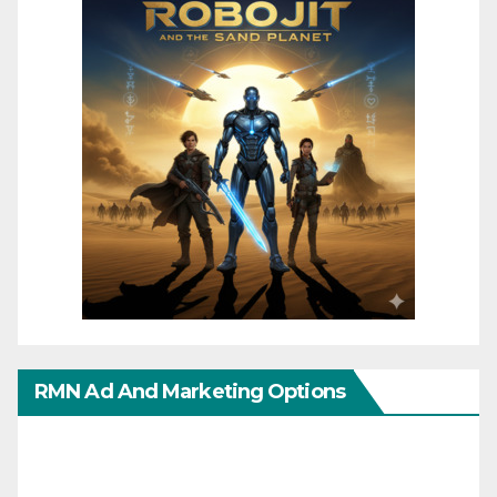
RMN Ad And Marketing Options