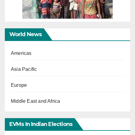
World News
Americas
Asia Pacific
Europe
Middle East and Africa
EVMs In Indian Elections