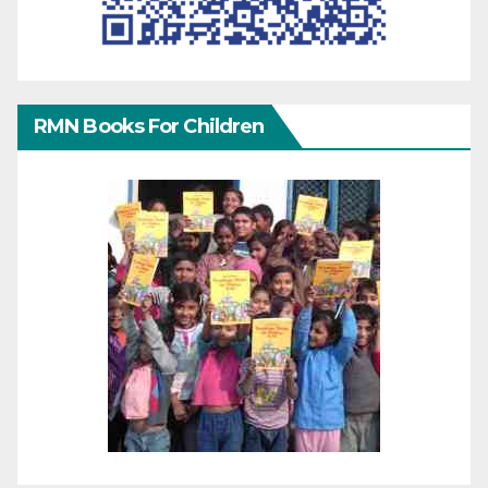
RMN Books For Children