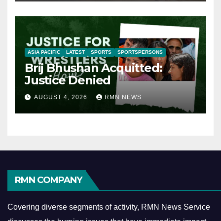
ASIA PACIFIC
LATEST
SPORTS
SPORTSPERSONS
Brij Bhushan Acquitted:
Justice Denied
AUGUST 4, 2026
RMN NEWS
RMN COMPANY
Covering diverse segments of activity, RMN News Service