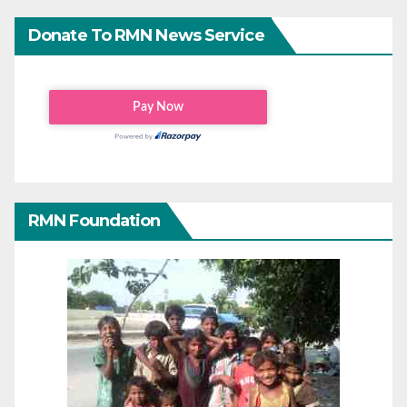
Donate To RMN News Service
RMN Foundation