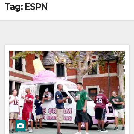
Tag:
ESPN