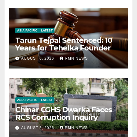
ASIA PACIFIC
LATEST
Tarun Tejpal Sentenced: 10
Years for Tehelka Founder
AUGUST 6, 2026
RMN NEWS
ASIA PACIFIC
LATEST
Chinar CGHS Dwarka Faces
RCS Corruption Inquiry
AUGUST 5, 2026
RMN NEWS