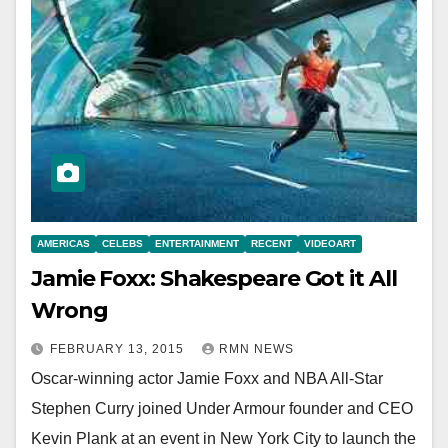
AMERICAS
CELEBS
ENTERTAINMENT
RECENT
VIDEOART
Jamie Foxx: Shakespeare Got it All
Wrong
FEBRUARY 13, 2015
RMN NEWS
Oscar-winning actor Jamie Foxx and NBA All-Star
Stephen Curry joined Under Armour founder and CEO
Kevin Plank at an event in New York City to launch the