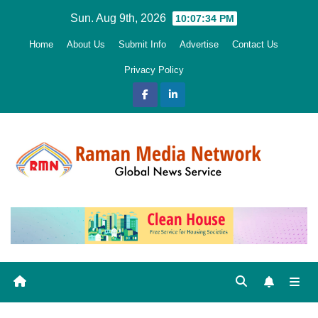
Skip
Sun. Aug 9th, 2026
10:07:35 PM
to
Home
About Us
Submit Info
Advertise
Contact Us
content
Privacy Policy