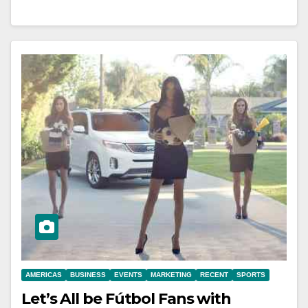
AMERICAS
BUSINESS
EVENTS
MARKETING
RECENT
SPORTS
Let’s All be Fútbol Fans with