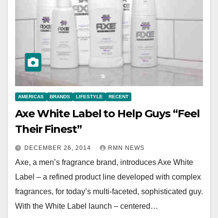
AMERICAS
BRANDS
LIFESTYLE
RECENT
Axe White Label to Help Guys “Feel
Their Finest”
DECEMBER 26, 2014
RMN NEWS
Axe, a men’s fragrance brand, introduces Axe White
Label – a refined product line developed with complex
fragrances, for today’s multi-faceted, sophisticated guy.
With the White Label launch – centered…