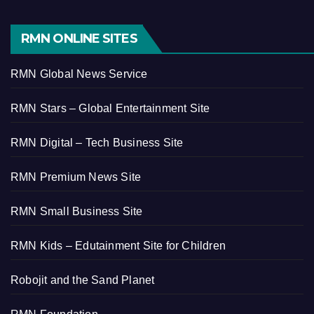
RMN ONLINE SITES
RMN Global News Service
RMN Stars – Global Entertainment Site
RMN Digital – Tech Business Site
RMN Premium News Site
RMN Small Business Site
RMN Kids – Edutainment Site for Children
Robojit and the Sand Planet