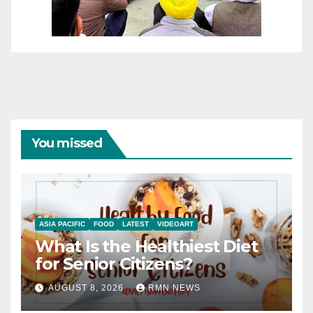
You missed
ASIA PACIFIC
FOOD
LATEST
VIDEOART
What Is the Healthiest Diet
for Senior Citizens?
AUGUST 8, 2026
RMN NEWS