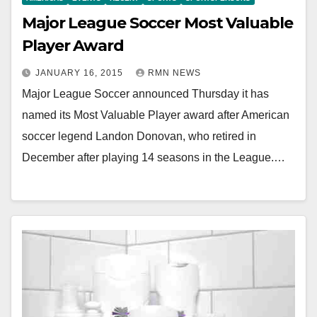
Major League Soccer Most Valuable
Player Award
JANUARY 16, 2015
RMN NEWS
Major League Soccer announced Thursday it has
named its Most Valuable Player award after American
soccer legend Landon Donovan, who retired in
December after playing 14 seasons in the League.…