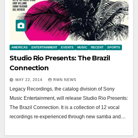
AMERICAS
ENTERTAINMENT
EVENTS
MUSIC
RECENT
SPORTS
Studio Rio Presents: The Brazil
Connection
MAY 22, 2014
RMN NEWS
Legacy Recordings, the catalog division of Sony
Music Entertainment, will release Studio Rio Presents:
The Brazil Connection. It is a collection of 12 vocal
recordings re-experienced through new samba and…