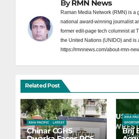
By
RMN News
Raman Media Network (RMN) is a g
national award-winning journalist 
former edit-page tech columnist at 
the United Nations (UNIDO) and is a
https://rmnnews.com/about-rmn-new
Related Post
ASIA PAC
ASIA PACIFIC
LATEST
SPORTS
Chinar CGHS
Brij
Dwarka Faces RCS
Acqu