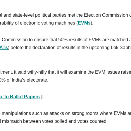
l and state-level political parties met the Election Commission 
bility of electronic voting machines (
EVMs
).
the Commission to ensure that 50% results of EVMs are matched 
ATs
) before the declaration of results in the upcoming Lok Sab
t, it said willy-nilly that it will examine the EVM issues rais
% of India’s electorate.
’ to Ballot Papers
]
M manipulations such as attacks on strong rooms where EVMs a
d mismatch between votes polled and votes counted.