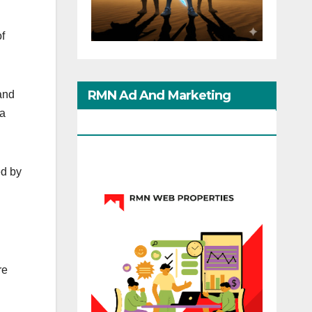
of
RMN Ad And Marketing
and
ha
Options
ed by
re