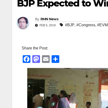
BJP Expected to Wi
By
RMN News
#BJP
,
#Congress
,
#EVM
FEB 5, 2019
Share the Post:
F
M
E
S
a
a
m
h
c
st
ail
ar
e
o
e
b
d
o
o
o
n