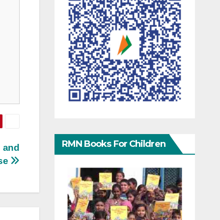
RMN Books For Children
n and
se