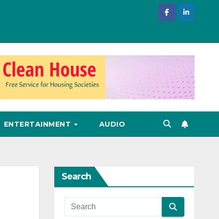
ENTERTAINMENT
AUDIO
Search