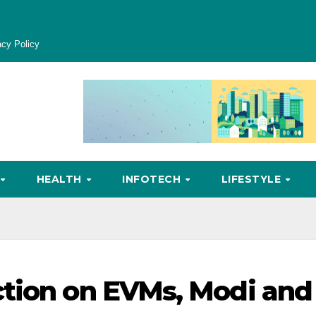
acy Policy
HEALTH
INFOTECH
LIFESTYLE
ction on EVMs, Modi and