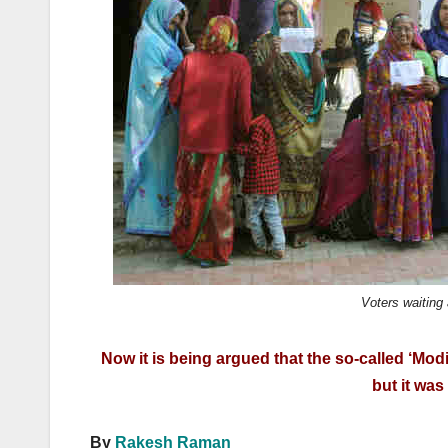
k
Voters waiting 
Now it is being argued that the so-called ‘Mod
but it wa
By
Rakesh Raman