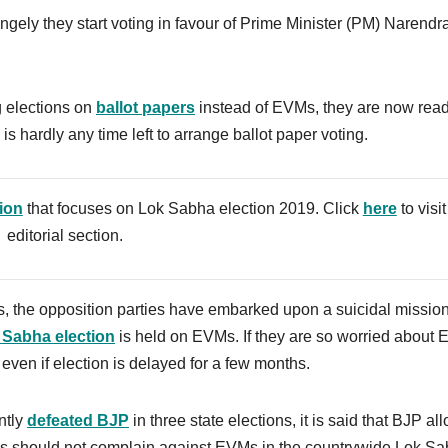
gely they start voting in favour of Prime Minister (PM) Narendr
 elections on
ballot papers
instead of EVMs, they are now read
 hardly any time left to arrange ballot paper voting.
tion
that focuses on Lok Sabha election 2019. Click
here
to visit
editorial section.
, the opposition parties have embarked upon a suicidal mission,
 Sabha election
is held on EVMs.
If they are so worried about
ven if election is delayed for a few months.
ntly
defeated BJP
in three state elections, it is said that BJP a
ess should not complain against EVMs in the countrywide Lok S