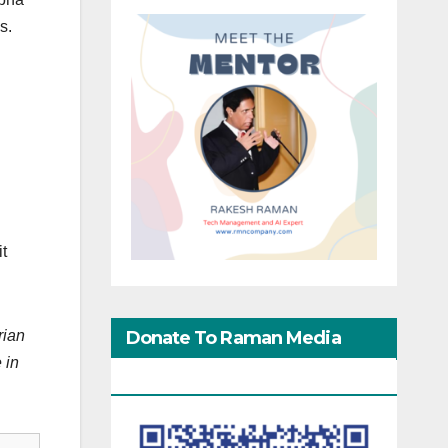
s.
it
Donate To Raman Media
rian
 in
Network