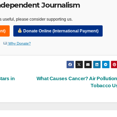
ndependent Journalism
 useful, please consider supporting us.
nt)
Donate Online (International Payment)
Why Donate?
ars in
What Causes Cancer? Air Pollutio
Tobacco U