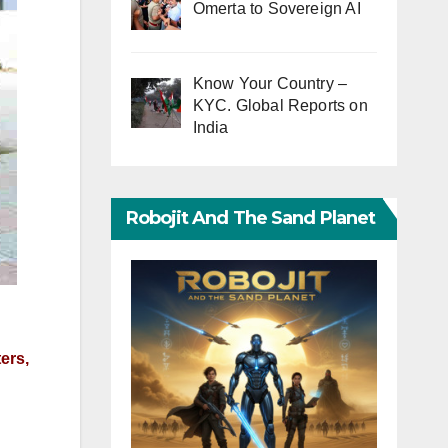
Omerta to Sovereign AI
Know Your Country –
KYC. Global Reports on
India
Robojit And The Sand Planet
ers,