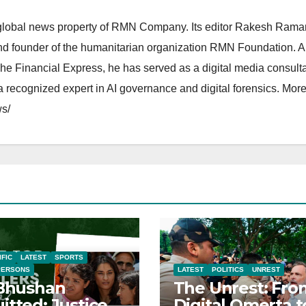
lobal news property of RMN Company. Its editor Rakesh Raman
and founder of the humanitarian organization RMN Foundation. A
The Financial Express, he has served as a digital media consulta
 recognized expert in AI governance and digital forensics. More 
s/
IFIC
LATEST
SPORTS
PERSONS
LATEST
POLITICS
UNREST
 Bhushan
The Unrest: Fro
itted: Justice
Digital Omerta t