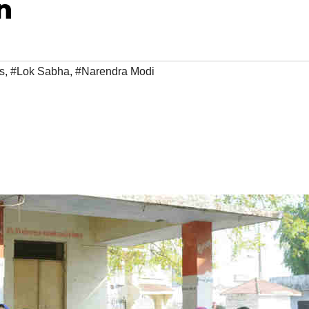
n
s
,
#Lok Sabha
,
#Narendra Modi