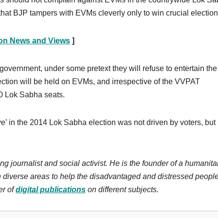
d that BJP tampers with EVMs cleverly only to win crucial election
ion News and Views
]
government, under some pretext they will refuse to entertain the
ection will be held on EVMs, and irrespective of the VVPAT
00 Lok Sabha seats.
e’ in the 2014 Lok Sabha election was not driven by voters, but 
ng journalist and social activist. He is the founder of a humanita
n diverse areas to help the disadvantaged and distressed people
r of
digital publications
on different subjects.