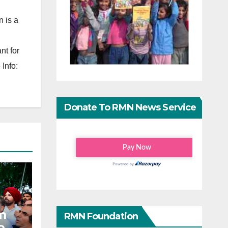
 is a
nt for
Info:
Donate To RMN News Service
m
RMN Foundation
o