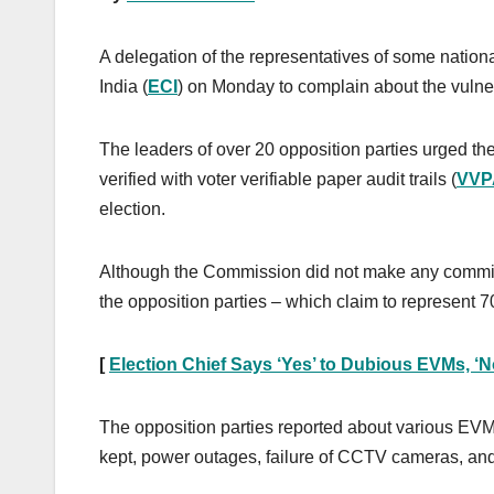
A delegation of the representatives of some nationa
India (
ECI
) on Monday to complain about the vulnera
The leaders of over 20 opposition parties urged 
verified with voter verifiable paper audit trails (
VVP
election.
Although the Commission did not make any commitmen
the opposition parties – which claim to represent 70
[
Election Chief Says ‘Yes’ to Dubious EVMs, ‘No
The opposition parties reported about various EV
kept, power outages, failure of CCTV cameras, an