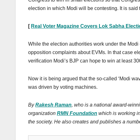
election in which Modi will be contesting. It is sai
[
Real Voter Magazine Covers Lok Sabha Elect
While the election authorities work under the Modi 
opposition complaints about EVMs. In that case el
verification Modi’s BJP can hope to win at least 3
Now it is being argued that the so-called ‘Modi wav
was driven by voting machines.
By
Rakesh Raman
, who is a national award-winni
organization
RMN Foundation
which is working i
the society.
He also creates
and publishes
a numbe