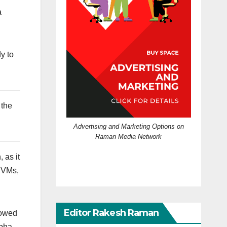
a
y to
 the
Advertising and Marketing Options on
Raman Media Network
 as it
 EVMs,
Editor Rakesh Raman
llowed
abha