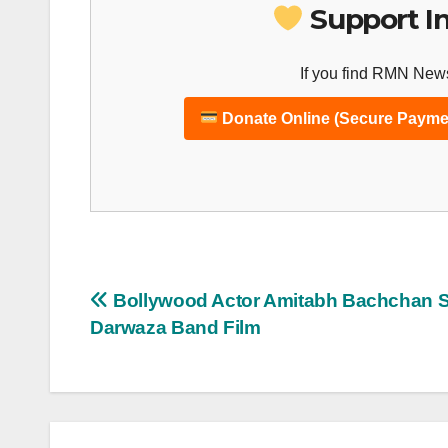
Support I
If you find RMN News
Donate Online (Secure Payme
Post
Bollywood Actor Amitabh Bachchan St
Darwaza Band Film
navigation