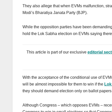
They also allege that when EVMs malfunction, stran
Modi’s Bharatiya Janata Party (BJP).
While the opposition parties have been demanding
hold the Lok Sabha election on EVMs saying there is
This article is part of our exclusive
editorial sec
With the acceptance of the conditional use of EVMs
will be almost impossible for them to win if the
Lok
t
hey should demand election only on ballot papers e
Although Congress – which opposes EVMs – rece
Congress to win in small elections so that Congr