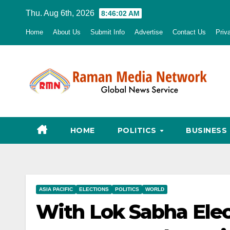
Skip
Thu. Aug 6th, 2026
8:46:03 AM
to
Home
About Us
Submit Info
Advertise
Contact Us
Priv
content
HOME
POLITICS
BUSINESS
ASIA PACIFIC
ELECTIONS
POLITICS
WORLD
With Lok Sabha Ele