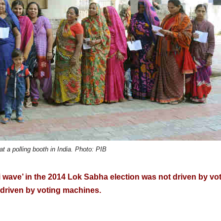
at a polling booth in India. Photo: PIB
i wave’ in the 2014 Lok Sabha election was not driven by vot
s driven by voting machines.