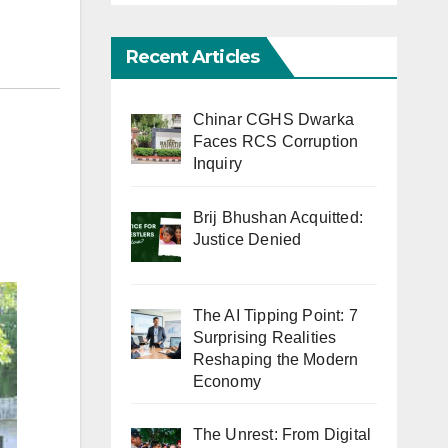
Recent Articles
Chinar CGHS Dwarka
Faces RCS Corruption
Inquiry
Brij Bhushan Acquitted:
Justice Denied
The AI Tipping Point: 7
Surprising Realities
Reshaping the Modern
Economy
The Unrest: From Digital