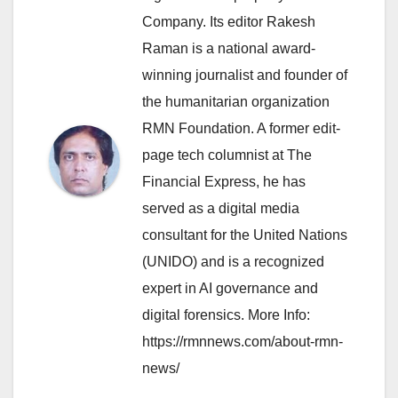
Company. Its editor Rakesh
Raman is a national award-
winning journalist and founder of
the humanitarian organization
RMN Foundation. A former edit-
page tech columnist at The
Financial Express, he has
served as a digital media
consultant for the United Nations
(UNIDO) and is a recognized
expert in AI governance and
digital forensics. More Info:
https://rmnnews.com/about-rmn-
news/