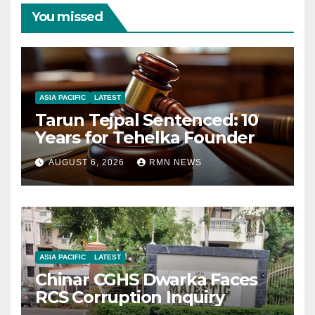
You missed
ASIA PACIFIC
LATEST
Tarun Tejpal Sentenced: 10
Years for Tehelka Founder
AUGUST 6, 2026
RMN NEWS
ASIA PACIFIC
LATEST
Chinar CGHS Dwarka Faces
RCS Corruption Inquiry