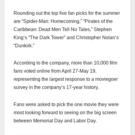
Rounding out the top five fan picks for the summer
are “Spider-Man: Homecoming,” “Pirates of the
Caribbean: Dead Men Tell No Tales,” Stephen
King’s “The Dark Tower” and Christopher Nolan’s
“Dunkirk.”
According to the company, more than 10,000 film
fans voted online from April 27-May 19,
representing the largest response to a moviegoer
survey in the company’s 17-year history.
Fans were asked to pick the one movie they were
most looking forward to seeing on the big screen
between Memorial Day and Labor Day.