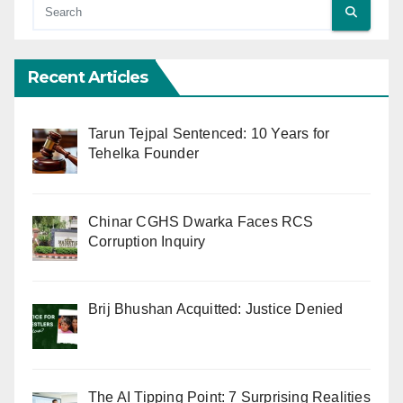
Recent Articles
Tarun Tejpal Sentenced: 10 Years for
Tehelka Founder
Chinar CGHS Dwarka Faces RCS
Corruption Inquiry
Brij Bhushan Acquitted: Justice Denied
The AI Tipping Point: 7 Surprising Realities