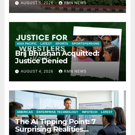
AUGUST 5, 2026
RMN NEWS
ASIA PACIFIC
LATEST
SPORTS
SPORTSPERSONS
Brij Bhushan Acquitted:
Justice Denied
AUGUST 4, 2026
RMN NEWS
AMERICAS
ENTERPRISE TECHNOLOGY
INFOTECH
LATEST
The AI Tipping Point: 7
Surprising Realities