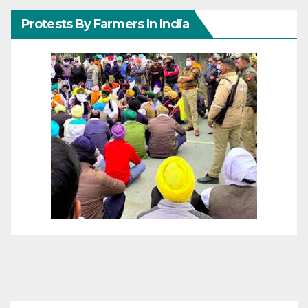
Protests By Farmers In India