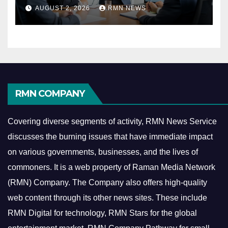
Reshaping the Modern
AUGUST 2, 2026
RMN NEWS
Economy
RMN COMPANY
Covering diverse segments of activity, RMN News Service
discusses the burning issues that have immediate impact
on various governments, businesses, and the lives of
commoners.
It is a web property of Raman Media Network
(RMN) Company. The Company also offers high-quality
web content through its other news sites. These include
RMN Digital for technology, RMN Stars for the global