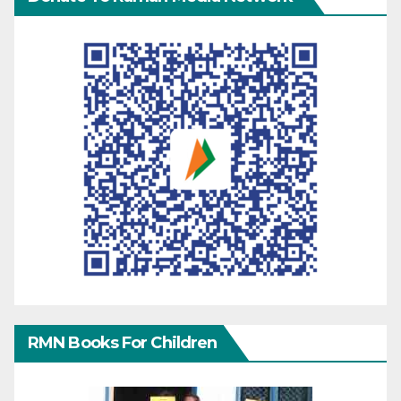
RMN Books For Children