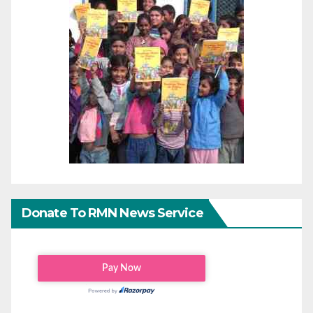
Donate To RMN News Service