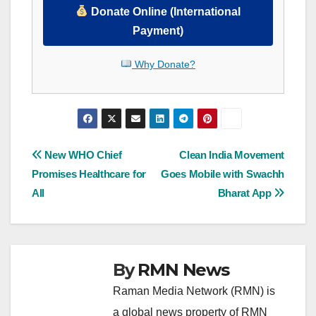
Donate Online (International
Payment)
Why Donate?
Post
New WHO Chief
Clean India Movement
Promises Healthcare for
Goes Mobile with Swachh
navigation
All
Bharat App
By
RMN News
Raman Media Network (RMN) is
a global news property of RMN