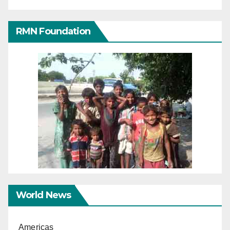
RMN Foundation
World News
Americas