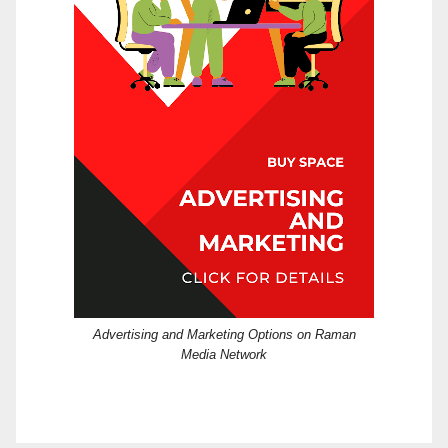
Advertising and Marketing Options on Raman
Media Network