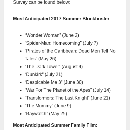
Survey can be found below:
Most Anticipated 2017 Summer Blockbuster
:
“Wonder Woman” (June 2)
“Spider-Man: Homecoming” (July 7)
“Pirates of the Caribbean: Dead Men Tell No
Tales” (May 26)
“The Dark Tower” (August 4)
“Dunkirk” (July 21)
“Despicable Me 3” (June 30)
“War For The Planet of the Apes” (July 14)
“Transformers: The Last Knight” (June 21)
“The Mummy” (June 9)
“Baywatch” (May 25)
Most Anticipated Summer Family Film
: