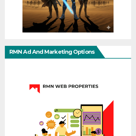
RMN Ad And Marketing Options