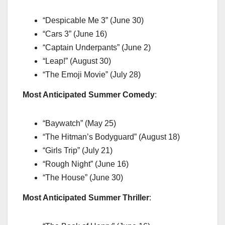
“Despicable Me 3” (June 30)
“Cars 3” (June 16)
“Captain Underpants” (June 2)
“Leap!” (August 30)
“The Emoji Movie” (July 28)
Most Anticipated Summer Comedy
:
“Baywatch” (May 25)
“The Hitman’s Bodyguard” (August 18)
“Girls Trip” (July 21)
“Rough Night” (June 16)
“The House” (June 30)
Most Anticipated Summer Thriller
: