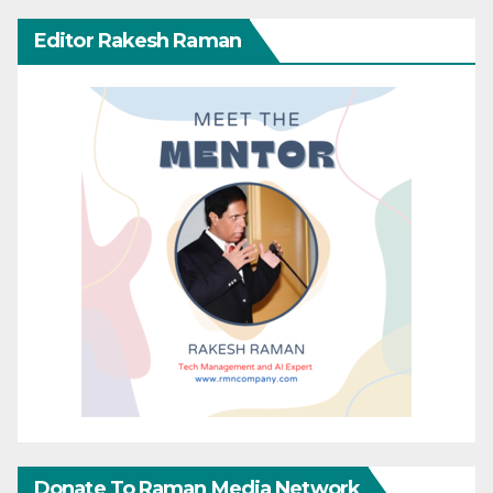
Editor Rakesh Raman
Donate To Raman Media Network