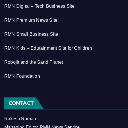
RMN Digital – Tech Business Site
RMN Premium News Site
RMN Small Business Site
RMN Kids – Edutainment Site for Children
Robojit and the Sand Planet
RMN Foundation
CONTACT
Rakesh Raman
Managing Editor, RMN News Service