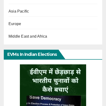
Asia Pacific
Europe
Middle East and Africa
EVMs In Indian Elections