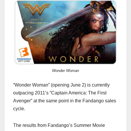
Wonder Woman
“Wonder Woman” (opening June 2) is currently
outpacing 2011’s “Captain America: The First
Avenger” at the same point in the Fandango sales
cycle.
The results from Fandango’s Summer Movie