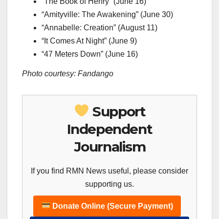
“The Book of Henry” (June 16)
“Amityville: The Awakening” (June 30)
“Annabelle: Creation” (August 11)
“It Comes At Night” (June 9)
“47 Meters Down” (June 16)
Photo courtesy: Fandango
Support
Independent
Journalism
If you find RMN News useful, please consider
supporting us.
Donate Online (Secure Payment)