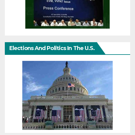
Elections And Politics In The U.S.