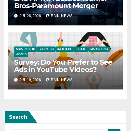
Bros-Paramount Merger
JUL 28, 2026
RMN NEWS
ASIA PACIFIC
BUSINESS
INFOTECH
LATEST
MARKETING
WORLD
Survey: Do You Prefer to See
Ads in YouTube Videos?
JUL 19, 2026
RMN NEWS
Search