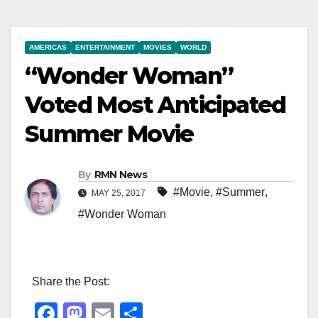
AMERICAS
ENTERTAINMENT
MOVIES
WORLD
“Wonder Woman”
Voted Most Anticipated
Summer Movie
By
RMN News
#Movie
,
#Summer
,
MAY 25, 2017
#Wonder Woman
Share the Post:
F
M
E
S