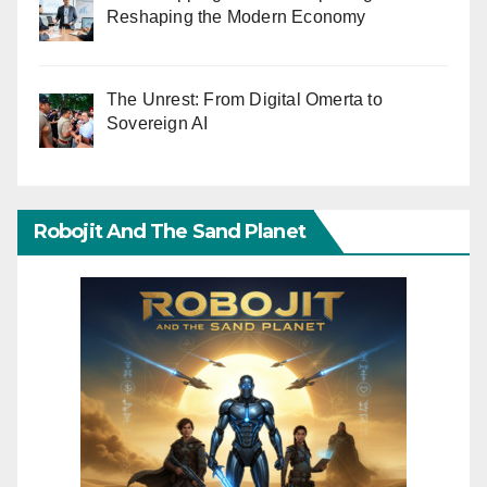
Reshaping the Modern Economy
The Unrest: From Digital Omerta to
Sovereign AI
Robojit And The Sand Planet