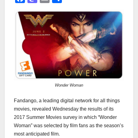
a
a
m
h
c
st
ail
ar
e
o
e
b
d
o
o
o
n
k
Wonder Woman
Fandango, a leading digital network for all things
movies, revealed Wednesday the results of its
2017 Summer Movies survey in which “Wonder
Woman” was selected by film fans as the season’s
most anticipated film.