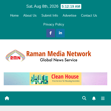
Skip
Sat. Aug 8th, 2026
5:12:20 AM
to
Home
About Us
Submit Info
Advertise
Contact Us
content
Privacy Policy