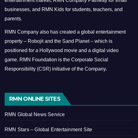
entertainment market, RMN Company Pathway for small
businesses, and RMN Kids for students, teachers, and
parents.
RMN Company also has created a global entertainment
property – Robojit and the Sand Planet – which is
positioned for a Hollywood movie and a digital video
game.
RMN Foundation is the Corporate Social
Responsibility (CSR) initiative of the Company.
RMN ONLINE SITES
RMN Global News Service
RMN Stars – Global Entertainment Site