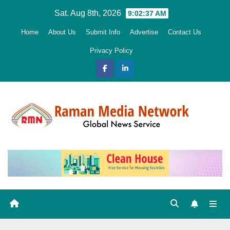
Skip
Sat. Aug 8th, 2026
9:02:38 AM
to
Home
About Us
Submit Info
Advertise
Contact Us
content
Privacy Policy