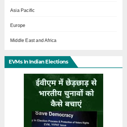
Asia Pacific
Europe
Middle East and Africa
EVMs In Indian Elections