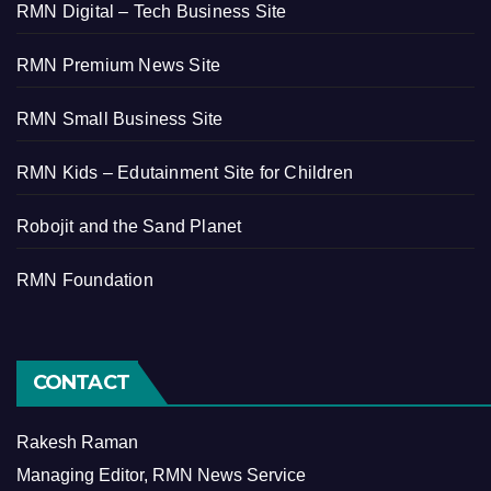
RMN Digital – Tech Business Site
RMN Premium News Site
RMN Small Business Site
RMN Kids – Edutainment Site for Children
Robojit and the Sand Planet
RMN Foundation
CONTACT
Rakesh Raman
Managing Editor, RMN News Service