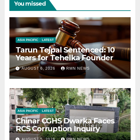
You missed
ASIA PACIFIC
LATEST
Tarun Tejpal Sentenced: 10
Years for Tehelka Founder
AUGUST 6, 2026
RMN NEWS
ASIA PACIFIC
LATEST
Chinar CGHS Dwarka Faces
RCS Corruption Inquiry
AUGUST 5, 2026
RMN NEWS