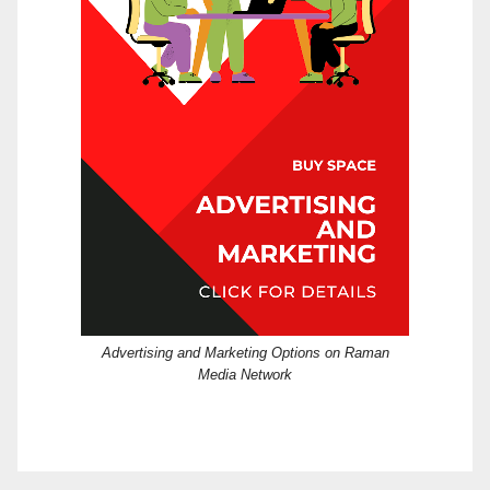
Advertising and Marketing Options on Raman
Media Network