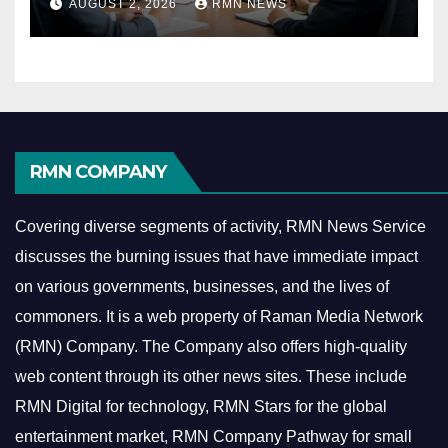
AUGUST 2, 2026
RMN NEWS
Economy
RMN COMPANY
Covering diverse segments of activity, RMN News Service
discusses the burning issues that have immediate impact
on various governments, businesses, and the lives of
commoners.
It is a web property of Raman Media Network
(RMN) Company. The Company also offers high-quality
web content through its other news sites. These include
RMN Digital for technology, RMN Stars for the global
entertainment market, RMN Company Pathway for small