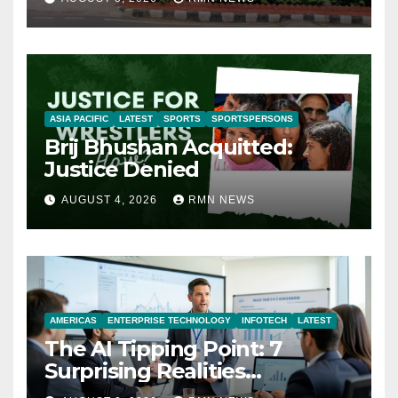
ASIA PACIFIC
LATEST
SPORTS
SPORTSPERSONS
Brij Bhushan Acquitted:
Justice Denied
AUGUST 4, 2026
RMN NEWS
AMERICAS
ENTERPRISE TECHNOLOGY
INFOTECH
LATEST
The AI Tipping Point: 7
Surprising Realities
Reshaping the Modern