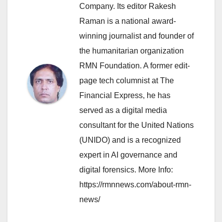
Company. Its editor Rakesh
Raman is a national award-
winning journalist and founder of
the humanitarian organization
RMN Foundation. A former edit-
page tech columnist at The
Financial Express, he has
served as a digital media
consultant for the United Nations
(UNIDO) and is a recognized
expert in AI governance and
digital forensics. More Info:
https://rmnnews.com/about-rmn-
news/