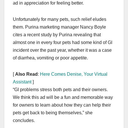
ad in appreciation for feeling better.
Unfortunately for many pets, such relief eludes
them. Purina marketing manager Nancy Boyle
cites a recent study by Purina revealing that
almost one in every four pets had some kind of GI
incident over the past year, whether it was a case
of diarrhea, vomiting or poor appetite.
[
Also Read
:
Here Comes Denise, Your Virtual
Assistant
]
“GI problems stress both pets and their owners.
We think this ad will be a fun and memorable way
for owners to learn about how they can help their
pets get back to being themselves,” she
concludes.