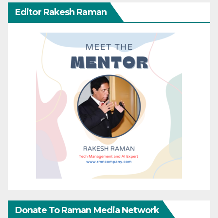
Editor Rakesh Raman
Donate To Raman Media Network