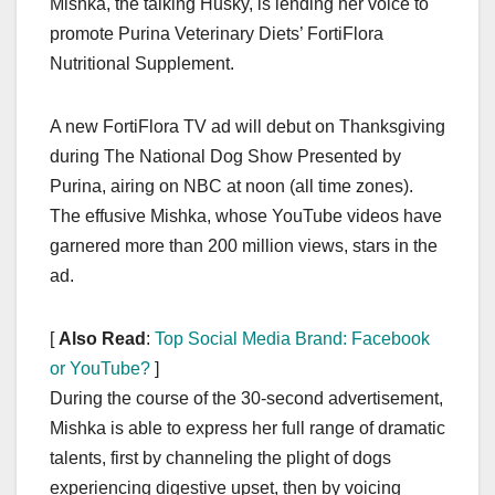
Mishka, the talking Husky, is lending her voice to
c
st
ail
ar
promote Purina Veterinary Diets’ FortiFlora
e
o
e
Nutritional Supplement.
b
d
o
o
A new FortiFlora TV ad will debut on Thanksgiving
o
n
during The National Dog Show Presented by
k
Purina, airing on NBC at noon (all time zones).
The effusive Mishka, whose YouTube videos have
garnered more than 200 million views, stars in the
ad.
[
Also Read
:
Top Social Media Brand: Facebook
or YouTube?
]
During the course of the 30-second advertisement,
Mishka is able to express her full range of dramatic
talents, first by channeling the plight of dogs
experiencing digestive upset, then by voicing