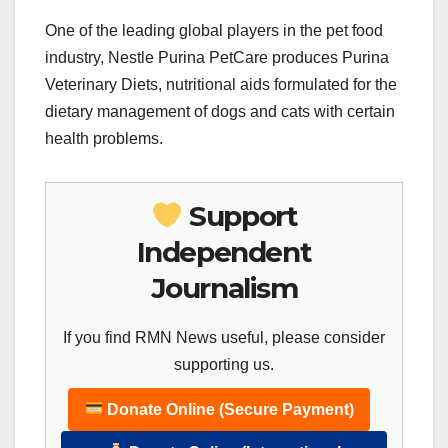
One of the leading global players in the pet food
industry, Nestle Purina PetCare produces Purina
Veterinary Diets, nutritional aids formulated for the
dietary management of dogs and cats with certain
health problems.
Support
Independent
Journalism
If you find RMN News useful, please consider
supporting us.
Donate Online (Secure Payment)