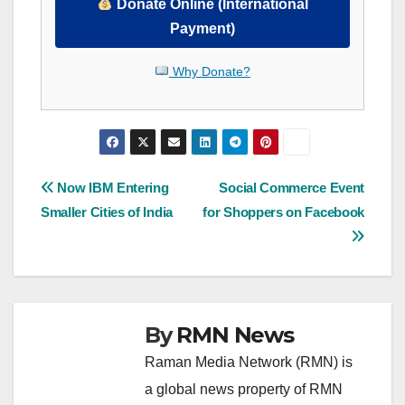
Donate Online (International
Payment)
Why Donate?
Post
Now IBM Entering
Social Commerce Event
Smaller Cities of India
for Shoppers on Facebook
navigation
By
RMN News
Raman Media Network (RMN) is
a global news property of RMN