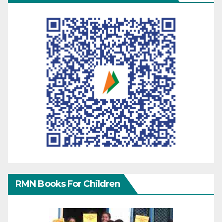
RMN Books For Children