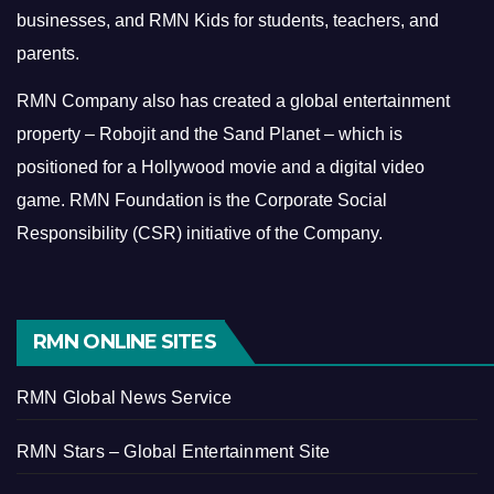
businesses, and RMN Kids for students, teachers, and
parents.
RMN Company also has created a global entertainment
property – Robojit and the Sand Planet – which is
positioned for a Hollywood movie and a digital video
game.
RMN Foundation is the Corporate Social
Responsibility (CSR) initiative of the Company.
RMN ONLINE SITES
RMN Global News Service
RMN Stars – Global Entertainment Site