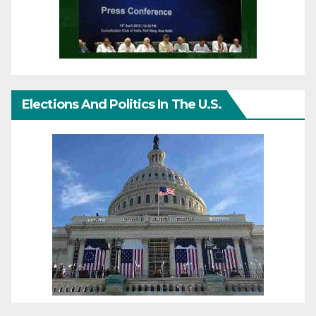
Elections And Politics In The U.S.