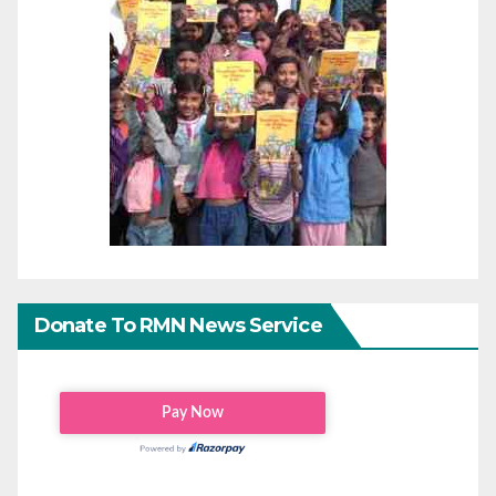
Donate To RMN News Service