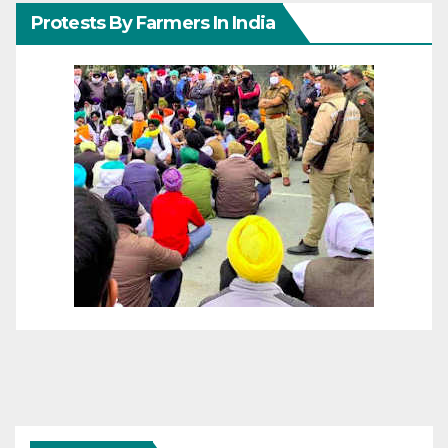
Protests By Farmers In India