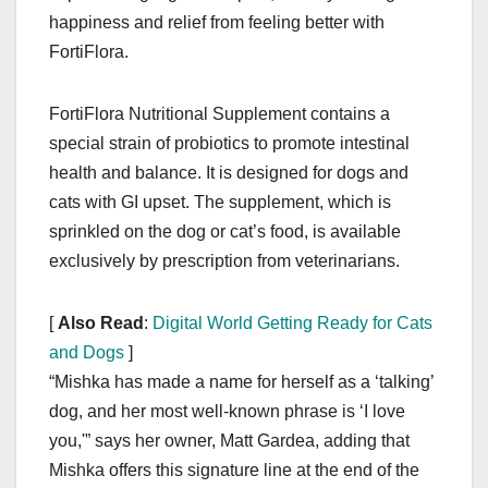
happiness and relief from feeling better with
FortiFlora.
FortiFlora Nutritional Supplement contains a
special strain of probiotics to promote intestinal
health and balance. It is designed for dogs and
cats with GI upset. The supplement, which is
sprinkled on the dog or cat’s food, is available
exclusively by prescription from veterinarians.
[
Also Read
:
Digital World Getting Ready for Cats
and Dogs
]
“Mishka has made a name for herself as a ‘talking’
dog, and her most well-known phrase is ‘I love
you,'” says her owner, Matt Gardea, adding that
Mishka offers this signature line at the end of the