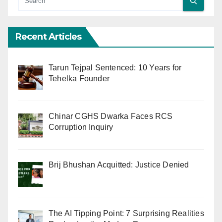
Recent Articles
Tarun Tejpal Sentenced: 10 Years for
Tehelka Founder
Chinar CGHS Dwarka Faces RCS
Corruption Inquiry
Brij Bhushan Acquitted: Justice Denied
The AI Tipping Point: 7 Surprising Realities