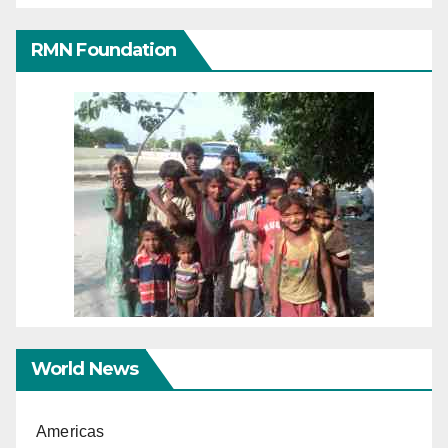
RMN Foundation
World News
Americas