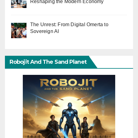
Reshaping the Modern Economy
The Unrest: From Digital Omerta to
Sovereign AI
Robojit And The Sand Planet