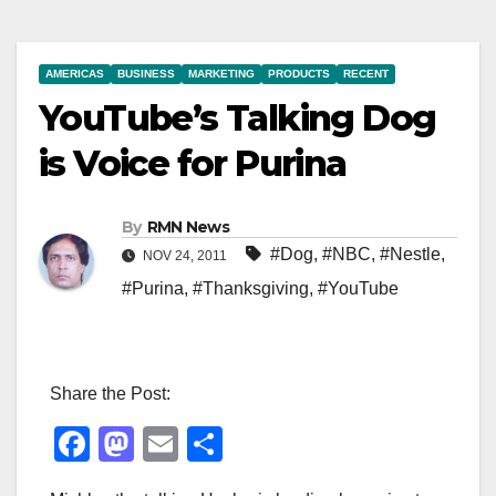
AMERICAS
BUSINESS
MARKETING
PRODUCTS
RECENT
YouTube’s Talking Dog
is Voice for Purina
By
RMN News
#Dog
,
#NBC
,
#Nestle
,
NOV 24, 2011
#Purina
,
#Thanksgiving
,
#YouTube
Share the Post:
F
M
E
S
a
a
m
h