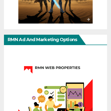
RMN Ad And Marketing Options