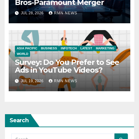
Bros-Paramount Merger
JUL 28, 2026
RMN NEWS
ASIA PACIFIC
BUSINESS
INFOTECH
LATEST
MARKETING
WORLD
Survey: Do You Prefer to See
Ads in YouTube Videos?
JUL 19, 2026
RMN NEWS
Search