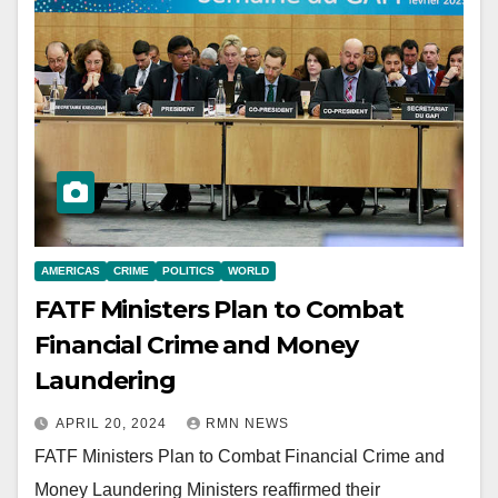
AMERICAS
CRIME
POLITICS
WORLD
FATF Ministers Plan to Combat
Financial Crime and Money
Laundering
APRIL 20, 2024
RMN NEWS
FATF Ministers Plan to Combat Financial Crime and
Money Laundering Ministers reaffirmed their