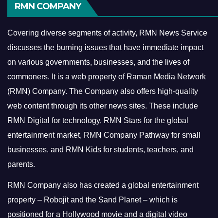
RMN COMPANY
Covering diverse segments of activity, RMN News Service
discusses the burning issues that have immediate impact
on various governments, businesses, and the lives of
commoners.
It is a web property of Raman Media Network
(RMN) Company. The Company also offers high-quality
web content through its other news sites. These include
RMN Digital for technology, RMN Stars for the global
entertainment market, RMN Company Pathway for small
businesses, and RMN Kids for students, teachers, and
parents.
RMN Company also has created a global entertainment
property – Robojit and the Sand Planet – which is
positioned for a Hollywood movie and a digital video