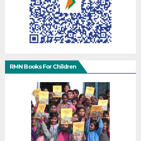
RMN Books For Children