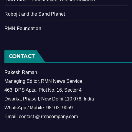
Robojit and the Sand Planet
RMN Foundation
CONTACT
Rakesh Raman
Managing Editor, RMN News Service
463, DPS Apts., Plot No. 16, Sector 4
Dwarka, Phase I, New Delhi 110 078, India
WhatsApp / Mobile: 9810319059
Email: contact @ rmncompany.com