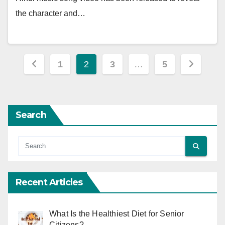
the character and…
Posts
1
2
3
…
5
pagination
Search
Recent Articles
What Is the Healthiest Diet for Senior
Citizens?