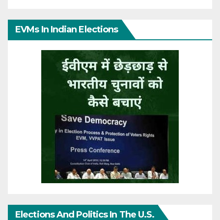
EVMs In Indian Elections
Elections And Politics In The U.S.