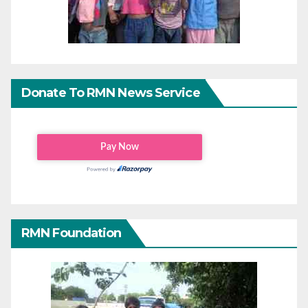
Donate To RMN News Service
RMN Foundation