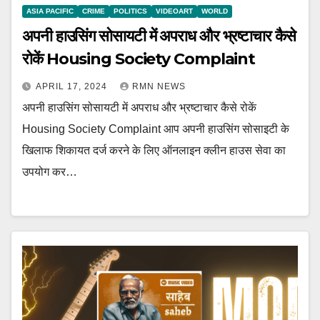
ASIA PACIFIC
CRIME
POLITICS
VIDEOART
WORLD
अपनी हाउसिंग सोसायटी में अपराध और भ्रष्टाचार कैसे
रोकें Housing Society Complaint
APRIL 17, 2024
RMN NEWS
अपनी हाउसिंग सोसायटी में अपराध और भ्रष्टाचार कैसे रोकें
Housing Society Complaint आप अपनी हाउसिंग सोसाइटी के
खिलाफ शिकायत दर्ज करने के लिए ऑनलाइन क्लीन हाउस सेवा का
उपयोग कर…