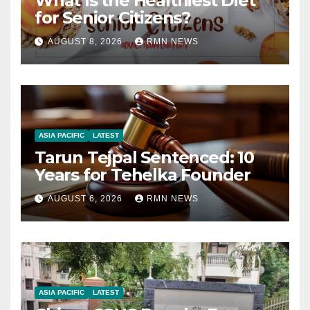
What Is the Healthiest Diet
for Senior Citizens?
AUGUST 8, 2026
RMN NEWS
ASIA PACIFIC
LATEST
Tarun Tejpal Sentenced: 10
Years for Tehelka Founder
AUGUST 6, 2026
RMN NEWS
ASIA PACIFIC
LATEST