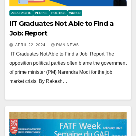
ASIA PACIFIC
PEOPLE
POLITICS
WORLD
IIT Graduates Not Able to Find a
Job: Report
APRIL 22, 2024
RMN NEWS
IIT Graduates Not Able to Find a Job: Report The
opposition political parties often blame the government
of prime minister (PM) Narendra Modi for the job
market crisis. By Rakesh…