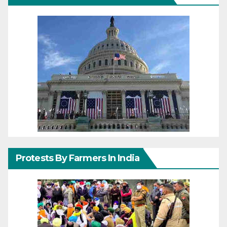
Protests By Farmers In India