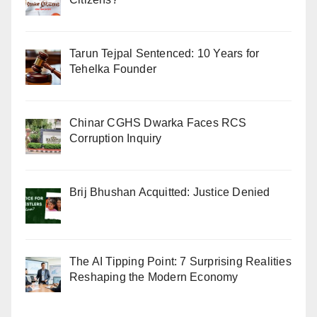
Tarun Tejpal Sentenced: 10 Years for
Tehelka Founder
Chinar CGHS Dwarka Faces RCS
Corruption Inquiry
Brij Bhushan Acquitted: Justice Denied
The AI Tipping Point: 7 Surprising Realities
Reshaping the Modern Economy