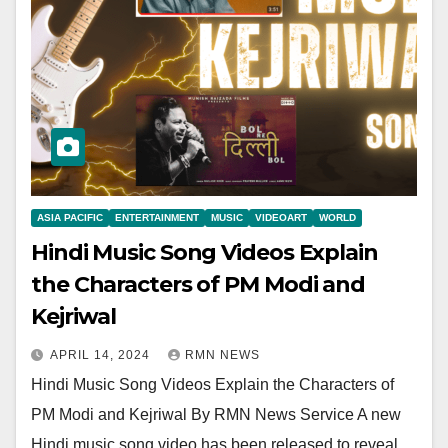
ASIA PACIFIC
ENTERTAINMENT
MUSIC
VIDEOART
WORLD
Hindi Music Song Videos Explain
the Characters of PM Modi and
Kejriwal
APRIL 14, 2024
RMN NEWS
Hindi Music Song Videos Explain the Characters of
PM Modi and Kejriwal By RMN News Service A new
Hindi music song video has been released to reveal