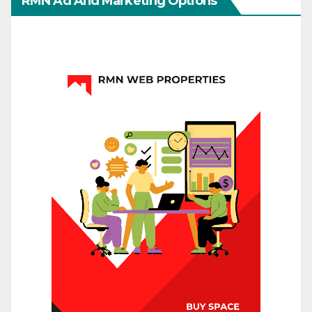
RMN Ad And Marketing Options