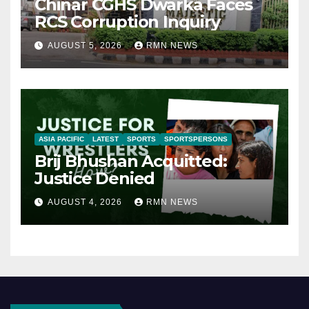
Chinar CGHS Dwarka Faces
RCS Corruption Inquiry
AUGUST 5, 2026
RMN NEWS
ASIA PACIFIC
LATEST
SPORTS
SPORTSPERSONS
Brij Bhushan Acquitted:
Justice Denied
AUGUST 4, 2026
RMN NEWS