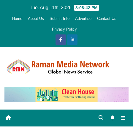
Skip
Tue. Aug 11th, 2026
8:08:44 PM
to
Home
About Us
Submit Info
Advertise
Contact Us
content
Privacy Policy