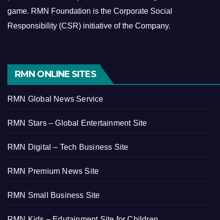
game.
RMN Foundation is the Corporate Social
Responsibility (CSR) initiative of the Company.
RMN ONLINE SITES
RMN Global News Service
RMN Stars – Global Entertainment Site
RMN Digital – Tech Business Site
RMN Premium News Site
RMN Small Business Site
RMN Kids – Edutainment Site for Children