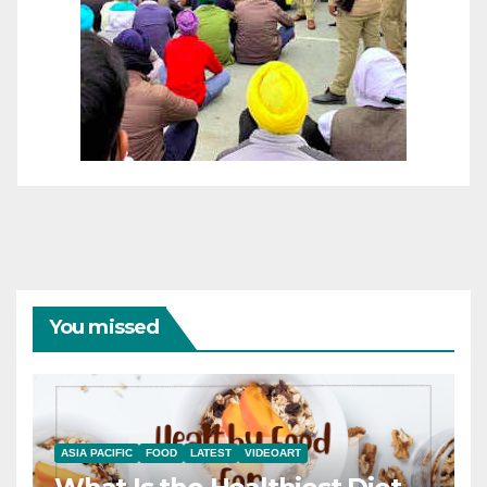
You missed
ASIA PACIFIC
FOOD
LATEST
VIDEOART