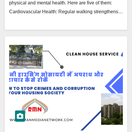
physical and mental health. Here are five of them:
Cardiovascular Health: Regular walking strengthens…