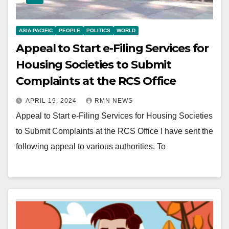
ASIA PACIFIC
PEOPLE
POLITICS
WORLD
Appeal to Start e-Filing Services for
Housing Societies to Submit
Complaints at the RCS Office
APRIL 19, 2024
RMN NEWS
Appeal to Start e-Filing Services for Housing Societies
to Submit Complaints at the RCS Office I have sent the
following appeal to various authorities. To