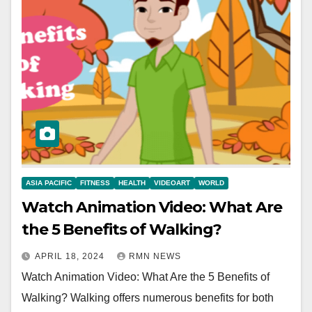
ASIA PACIFIC
FITNESS
HEALTH
VIDEOART
WORLD
Watch Animation Video: What Are
the 5 Benefits of Walking?
APRIL 18, 2024
RMN NEWS
Watch Animation Video: What Are the 5 Benefits of
Walking? Walking offers numerous benefits for both