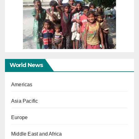
World News
Americas
Asia Pacific
Europe
Middle East and Africa