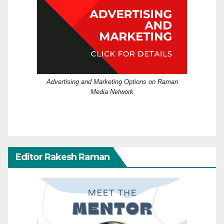
Advertising and Marketing Options on Raman
Media Network
Editor Rakesh Raman