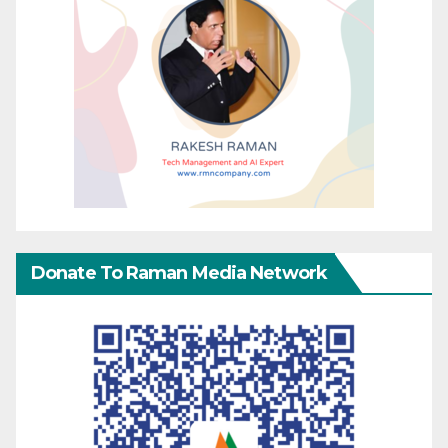
Donate To Raman Media Network