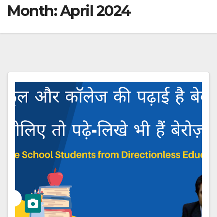
Month:
April 2024