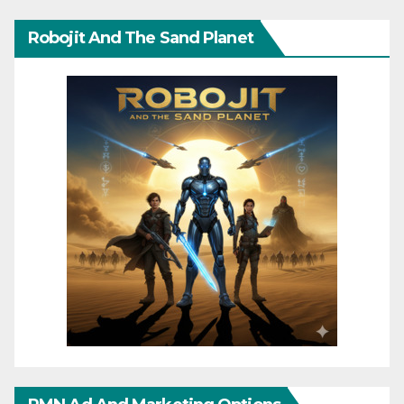
Robojit And The Sand Planet