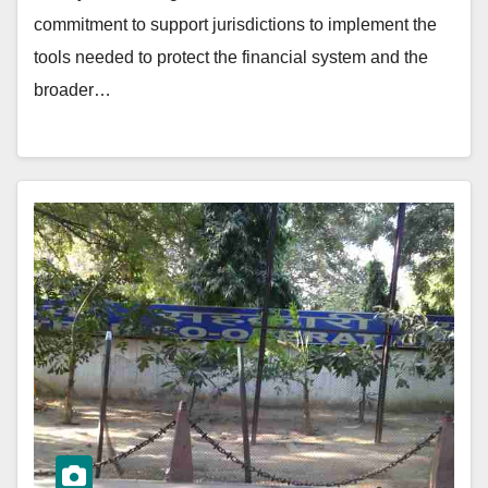
commitment to support jurisdictions to implement the
tools needed to protect the financial system and the
broader…