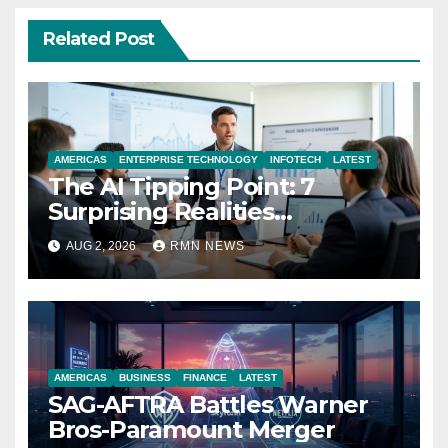
Related Post
AMERICAS
ENTERPRISE TECHNOLOGY
INFOTECH
LATEST
The AI Tipping Point: 7
Surprising Realities
Reshaping the Modern
AUG 2, 2026
RMN NEWS
Economy
AMERICAS
BUSINESS
FINANCE
LATEST
SAG-AFTRA Battles Warner
Bros-Paramount Merger