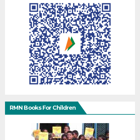
RMN Books For Children