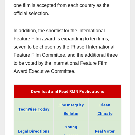
one film is accepted from each country as the
official selection.
In addition, the shortlist for the International
Feature Film award is expanding to ten films;
seven to be chosen by the Phase I International
Feature Film Committee, and the additional three
to be voted by the International Feature Film
Award Executive Committee.
Download and Read RMN Publications
The Integrity
Clean
TechWise Today
Bulletin
Climate
Young
Legal Directions
Real Voter