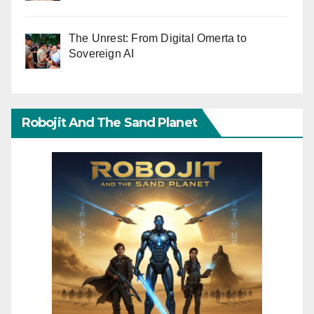
The Unrest: From Digital Omerta to
Sovereign AI
Robojit And The Sand Planet