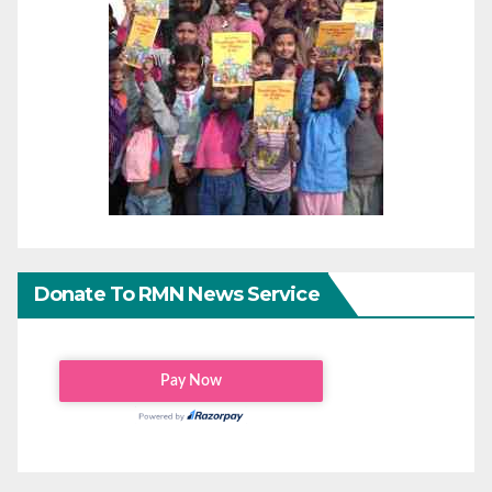
Donate To RMN News Service