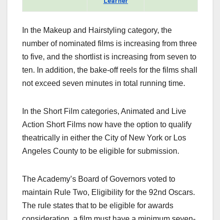
Learner
In the Makeup and Hairstyling category, the
number of nominated films is increasing from three
to five, and the shortlist is increasing from seven to
ten. In addition, the bake-off reels for the films shall
not exceed seven minutes in total running time.
In the Short Film categories, Animated and Live
Action Short Films now have the option to qualify
theatrically in either the City of New York or Los
Angeles County to be eligible for submission.
The Academy’s Board of Governors voted to
maintain Rule Two, Eligibility for the 92nd Oscars.
The rule states that to be eligible for awards
consideration, a film must have a minimum seven-