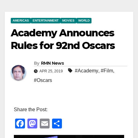
AMERICAS
ENTERTAINMENT
MOVIES
WORLD
Academy Announces
Rules for 92nd Oscars
By
RMN News
#Academy
,
#Film
,
APR 25, 2019
#Oscars
Share the Post:
F
M
E
S
a
a
m
h