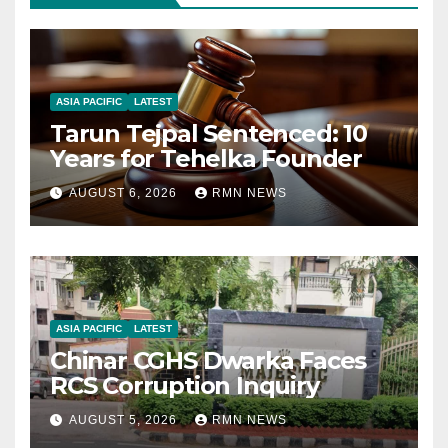
ASIA PACIFIC
LATEST
Tarun Tejpal Sentenced: 10
Years for Tehelka Founder
AUGUST 6, 2026
RMN NEWS
ASIA PACIFIC
LATEST
Chinar CGHS Dwarka Faces
RCS Corruption Inquiry
AUGUST 5, 2026
RMN NEWS