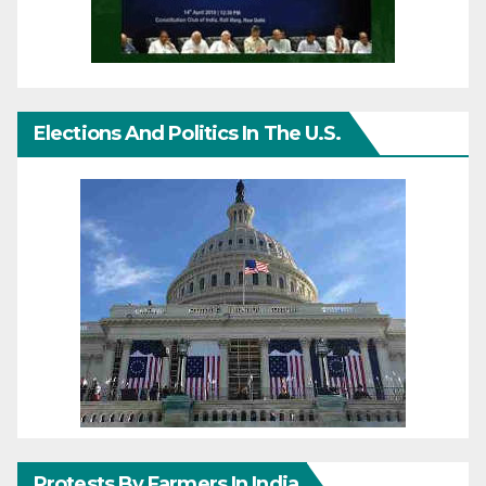
Elections And Politics In The U.S.
Protests By Farmers In India