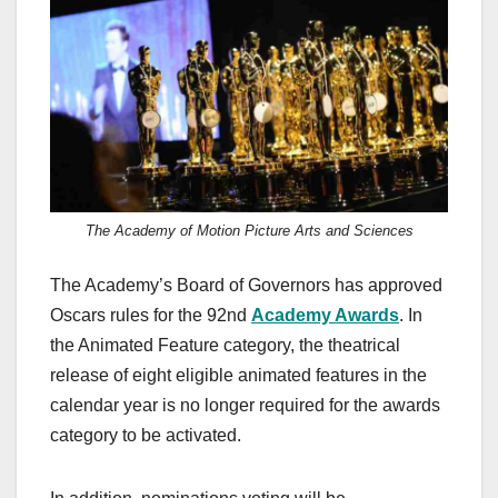
c
st
ail
ar
e
o
e
b
d
o
o
o
n
k
The Academy of Motion Picture Arts and Sciences
The Academy’s Board of Governors has approved
Oscars rules for the 92nd
Academy Awards
. In
the Animated Feature category, the theatrical
release of eight eligible animated features in the
calendar year is no longer required for the awards
category to be activated.