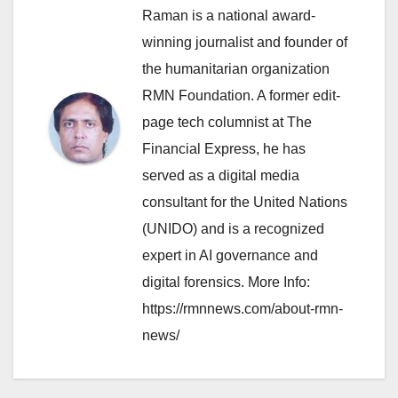
Raman is a national award-
winning journalist and founder of
the humanitarian organization
RMN Foundation. A former edit-
page tech columnist at The
Financial Express, he has
served as a digital media
consultant for the United Nations
(UNIDO) and is a recognized
expert in AI governance and
digital forensics. More Info:
https://rmnnews.com/about-rmn-
news/