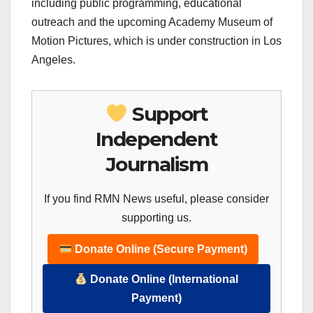
including public programming, educational
outreach and the upcoming Academy Museum of
Motion Pictures, which is under construction in Los
Angeles.
Support
Independent
Journalism
If you find RMN News useful, please consider
supporting us.
Donate Online (Secure Payment)
Donate Online (International
Payment)