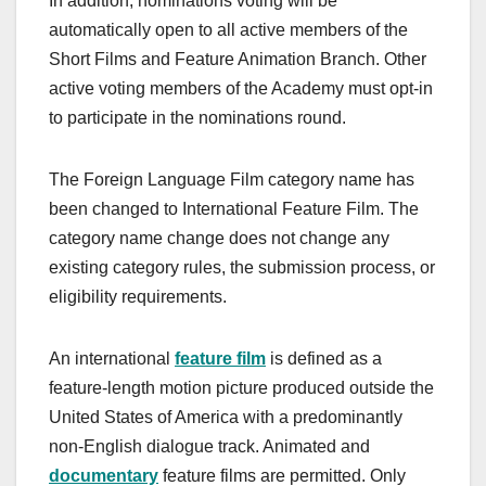
In addition, nominations voting will be
automatically open to all active members of the
Short Films and Feature Animation Branch. Other
active voting members of the Academy must opt-in
to participate in the nominations round.
The Foreign Language Film category name has
been changed to International Feature Film. The
category name change does not change any
existing category rules, the submission process, or
eligibility requirements.
An international
feature film
is defined as a
feature-length motion picture produced outside the
United States of America with a predominantly
non-English dialogue track. Animated and
documentary
feature films are permitted. Only