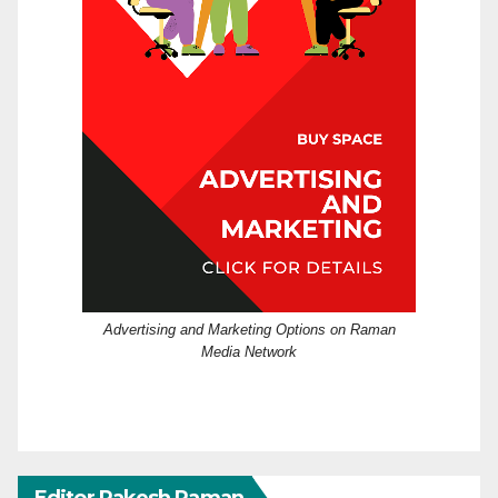
Advertising and Marketing Options on Raman
Media Network
Editor Rakesh Raman