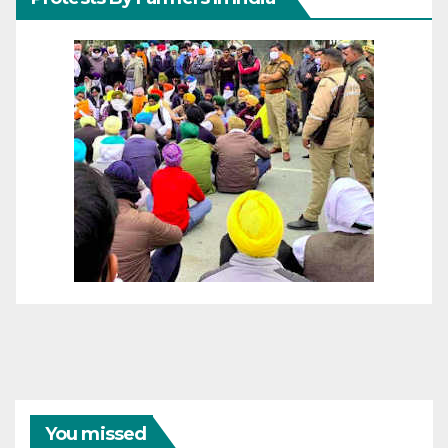
You missed