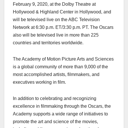
February 9, 2020, at the Dolby Theatre at
Hollywood & Highland Center in Hollywood, and
will be televised live on the ABC Television
Network at 6:30 p.m. ET/3:30 p.m. PT. The Oscars
also will be televised live in more than 225
countries and territories worldwide.
The Academy of Motion Picture Arts and Sciences
is a global community of more than 9,000 of the
most accomplished artists, filmmakers, and
executives working in film.
In addition to celebrating and recognizing
excellence in filmmaking through the Oscars, the
Academy supports a wide range of initiatives to
promote the art and science of the movies,