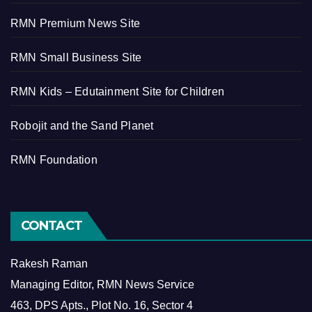
RMN Premium News Site
RMN Small Business Site
RMN Kids – Edutainment Site for Children
Robojit and the Sand Planet
RMN Foundation
CONTACT
Rakesh Raman
Managing Editor, RMN News Service
463, DPS Apts., Plot No. 16, Sector 4