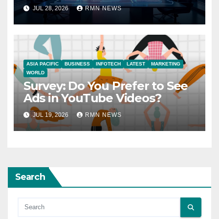
JUL 28, 2026
RMN NEWS
ASIA PACIFIC
BUSINESS
INFOTECH
LATEST
MARKETING
WORLD
Survey: Do You Prefer to See
Ads in YouTube Videos?
JUL 19, 2026
RMN NEWS
Search