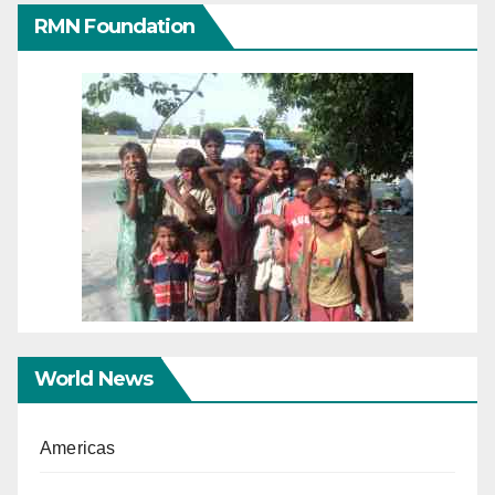
RMN Foundation
World News
Americas