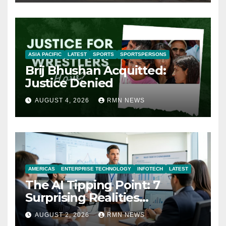
ASIA PACIFIC
LATEST
SPORTS
SPORTSPERSONS
Brij Bhushan Acquitted:
Justice Denied
AUGUST 4, 2026
RMN NEWS
AMERICAS
ENTERPRISE TECHNOLOGY
INFOTECH
LATEST
The AI Tipping Point: 7
Surprising Realities
Reshaping the Modern
AUGUST 2, 2026
RMN NEWS
Economy