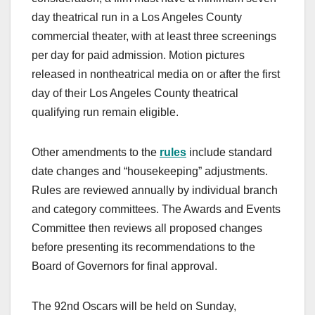
day theatrical run in a Los Angeles County
commercial theater, with at least three screenings
per day for paid admission. Motion pictures
released in nontheatrical media on or after the first
day of their Los Angeles County theatrical
qualifying run remain eligible.
Other amendments to the
rules
include standard
date changes and “housekeeping” adjustments.
Rules are reviewed annually by individual branch
and category committees. The Awards and Events
Committee then reviews all proposed changes
before presenting its recommendations to the
Board of Governors for final approval.
The 92nd Oscars will be held on Sunday,