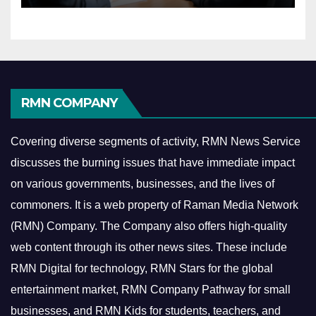
RMN COMPANY
Covering diverse segments of activity, RMN News Service
discusses the burning issues that have immediate impact
on various governments, businesses, and the lives of
commoners.
It is a web property of Raman Media Network
(RMN) Company. The Company also offers high-quality
web content through its other news sites. These include
RMN Digital for technology, RMN Stars for the global
entertainment market, RMN Company Pathway for small
businesses, and RMN Kids for students, teachers, and