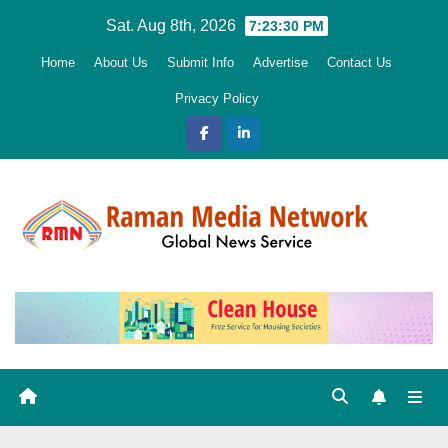
Skip
Sat. Aug 8th, 2026
7:23:32 PM
to
Home
About Us
Submit Info
Advertise
Contact Us
content
Privacy Policy