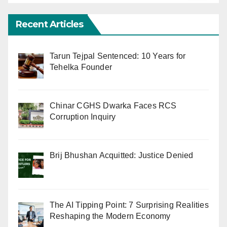
Recent Articles
Tarun Tejpal Sentenced: 10 Years for
Tehelka Founder
Chinar CGHS Dwarka Faces RCS
Corruption Inquiry
Brij Bhushan Acquitted: Justice Denied
The AI Tipping Point: 7 Surprising Realities
Reshaping the Modern Economy