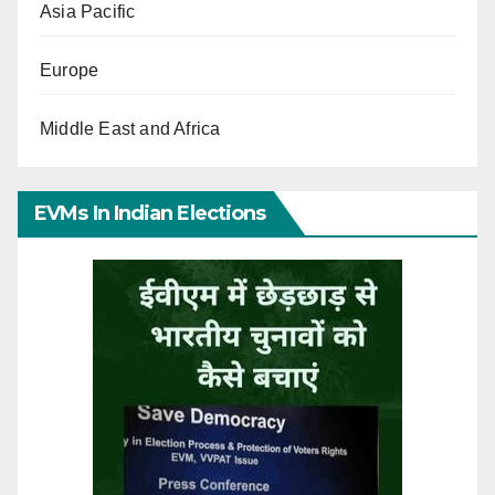
Asia Pacific
Europe
Middle East and Africa
EVMs In Indian Elections