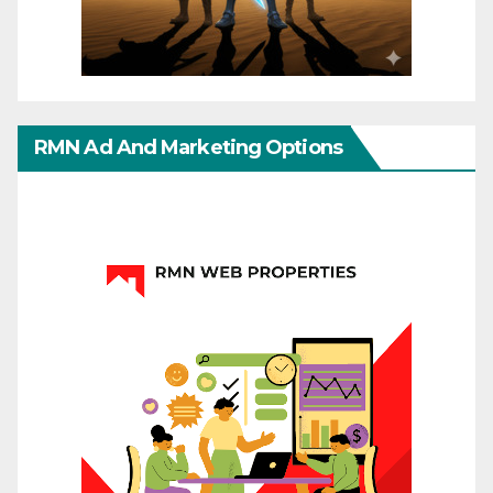
RMN Ad And Marketing Options