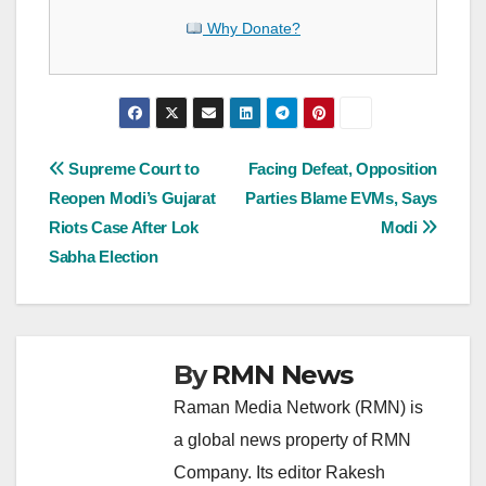
Why Donate?
Post
Supreme Court to
Facing Defeat, Opposition
Reopen Modi’s Gujarat
Parties Blame EVMs, Says
navigation
Riots Case After Lok
Modi
Sabha Election
By
RMN News
Raman Media Network (RMN) is
a global news property of RMN
Company. Its editor Rakesh