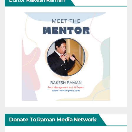
Donate To Raman Media Network