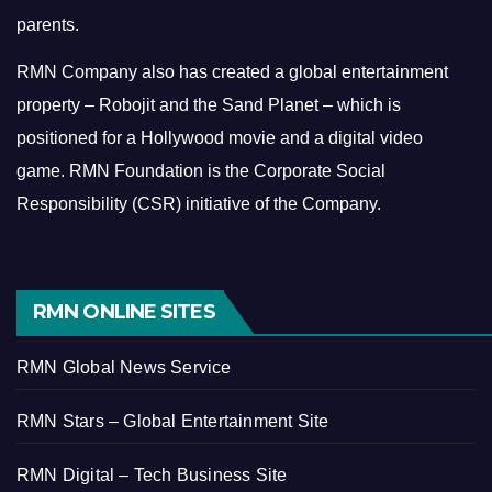
parents.
RMN Company also has created a global entertainment
property – Robojit and the Sand Planet – which is
positioned for a Hollywood movie and a digital video
game.
RMN Foundation is the Corporate Social
Responsibility (CSR) initiative of the Company.
RMN ONLINE SITES
RMN Global News Service
RMN Stars – Global Entertainment Site
RMN Digital – Tech Business Site