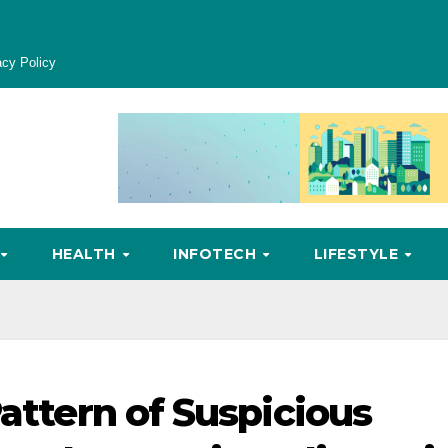
acy Policy
HEALTH
INFOTECH
LIFESTYLE
Pattern of Suspicious