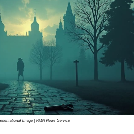
resentational Image | RMN News Service