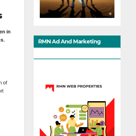
s
en in
cs.
RMN Ad And Marketing
Options
n of
rt