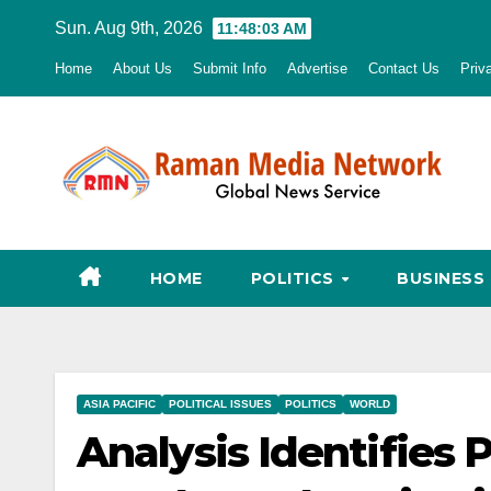
Skip
Sun. Aug 9th, 2026
11:48:04 AM
to
Home
About Us
Submit Info
Advertise
Contact Us
Priv
content
HOME
POLITICS
BUSINESS
ASIA PACIFIC
POLITICAL ISSUES
POLITICS
WORLD
Analysis Identifies 