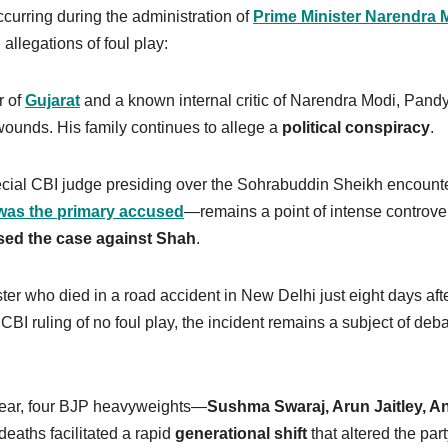
curring during the administration of
Prime Minister Narendra 
allegations of foul play:
r of
Gujarat
and a known internal critic of Narendra Modi, Pand
 wounds. His family continues to allege a
political conspiracy
.
ecial CBI judge presiding over the Sohrabuddin Sheikh encount
was the primary accused
—remains a point of intense controve
sed the case against Shah
.
er who died in a road accident in New Delhi just eight days afte
BI ruling of no foul play, the incident remains a subject of deb
year, four BJP heavyweights—
Sushma Swaraj, Arun Jaitley, A
eaths facilitated a rapid
generational shift
that altered the part