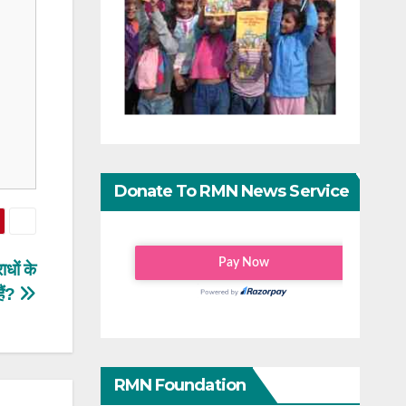
Donate To RMN News Service
धों के
ैं?
RMN Foundation