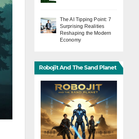
The AI Tipping Point: 7
Surprising Realities
Reshaping the Modern
Economy
Robojit And The Sand Planet