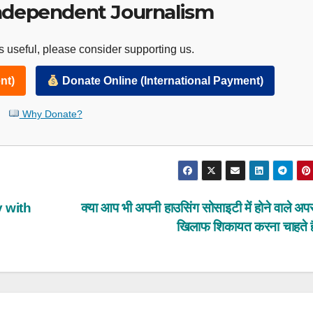
ndependent Journalism
 useful, please consider supporting us.
nt)
Donate Online (International Payment)
Why Donate?
 with
क्या आप भी अपनी हाउसिंग सोसाइटी में होने वाले अपरा
खिलाफ शिकायत करना चाहते ह