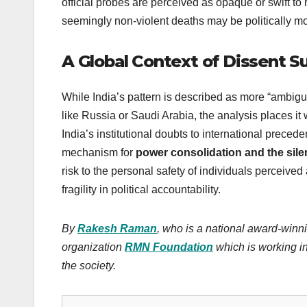
official probes are perceived as opaque or swift to r
seemingly non-violent deaths may be politically mo
A Global Context of Dissent S
While India’s pattern is described as more “ambigu
like Russia or Saudi Arabia, the analysis places it 
India’s institutional doubts to international precede
mechanism for
power consolidation and the sile
risk to the personal safety of individuals perceive
fragility in political accountability.
By
Rakesh Raman
, who is a national award-winni
organization
RMN Foundation
which is working in
the society.