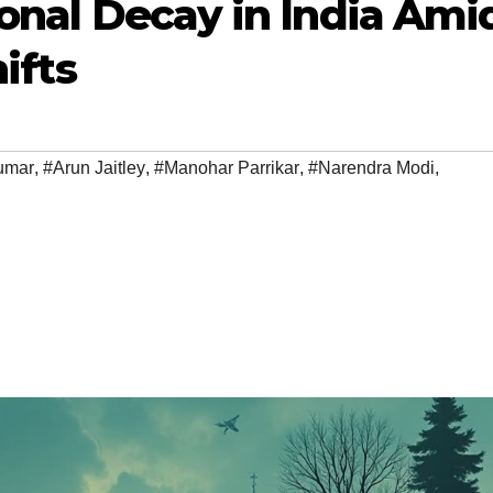
ional Decay in India Ami
ifts
umar
,
#Arun Jaitley
,
#Manohar Parrikar
,
#Narendra Modi
,