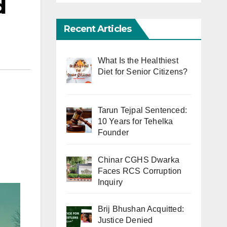
d
Recent Articles
What Is the Healthiest
Diet for Senior Citizens?
Tarun Tejpal Sentenced:
10 Years for Tehelka
Founder
Chinar CGHS Dwarka
Faces RCS Corruption
Inquiry
Brij Bhushan Acquitted:
Justice Denied