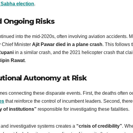
 Sabha election
.
d Ongoing Risks
tinued into the mid-2020s, often involving aviation accidents. M
 Chief Minister
Ajit Pawar died in a plane crash
. This follows 
Rupani
in a similar crash, and the 2021 helicopter crash that cl
Bipin Rawat
.
tional Autonomy at Risk
emes connecting these disparate events. First, the deaths often o
es
that reinforce the control of incumbent leaders. Second, there
of institutions”
responsible for investigating these fatalities.
l and investigative systems creates a
“crisis of credibility”
. Wh