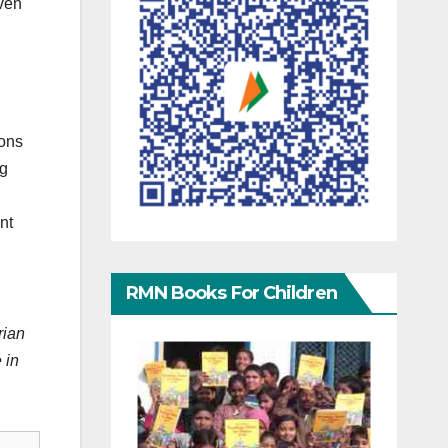
even
ions
ng
nt
RMN Books For Children
rian
 in