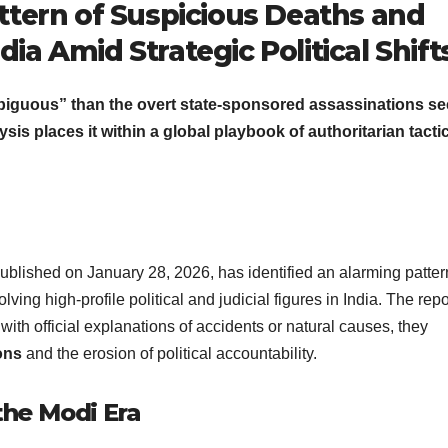
attern of Suspicious Deaths and
dia Amid Strategic Political Shift
mbiguous” than the overt state-sponsored assassinations se
sis places it within a global playbook of authoritarian tacti
ublished on January 28, 2026, has identified an alarming patter
lving high-profile political and judicial figures in India. The repo
with official explanations of accidents or natural causes, they
ons
and the erosion of political accountability.
 the Modi Era