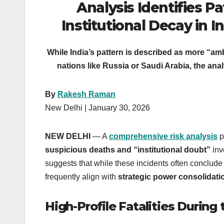
Analysis Identifies P
Institutional Decay in In
While India’s pattern is described as more “a
nations like Russia or Saudi Arabia, the analy
By
Rakesh Raman
New Delhi | January 30, 2026
NEW DELHI
— A
comprehensive risk analysis
p
suspicious deaths and “institutional doubt”
invo
suggests that while these incidents often conclude 
frequently align with
strategic power consolidati
High-Profile Fatalities During