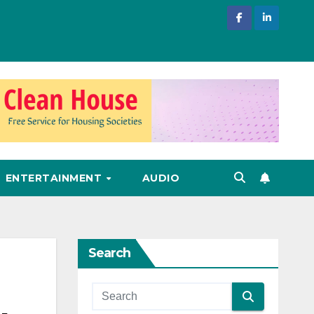
ENTERTAINMENT
AUDIO
Search