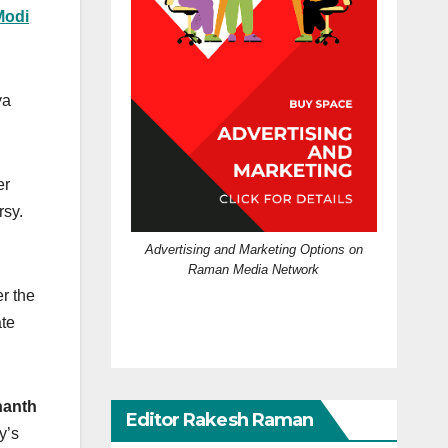
Modi
ya
er
rsy.
Advertising and Marketing Options on
Raman Media Network
r the
ate
nanth
Editor Rakesh Raman
y’s