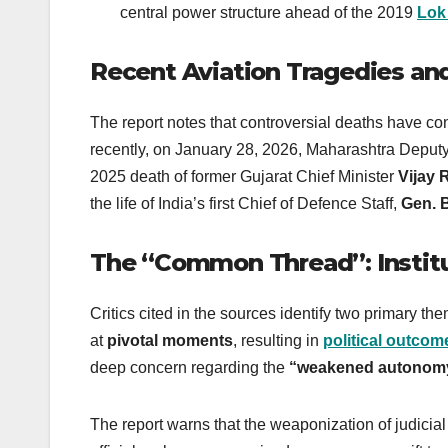
central power structure ahead of the 2019
Lok
Recent Aviation Tragedies an
The report notes that controversial deaths have con
recently, on January 28, 2026, Maharashtra Deputy
2025 death of former Gujarat Chief Minister
Vijay 
the life of India’s first Chief of Defence Staff,
Gen. 
The “Common Thread”: Institu
Critics cited in the sources identify two primary th
at
pivotal moments
, resulting in
political outcom
deep concern regarding the
“weakened autonomy 
The report warns that the weaponization of judicia