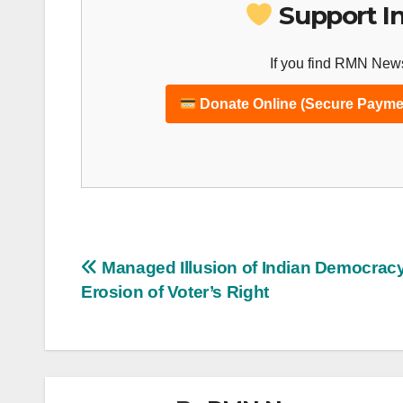
Support I
If you find RMN News
Donate Online (Secure Payme
Post
Managed Illusion of Indian Democracy
Erosion of Voter’s Right
navigation