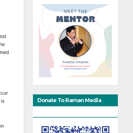
ost
the
aimed
ccur
Donate To Raman Media
 is
Network
en