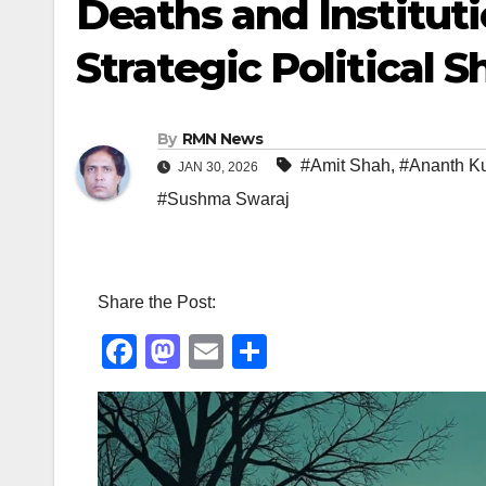
Deaths and Institut
Strategic Political Sh
By
RMN News
#Amit Shah
,
#Ananth K
JAN 30, 2026
#Sushma Swaraj
Share the Post:
F
M
E
S
a
a
m
h
c
st
ail
ar
e
o
e