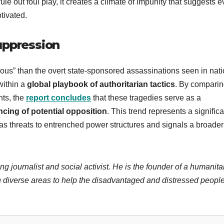
ule out foul play, it creates a climate of impunity that suggests 
tivated.
uppression
ous” than the overt state-sponsored assassinations seen in nat
within a
global playbook of authoritarian tactics
. By compari
nts, the
report concludes
that these tragedies serve as a
ncing of potential opposition
. This trend represents a significa
d as threats to entrenched power structures and signals a broader
ng journalist and social activist. He is the founder of a humanita
 diverse areas to help the disadvantaged and distressed people