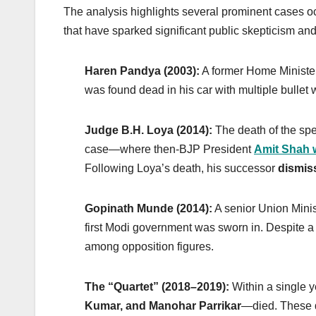
The analysis highlights several prominent cases oc
that have sparked significant public skepticism and 
Haren Pandya (2003):
A former Home Ministe
was found dead in his car with multiple bullet
Judge B.H. Loya (2014):
The death of the sp
case—where then-BJP President
Amit Shah 
Following Loya’s death, his successor
dismis
Gopinath Munde (2014):
A senior Union Minist
first Modi government was sworn in. Despite a C
among opposition figures.
The “Quartet” (2018–2019):
Within a single 
Kumar, and Manohar Parrikar
—died. These d