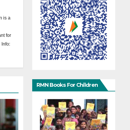
 is a
nt for
Info:
RMN Books For Children