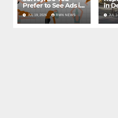
Prefer to See Ads in
in D
YouTube Videos?
Soci
JUL 19, 2026
RMN NEWS
JUL 1
Hou