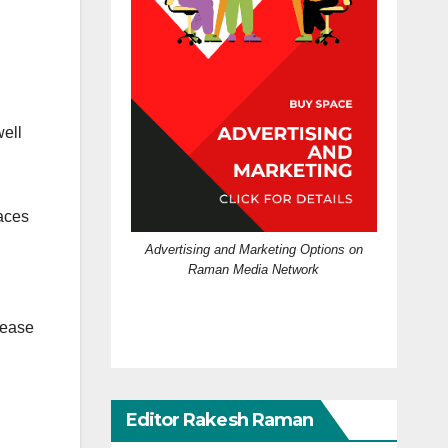
well
aces
Advertising and Marketing Options on
Raman Media Network
cease
Editor Rakesh Raman