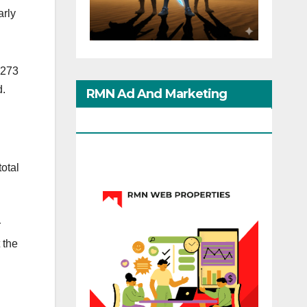
arly
 273
d.
RMN Ad And Marketing
Options
total
r
 the