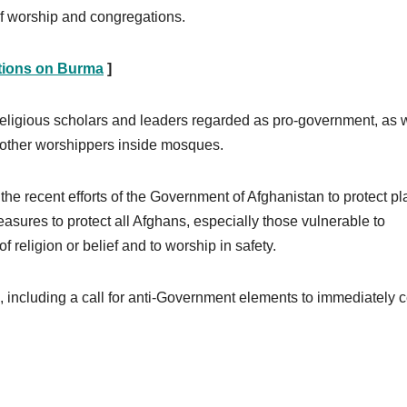
of worship and congregations.
tions on Burma
]
 religious scholars and leaders regarded as pro-government, as 
st other worshippers inside mosques.
recent efforts of the Government of Afghanistan to protect pl
asures to protect all Afghans, especially those vulnerable to
of religion or belief and to worship in safety.
 including a call for anti-Government elements to immediately 