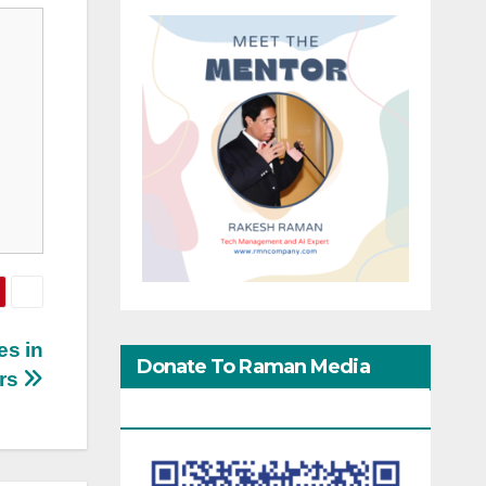
es in
Donate To Raman Media
ars
Network