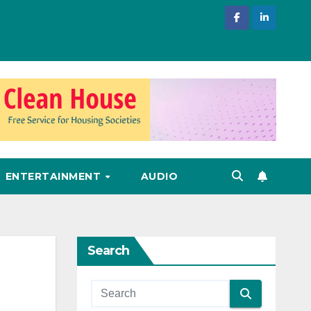
ENTERTAINMENT
AUDIO
Search