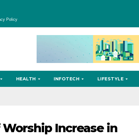
acy Policy
HEALTH
INFOTECH
LIFESTYLE
 Worship Increase in