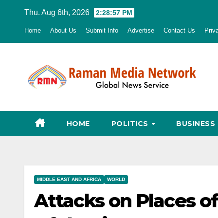
Skip
Thu. Aug 6th, 2026
2:28:58 PM
to
Home
About Us
Submit Info
Advertise
Contact Us
Priv
content
HOME
POLITICS
BUSINESS
MIDDLE EAST AND AFRICA
WORLD
Attacks on Places of