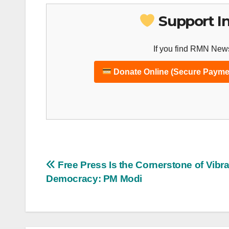
Support I
If you find RMN News
Donate Online (Secure Payme
Post
Free Press Is the Cornerstone of Vibr
Democracy: PM Modi
navigation