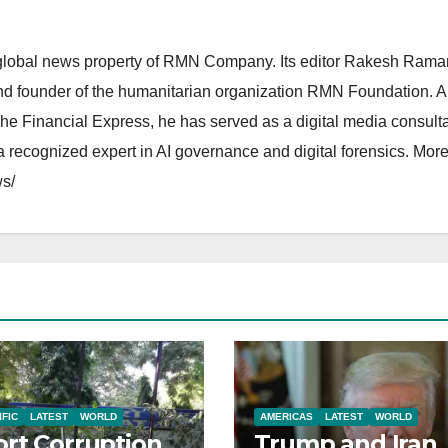
lobal news property of RMN Company. Its editor Rakesh Raman
and founder of the humanitarian organization RMN Foundation. A
The Financial Express, he has served as a digital media consulta
 recognized expert in AI governance and digital forensics. More 
s/
IFIC
LATEST
WORLD
AMERICAS
LATEST
WORLD
rt Corruption
Trump and Iran