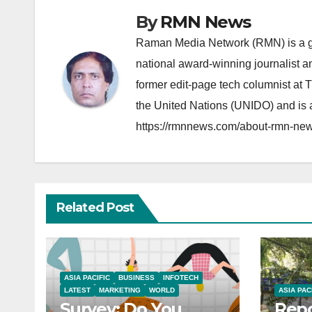
By
RMN News
Raman Media Network (RMN) is a g
national award-winning journalist 
former edit-page tech columnist at 
the United Nations (UNIDO) and is a
https://rmnnews.com/about-rmn-new
Related Post
ASIA PACIFIC
BUSINESS
INFOTECH
LATEST
MARKETING
WORLD
ASIA PAC
Survey: Do You
Repo