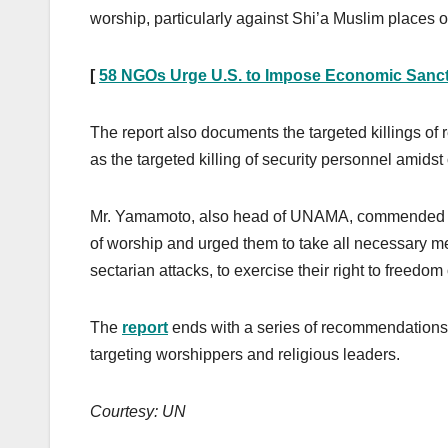
worship, particularly against Shi’a Muslim places 
[
58 NGOs Urge U.S. to Impose Economic Sanc
The report also documents the targeted killings of
as the targeted killing of security personnel amid
Mr. Yamamoto, also head of UNAMA, commended the 
of worship and urged them to take all necessary me
sectarian attacks, to exercise their right to freedom 
The
report
ends with a series of recommendations,
targeting worshippers and religious leaders.
Courtesy: UN