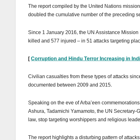
The report compiled by the United Nations mission 
doubled the cumulative number of the preceding s
Since 1 January 2016, the UN Assistance Mission 
killed and 577 injured – in 51 attacks targeting pla
[
Corruption and Hindu Terror Increasing in Ind
Civilian casualties from these types of attacks sin
documented between 2009 and 2015.
Speaking on the eve of Arba’een commemorations th
Ashura, Tadamichi Yamamoto, the UN Secretary-Gen
law, stop targeting worshippers and religious leade
The report highlights a disturbing pattern of attack