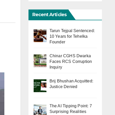
Recent Articles
Tarun Tejpal Sentenced:
10 Years for Tehelka
Founder
Chinar CGHS Dwarka
Faces RCS Corruption
Inquiry
Brij Bhushan Acquitted:
Justice Denied
The AI Tipping Point: 7
Surprising Realities