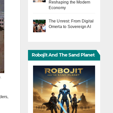
Reshaping the Modern
Economy
The Unrest: From Digital
Omerta to Sovereign AI
Robojit And The Sand Planet
r.
ders,