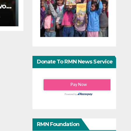
wo-
S
on
Donate To RMN News Service
RMN Foundation