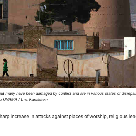
, but many have been damaged by conflict and are in various states of disrepai
o UNAMA / Eric Kanalstein
arp increase in attacks against places of worship, religious lea