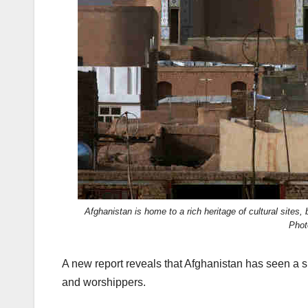
k
Afghanistan is home to a rich heritage of cultural sites
Phot
A new report reveals that Afghanistan has seen a sh
and worshippers.