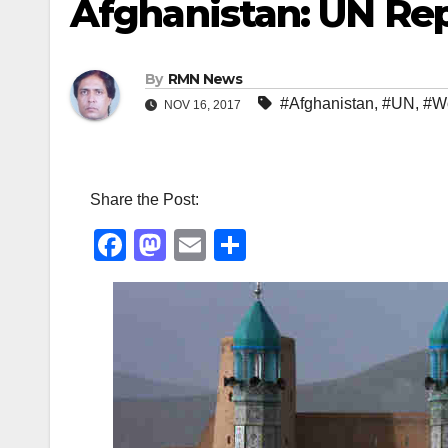
Afghanistan: UN Re
By
RMN News
#Afghanistan
,
#UN
,
#W
NOV 16, 2017
Share the Post:
F
M
E
S
a
a
m
h
c
st
ail
ar
e
o
e
b
d
o
o
o
n