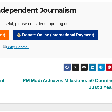
ndependent Journalism
 useful, please consider supporting us.
nt)
Donate Online (International Payment)
Why Donate?
ant
PM Modi Achieves Milestone: 50 Countri
Just 3 Ye