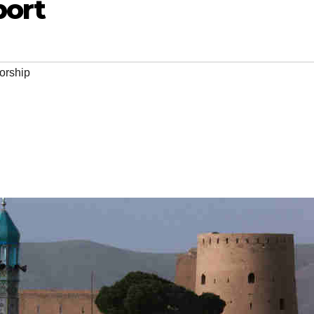
port
orship