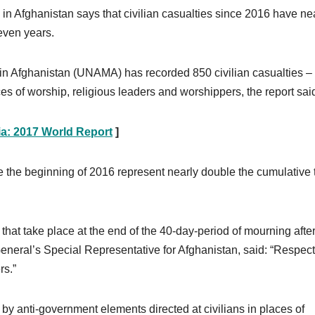
in Afghanistan says that civilian casualties since 2016 have ne
even years.
in Afghanistan (UNAMA) has recorded 850 civilian casualties –
ces of worship, religious leaders and worshippers, the report sai
ia: 2017 World Report
]
ce the beginning of 2016 represent nearly double the cumulative 
at take place at the end of the 40-day-period of mourning afte
eral’s Special Representative for Afghanistan, said: “Respect
rs.”
s by anti-government elements directed at civilians in places of