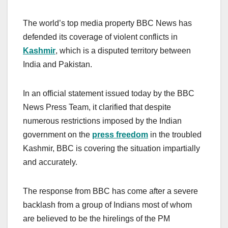
The world’s top media property BBC News has
defended its coverage of violent conflicts in
Kashmir
, which is a disputed territory between
India and Pakistan.
In an official statement issued today by the BBC
News Press Team, it clarified that despite
numerous restrictions imposed by the Indian
government on the
press freedom
in the troubled
Kashmir, BBC is covering the situation impartially
and accurately.
The response from BBC has come after a severe
backlash from a group of Indians most of whom
are believed to be the hirelings of the PM