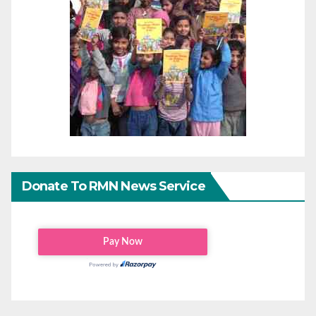
Donate To RMN News Service