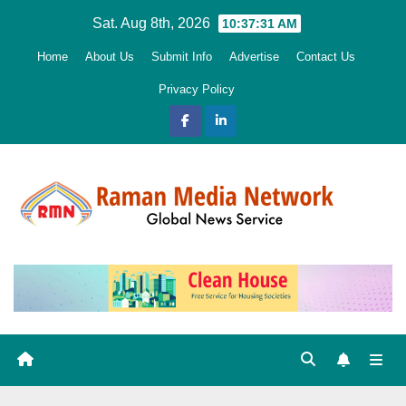
Skip
Sat. Aug 8th, 2026
10:37:33 AM
to
Home
About Us
Submit Info
Advertise
Contact Us
content
Privacy Policy