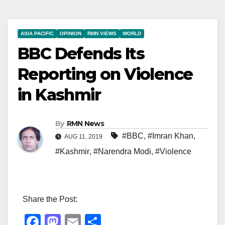
ASIA PACIFIC
OPINION
RMN VIEWS
WORLD
BBC Defends Its
Reporting on Violence
in Kashmir
By
RMN News
#BBC
,
#Imran Khan
,
AUG 11, 2019
#Kashmir
,
#Narendra Modi
,
#Violence
Share the Post:
F
M
E
S