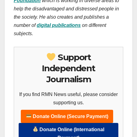
Foundation
which is working in diverse areas to
help the disadvantaged and distressed people in
the society. He also creates and publishes a
number of
digital publications
on different
subjects.
Support
Independent
Journalism
If you find RMN News useful, please consider
supporting us.
Donate Online (Secure Payment)
Donate Online (International