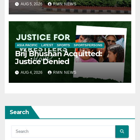
AUG 5, 2026
RMN NEWS
ASIA PACIFIC
LATEST
SPORTS
SPORTSPERSONS
Brij Bhushan Acquitted:
Justice Denied
AUG 4, 2026
RMN NEWS
Search