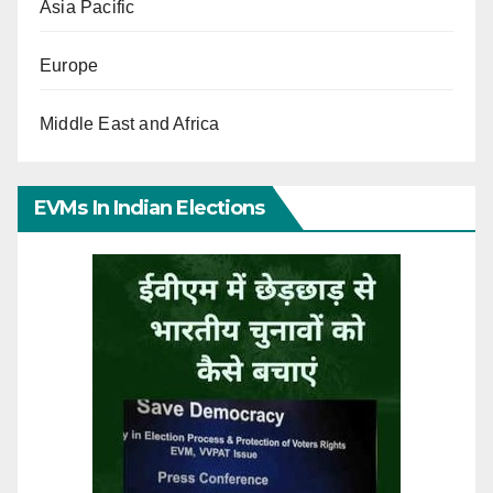
Asia Pacific
Europe
Middle East and Africa
EVMs In Indian Elections