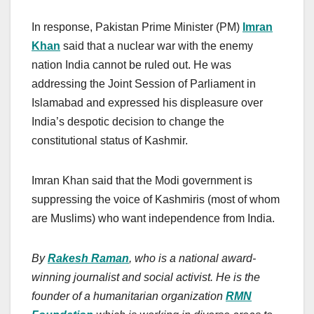
In response, Pakistan Prime Minister (PM)
Imran
Khan
said that a nuclear war with the enemy
nation India cannot be ruled out. He was
addressing the Joint Session of Parliament in
Islamabad and expressed his displeasure over
India’s despotic decision to change the
constitutional status of Kashmir.
Imran Khan said that the Modi government is
suppressing the voice of Kashmiris (most of whom
are Muslims) who want independence from India.
By
Rakesh Raman
, who is a national award-
winning journalist and social activist. He is the
founder of a humanitarian organization
RMN