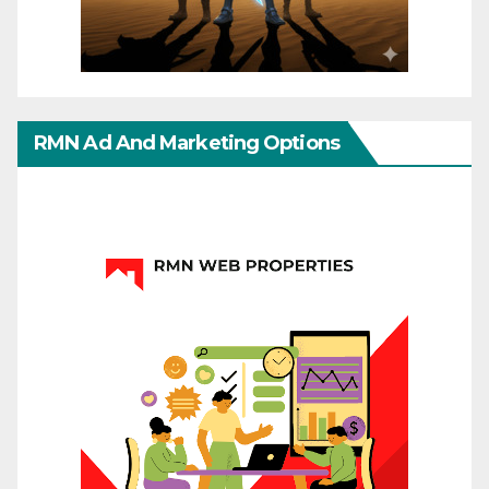
RMN Ad And Marketing Options