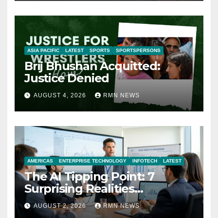
ASIA PACIFIC
LATEST
SPORTS
SPORTSPERSONS
Brij Bhushan Acquitted:
Justice Denied
AUGUST 4, 2026
RMN NEWS
AMERICAS
ENTERPRISE TECHNOLOGY
INFOTECH
LATEST
The AI Tipping Point: 7
Surprising Realities
Reshaping the Modern
AUGUST 2, 2026
RMN NEWS
Economy