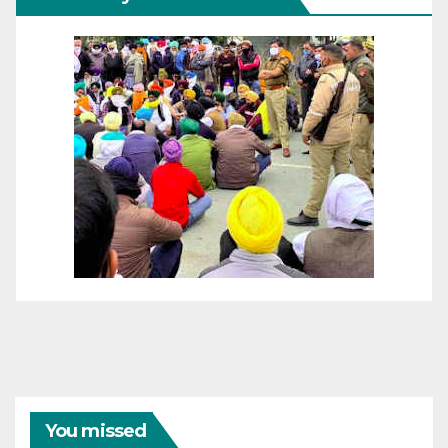
You missed