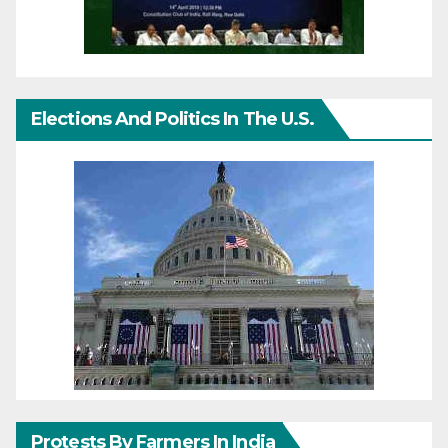
Elections And Politics In The U.S.
Protests By Farmers In India