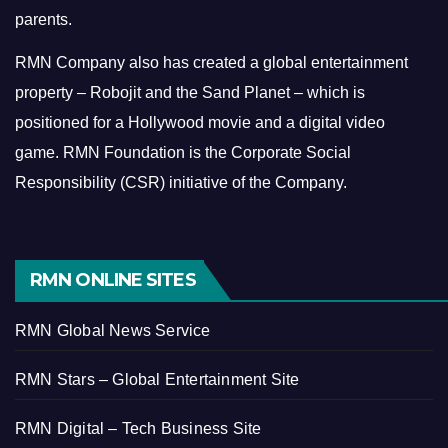
parents.
RMN Company also has created a global entertainment
property – Robojit and the Sand Planet – which is
positioned for a Hollywood movie and a digital video
game.
RMN Foundation is the Corporate Social
Responsibility (CSR) initiative of the Company.
RMN ONLINE SITES
RMN Global News Service
RMN Stars – Global Entertainment Site
RMN Digital – Tech Business Site