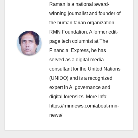
Raman is a national award-
winning journalist and founder of
the humanitarian organization
RMN Foundation. A former edit-
page tech columnist at The
Financial Express, he has
served as a digital media
consultant for the United Nations
(UNIDO) and is a recognized
expert in AI governance and
digital forensics. More Info:
https://rmnnews.com/about-rmn-
news/