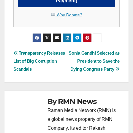
Payment)
Why Donate?
Post
Transparency Releases
Sonia Gandhi Selected as
List of Big Corruption
President to Save the
navigation
Scandals
Dying Congress Party
By
RMN News
Raman Media Network (RMN) is
a global news property of RMN
Company. Its editor Rakesh