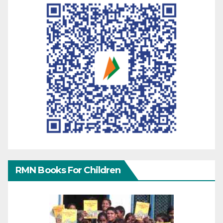
RMN Books For Children