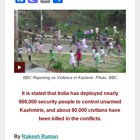
a
a
m
h
c
st
ail
ar
e
o
e
b
d
o
o
o
n
k
BBC Reporting on Violence in Kashmir. Photo: BBC
It is stated that India has deployed nearly
900,000 security people to control unarmed
Kashmiris, and about 80,000 civilians have
been killed in the conflicts.
By
Rakesh Raman