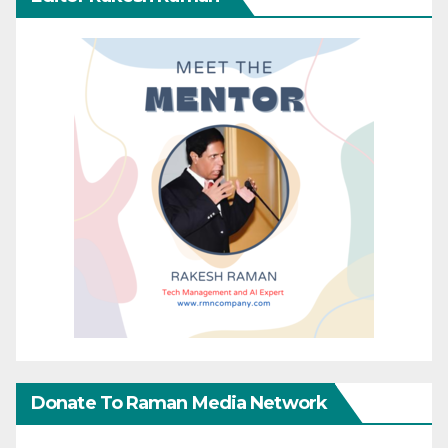
Donate To Raman Media Network