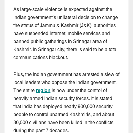
As large-scale violence is expected against the
Indian government’s unilateral decision to change
the status of Jammu & Kashmir (J&K), authorities
have suspended Internet, mobile services and
banned public gatherings in Srinagar area of
Kashmir. In Srinagar city, there is said to be a total
communications blackout.
Plus, the Indian government has arrested a slew of
local leaders who oppose the Indian government.
The entire
region
is now under the control of
heavily armed Indian security forces. It is stated
that India has deployed nearly 900,000 security
people to control unarmed Kashmiris, and about
80,000 civilians have been killed in the conflicts
during the past 7 decades.