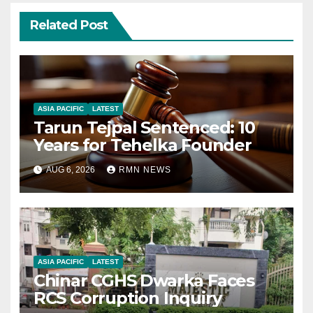
Related Post
ASIA PACIFIC
LATEST
Tarun Tejpal Sentenced: 10
Years for Tehelka Founder
AUG 6, 2026
RMN NEWS
ASIA PACIFIC
LATEST
Chinar CGHS Dwarka Faces
RCS Corruption Inquiry