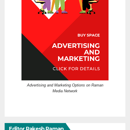
Advertising and Marketing Options on Raman
Media Network
Editor Rakesh Raman