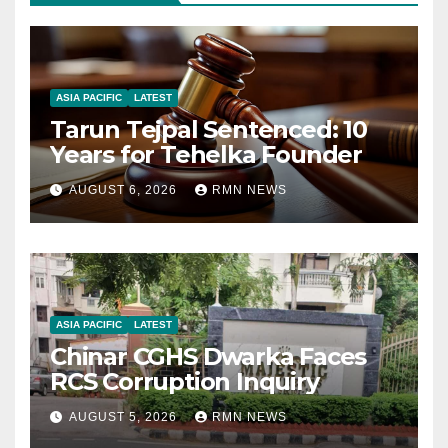
ASIA PACIFIC
LATEST
Tarun Tejpal Sentenced: 10
Years for Tehelka Founder
AUGUST 6, 2026
RMN NEWS
ASIA PACIFIC
LATEST
Chinar CGHS Dwarka Faces
RCS Corruption Inquiry
AUGUST 5, 2026
RMN NEWS