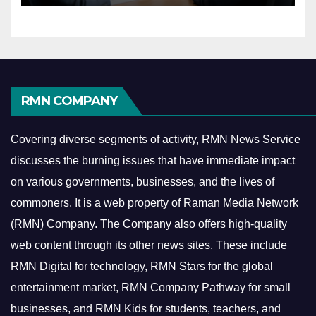
RMN COMPANY
Covering diverse segments of activity, RMN News Service
discusses the burning issues that have immediate impact
on various governments, businesses, and the lives of
commoners.
It is a web property of Raman Media Network
(RMN) Company. The Company also offers high-quality
web content through its other news sites. These include
RMN Digital for technology, RMN Stars for the global
entertainment market, RMN Company Pathway for small
businesses, and RMN Kids for students, teachers, and