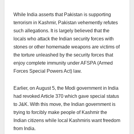
While India asserts that Pakistan is supporting
terrorism in Kashmir, Pakistan vehemently refutes
such allegations. It is largely believed that the
locals who attack the Indian security forces with
stones or other homemade weapons are victims of
the torture unleashed by the security forces that
enjoy complete immunity under AFSPA (Armed
Forces Special Powers Act) law.
Earlier, on August 5, the Modi government in India
had revoked Article 370 which gave special status
to J&K. With this move, the Indian government is
trying to forcibly make people of Kashmir the
Indian citizens while local Kashmiris want freedom
from India.