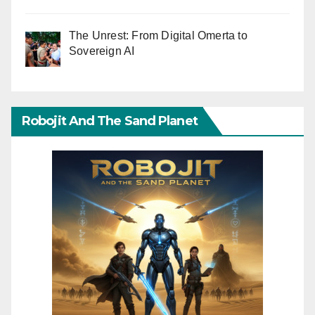
The Unrest: From Digital Omerta to
Sovereign AI
Robojit And The Sand Planet