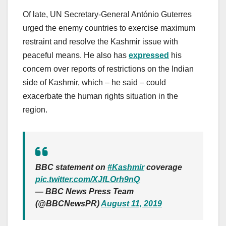
Of late, UN Secretary-General António Guterres
urged the enemy countries to exercise maximum
restraint and resolve the Kashmir issue with
peaceful means. He also has
expressed
his
concern over reports of restrictions on the Indian
side of Kashmir, which – he said – could
exacerbate the human rights situation in the
region.
BBC statement on
#Kashmir
coverage
pic.twitter.com/XJfLOrh9nQ
— BBC News Press Team
(@BBCNewsPR)
August 11, 2019