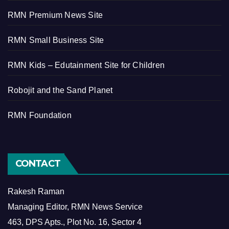
RMN Premium News Site
RMN Small Business Site
RMN Kids – Edutainment Site for Children
Robojit and the Sand Planet
RMN Foundation
CONTACT
Rakesh Raman
Managing Editor, RMN News Service
463, DPS Apts., Plot No. 16, Sector 4