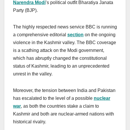
Narendra Modi
’s political outfit Bharatiya Janata
Party (BJP).
The highly respected news service BBC is running
a comprehensive editorial
section
on the ongoing
violence in the Kashmir valley. The BBC coverage
is a scathing attack on the Modi government,
which has abruptly changed the constitutional
status of Kashmir, leading to an unprecedented
unrest in the valley.
Moreover, the tension between India and Pakistan
has escalated to the level of a possible
nuclear
war
, as both the countries stake a claim to
Kashmir and both are nuclear-armed nations with
historical rivalry.