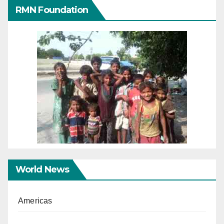
RMN Foundation
World News
Americas