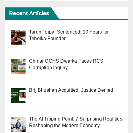
Recent Articles
Tarun Tejpal Sentenced: 10 Years for
Tehelka Founder
Chinar CGHS Dwarka Faces RCS
Corruption Inquiry
Brij Bhushan Acquitted: Justice Denied
The AI Tipping Point: 7 Surprising Realities
Reshaping the Modern Economy