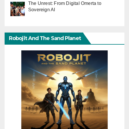
The Unrest: From Digital Omerta to
Sovereign AI
Robojit And The Sand Planet