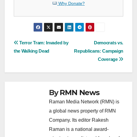
Why Donate?
Post
Terror Tram: Invaded by
Democrats vs.
the Walking Dead
Republicans: Campaign
navigation
Coverage
By
RMN News
Raman Media Network (RMN) is
a global news property of RMN
Company. Its editor Rakesh
Raman is a national award-