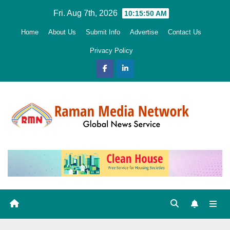
Skip
Fri. Aug 7th, 2026
10:15:52 AM
to
Home
About Us
Submit Info
Advertise
Contact Us
content
Privacy Policy