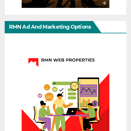
RMN Ad And Marketing Options