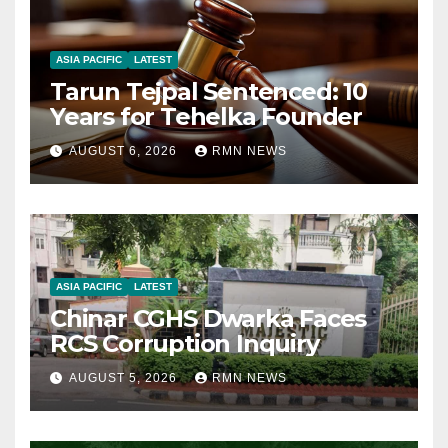
ASIA PACIFIC
LATEST
Tarun Tejpal Sentenced: 10
Years for Tehelka Founder
AUGUST 6, 2026
RMN NEWS
ASIA PACIFIC
LATEST
Chinar CGHS Dwarka Faces
RCS Corruption Inquiry
AUGUST 5, 2026
RMN NEWS