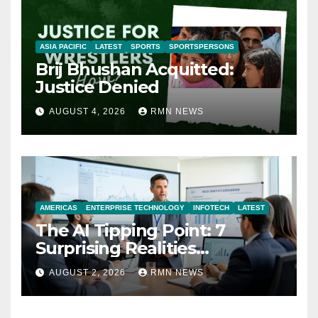
ASIA PACIFIC
LATEST
SPORTS
SPORTSPERSONS
Brij Bhushan Acquitted:
Justice Denied
AUGUST 4, 2026
RMN NEWS
AMERICAS
ENTERPRISE TECHNOLOGY
INFOTECH
LATEST
The AI Tipping Point: 7
Surprising Realities
Reshaping the Modern
AUGUST 2, 2026
RMN NEWS
Economy