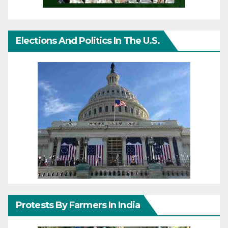
Elections And Politics In The U.S.
Protests By Farmers In India