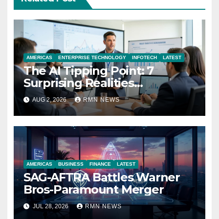
AMERICAS
ENTERPRISE TECHNOLOGY
INFOTECH
LATEST
The AI Tipping Point: 7
Surprising Realities
Reshaping the Modern
AUG 2, 2026
RMN NEWS
Economy
AMERICAS
BUSINESS
FINANCE
LATEST
SAG-AFTRA Battles Warner
Bros-Paramount Merger
JUL 28, 2026
RMN NEWS