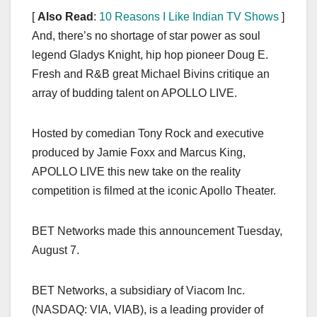
[
Also Read
:
10 Reasons I Like Indian TV Shows
]
And, there’s no shortage of star power as soul
legend Gladys Knight, hip hop pioneer Doug E.
Fresh and R&B great Michael Bivins critique an
array of budding talent on APOLLO LIVE.
Hosted by comedian Tony Rock and executive
produced by Jamie Foxx and Marcus King,
APOLLO LIVE this new take on the reality
competition is filmed at the iconic Apollo Theater.
BET Networks made this announcement Tuesday,
August 7.
BET Networks, a subsidiary of Viacom Inc.
(NASDAQ: VIA, VIAB), is a leading provider of