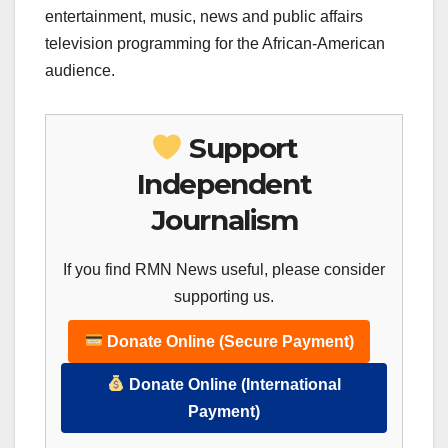
entertainment, music, news and public affairs
television programming for the African-American
audience.
Support
Independent
Journalism
If you find RMN News useful, please consider
supporting us.
Donate Online (Secure Payment)
Donate Online (International
Payment)