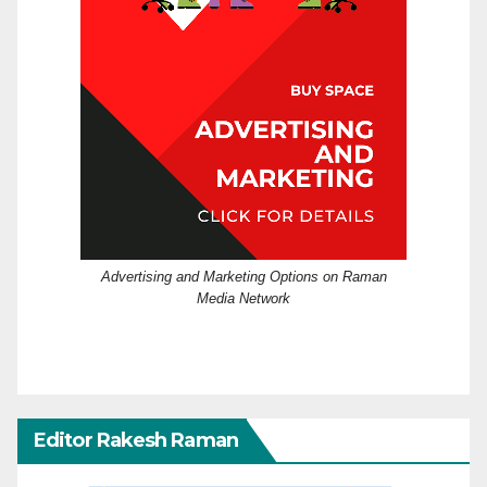
Advertising and Marketing Options on Raman
Media Network
Editor Rakesh Raman