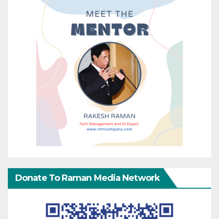
Donate To Raman Media Network