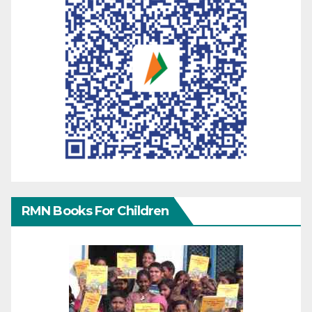
RMN Books For Children