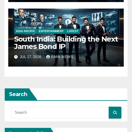
ASIA PACIFIC
ENTERTAINMENT
LATEST
South India: Building the Next
James Bond IP
JUL 17, 2026
RMN NEWS
Search