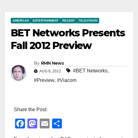
AMERICAS
ENTERTAINMENT
RECENT
TELEVISION
BET Networks Presents
Fall 2012 Preview
By
RMN News
#BET Networks
,
AUG 8, 2012
#Preview
,
#Viacom
Share the Post:
F
M
E
S
a
a
m
h