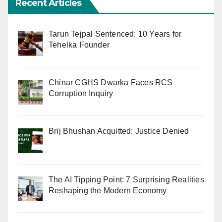
Recent Articles
Tarun Tejpal Sentenced: 10 Years for
Tehelka Founder
Chinar CGHS Dwarka Faces RCS
Corruption Inquiry
Brij Bhushan Acquitted: Justice Denied
The AI Tipping Point: 7 Surprising Realities
Reshaping the Modern Economy