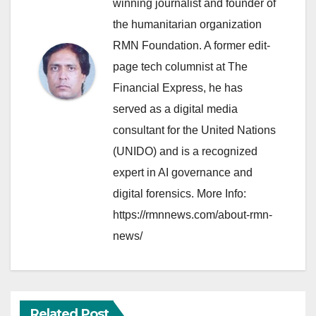
winning journalist and founder of
the humanitarian organization
RMN Foundation. A former edit-
page tech columnist at The
Financial Express, he has
served as a digital media
consultant for the United Nations
(UNIDO) and is a recognized
expert in AI governance and
digital forensics. More Info:
https://rmnnews.com/about-rmn-
news/
Related Post