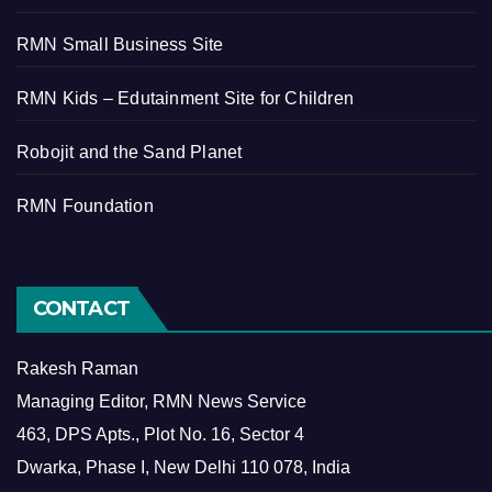
RMN Small Business Site
RMN Kids – Edutainment Site for Children
Robojit and the Sand Planet
RMN Foundation
CONTACT
Rakesh Raman
Managing Editor, RMN News Service
463, DPS Apts., Plot No. 16, Sector 4
Dwarka, Phase I, New Delhi 110 078, India