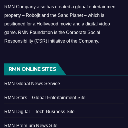
RMN Company also has created a global entertainment
property – Robojit and the Sand Planet – which is
positioned for a Hollywood movie and a digital video
game.
RMN Foundation is the Corporate Social
Responsibility (CSR) initiative of the Company.
RMN ONLINE SITES
RMN Global News Service
RMN Stars – Global Entertainment Site
RMN Digital – Tech Business Site
RMN Premium News Site