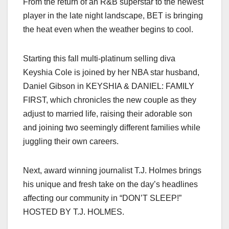
From the return of an R&B superstar to the newest
c
st
ail
ar
player in the late night landscape, BET is bringing
e
o
e
the heat even when the weather begins to cool.
b
d
o
o
Starting this fall multi-platinum selling diva
o
n
Keyshia Cole is joined by her NBA star husband,
k
Daniel Gibson in KEYSHIA & DANIEL: FAMILY
FIRST, which chronicles the new couple as they
adjust to married life, raising their adorable son
and joining two seemingly different families while
juggling their own careers.
Next, award winning journalist T.J. Holmes brings
his unique and fresh take on the day’s headlines
affecting our community in “DON’T SLEEP!”
HOSTED BY T.J. HOLMES.