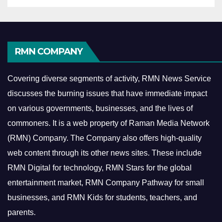
RMN COMPANY
Covering diverse segments of activity, RMN News Service
discusses the burning issues that have immediate impact
on various governments, businesses, and the lives of
commoners.
It is a web property of Raman Media Network
(RMN) Company. The Company also offers high-quality
web content through its other news sites. These include
RMN Digital for technology, RMN Stars for the global
entertainment market, RMN Company Pathway for small
businesses, and RMN Kids for students, teachers, and
parents.