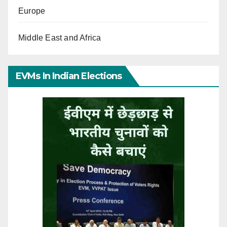
Europe
Middle East and Africa
EVMs In Indian Elections