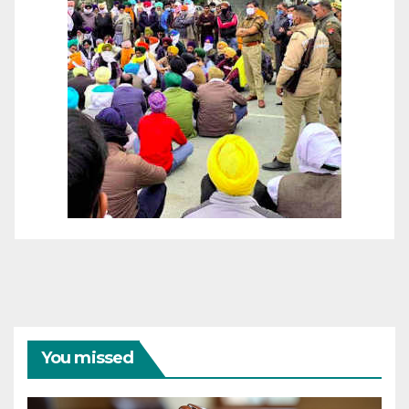
You missed