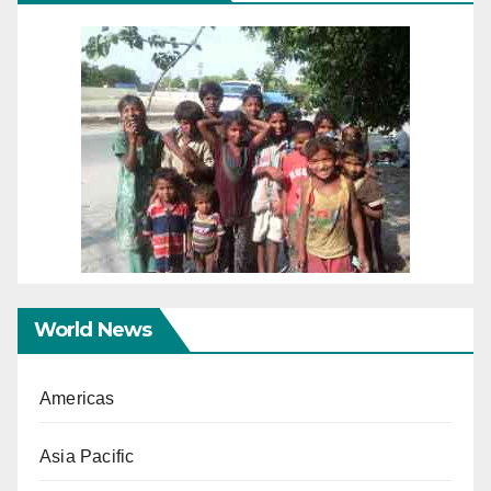
World News
Americas
Asia Pacific