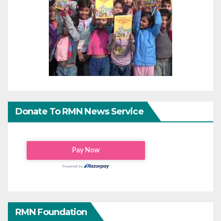
Donate To RMN News Service
RMN Foundation