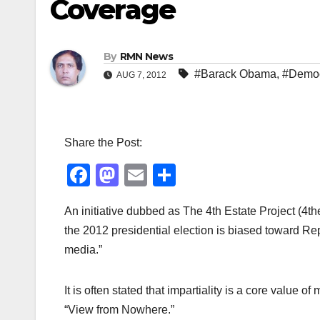
Coverage
By
RMN News
#Barack Obama
,
#Democ
AUG 7, 2012
Share the Post:
F
M
E
S
a
a
m
h
An initiative dubbed as The 4th Estate Project (4t
c
st
ail
ar
the 2012 presidential election is biased toward Repu
e
o
e
media.”
b
d
o
o
It is often stated that impartiality is a core valu
o
n
“View from Nowhere.”