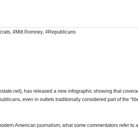
rats
,
#Mitt Romney
,
#Republicans
hestate.net), has released a new infographic showing that covera
blicans, even in outlets traditionally considered part of the “lib
e of modern American journalism, what some commentators refer to 