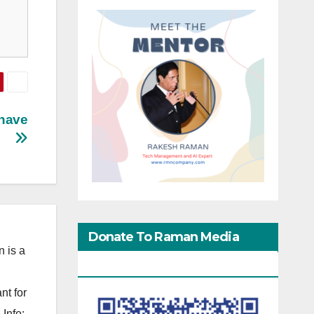
Shave
Donate To Raman Media
 is a
Network
nt for
Info: