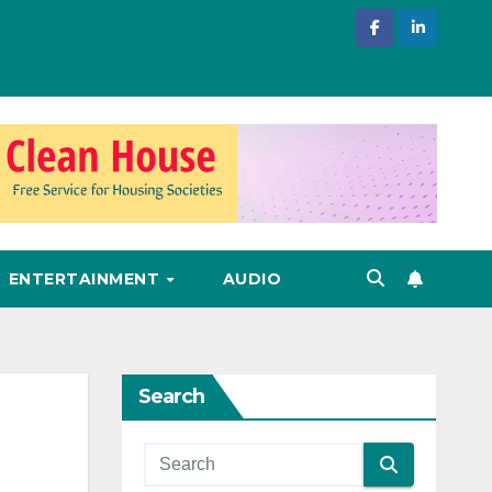
ENTERTAINMENT
AUDIO
Search