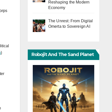
Reshaping the Modern
Economy
corps
The Unrest: From Digital
Omerta to Sovereign AI
itical
a
)
Robojit And The Sand Planet
ter
e