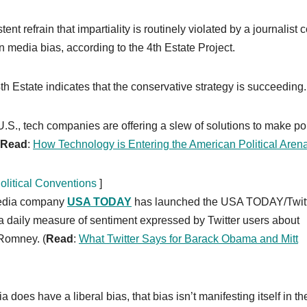
nt refrain that impartiality is routinely violated by a journalist 
in media bias, according to the 4th Estate Project.
h Estate indicates that the conservative strategy is succeeding.
S., tech companies are offering a slew of solutions to make pol
Read
:
How Technology is Entering the American Political Aren
litical Conventions
]
media company
USA TODAY
has launched the USA TODAY/Twit
 a daily measure of sentiment expressed by Twitter users about
Romney. (
Read
:
What Twitter Says for Barack Obama and Mitt
does have a liberal bias, that bias isn’t manifesting itself in th