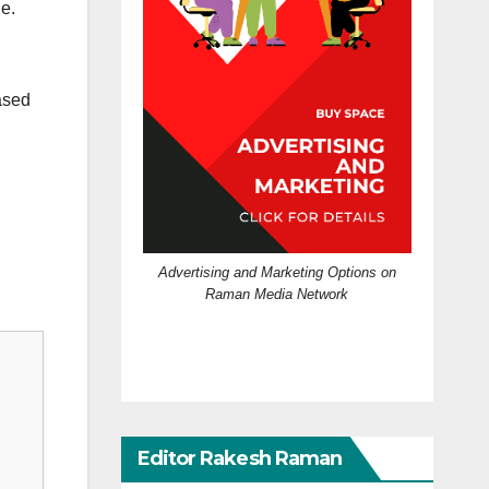
e.
ased
Advertising and Marketing Options on
Raman Media Network
Editor Rakesh Raman