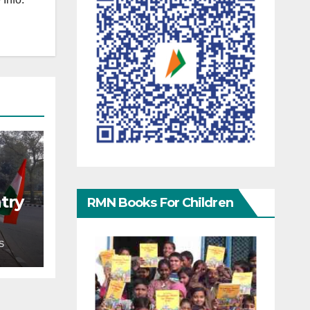
try
RMN Books For Children
S