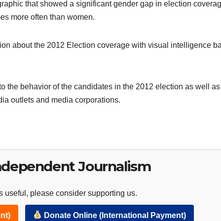
graphic that showed a significant gender gap in election coverag
mes more often than women.
ion about the 2012 Election coverage with visual intelligence b
to the behavior of the candidates in the 2012 election as well as
dia outlets and media corporations.
ndependent Journalism
 useful, please consider supporting us.
nt)
Donate Online (International Payment)