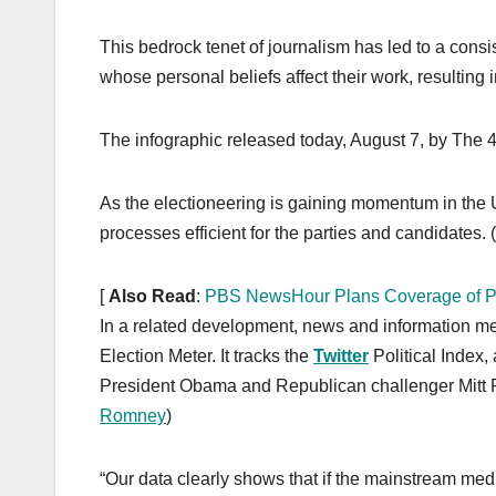
k
This bedrock tenet of journalism has led to a consiste
whose personal beliefs affect their work, resulting 
The infographic released today, August 7, by The 4t
As the electioneering is gaining momentum in the U.
processes efficient for the parties and candidates. (
[
Also Read
:
PBS NewsHour Plans Coverage of Po
In a related development, news and information 
Election Meter. It tracks the
Twitter
Political Index,
President Obama and Republican challenger Mitt 
Romney
)
“Our data clearly shows that if the mainstream media 