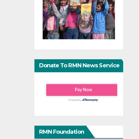
Donate To RMN News Service
RMN Foundation