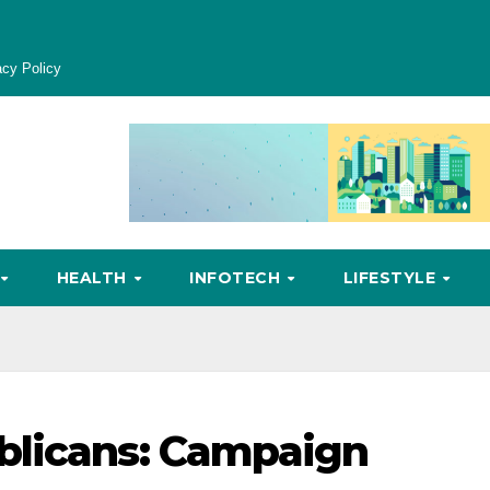
acy Policy
HEALTH
INFOTECH
LIFESTYLE
blicans: Campaign