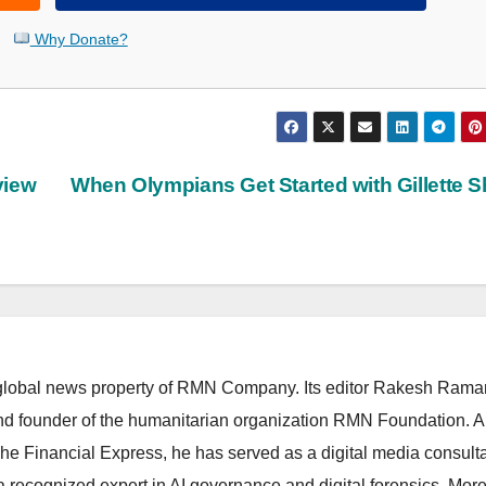
Why Donate?
view
When Olympians Get Started with Gillette 
lobal news property of RMN Company. Its editor Rakesh Raman
and founder of the humanitarian organization RMN Foundation. A
The Financial Express, he has served as a digital media consulta
 recognized expert in AI governance and digital forensics. More 