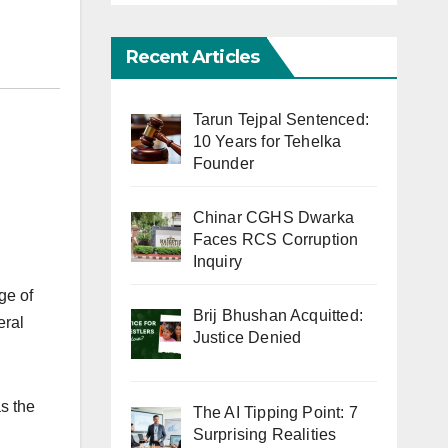
Recent Articles
Tarun Tejpal Sentenced:
10 Years for Tehelka
Founder
Chinar CGHS Dwarka
Faces RCS Corruption
Inquiry
ge of
Brij Bhushan Acquitted:
eral
Justice Denied
as the
The AI Tipping Point: 7
Surprising Realities