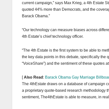
current campaign,” says Max Krieg, a 4th Estate St
quoted 44% more than Democrats, and the coverage 
Barack Obama.”
“Our technology can measure biases across differen
4th Estate’s chief technology officer.
“The 4th Estate is the first system to be able to me
the key data points in this debate, specifically the
“VoiceShare”) and the sentiment of these quotes attr
[
Also Read
:
Barack Obama Gay Marriage Billboa
The 4thEstate draws on a database of campaign co
a proprietary quote-based research methodology tha
sentiment, The4thEstate is able to measure, in rea