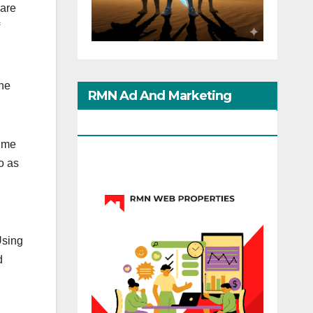
 are
The
RMN Ad And Marketing
Options
time
o as
Using
d