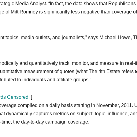
rategic Media Analyst. “In fact, the data shows that Republicans
of Mitt Romney is significantly less negative than coverage of
t topics, media outlets, and journalists,” says Michael Howe, 
thodically and quantitatively track, monitor, and measure in real-
 quantitative measurement of quotes (what The 4th Estate refers t
ibuted to individuals and affiliate groups.”
rds Censored!
]
verage compiled on a daily basis starting in November, 2011. 
t dynamically captures metrics on subject, topic, influence, an
l-time, the day-to-day campaign coverage.