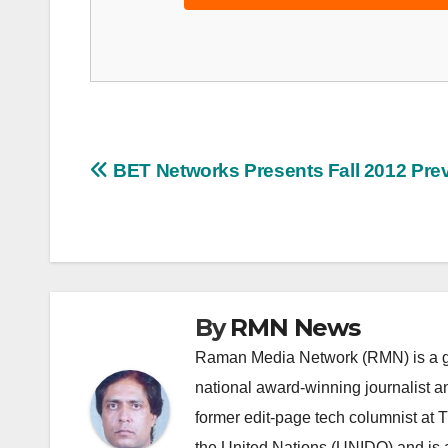
Post
BET Networks Presents Fall 2012 Pre
navigation
By
RMN News
Raman Media Network (RMN) is a g
national award-winning journalist 
former edit-page tech columnist at 
the United Nations (UNIDO) and is a