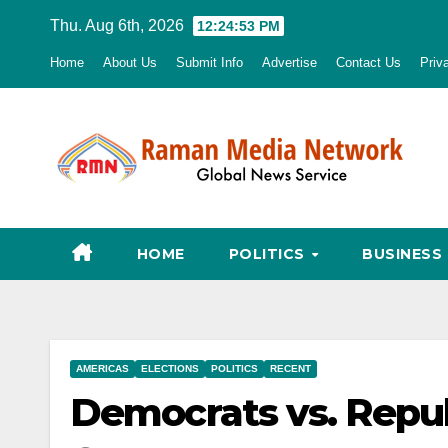
Skip
Thu. Aug 6th, 2026
12:24:54 PM
to
Home
About Us
Submit Info
Advertise
Contact Us
Priv
content
HOME
POLITICS
BUSINESS
AMERICAS
ELECTIONS
POLITICS
RECENT
Democrats vs. Repu