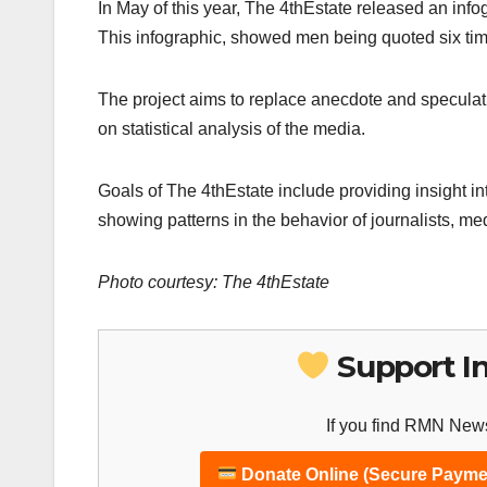
In May of this year, The 4thEstate released an info
This infographic, showed men being quoted six ti
The project aims to replace anecdote and speculat
on statistical analysis of the media.
Goals of The 4thEstate include providing insight in
showing patterns in the behavior of journalists, me
Photo courtesy: The 4thEstate
Support I
If you find RMN News
Donate Online (Secure Payme