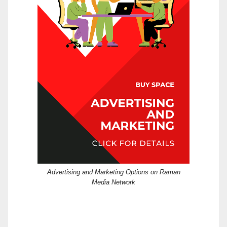
Advertising and Marketing Options on Raman
Media Network