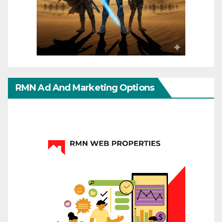
RMN Ad And Marketing Options