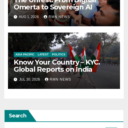
Omerta to Sovereign AI
AUG 1, 2026
RMN NEWS
ASIA PACIFIC
LATEST
POLITICS
Know Your Country – KYC.
Global Reports on India
JUL 30, 2026
RMN NEWS
Search