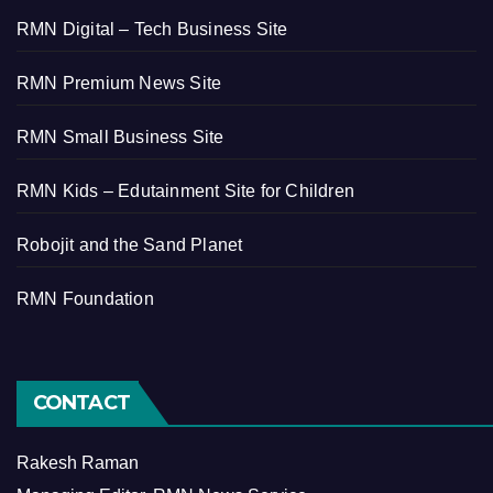
RMN Digital – Tech Business Site
RMN Premium News Site
RMN Small Business Site
RMN Kids – Edutainment Site for Children
Robojit and the Sand Planet
RMN Foundation
CONTACT
Rakesh Raman