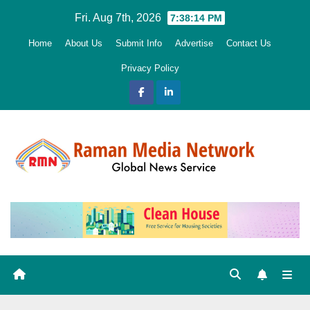
Skip
Fri. Aug 7th, 2026
7:38:15 PM
to
Home
About Us
Submit Info
Advertise
Contact Us
content
Privacy Policy