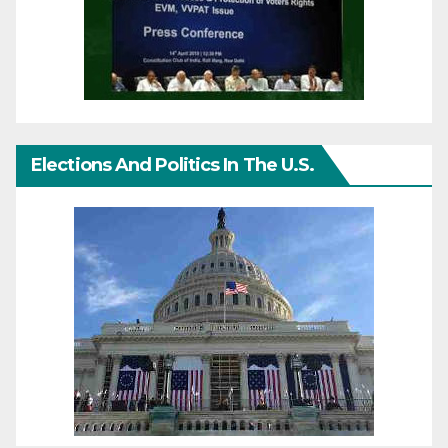
Elections And Politics In The U.S.