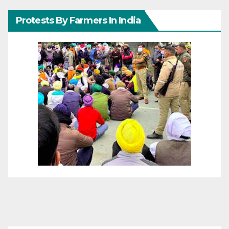
Protests By Farmers In India