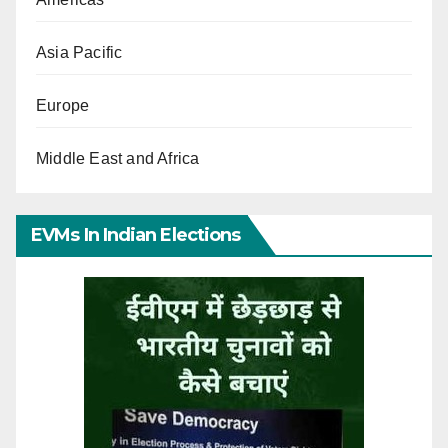
Asia Pacific
Europe
Middle East and Africa
EVMs In Indian Elections