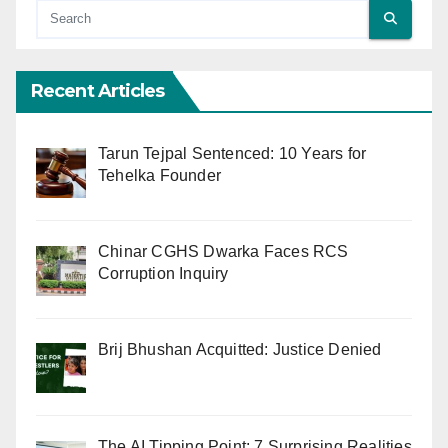
Recent Articles
Tarun Tejpal Sentenced: 10 Years for
Tehelka Founder
Chinar CGHS Dwarka Faces RCS
Corruption Inquiry
Brij Bhushan Acquitted: Justice Denied
The AI Tipping Point: 7 Surprising Realities