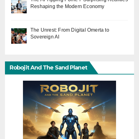
Reshaping the Modern Economy
The Unrest: From Digital Omerta to
Sovereign AI
Robojit And The Sand Planet