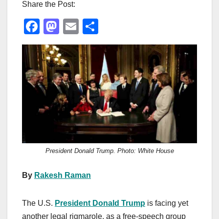
Share the Post:
F
M
E
S
a
a
m
h
c
st
ail
ar
e
o
e
b
d
o
o
o
n
k
President Donald Trump. Photo: White House
By
Rakesh Raman
The U.S.
President Donald Trump
is facing yet
another legal rigmarole, as a free-speech group