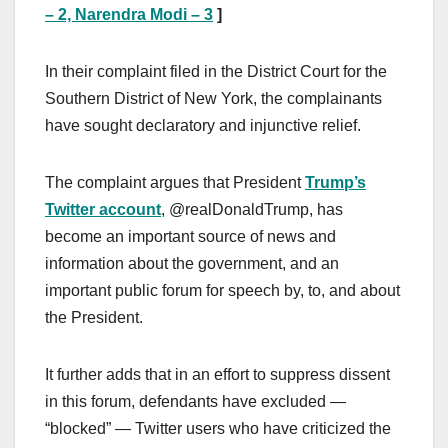
– 2, Narendra Modi – 3
]
In their complaint filed in the District Court for the
Southern District of New York, the complainants
have sought declaratory and injunctive relief.
The complaint argues that President
Trump’s
Twitter account
, @realDonaldTrump, has
become an important source of news and
information about the government, and an
important public forum for speech by, to, and about
the President.
It further adds that in an effort to suppress dissent
in this forum, defendants have excluded —
“blocked” — Twitter users who have criticized the