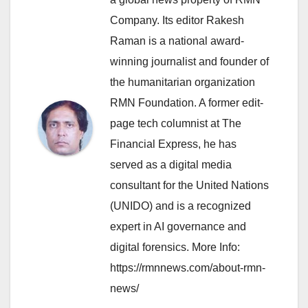
Company. Its editor Rakesh
Raman is a national award-
winning journalist and founder of
the humanitarian organization
RMN Foundation. A former edit-
page tech columnist at The
Financial Express, he has
served as a digital media
consultant for the United Nations
(UNIDO) and is a recognized
expert in AI governance and
digital forensics. More Info:
https://rmnnews.com/about-rmn-
news/