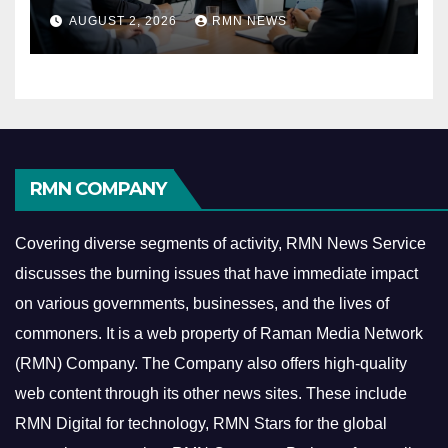
Reshaping the Modern
AUGUST 2, 2026
RMN NEWS
Economy
RMN COMPANY
Covering diverse segments of activity, RMN News Service
discusses the burning issues that have immediate impact
on various governments, businesses, and the lives of
commoners.
It is a web property of Raman Media Network
(RMN) Company. The Company also offers high-quality
web content through its other news sites. These include
RMN Digital for technology, RMN Stars for the global