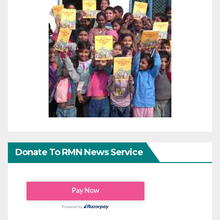
Donate To RMN News Service