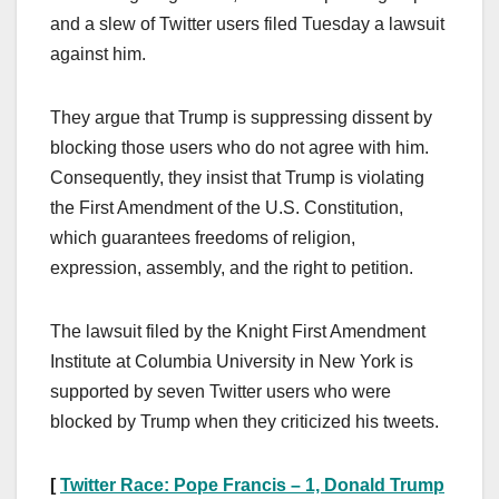
and a slew of Twitter users filed Tuesday a lawsuit
against him.
They argue that Trump is suppressing dissent by
blocking those users who do not agree with him.
Consequently, they insist that Trump is violating
the First Amendment of the U.S. Constitution,
which guarantees freedoms of religion,
expression, assembly, and the right to petition.
The lawsuit filed by the Knight First Amendment
Institute at Columbia University in New York is
supported by seven Twitter users who were
blocked by Trump when they criticized his tweets.
[
Twitter Race: Pope Francis – 1, Donald Trump