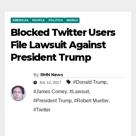
AMERICAS
PEOPLE
POLITICS
WORLD
Blocked Twitter Users
File Lawsuit Against
President Trump
By
RMN News
#Donald Trump
,
JUL 12, 2017
#James Comey
,
#Lawsuit
,
#President Trump
,
#Robert Mueller
,
#Twitter