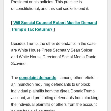
President or his policies. This practice is
unconstitutional, and this suit seeks to end it.
[
Will Special Counsel Robert Mueller Demand
Trump’s Tax Returns?
]
Besides Trump, the other defendants in the case
are White House Press Secretary Sean Spicer
and White House Director of Social Media Daniel
Scavino.
The
complaint demands
– among other reliefs –
an injunction requiring defendants to unblock
individual plaintiffs from the @realDonaldTrump
account, and prohibiting defendants from blocking
the individual plaintiffs or others from the account