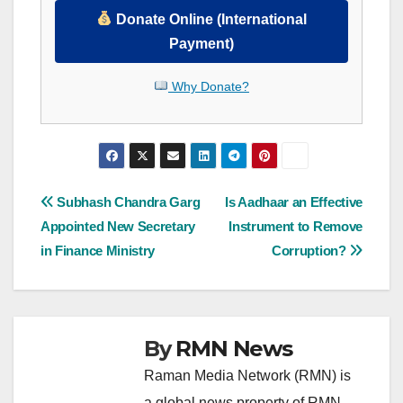
Donate Online (International
Payment)
Why Donate?
Post
Subhash Chandra Garg
Is Aadhaar an Effective
Appointed New Secretary
Instrument to Remove
navigation
in Finance Ministry
Corruption?
By
RMN News
Raman Media Network (RMN) is
a global news property of RMN