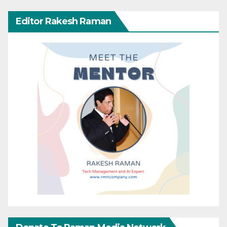
Editor Rakesh Raman