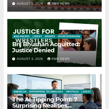
AUGUST 5, 2026
RMN NEWS
ASIA PACIFIC
LATEST
SPORTS
SPORTSPERSONS
Brij Bhushan Acquitted:
Justice Denied
AUGUST 4, 2026
RMN NEWS
AMERICAS
ENTERPRISE TECHNOLOGY
INFOTECH
LATEST
The AI Tipping Point: 7
Surprising Realities