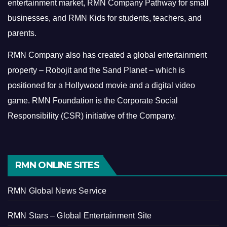
entertainment market, RMN Company Pathway for small
businesses, and RMN Kids for students, teachers, and
parents.
RMN Company also has created a global entertainment
property – Robojit and the Sand Planet – which is
positioned for a Hollywood movie and a digital video
game.
RMN Foundation is the Corporate Social
Responsibility (CSR) initiative of the Company.
RMN ONLINE SITES
RMN Global News Service
RMN Stars – Global Entertainment Site