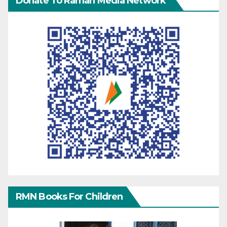
Donate To Raman Media Network
RMN Books For Children