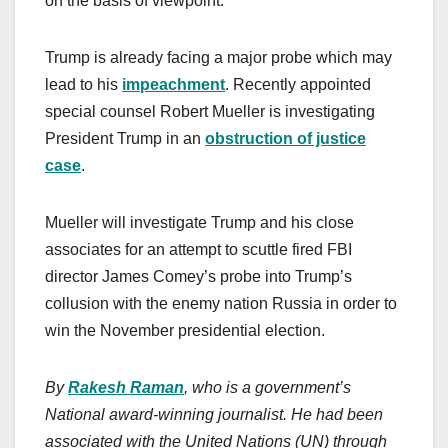
on the basis of viewpoint.
Trump is already facing a major probe which may
lead to his
impeachment
. Recently appointed
special counsel Robert Mueller is investigating
President Trump in an
obstruction of justice
case
.
Mueller will investigate Trump and his close
associates for an attempt to scuttle fired FBI
director James Comey’s probe into Trump’s
collusion with the enemy nation Russia in order to
win the November presidential election.
By
Rakesh Raman
, who is a government’s
National award-winning journalist. He had been
associated with the United Nations (UN) through