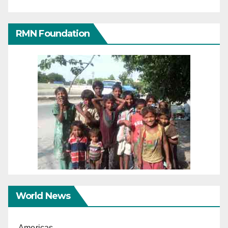
RMN Foundation
World News
Americas