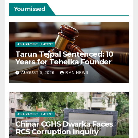
You missed
ASIA PACIFIC
LATEST
Tarun Tejpal Sentenced: 10
Years for Tehelka Founder
AUGUST 6, 2026
RMN NEWS
ASIA PACIFIC
LATEST
Chinar CGHS Dwarka Faces
RCS Corruption Inquiry