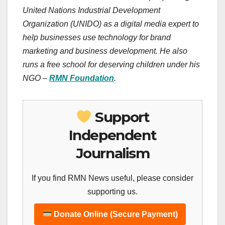
United Nations Industrial Development
Organization (UNIDO) as a digital media expert to
help businesses use technology for brand
marketing and business development. He also
runs a free school for deserving children under his
NGO –
RMN Foundation
.
Support
Independent
Journalism
If you find RMN News useful, please consider
supporting us.
Donate Online (Secure Payment)