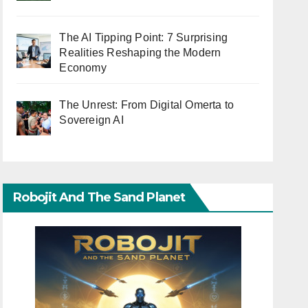
The AI Tipping Point: 7 Surprising
Realities Reshaping the Modern
Economy
The Unrest: From Digital Omerta to
Sovereign AI
Robojit And The Sand Planet