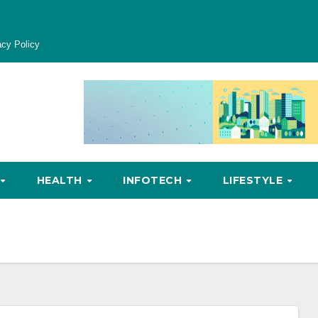
acy Policy
HEALTH
INFOTECH
LIFESTYLE