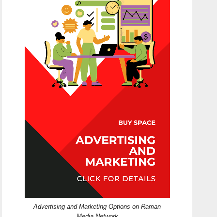
Advertising and Marketing Options on Raman
Media Network