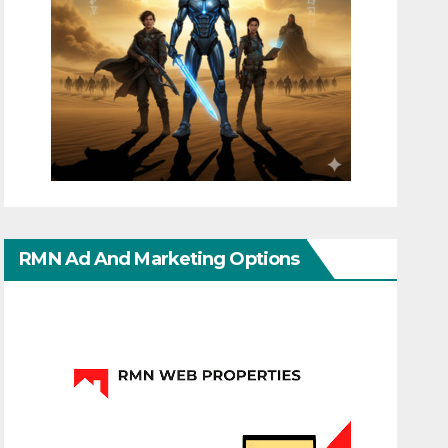
RMN Ad And Marketing Options