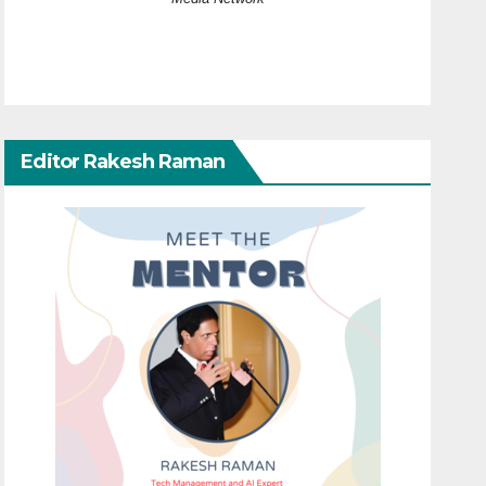
Editor Rakesh Raman