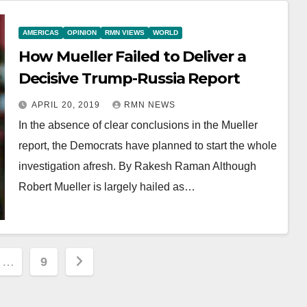
AMERICAS
OPINION
RMN VIEWS
WORLD
How Mueller Failed to Deliver a
Decisive Trump-Russia Report
APRIL 20, 2019
RMN NEWS
In the absence of clear conclusions in the Mueller
report, the Democrats have planned to start the whole
investigation afresh. By Rakesh Raman Although
Robert Mueller is largely hailed as…
…
9
ion