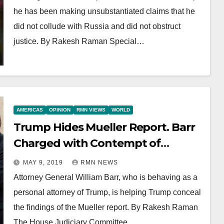
he has been making unsubstantiated claims that he
did not collude with Russia and did not obstruct
justice. By Rakesh Raman Special…
AMERICAS
OPINION
RMN VIEWS
WORLD
Trump Hides Mueller Report. Barr
Charged with Contempt of
Congress
MAY 9, 2019
RMN NEWS
Attorney General William Barr, who is behaving as a
personal attorney of Trump, is helping Trump conceal
the findings of the Mueller report. By Rakesh Raman
The House Judiciary Committee…