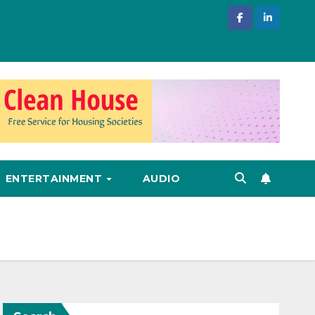
ENTERTAINMENT
AUDIO