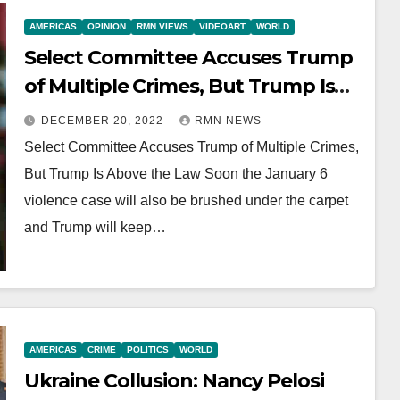
AMERICAS
OPINION
RMN VIEWS
VIDEOART
WORLD
Select Committee Accuses Trump
of Multiple Crimes, But Trump Is
Above the Law
DECEMBER 20, 2022
RMN NEWS
Select Committee Accuses Trump of Multiple Crimes,
But Trump Is Above the Law Soon the January 6
violence case will also be brushed under the carpet
and Trump will keep…
AMERICAS
CRIME
POLITICS
WORLD
Ukraine Collusion: Nancy Pelosi