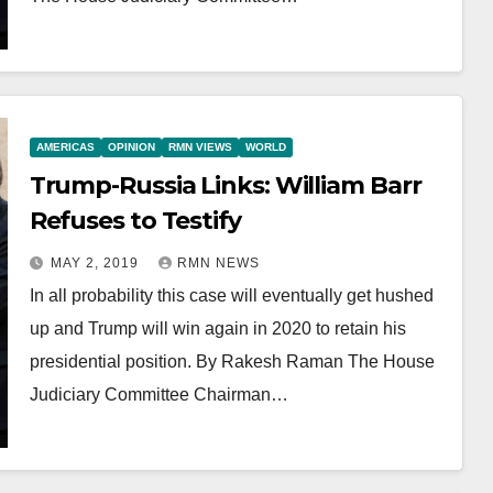
AMERICAS
OPINION
RMN VIEWS
WORLD
Trump-Russia Links: William Barr
Refuses to Testify
MAY 2, 2019
RMN NEWS
In all probability this case will eventually get hushed
up and Trump will win again in 2020 to retain his
presidential position. By Rakesh Raman The House
Judiciary Committee Chairman…