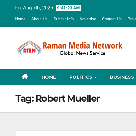
Skip
Fri. Aug 7th, 2026
9:41:25 AM
to
Home
About Us
Submit Info
Advertise
Contact Us
Priv
content
HOME
POLITICS
BUSINESS
Tag:
Robert Mueller