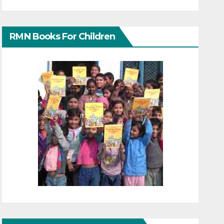
RMN Books For Children