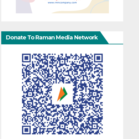
Donate To Raman Media Network