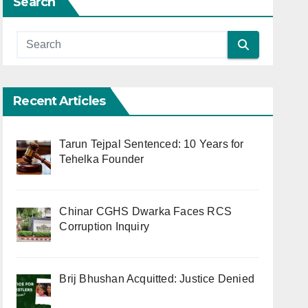
Search
Recent Articles
Tarun Tejpal Sentenced: 10 Years for
Tehelka Founder
Chinar CGHS Dwarka Faces RCS
Corruption Inquiry
Brij Bhushan Acquitted: Justice Denied