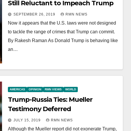
Still Reluctant to Impeach Trump
SEPTEMBER 26, 2019
RMN NEWS
Now it appears that the U.S. laws were not designed
to tackle the range of crimes that Trump can commit.
By Rakesh Raman As Donald Trump is behaving like
an…
AMERICAS
OPINION
RMN VIEWS
WORLD
Trump-Russia Ties: Mueller
Testimony Deferred
JULY 15, 2019
RMN NEWS
Although the Mueller report did not exonerate Trump,