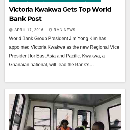
Victoria Kwakwa Gets Top World
Bank Post
APRIL 17, 2016
RMN NEWS
World Bank Group President Jim Yong Kim has
appointed Victoria Kwakwa as the new Regional Vice
President for East Asia and Pacific. Kwakwa, a
Ghanaian national, will lead the Bank’s…