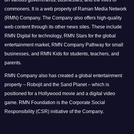
commoners.
It is a web property of Raman Media Network
(RMN) Company. The Company also offers high-quality
web content through its other news sites. These include
RMN Digital for technology, RMN Stars for the global
entertainment market, RMN Company Pathway for small
businesses, and RMN Kids for students, teachers, and
parents.
RMN Company also has created a global entertainment
property – Robojit and the Sand Planet – which is
positioned for a Hollywood movie and a digital video
game.
RMN Foundation is the Corporate Social
Responsibility (CSR) initiative of the Company.