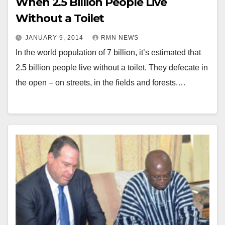
When 2.5 Billion People Live
Without a Toilet
JANUARY 9, 2014
RMN NEWS
In the world population of 7 billion, it’s estimated that
2.5 billion people live without a toilet. They defecate in
the open – on streets, in the fields and forests.…