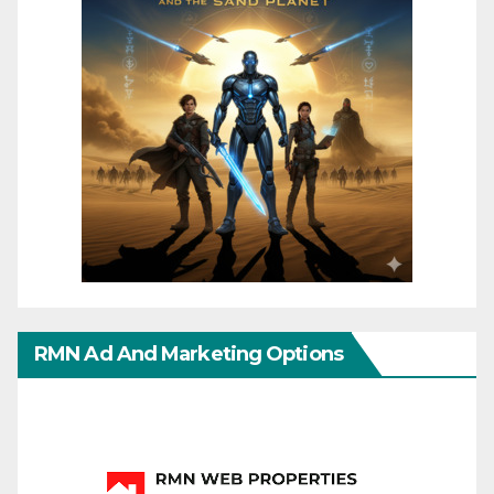
RMN Ad And Marketing Options