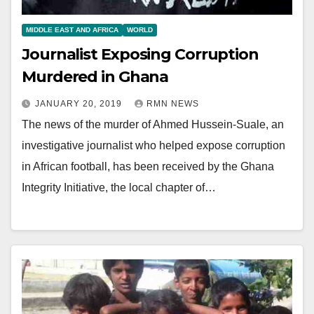
MIDDLE EAST AND AFRICA
WORLD
Journalist Exposing Corruption
Murdered in Ghana
JANUARY 20, 2019
RMN NEWS
The news of the murder of Ahmed Hussein-Suale, an
investigative journalist who helped expose corruption
in African football, has been received by the Ghana
Integrity Initiative, the local chapter of…