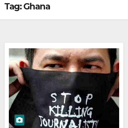
Tag:
Ghana