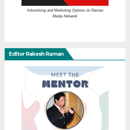
Advertising and Marketing Options on Raman
Media Network
Editor Rakesh Raman