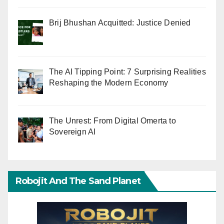
Brij Bhushan Acquitted: Justice Denied
The AI Tipping Point: 7 Surprising Realities
Reshaping the Modern Economy
The Unrest: From Digital Omerta to
Sovereign AI
Robojit And The Sand Planet