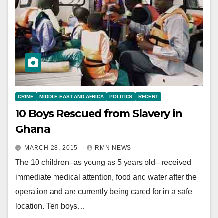
CRIME
MIDDLE EAST AND AFRICA
POLITICS
RECENT
10 Boys Rescued from Slavery in
Ghana
MARCH 28, 2015
RMN NEWS
The 10 children–as young as 5 years old– received
immediate medical attention, food and water after the
operation and are currently being cared for in a safe
location. Ten boys…