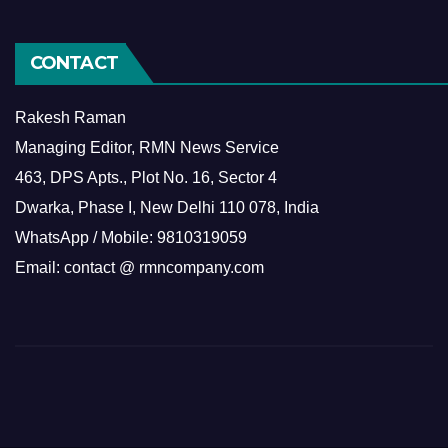
CONTACT
Rakesh Raman
Managing Editor, RMN News Service
463, DPS Apts., Plot No. 16, Sector 4
Dwarka, Phase I, New Delhi 110 078, India
WhatsApp / Mobile: 9810319059
Email: contact @ rmncompany.com