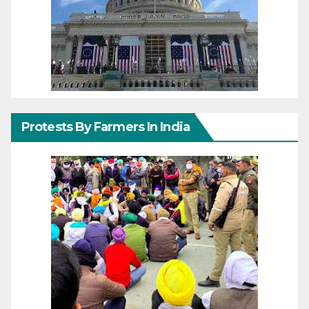
Protests By Farmers In India