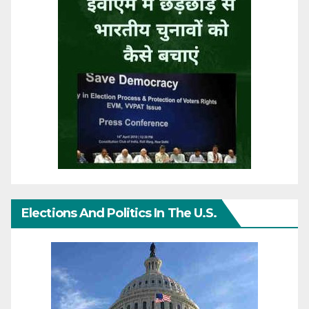
Elections And Politics In The U.S.