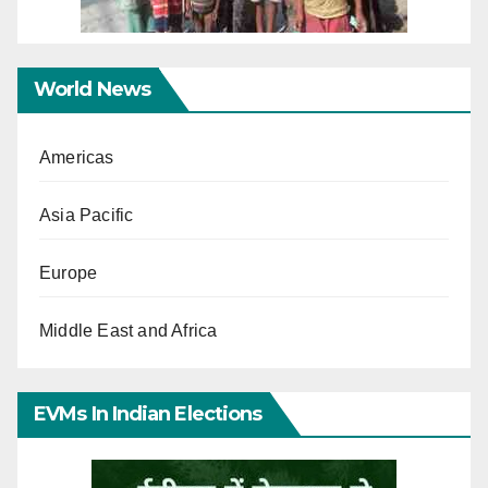
World News
Americas
Asia Pacific
Europe
Middle East and Africa
EVMs In Indian Elections