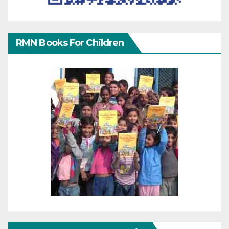
RMN Books For Children