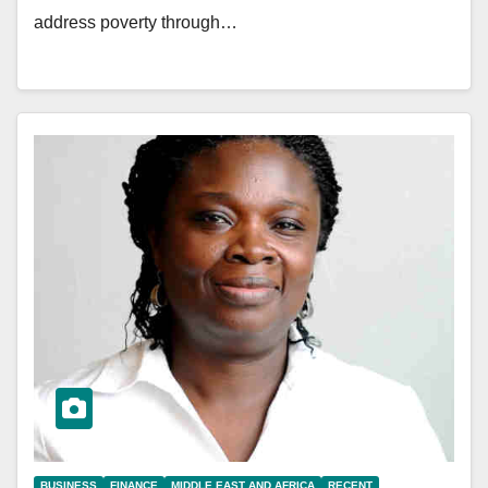
address poverty through…
BUSINESS
FINANCE
MIDDLE EAST AND AFRICA
RECENT