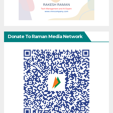
Donate To Raman Media Network