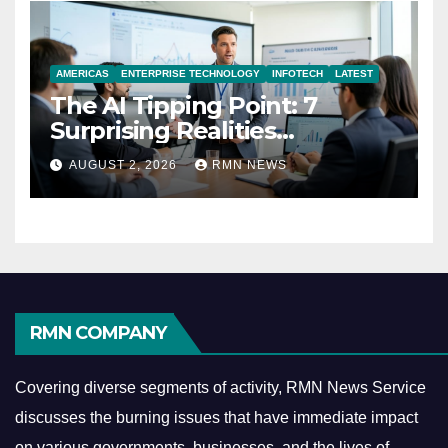
AMERICAS
ENTERPRISE TECHNOLOGY
INFOTECH
LATEST
The AI Tipping Point: 7
Surprising Realities
Reshaping the Modern
AUGUST 2, 2026
RMN NEWS
Economy
RMN COMPANY
Covering diverse segments of activity, RMN News Service
discusses the burning issues that have immediate impact
on various governments, businesses, and the lives of