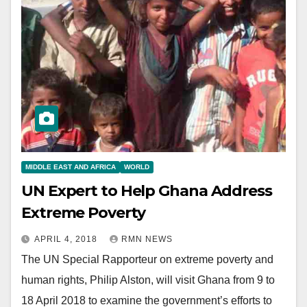
MIDDLE EAST AND AFRICA
WORLD
UN Expert to Help Ghana Address
Extreme Poverty
APRIL 4, 2018
RMN NEWS
The UN Special Rapporteur on extreme poverty and
human rights, Philip Alston, will visit Ghana from 9 to
18 April 2018 to examine the government’s efforts to