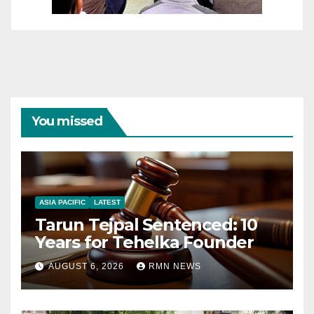
You missed
ASIA PACIFIC
LATEST
Tarun Tejpal Sentenced: 10
Years for Tehelka Founder
AUGUST 6, 2026
RMN NEWS