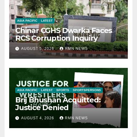
ASIA PACIFIC
LATEST
Chinar CGHS Dwarka Faces
RCS Corruption Inquiry
AUGUST 5, 2026
RMN NEWS
ASIA PACIFIC
LATEST
SPORTS
SPORTSPERSONS
Brij Bhushan Acquitted:
Justice Denied
AUGUST 4, 2026
RMN NEWS