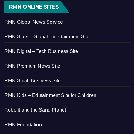
RMN ONLINE SITES
RMN Global News Service
RMN Stars – Global Entertainment Site
RMN Digital – Tech Business Site
RMN Premium News Site
RMN Small Business Site
RMN Kids – Edutainment Site for Children
Robojit and the Sand Planet
RMN Foundation