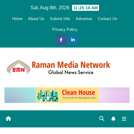
Skip
Sat. Aug 8th, 2026
11:25:18 AM
to
Home
About Us
Submit Info
Advertise
Contact Us
content
Privacy Policy