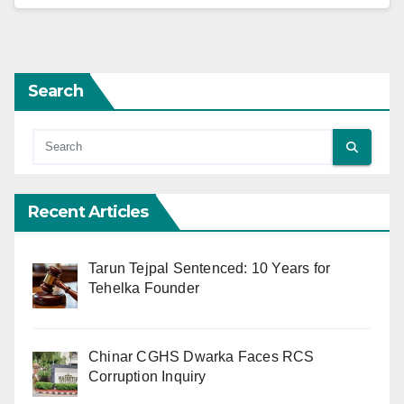
Search
Recent Articles
Tarun Tejpal Sentenced: 10 Years for
Tehelka Founder
Chinar CGHS Dwarka Faces RCS
Corruption Inquiry