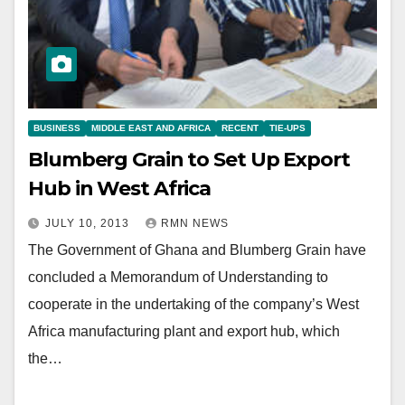
BUSINESS
MIDDLE EAST AND AFRICA
RECENT
TIE-UPS
Blumberg Grain to Set Up Export
Hub in West Africa
JULY 10, 2013
RMN NEWS
The Government of Ghana and Blumberg Grain have
concluded a Memorandum of Understanding to
cooperate in the undertaking of the company’s West
Africa manufacturing plant and export hub, which
the…