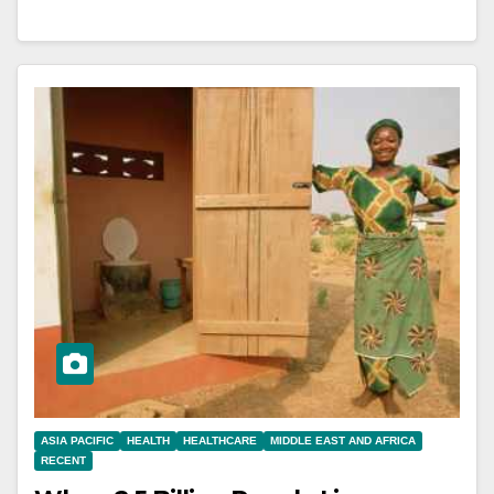
ASIA PACIFIC
HEALTH
HEALTHCARE
MIDDLE EAST AND AFRICA
RECENT