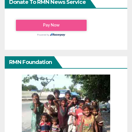
Donate To RMN News Service
RMN Foundation