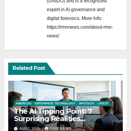
(UNIDO) and is a recognized
expert in AI governance and
digital forensics. More Info:
https://rmnnews.com/about-rmn-
news/
Related Post
AMERICAS
ENTERPRISE TECHNOLOGY
INFOTECH
LATEST
The AI Tipping Point: 7
Surprising Realities
Reshaping the Modern
AUG 2, 2026
RMN NEWS