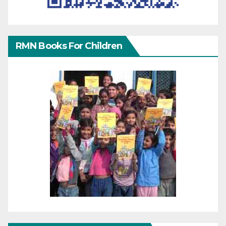
RMN Books For Children