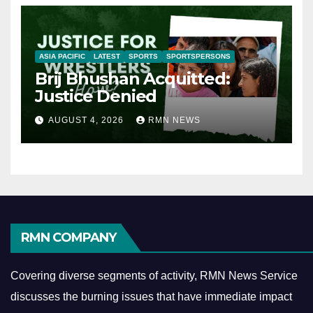
ASIA PACIFIC
LATEST
SPORTS
SPORTSPERSONS
Brij Bhushan Acquitted:
Justice Denied
AUGUST 4, 2026
RMN NEWS
RMN COMPANY
Covering diverse segments of activity, RMN News Service
discusses the burning issues that have immediate impact