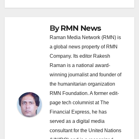
navigation
By
RMN News
Raman Media Network (RMN) is
a global news property of RMN
Company. Its editor Rakesh
Raman is a national award-
winning journalist and founder of
the humanitarian organization
RMN Foundation. A former edit-
page tech columnist at The
Financial Express, he has
served as a digital media
consultant for the United Nations