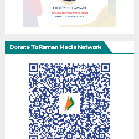
Donate To Raman Media Network