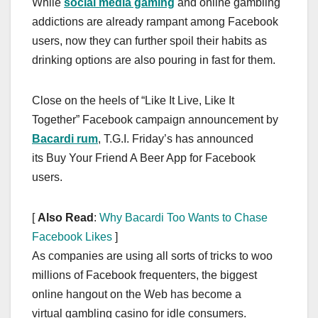
While
social media gaming
and online gambling
c
st
ail
ar
addictions are already rampant among Facebook
e
o
e
users, now they can further spoil their habits as
b
d
drinking options are also pouring in fast for them.
o
o
o
n
Close on the heels of “Like It Live, Like It
k
Together” Facebook campaign announcement by
Bacardi rum
, T.G.I. Friday’s has announced
its Buy Your Friend A Beer App for Facebook
users.
[
Also Read
:
Why Bacardi Too Wants to Chase
Facebook Likes
]
As companies are using all sorts of tricks to woo
millions of Facebook frequenters, the biggest
online hangout on the Web has become a
virtual gambling casino for idle consumers.