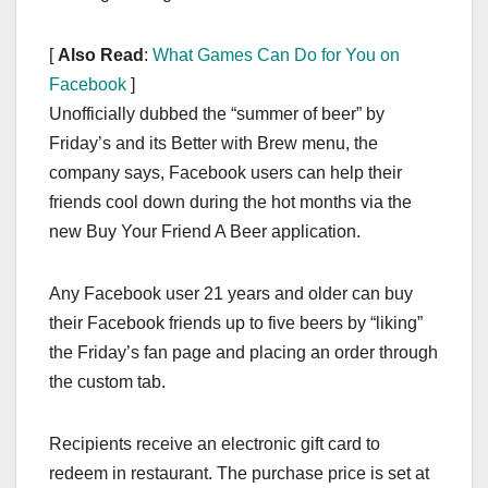
[
Also Read
:
What Games Can Do for You on
Facebook
]
Unofficially dubbed the “summer of beer” by
Friday’s and its Better with Brew menu, the
company says, Facebook users can help their
friends cool down during the hot months via the
new Buy Your Friend A Beer application.
Any Facebook user 21 years and older can buy
their Facebook friends up to five beers by “liking”
the Friday’s fan page and placing an order through
the custom tab.
Recipients receive an electronic gift card to
redeem in restaurant. The purchase price is set at