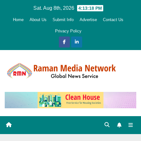
Skip
Sat. Aug 8th, 2026
4:13:19 PM
to
Home
About Us
Submit Info
Advertise
Contact Us
content
Privacy Policy