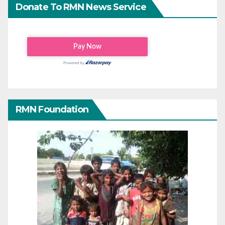
Donate To RMN News Service
RMN Foundation