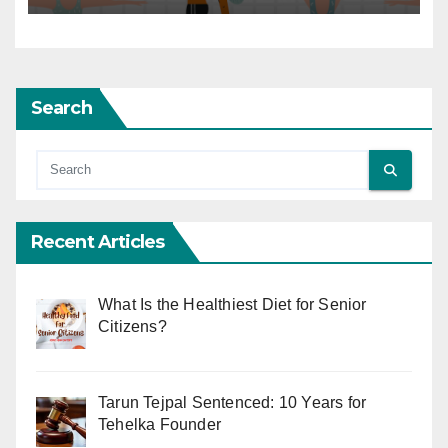
Search
Recent Articles
What Is the Healthiest Diet for Senior
Citizens?
Tarun Tejpal Sentenced: 10 Years for
Tehelka Founder