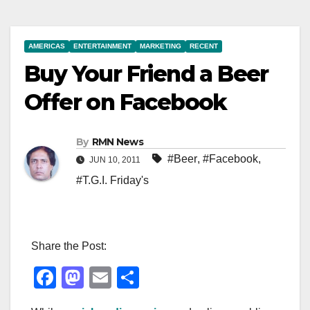
AMERICAS
ENTERTAINMENT
MARKETING
RECENT
Buy Your Friend a Beer
Offer on Facebook
By
RMN News
#Beer
,
#Facebook
,
JUN 10, 2011
#T.G.I. Friday's
Share the Post:
F
M
E
S
a
a
m
h