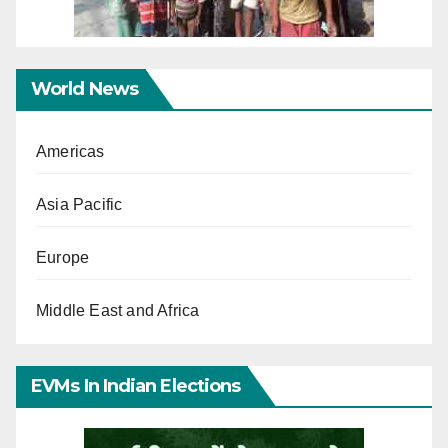
World News
Americas
Asia Pacific
Europe
Middle East and Africa
EVMs In Indian Elections