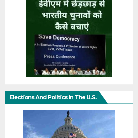
Elections And Politics In The U.S.