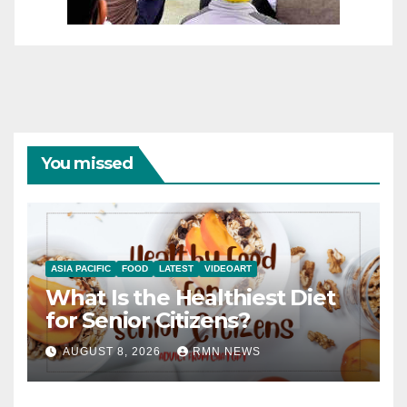
You missed
ASIA PACIFIC
FOOD
LATEST
VIDEOART
What Is the Healthiest Diet
for Senior Citizens?
AUGUST 8, 2026
RMN NEWS