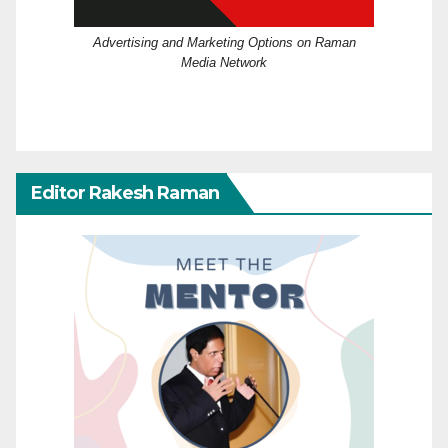
Advertising and Marketing Options on Raman
Media Network
Editor Rakesh Raman