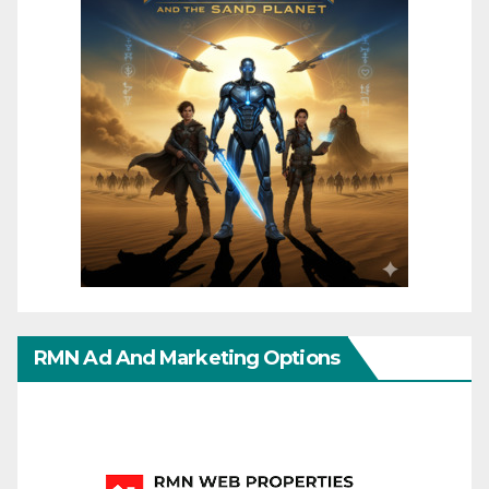
RMN Ad And Marketing Options