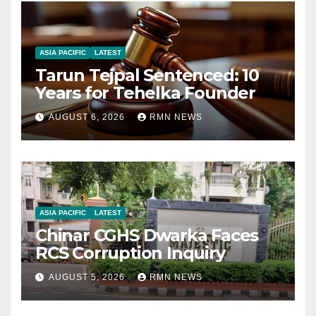
ASIA PACIFIC
LATEST
Tarun Tejpal Sentenced: 10
Years for Tehelka Founder
AUGUST 6, 2026
RMN NEWS
ASIA PACIFIC
LATEST
Chinar CGHS Dwarka Faces
RCS Corruption Inquiry
AUGUST 5, 2026
RMN NEWS