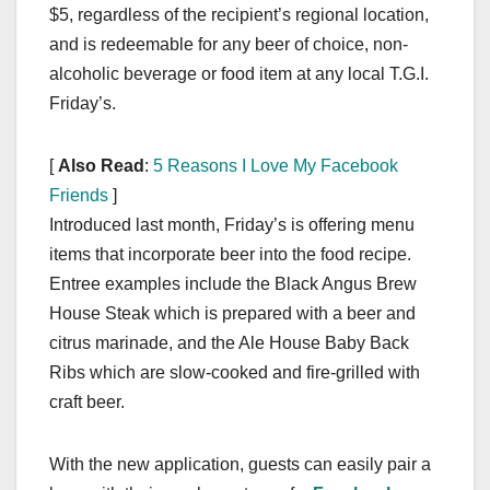
$5, regardless of the recipient’s regional location,
and is redeemable for any beer of choice, non-
alcoholic beverage or food item at any local T.G.I.
Friday’s.
[
Also Read
:
5 Reasons I Love My Facebook
Friends
]
Introduced last month, Friday’s is offering menu
items that incorporate beer into the food recipe.
Entree examples include the Black Angus Brew
House Steak which is prepared with a beer and
citrus marinade, and the Ale House Baby Back
Ribs which are slow-cooked and fire-grilled with
craft beer.
With the new application, guests can easily pair a