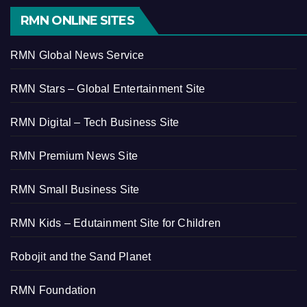
RMN ONLINE SITES
RMN Global News Service
RMN Stars – Global Entertainment Site
RMN Digital – Tech Business Site
RMN Premium News Site
RMN Small Business Site
RMN Kids – Edutainment Site for Children
Robojit and the Sand Planet
RMN Foundation