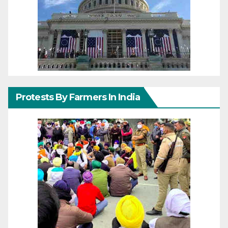
Protests By Farmers In India