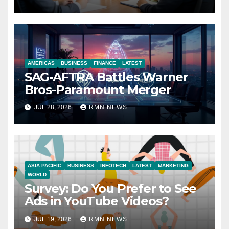
Economy
AMERICAS
BUSINESS
FINANCE
LATEST
SAG-AFTRA Battles Warner
Bros-Paramount Merger
JUL 28, 2026
RMN NEWS
ASIA PACIFIC
BUSINESS
INFOTECH
LATEST
MARKETING
WORLD
Survey: Do You Prefer to See
Ads in YouTube Videos?
JUL 19, 2026
RMN NEWS