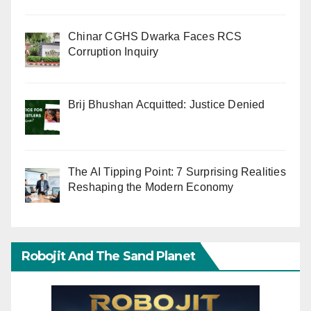
Chinar CGHS Dwarka Faces RCS
Corruption Inquiry
Brij Bhushan Acquitted: Justice Denied
The AI Tipping Point: 7 Surprising Realities
Reshaping the Modern Economy
Robojit And The Sand Planet