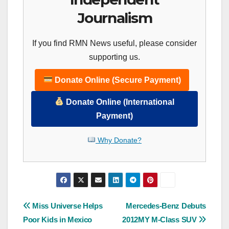
Journalism
If you find RMN News useful, please consider
supporting us.
Donate Online (Secure Payment)
Donate Online (International
Payment)
Why Donate?
Post
Miss Universe Helps
Mercedes-Benz Debuts
Poor Kids in Mexico
2012MY M-Class SUV