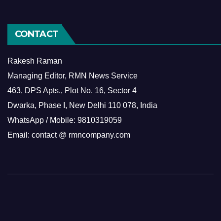
CONTACT
Rakesh Raman
Managing Editor, RMN News Service
463, DPS Apts., Plot No. 16, Sector 4
Dwarka, Phase I, New Delhi 110 078, India
WhatsApp / Mobile: 9810319059
Email: contact @ rmncompany.com