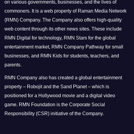
on various governments, businesses, and the lives of
commoners.
It is a web property of Raman Media Network
(RMN) Company. The Company also offers high-quality
web content through its other news sites. These include
RMN Digital for technology, RMN Stars for the global
entertainment market, RMN Company Pathway for small
businesses, and RMN Kids for students, teachers, and
parents.
RMN Company also has created a global entertainment
property – Robojit and the Sand Planet – which is
positioned for a Hollywood movie and a digital video
game.
RMN Foundation is the Corporate Social
Responsibility (CSR) initiative of the Company.