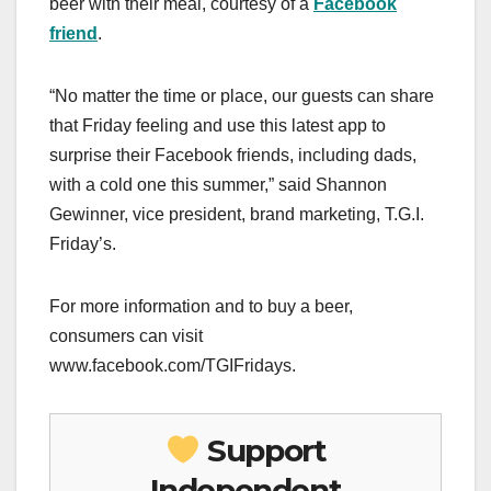
beer with their meal, courtesy of a
Facebook
friend
.
“No matter the time or place, our guests can share
that Friday feeling and use this latest app to
surprise their Facebook friends, including dads,
with a cold one this summer,” said Shannon
Gewinner, vice president, brand marketing, T.G.I.
Friday’s.
For more information and to buy a beer,
consumers can visit
www.facebook.com/TGIFridays.
Support
Independent