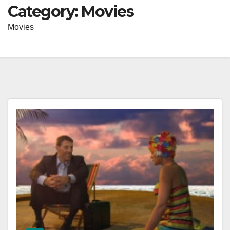
Category:
Movies
Movies