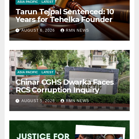
ASIA PACIFIC
LATEST
Tarun Tejpal Sentenced: 10
Years for Tehelka Founder
AUGUST 6, 2026
RMN NEWS
ASIA PACIFIC
LATEST
Chinar CGHS Dwarka Faces
RCS Corruption Inquiry
AUGUST 5, 2026
RMN NEWS