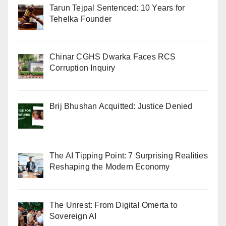
Tarun Tejpal Sentenced: 10 Years for
Tehelka Founder
Chinar CGHS Dwarka Faces RCS
Corruption Inquiry
Brij Bhushan Acquitted: Justice Denied
The AI Tipping Point: 7 Surprising Realities
Reshaping the Modern Economy
The Unrest: From Digital Omerta to
Sovereign AI