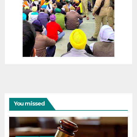
You missed