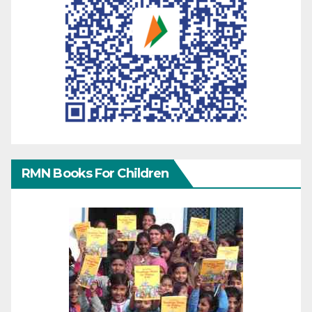
RMN Books For Children