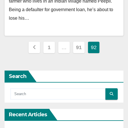
farmer who lives in an Indian village named Peepli.
Being a defaulter for government loan, he’s about to
lose his…
Posts
1
…
91
92
pagination
Search
Recent Articles