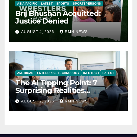
ASIA PACIFIC
LATEST
SPORTS
SPORTSPERSONS
Brij Bhushan Acquitted:
Justice Denied
AUGUST 4, 2026
RMN NEWS
AMERICAS
ENTERPRISE TECHNOLOGY
INFOTECH
LATEST
The AI Tipping Point: 7
Surprising Realities
Reshaping the Modern
AUGUST 2, 2026
RMN NEWS
Economy