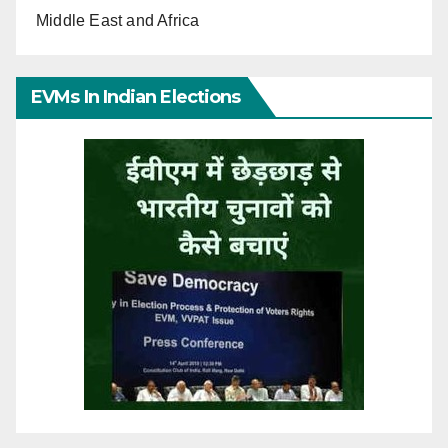
Middle East and Africa
EVMs In Indian Elections