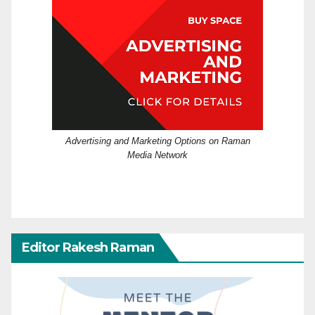
Advertising and Marketing Options on Raman
Media Network
Editor Rakesh Raman