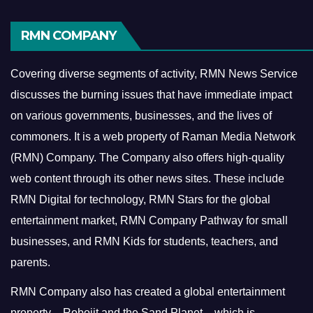
RMN COMPANY
Covering diverse segments of activity, RMN News Service
discusses the burning issues that have immediate impact
on various governments, businesses, and the lives of
commoners.
It is a web property of Raman Media Network
(RMN) Company. The Company also offers high-quality
web content through its other news sites. These include
RMN Digital for technology, RMN Stars for the global
entertainment market, RMN Company Pathway for small
businesses, and RMN Kids for students, teachers, and
parents.
RMN Company also has created a global entertainment
property – Robojit and the Sand Planet – which is