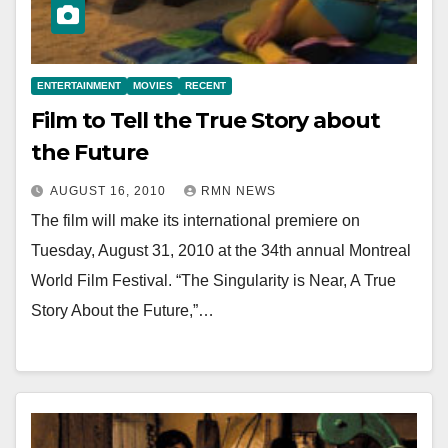
ENTERTAINMENT
MOVIES
RECENT
Film to Tell the True Story about
the Future
AUGUST 16, 2010
RMN NEWS
The film will make its international premiere on
Tuesday, August 31, 2010 at the 34th annual Montreal
World Film Festival. “The Singularity is Near, A True
Story About the Future,”…