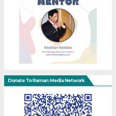
Donate To Raman Media Network