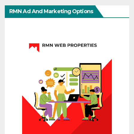
RMN Ad And Marketing Options