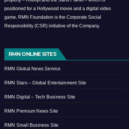
positioned for a Hollywood movie and a digital video
game.
RMN Foundation is the Corporate Social
Responsibility (CSR) initiative of the Company.
RMN ONLINE SITES
RMN Global News Service
RMN Stars – Global Entertainment Site
RMN Digital – Tech Business Site
RMN Premium News Site
RMN Small Business Site