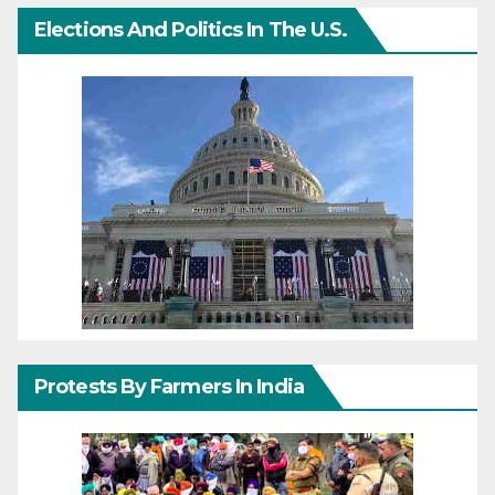
Elections And Politics In The U.S.
Protests By Farmers In India