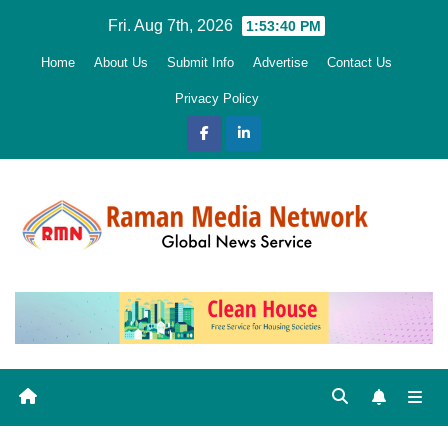
Skip
Fri. Aug 7th, 2026
1:53:41 PM
to
Home
About Us
Submit Info
Advertise
Contact Us
content
Privacy Policy