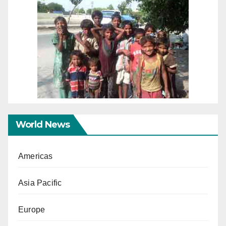
World News
Americas
Asia Pacific
Europe