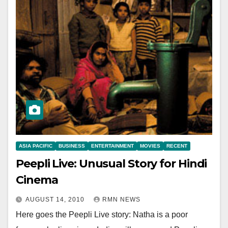
ASIA PACIFIC
BUSINESS
ENTERTAINMENT
MOVIES
RECENT
Peepli Live: Unusual Story for Hindi
Cinema
AUGUST 14, 2010
RMN NEWS
Here goes the Peepli Live story: Natha is a poor