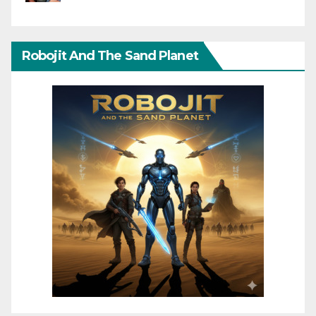
Robojit And The Sand Planet