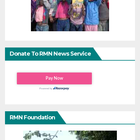
Donate To RMN News Service
RMN Foundation