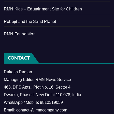
RMN Kids – Edutainment Site for Children
Robojit and the Sand Planet
RMN Foundation
CONTACT
Rakesh Raman
Managing Editor, RMN News Service
463, DPS Apts., Plot No. 16, Sector 4
Dwarka, Phase I, New Delhi 110 078, India
WhatsApp / Mobile: 9810319059
Email: contact @ rmncompany.com