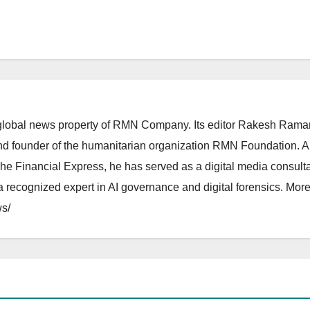
lobal news property of RMN Company. Its editor Rakesh Raman
and founder of the humanitarian organization RMN Foundation. A
The Financial Express, he has served as a digital media consulta
 recognized expert in AI governance and digital forensics. More 
s/