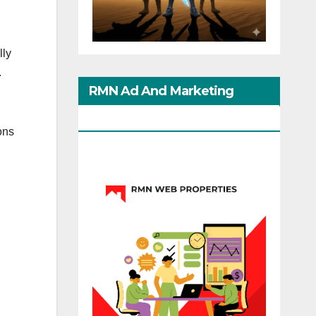
lly
.
RMN Ad And Marketing
Options
ons