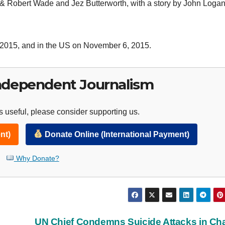
& Robert Wade and Jez Butterworth, with a story by John Loga
6, 2015, and in the US on November 6, 2015.
ndependent Journalism
 useful, please consider supporting us.
nt)
Donate Online (International Payment)
Why Donate?
UN Chief Condemns Suicide Attacks in C