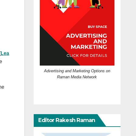
(
Lea
e
Advertising and Marketing Options on
Raman Media Network
he
Editor Rakesh Raman