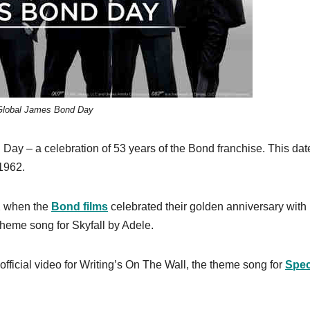
Global James Bond Day
 Day – a celebration of 53 years of the Bond franchise. This dat
 1962.
12 when the
Bond films
celebrated their golden anniversary with
theme song for Skyfall by Adele.
official video for Writing’s On The Wall, the theme song for
Spec