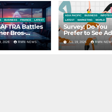
ASIA PACIFIC
BUSINESS
INFOTEC
S
BUSINESS
FINANCE
LATEST
LATEST
MARKETING
WORLD
AFTRA Battles
Survey: Do You
er Bros-
Prefer to See Ad
amount Merger
YouTube Videos
8, 2026
RMN NEWS
JUL 19, 2026
RMN NEW