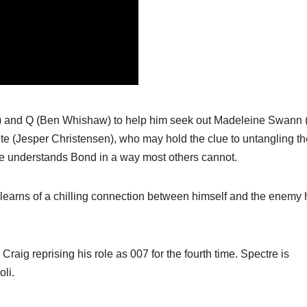
) and Q (Ben Whishaw) to help him seek out Madeleine Swann 
ite (Jesper Christensen), who may hold the clue to untangling th
he understands Bond in a way most others cannot.
 learns of a chilling connection between himself and the enemy 
 Craig reprising his role as 007 for the fourth time. Spectre is
li.