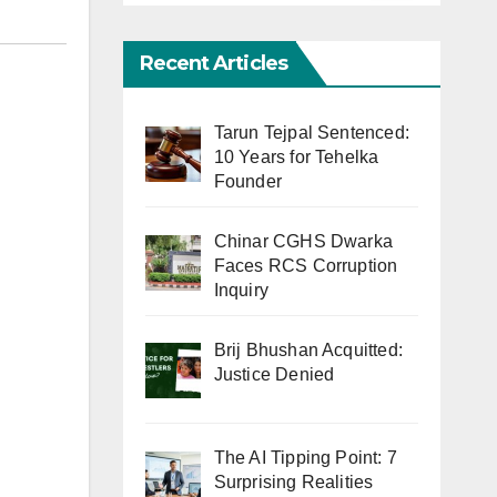
Recent Articles
Tarun Tejpal Sentenced:
10 Years for Tehelka
Founder
Chinar CGHS Dwarka
Faces RCS Corruption
Inquiry
Brij Bhushan Acquitted:
Justice Denied
The AI Tipping Point: 7
Surprising Realities