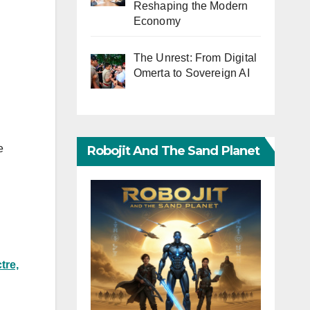
Reshaping the Modern
Economy
The Unrest: From Digital
Omerta to Sovereign AI
e
Robojit And The Sand Planet
tre,