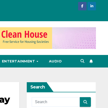
ENTERTAINMENT
AUDIO
Search
Day