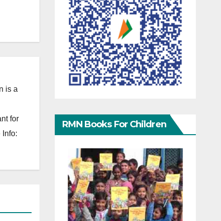
 is a
nt for
RMN Books For Children
Info: