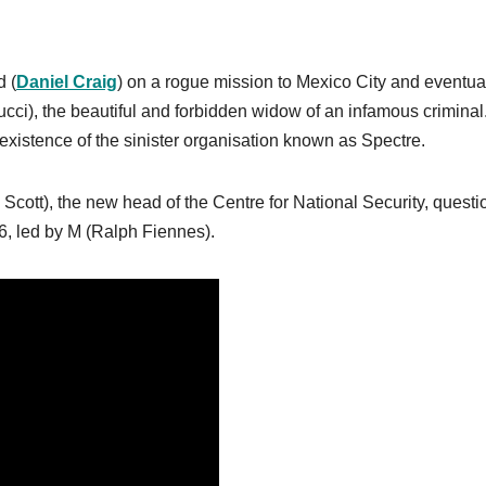
d (
Daniel Craig
) on a rogue mission to Mexico City and eventua
ci), the beautiful and forbidden widow of an infamous criminal
existence of the sinister organisation known as Spectre.
ott), the new head of the Centre for National Security, questi
6, led by M (Ralph Fiennes).