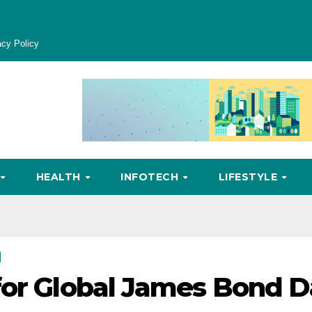
acy Policy
HEALTH
INFOTECH
LIFESTYLE
for Global James Bond 