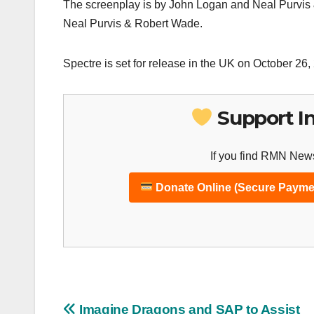
The screenplay is by John Logan and Neal Purvis 
Neal Purvis & Robert Wade.
Spectre is set for release in the UK on October 2
Support I
If you find RMN News
Donate Online (Secure Payme
Imagine Dragons and SAP to Assist