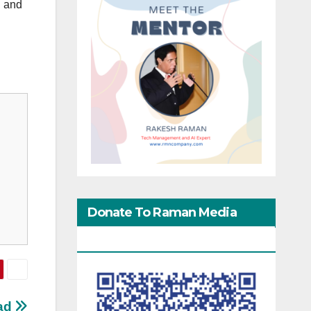
n and
Donate To Raman Media
Network
had