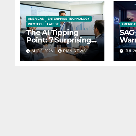
AMERICAS
ENTERPRISE TECHNOLOGY
INFOTECH
LATEST
AMERICA
The AI Tipping
SAG-
Point: 7 Surprising
Warn
Realities Reshaping
Par
AUG 2, 2026
RMN NEWS
JUL 2
the Modern
Economy