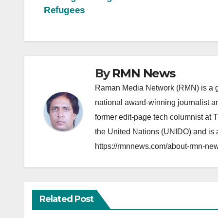
Post
Refugees
navigation
By
RMN News
Raman Media Network (RMN) is a g
national award-winning journalist 
former edit-page tech columnist at 
the United Nations (UNIDO) and is a
https://rmnnews.com/about-rmn-new
Related Post