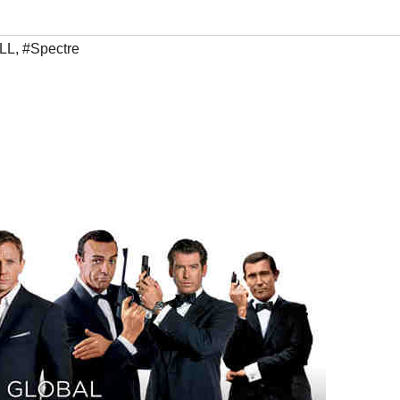
LL
,
#Spectre