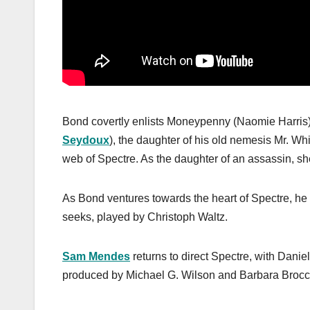
Bond covertly enlists Moneypenny (Naomie Harris
Seydoux
), the daughter of his old nemesis Mr. Wh
web of Spectre. As the daughter of an assassin, s
As Bond ventures towards the heart of Spectre, he
seeks, played by Christoph Waltz.
Sam Mendes
returns to direct Spectre, with Daniel
produced by Michael G. Wilson and Barbara Brocco