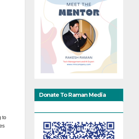
Donate To Raman Media
Network
 to
nes