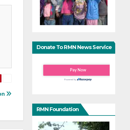
Donate To RMN News Service
ton
RMN Foundation