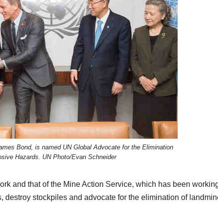
 James Bond, is named UN Global Advocate for the Elimination
osive Hazards. UN Photo/Evan Schneider
work and that of the Mine Action Service, which has been working
s, destroy stockpiles and advocate for the elimination of landmi