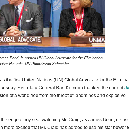
 James Bond, is named UN Global Advocate for the Elimination
osive Hazards. UN Photo/Evan Schneider
as the first United Nations (UN) Global Advocate for the Elimina
Tuesday, Secretary-General Ban Ki-moon thanked the current
J
sion of a world free from the threat of landmines and explosive
 the edge of my seat watching Mr. Craig, as James Bond, defus
n more excited that Mr. Craig has agreed to use his star power t