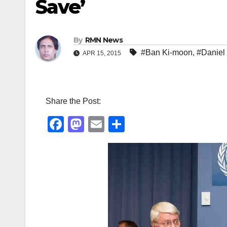
Save’
By
RMN News
#Ban Ki-moon
,
#Daniel
APR 15, 2015
Share the Post:
F
M
E
S
a
a
m
h
c
st
ail
ar
e
o
e
b
d
o
o
o
n