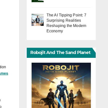
The AI Tipping Point: 7
Surprising Realities
Reshaping the Modern
Economy
Robojit And The Sand Planet
tion
ames
e
o