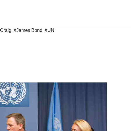
 Craig
,
#James Bond
,
#UN