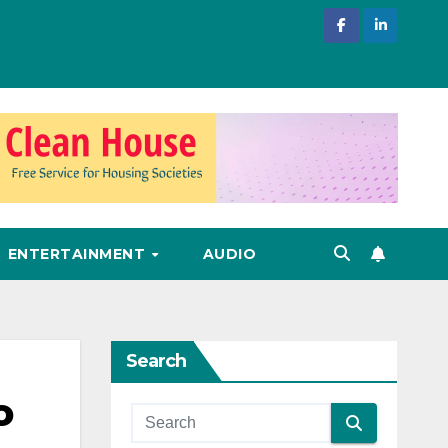
ENTERTAINMENT
AUDIO
Search
o