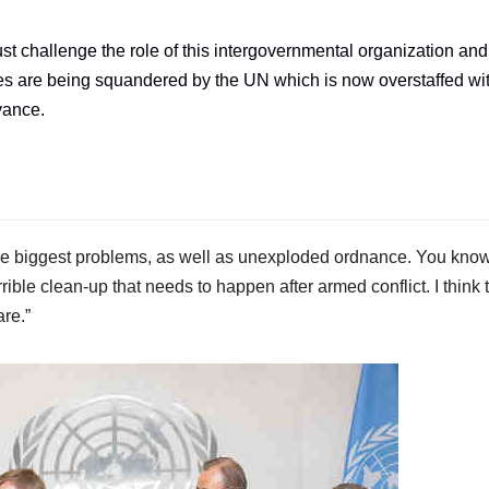
st challenge the role of this intergovernmental organization and
ates are being squandered by the UN which is now overstaffed wi
evance.
he biggest problems, as well as unexploded ordnance. You know,
rrible clean-up that needs to happen after armed conflict. I think 
re.”