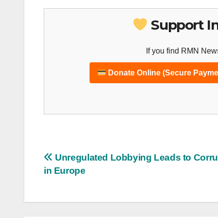
Support I
If you find RMN News
Donate Online (Secure Payme
Post
Unregulated Lobbying Leads to Corru
in Europe
navigation