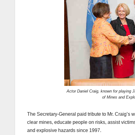
Actor Daniel Craig, known for playing
of Mines and Expl
The Secretary-General paid tribute to Mr. Craig’s 
clear mines, educate people on risks, assist victim
and explosive hazards since 1997.