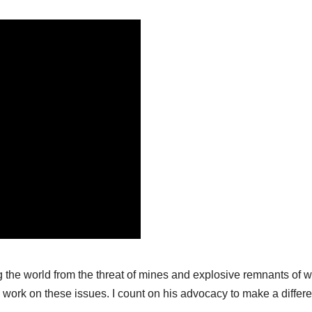
ng the world from the threat of mines and explosive remnants of w
o work on these issues. I count on his advocacy to make a differ