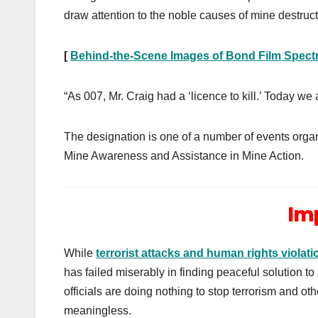
draw attention to the noble causes of mine destruc
[
Behind-the-Scene Images of Bond Film Spect
“As 007, Mr. Craig had a ‘licence to kill.’ Today we 
The designation is one of a number of events organ
Mine Awareness and Assistance in Mine Action.
Im
While
terrorist attacks and human rights violati
has failed miserably in finding peaceful solution t
officials are doing nothing to stop terrorism and o
meaningless.