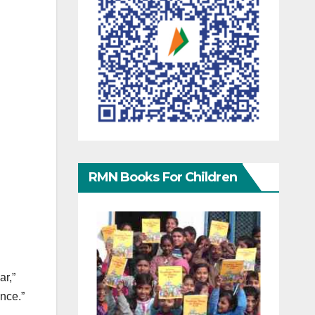
RMN Books For Children
ar,”
ence.”