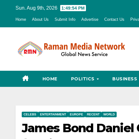
Skip
Sun. Aug 9th, 2026
1:49:55 PM
to
Home
About Us
Submit Info
Advertise
Contact Us
Priv
content
HOME
POLITICS
BUSINESS
CELEBS
ENTERTAINMENT
EUROPE
RECENT
WORLD
James Bond Daniel C