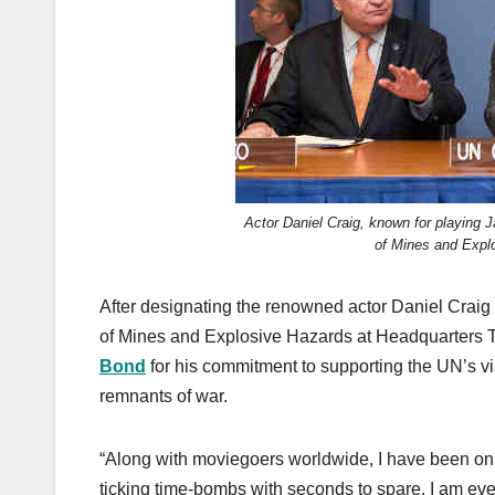
k
Actor Daniel Craig, known for playing
of Mines and Expl
After designating the renowned actor Daniel Craig 
of Mines and Explosive Hazards at Headquarters 
Bond
for his commitment to supporting the UN’s vi
remnants of war.
“Along with moviegoers worldwide, I have been on
ticking time-bombs with seconds to spare. I am eve