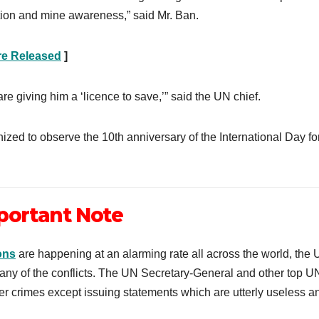
tion and mine awareness,” said Mr. Ban.
re Released
]
are giving him a ‘licence to save,’” said the UN chief.
ized to observe the 10th anniversary of the International Day fo
portant Note
ons
are happening at an alarming rate all across the world, the
o any of the conflicts. The UN Secretary-General and other top U
ther crimes except issuing statements which are utterly useless a