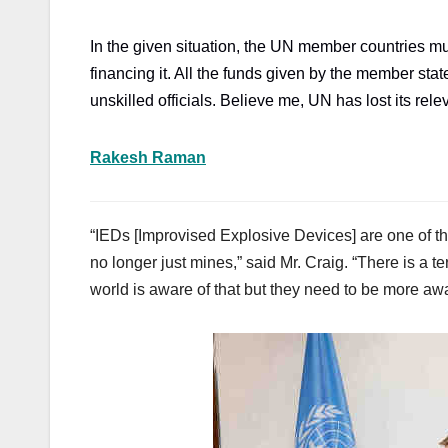
In the given situation, the UN member countries mu
financing it. All the funds given by the member st
unskilled officials. Believe me, UN has lost its rel
Rakesh Raman
“IEDs [Improvised Explosive Devices] are one of t
no longer just mines,” said Mr. Craig. “There is a te
world is aware of that but they need to be more awa