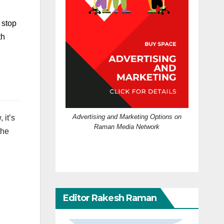
 stop
th
Advertising and Marketing Options on
 it’s
Raman Media Network
the
Editor Rakesh Raman