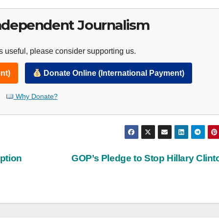
ndependent Journalism
 useful, please consider supporting us.
nt)
Donate Online (International Payment)
Why Donate?
ption
GOP’s Pledge to Stop Hillary Clin