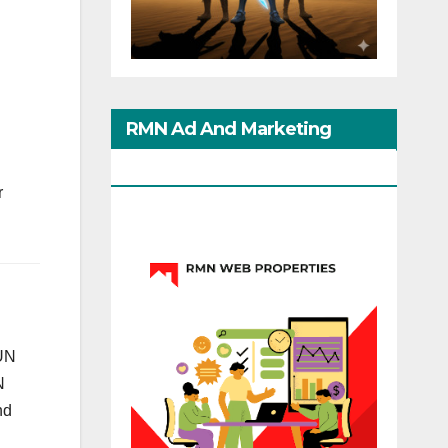
RMN Ad And Marketing
Options
r
 UN
N
nd