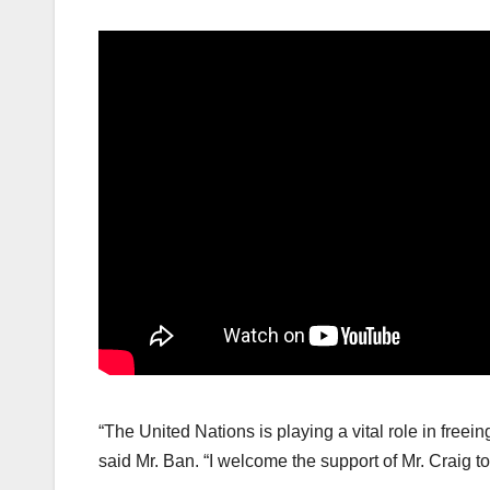
“The United Nations is playing a vital role in freei
said Mr. Ban. “I welcome the support of Mr. Craig t