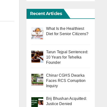
Recent Articles
What Is the Healthiest
Diet for Senior Citizens?
Tarun Tejpal Sentenced:
10 Years for Tehelka
Founder
Chinar CGHS Dwarka
Faces RCS Corruption
Inquiry
Brij Bhushan Acquitted:
Justice Denied