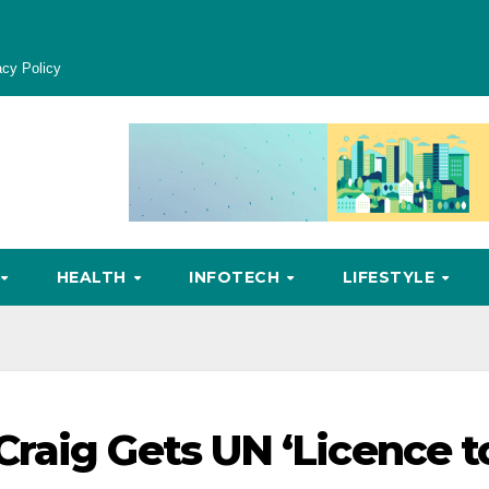
acy Policy
HEALTH
INFOTECH
LIFESTYLE
raig Gets UN ‘Licence t