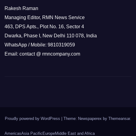
Rakesh Raman
Managing Editor, RMN News Service
463, DPS Apts., Plot No. 16, Sector 4
Dwarka, Phase I, New Delhi 110 078, India
WhatsApp / Mobile: 9810319059
Email: contact @ rmncompany.com
Proudly powered by WordPress
|
Theme: Newspaperex by
Themeansar
.
Americas
Asia Pacific
Europe
Middle East and Africa