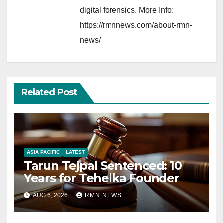
digital forensics. More Info:
https://rmnnews.com/about-rmn-
news/
Related Post
ASIA PACIFIC
LATEST
Tarun Tejpal Sentenced: 10
Years for Tehelka Founder
AUG 6, 2026
RMN NEWS