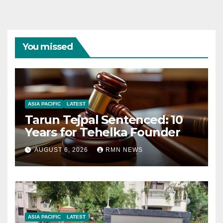
You missed
ASIA PACIFIC
LATEST
Tarun Tejpal Sentenced: 10
Years for Tehelka Founder
AUGUST 6, 2026
RMN NEWS
ASIA PACIFIC
LATEST