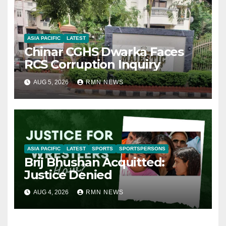
ASIA PACIFIC
LATEST
Chinar CGHS Dwarka Faces
RCS Corruption Inquiry
AUG 5, 2026
RMN NEWS
ASIA PACIFIC
LATEST
SPORTS
SPORTSPERSONS
Brij Bhushan Acquitted:
Justice Denied
AUG 4, 2026
RMN NEWS