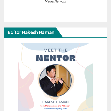
Media Network
Editor Rakesh Raman