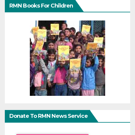
RMN Books For Children
Donate To RMN News Service