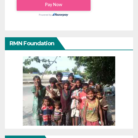
RMN Foundation