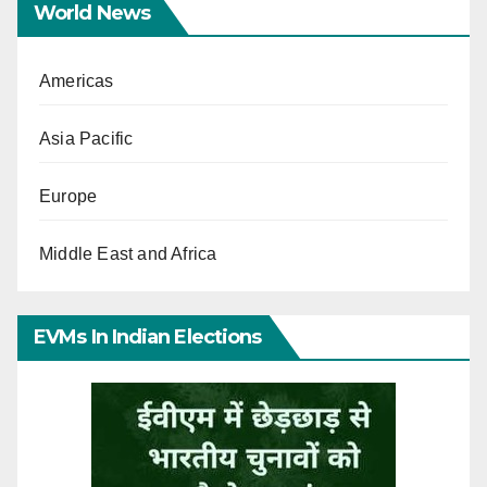
World News
Americas
Asia Pacific
Europe
Middle East and Africa
EVMs In Indian Elections