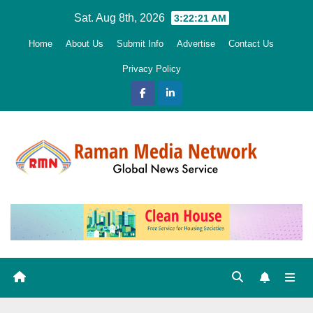
Skip
Sat. Aug 8th, 2026
3:22:22 AM
to
Home
About Us
Submit Info
Advertise
Contact Us
content
Privacy Policy