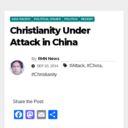
ASIA PACIFIC
POLITICAL ISSUES
POLITICS
RECENT
Christianity Under
Attack in China
By
RMN News
#Attack
,
#China
,
SEP 20, 2014
#Christianity
Share the Post:
F
M
E
S
a
a
m
h