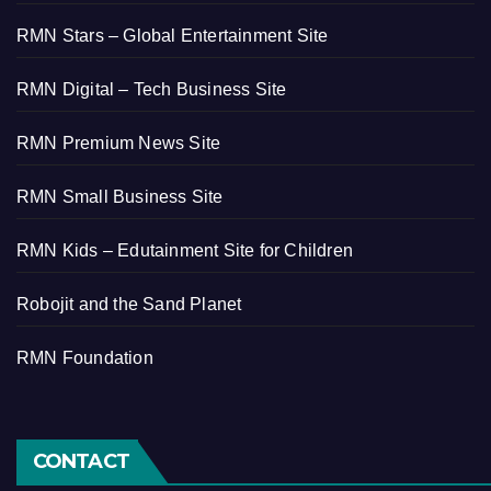
RMN Stars – Global Entertainment Site
RMN Digital – Tech Business Site
RMN Premium News Site
RMN Small Business Site
RMN Kids – Edutainment Site for Children
Robojit and the Sand Planet
RMN Foundation
CONTACT