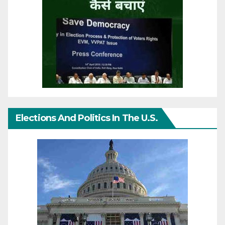
Elections And Politics In The U.S.