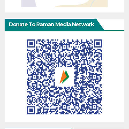
Donate To Raman Media Network