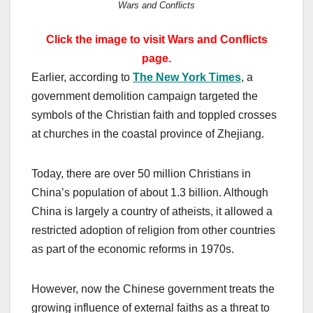
Wars and Conflicts
Click the image to visit Wars and Conflicts
page.
Earlier, according to
The New York Times
, a
government demolition campaign targeted the
symbols of the Christian faith and toppled crosses
at churches in the coastal province of Zhejiang.
Today, there are over 50 million Christians in
China’s population of about 1.3 billion. Although
China is largely a country of atheists, it allowed a
restricted adoption of religion from other countries
as part of the economic reforms in 1970s.
However, now the Chinese government treats the
growing influence of external faiths as a threat to