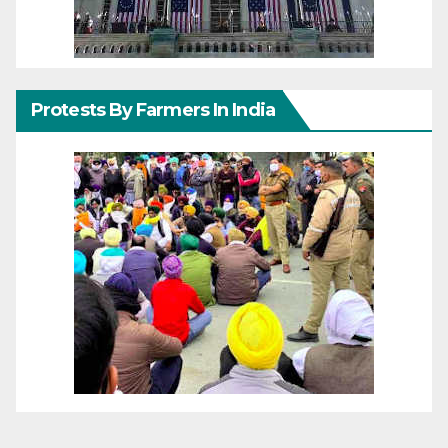
Protests By Farmers In India