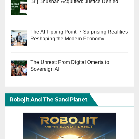
Brij Bhushan Acquitted: Justice Denied
The AI Tipping Point: 7 Surprising Realities
Reshaping the Modern Economy
The Unrest: From Digital Omerta to
Sovereign AI
Robojit And The Sand Planet