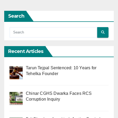
Search
Recent Articles
Tarun Tejpal Sentenced: 10 Years for
Tehelka Founder
Chinar CGHS Dwarka Faces RCS
Corruption Inquiry