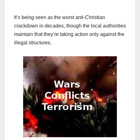
It’s being seen as the worst anti-Christian
crackdown in decades, though the local authorities
maintain that they’re taking action only against the
illegal structures.