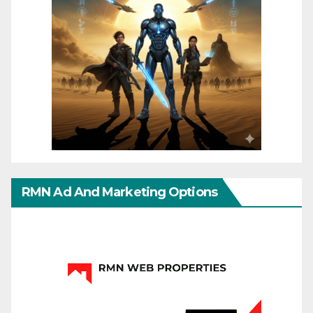
RMN Ad And Marketing Options