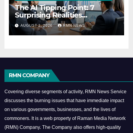
The AI Tipping Point: 7
Surprising Realities
Reshaping the Modern
AUGUST 2, 2026
RMN NEWS
Economy
RMN COMPANY
Covering diverse segments of activity, RMN News Service
discusses the burning issues that have immediate impact
on various governments, businesses, and the lives of
commoners.
It is a web property of Raman Media Network
(RMN) Company. The Company also offers high-quality