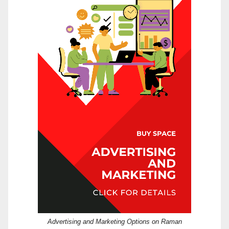
Advertising and Marketing Options on Raman