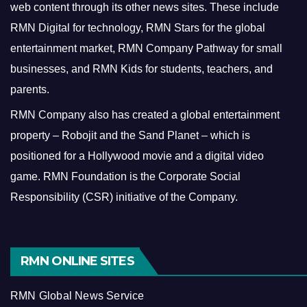
web content through its other news sites. These include
RMN Digital for technology, RMN Stars for the global
entertainment market, RMN Company Pathway for small
businesses, and RMN Kids for students, teachers, and
parents.
RMN Company also has created a global entertainment
property – Robojit and the Sand Planet – which is
positioned for a Hollywood movie and a digital video
game.
RMN Foundation is the Corporate Social
Responsibility (CSR) initiative of the Company.
RMN ONLINE SITES
RMN Global News Service