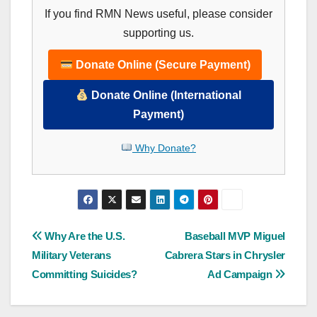
If you find RMN News useful, please consider
supporting us.
Donate Online (Secure Payment)
Donate Online (International
Payment)
Why Donate?
Post
Why Are the U.S.
Baseball MVP Miguel
Military Veterans
Cabrera Stars in Chrysler
navigation
Committing Suicides?
Ad Campaign