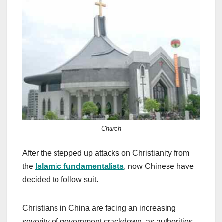
c
st
ail
ar
e
o
e
b
d
o
o
o
n
k
Church
After the stepped up attacks on Christianity from
the
Islamic fundamentalists
, now Chinese have
decided to follow suit.
Christians in China are facing an increasing
severity of government crackdown, as authorities