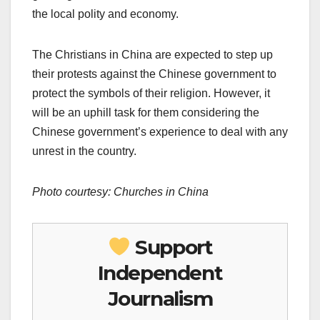
the local polity and economy.
The Christians in China are expected to step up
their protests against the Chinese government to
protect the symbols of their religion. However, it
will be an uphill task for them considering the
Chinese government’s experience to deal with any
unrest in the country.
Photo courtesy: Churches in China
Support
Independent
Journalism