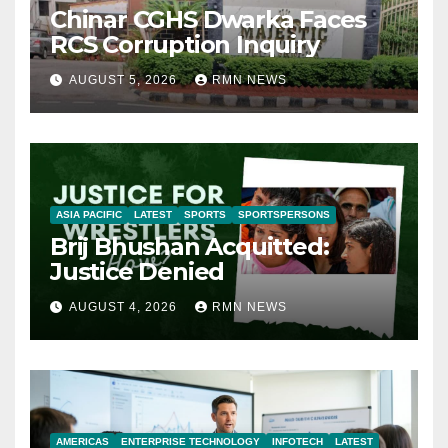
Chinar CGHS Dwarka Faces
RCS Corruption Inquiry
AUGUST 5, 2026
RMN NEWS
ASIA PACIFIC
LATEST
SPORTS
SPORTSPERSONS
Brij Bhushan Acquitted:
Justice Denied
AUGUST 4, 2026
RMN NEWS
AMERICAS
ENTERPRISE TECHNOLOGY
INFOTECH
LATEST