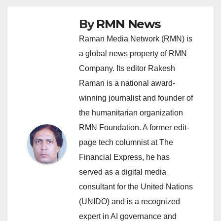
By
RMN News
Raman Media Network (RMN) is
a global news property of RMN
Company. Its editor Rakesh
Raman is a national award-
winning journalist and founder of
the humanitarian organization
RMN Foundation. A former edit-
page tech columnist at The
Financial Express, he has
served as a digital media
consultant for the United Nations
(UNIDO) and is a recognized
expert in AI governance and