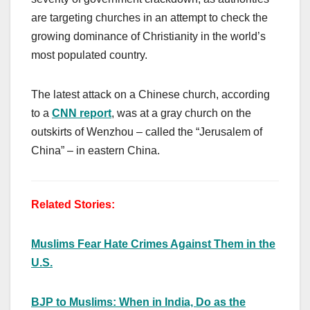
are targeting churches in an attempt to check the
growing dominance of Christianity in the world’s
most populated country.
The latest attack on a Chinese church, according
to a
CNN report
, was at a gray church on the
outskirts of Wenzhou – called the “Jerusalem of
China” – in eastern China.
Related Stories:
Muslims Fear Hate Crimes Against Them in the
U.S.
BJP to Muslims: When in India, Do as the