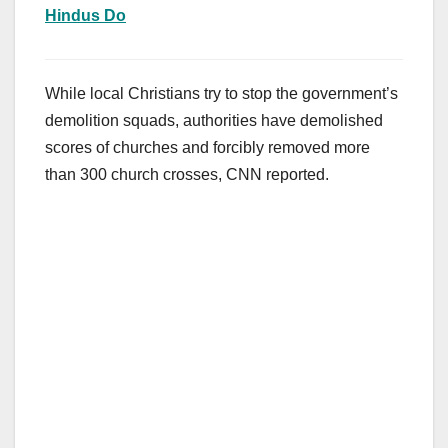
Hindus Do
While local Christians try to stop the government’s
demolition squads, authorities have demolished
scores of churches and forcibly removed more
than 300 church crosses, CNN reported.