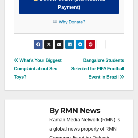
Payment)
Why Donate?
Post
What’s Your Biggest
Bangalore Students
Complaint about Sex
Selected for FIFA Football
navigation
Toys?
Event in Brazil
By
RMN News
Raman Media Network (RMN) is
a global news property of RMN