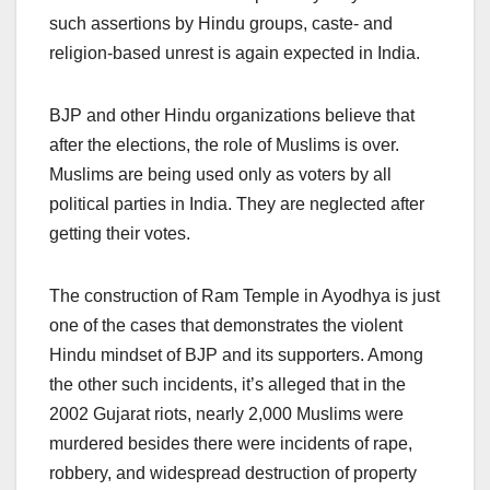
such assertions by Hindu groups, caste- and
religion-based unrest is again expected in India.
BJP and other Hindu organizations believe that
after the elections, the role of Muslims is over.
Muslims are being used only as voters by all
political parties in India. They are neglected after
getting their votes.
The construction of Ram Temple in Ayodhya is just
one of the cases that demonstrates the violent
Hindu mindset of BJP and its supporters. Among
the other such incidents, it’s alleged that in the
2002 Gujarat riots, nearly 2,000 Muslims were
murdered besides there were incidents of rape,
robbery, and widespread destruction of property