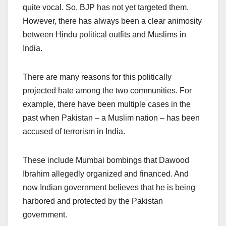
quite vocal. So, BJP has not yet targeted them.
However, there has always been a clear animosity
between Hindu political outfits and Muslims in
India.
There are many reasons for this politically
projected hate among the two communities. For
example, there have been multiple cases in the
past when Pakistan – a Muslim nation – has been
accused of terrorism in India.
These include Mumbai bombings that Dawood
Ibrahim allegedly organized and financed. And
now Indian government believes that he is being
harbored and protected by the Pakistan
government.