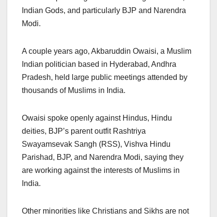
Indian Gods, and particularly BJP and Narendra
Modi.
A couple years ago, Akbaruddin Owaisi, a Muslim
Indian politician based in Hyderabad, Andhra
Pradesh, held large public meetings attended by
thousands of Muslims in India.
Owaisi spoke openly against Hindus, Hindu
deities, BJP’s parent outfit Rashtriya
Swayamsevak Sangh (RSS), Vishva Hindu
Parishad, BJP, and Narendra Modi, saying they
are working against the interests of Muslims in
India.
Other minorities like Christians and Sikhs are not