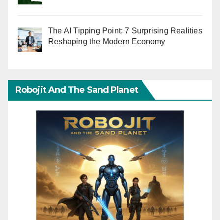
The AI Tipping Point: 7 Surprising Realities
Reshaping the Modern Economy
Robojit And The Sand Planet