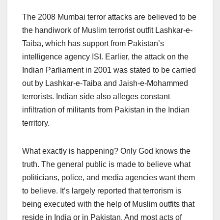
The 2008 Mumbai terror attacks are believed to be
the handiwork of Muslim terrorist outfit Lashkar-e-
Taiba, which has support from Pakistan’s
intelligence agency ISI. Earlier, the attack on the
Indian Parliament in 2001 was stated to be carried
out by Lashkar-e-Taiba and Jaish-e-Mohammed
terrorists. Indian side also alleges constant
infiltration of militants from Pakistan in the Indian
territory.
What exactly is happening? Only God knows the
truth. The general public is made to believe what
politicians, police, and media agencies want them
to believe. It’s largely reported that terrorism is
being executed with the help of Muslim outfits that
reside in India or in Pakistan. And most acts of