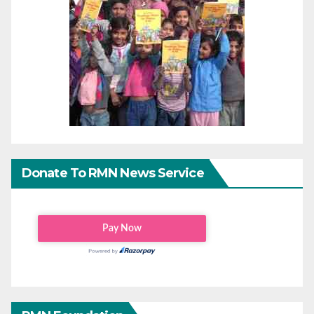
Donate To RMN News Service