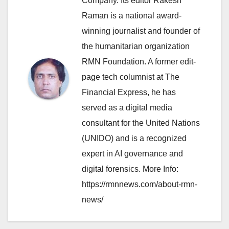
Company. Its editor Rakesh
Raman is a national award-
winning journalist and founder of
the humanitarian organization
RMN Foundation. A former edit-
page tech columnist at The
Financial Express, he has
served as a digital media
consultant for the United Nations
(UNIDO) and is a recognized
expert in AI governance and
digital forensics. More Info:
https://rmnnews.com/about-rmn-
news/