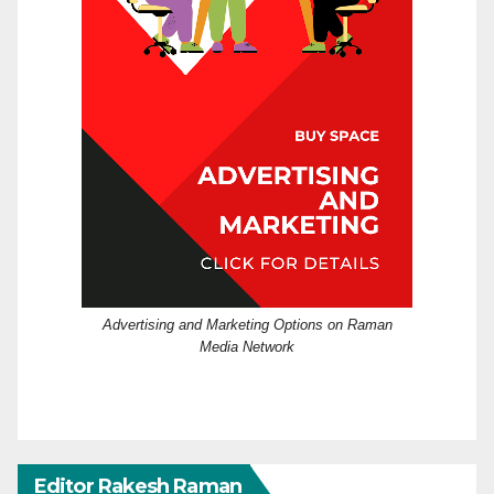
Advertising and Marketing Options on Raman
Media Network
Editor Rakesh Raman