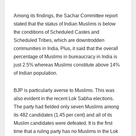
Among its findings, the Sachar Committee report
stated that the status of Indian Muslims is below
the conditions of Scheduled Castes and
Scheduled Tribes, which are downtrodden
communities in India. Plus, it said that the overall
percentage of Muslims in bureaucracy in India is
just 2.5% whereas Muslims constitute above 14%
of Indian population.
BJP is particularly averse to Muslims. This was
also evident in the recent Lok Sabha elections.
The party had fielded only seven Muslims among
its 482 candidates (1.45 per cent) and all of its
Muslim candidates were defeated. It is the first
time that a ruling party has no Muslims in the Lok