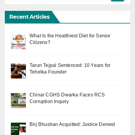
Recent Articles
What Is the Healthiest Diet for Senior
Citizens?
Tarun Tejpal Sentenced: 10 Years for
Tehelka Founder
Chinar CGHS Dwarka Faces RCS
Corruption Inquiry
Brij Bhushan Acquitted: Justice Denied