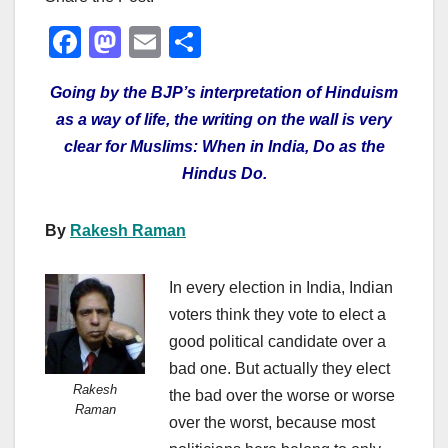
F
M
E
S
a
a
m
h
Going by the BJP’s interpretation of Hinduism
c
st
ail
ar
as a way of life, the writing on the wall is very
e
o
e
clear for Muslims: When in India, Do as the
b
d
Hindus Do.
o
o
o
n
By
Rakesh Raman
k
In every election in India, Indian
voters think they vote to elect a
good political candidate over a
bad one. But actually they elect
Rakesh
the bad over the worse or worse
Raman
over the worst, because most