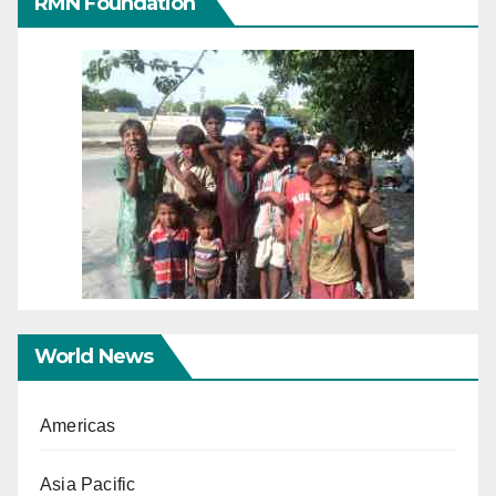
RMN Foundation
World News
Americas
Asia Pacific