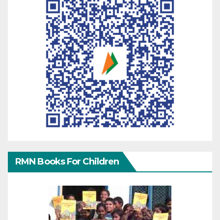
RMN Books For Children