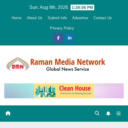
Skip
Sun. Aug 9th, 2026
1:28:07 PM
to
Home
About Us
Submit Info
Advertise
Contact Us
content
Privacy Policy