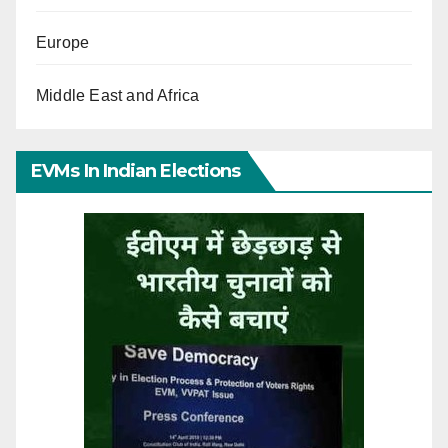
Europe
Middle East and Africa
EVMs In Indian Elections