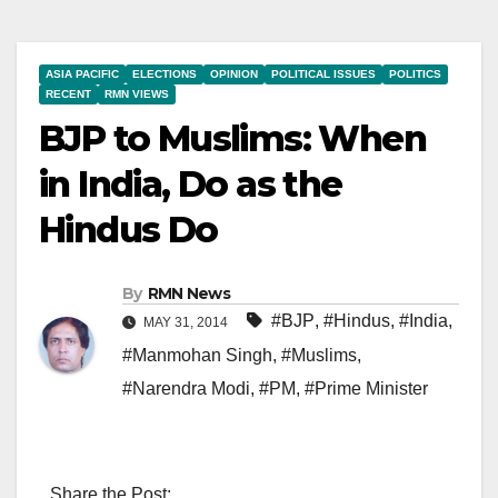
ASIA PACIFIC
ELECTIONS
OPINION
POLITICAL ISSUES
POLITICS
RECENT
RMN VIEWS
BJP to Muslims: When
in India, Do as the
Hindus Do
By
RMN News
#BJP
,
#Hindus
,
#India
,
MAY 31, 2014
#Manmohan Singh
,
#Muslims
,
#Narendra Modi
,
#PM
,
#Prime Minister
Share the Post: