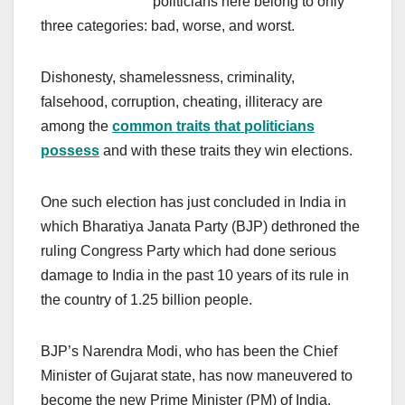
politicians here belong to only
three categories: bad, worse, and worst.
Dishonesty, shamelessness, criminality,
falsehood, corruption, cheating, illiteracy are
among the
common traits that politicians
possess
and with these traits they win elections.
One such election has just concluded in India in
which Bharatiya Janata Party (BJP) dethroned the
ruling Congress Party which had done serious
damage to India in the past 10 years of its rule in
the country of 1.25 billion people.
BJP’s Narendra Modi, who has been the Chief
Minister of Gujarat state, has now maneuvered to
become the new Prime Minister (PM) of India.