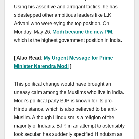
Using his assertive and arrogant tactics, he has
sidestepped other ambitious leaders like L.K.
Advani who were eying the top position. On
Monday, May 26,
Modi became the new PM
,
which is the highest government position in India.
[ Also Read:
My Urgent Message for Prime
Minister Narendra Modi
]
This political change would have brought an
uneasy calm among the Muslims who live in India.
Modi’s political party BJP is known for its pro-
Hindu stance, which is also believed to be anti-
Muslim. Although Hinduism is a religion of the
majority of Indians, BJP, in an attempt to ostensibly
look secular, has suddenly specified Hinduism as