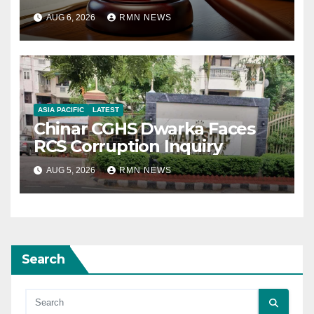
AUG 6, 2026
RMN NEWS
ASIA PACIFIC
LATEST
Chinar CGHS Dwarka Faces
RCS Corruption Inquiry
AUG 5, 2026
RMN NEWS
Search