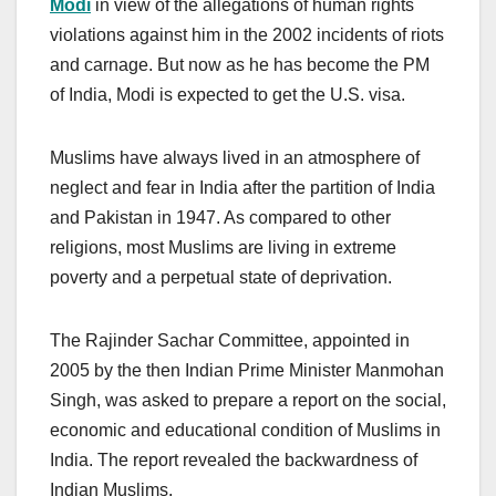
Modi
in view of the allegations of human rights
violations against him in the 2002 incidents of riots
and carnage. But now as he has become the PM
of India, Modi is expected to get the U.S. visa.
Muslims have always lived in an atmosphere of
neglect and fear in India after the partition of India
and Pakistan in 1947. As compared to other
religions, most Muslims are living in extreme
poverty and a perpetual state of deprivation.
The Rajinder Sachar Committee, appointed in
2005 by the then Indian Prime Minister Manmohan
Singh, was asked to prepare a report on the social,
economic and educational condition of Muslims in
India. The report revealed the backwardness of
Indian Muslims.