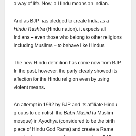
a way of life. Now, a Hindu means an Indian.
And as BJP has pledged to create India as a
Hindu Rashtra
(Hindu nation), it expects all
Indians – even those who belong to other religions
including Muslims – to behave like Hindus.
The new Hindu definition has come now from BJP.
In the past, however, the party clearly showed its
affection for the Hindu religion even by using
violent means.
An attempt in 1992 by BJP and its affiliate Hindu
groups to demolish the
Babri Masjid
(a Muslim
mosque) in Ayodhya (considered to be the birth
place of Hindu God Rama) and create a Rama