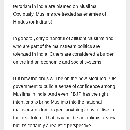
terrorism in India are blamed on Muslims.
Obviously, Muslims are treated as enemies of
Hindus (or Indians).
In general, only a handful of affluent Muslims and
who are part of the mainstream politics are
tolerated in India. Others are considered a burden
on the Indian economic and social systems.
But now the onus will be on the new Modi-led BJP
government to build a sense of confidence among
Muslims in India. And even if BJP has the right
intentions to bring Muslims into the national
mainstream, don’t expect anything constructive in
the near future. That may not be an optimistic view,
but it’s certainly a realistic perspective.