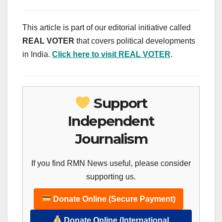
This article is part of our editorial initiative called
REAL VOTER
that covers political developments
in India.
Click here to visit REAL VOTER
.
Support
Independent
Journalism
If you find RMN News useful, please consider
supporting us.
Donate Online (Secure Payment)
Donate Online (International