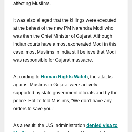
affecting Muslims.
It was also alleged that the killings were executed
at the behest of the new PM Narendra Modi who
was then the Chief Minister of Gujarat. Although
Indian courts have almost exonerated Modi in this
case, most Muslims in India still believe that Modi
was responsible for Gujarat massacre.
According to
Human Rights Watch
, the attacks
against Muslims in Gujarat were actively
supported by state government officials and by the
police. Police told Muslims, “We don’t have any
orders to save you.”
As a result, the U.S. administration
denied visa to