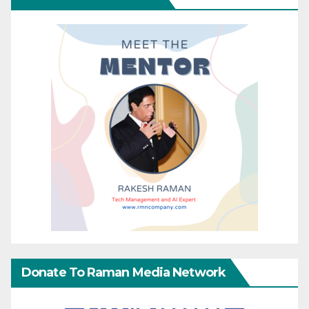
Donate To Raman Media Network