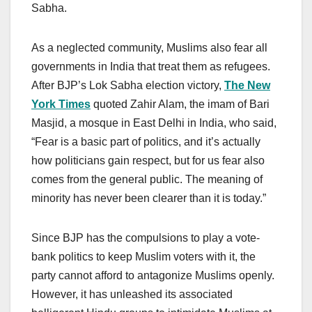
Sabha.
As a neglected community, Muslims also fear all
governments in India that treat them as refugees.
After BJP’s Lok Sabha election victory,
The New
York Times
quoted Zahir Alam, the imam of Bari
Masjid, a mosque in East Delhi in India, who said,
“Fear is a basic part of politics, and it’s actually
how politicians gain respect, but for us fear also
comes from the general public. The meaning of
minority has never been clearer than it is today.”
Since BJP has the compulsions to play a vote-
bank politics to keep Muslim voters with it, the
party cannot afford to antagonize Muslims openly.
However, it has unleashed its associated