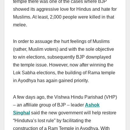
temple there was one of the cases where BJP
showed its aggressive love for Hindus and hate for
Muslims. At least, 2,000 people were killed in that
melee.
In order to assuage the hurt feelings of Muslims
(rather, Muslim voters) and with the sole objective
to win elections, subsequently BJP downplayed
the temple issue. However, now after winning the
Lok Sabha elections, the building of Rama temple
in Ayodhya has again gained priority.
A few days ago, the Vishwa Hindu Parishad (VHP)
– an affiliate group of BJP – leader
Ashok
Singhal
said the new government will help restore
“Hindutva’s lost rule” by facilitating the
construction of a Ram Temple in Ayodhya. With