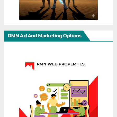
RMN Ad And Marketing Options