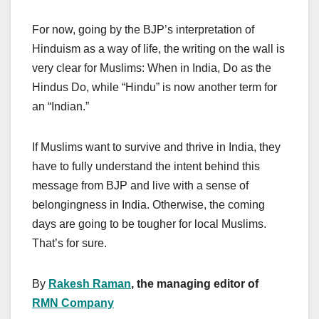
For now, going by the BJP’s interpretation of
Hinduism as a way of life, the writing on the wall is
very clear for Muslims: When in India, Do as the
Hindus Do, while “Hindu” is now another term for
an “Indian.”
If Muslims want to survive and thrive in India, they
have to fully understand the intent behind this
message from BJP and live with a sense of
belongingness in India. Otherwise, the coming
days are going to be tougher for local Muslims.
That’s for sure.
By
Rakesh Raman
, the managing editor of
RMN Company