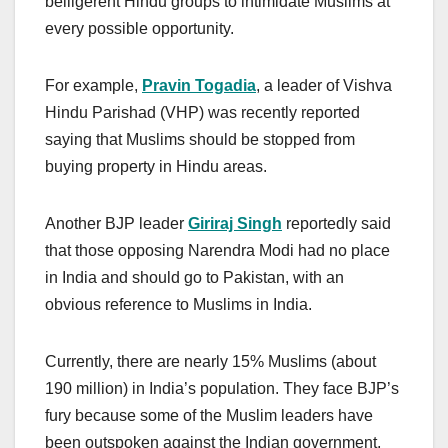
belligerent Hindu groups to intimidate Muslims at
every possible opportunity.
For example,
Pravin Togadia
, a leader of Vishva
Hindu Parishad (VHP) was recently reported
saying that Muslims should be stopped from
buying property in Hindu areas.
Another BJP leader
Giriraj Singh
reportedly said
that those opposing Narendra Modi had no place
in India and should go to Pakistan, with an
obvious reference to Muslims in India.
Currently, there are nearly 15% Muslims (about
190 million) in India’s population. They face BJP’s
fury because some of the Muslim leaders have
been outspoken against the Indian government,