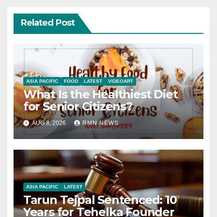
Related Post
ASIA PACIFIC
FOOD
LATEST
VIDEOART
What Is the Healthiest Diet
for Senior Citizens?
AUG 8, 2026
RMN NEWS
ASIA PACIFIC
LATEST
Tarun Tejpal Sentenced: 10
Years for Tehelka Founder