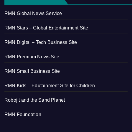
RMN Global News Service
RMN Stars – Global Entertainment Site
RMN Digital – Tech Business Site
RMN Premium News Site
RMN Small Business Site
RMN Kids – Edutainment Site for Children
Robojit and the Sand Planet
RMN Foundation