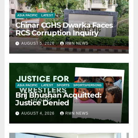
ASIA PACIFIC
LATEST
Chinar CGHS Dwarka Faces
RCS Corruption Inquiry
AUGUST 5, 2026
RMN NEWS
ASIA PACIFIC
LATEST
SPORTS
SPORTSPERSONS
Brij Bhushan Acquitted:
Justice Denied
AUGUST 4, 2026
RMN NEWS