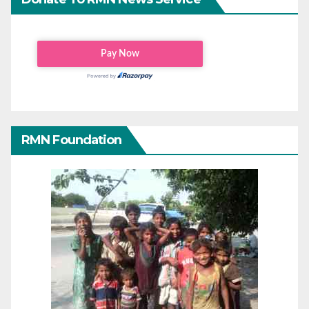
RMN Foundation