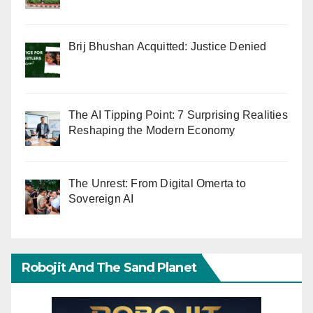
Brij Bhushan Acquitted: Justice Denied
The AI Tipping Point: 7 Surprising Realities
Reshaping the Modern Economy
The Unrest: From Digital Omerta to
Sovereign AI
Robojit And The Sand Planet