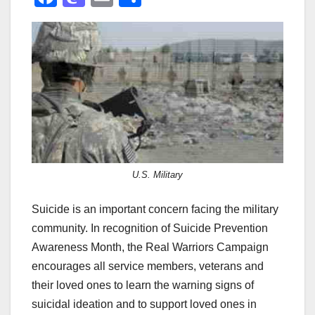
a
a
m
h
c
st
ail
ar
e
o
e
b
d
o
o
o
n
k
U.S. Military
Suicide is an important concern facing the military
community. In recognition of Suicide Prevention
Awareness Month, the Real Warriors Campaign
encourages all service members, veterans and
their loved ones to learn the warning signs of
suicidal ideation and to support loved ones in