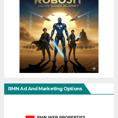
RMN Ad And Marketing Options