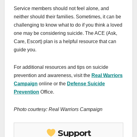
Service members should not feel alone, and
neither should their families. Sometimes, it can be
challenging to know what to do if you think a loved
one may be considering suicide. The ACE (Ask,
Care, Escort) plan is a helpful resource that can
guide you.
For additional resources and tips on suicide
prevention and awareness, visit the
Real Warriors
Campaign
online or the
Defense Suicide
Prevention
Office.
Photo courtesy: Real Warriors Campaign
Support