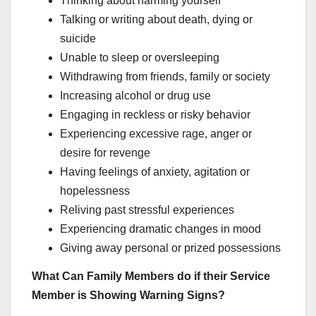
Thinking about harming yourself
Talking or writing about death, dying or
suicide
Unable to sleep or oversleeping
Withdrawing from friends, family or society
Increasing alcohol or drug use
Engaging in reckless or risky behavior
Experiencing excessive rage, anger or
desire for revenge
Having feelings of anxiety, agitation or
hopelessness
Reliving past stressful experiences
Experiencing dramatic changes in mood
Giving away personal or prized possessions
What Can Family Members do if their Service
Member is Showing Warning Signs?