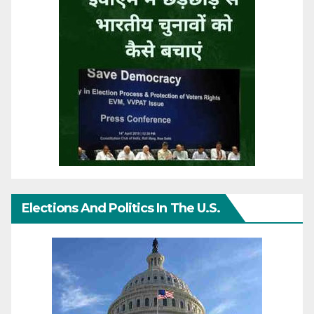
Elections And Politics In The U.S.