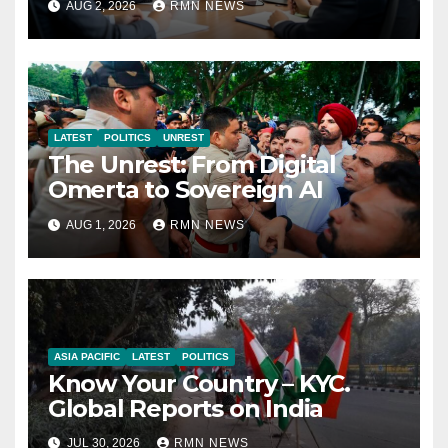
AUG 2, 2026
RMN NEWS
Economy
LATEST
POLITICS
UNREST
The Unrest: From Digital
Omerta to Sovereign AI
AUG 1, 2026
RMN NEWS
ASIA PACIFIC
LATEST
POLITICS
Know Your Country – KYC.
Global Reports on India
JUL 30, 2026
RMN NEWS