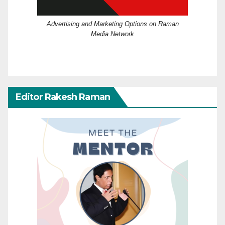
Advertising and Marketing Options on Raman
Media Network
Editor Rakesh Raman