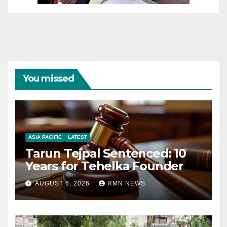
You missed
ASIA PACIFIC
LATEST
Tarun Tejpal Sentenced: 10
Years for Tehelka Founder
AUGUST 6, 2026
RMN NEWS