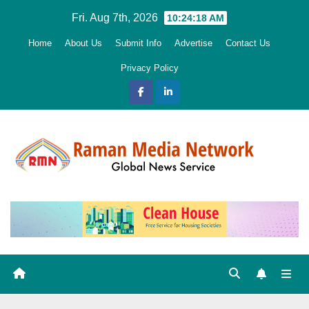
Skip
Fri. Aug 7th, 2026
10:24:20 AM
to
Home
About Us
Submit Info
Advertise
Contact Us
content
Privacy Policy