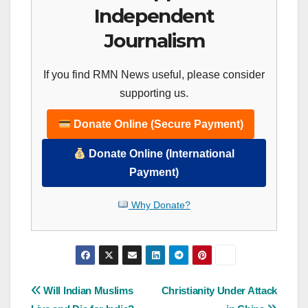
Independent
Journalism
If you find RMN News useful, please consider
supporting us.
Donate Online (Secure Payment)
Donate Online (International
Payment)
Why Donate?
Post
Will Indian Muslims
Christianity Under Attack