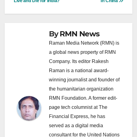
Live and Die for India?
in China
navigation
By
RMN News
Raman Media Network (RMN) is
a global news property of RMN
Company. Its editor Rakesh
Raman is a national award-
winning journalist and founder of
the humanitarian organization
RMN Foundation. A former edit-
page tech columnist at The
Financial Express, he has
served as a digital media
consultant for the United Nations