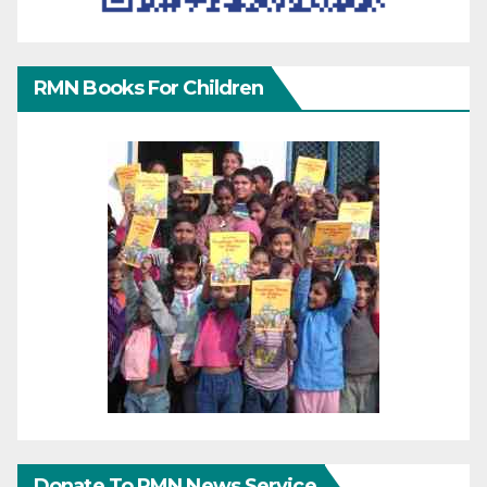
RMN Books For Children
Donate To RMN News Service