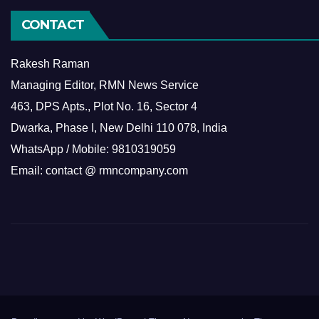
CONTACT
Rakesh Raman
Managing Editor, RMN News Service
463, DPS Apts., Plot No. 16, Sector 4
Dwarka, Phase I, New Delhi 110 078, India
WhatsApp / Mobile: 9810319059
Email: contact @ rmncompany.com