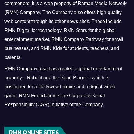
commoners.
It is a web property of Raman Media Network
(RMN) Company. The Company also offers high-quality
web content through its other news sites. These include
RMN Digital for technology, RMN Stars for the global
entertainment market, RMN Company Pathway for small
businesses, and RMN Kids for students, teachers, and
parents.
RMN Company also has created a global entertainment
property – Robojit and the Sand Planet – which is
positioned for a Hollywood movie and a digital video
game.
RMN Foundation is the Corporate Social
Responsibility (CSR) initiative of the Company.
RMN ONLINE SITES