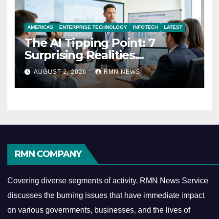
AMERICAS
ENTERPRISE TECHNOLOGY
INFOTECH
LATEST
The AI Tipping Point: 7
Surprising Realities
Reshaping the Modern
AUGUST 2, 2026
RMN NEWS
Economy
RMN COMPANY
Covering diverse segments of activity, RMN News Service
discusses the burning issues that have immediate impact
on various governments, businesses, and the lives of