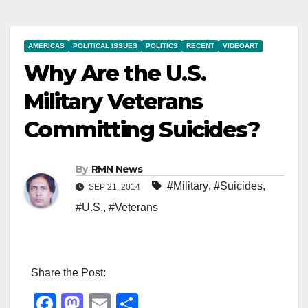
AMERICAS
POLITICAL ISSUES
POLITICS
RECENT
VIDEOART
Why Are the U.S.
Military Veterans
Committing Suicides?
By
RMN News
#Military
,
#Suicides
,
SEP 21, 2014
#U.S.
,
#Veterans
Share the Post:
F
M
E
S