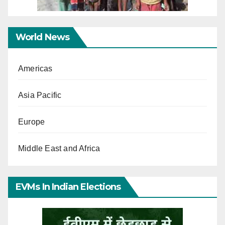
World News
Americas
Asia Pacific
Europe
Middle East and Africa
EVMs In Indian Elections