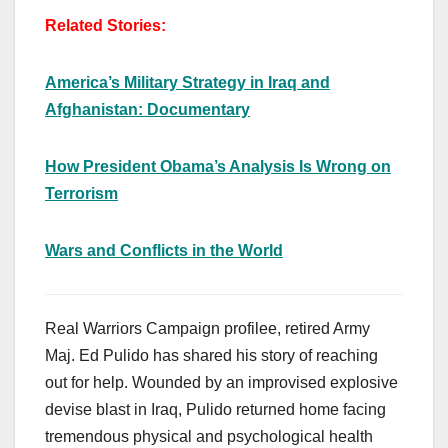
Related Stories:
America’s Military Strategy in Iraq and
Afghanistan: Documentary
How President Obama’s Analysis Is Wrong on
Terrorism
Wars and Conflicts in the World
Real Warriors Campaign profilee, retired Army
Maj. Ed Pulido has shared his story of reaching
out for help. Wounded by an improvised explosive
devise blast in Iraq, Pulido returned home facing
tremendous physical and psychological health