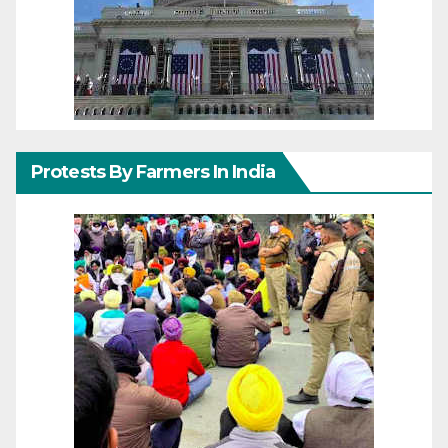
Protests By Farmers In India