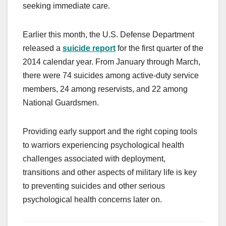
seeking immediate care.
Earlier this month, the U.S. Defense Department
released a
suicide report
for the first quarter of the
2014 calendar year. From January through March,
there were 74 suicides among active-duty service
members, 24 among reservists, and 22 among
National Guardsmen.
Providing early support and the right coping tools
to warriors experiencing psychological health
challenges associated with deployment,
transitions and other aspects of military life is key
to preventing suicides and other serious
psychological health concerns later on.