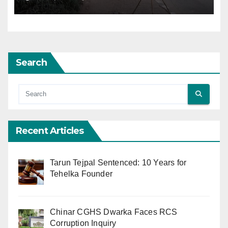
Search
Recent Articles
Tarun Tejpal Sentenced: 10 Years for
Tehelka Founder
Chinar CGHS Dwarka Faces RCS
Corruption Inquiry