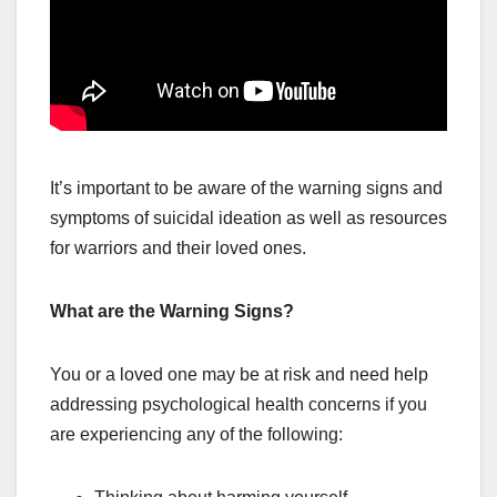
It’s important to be aware of the warning signs and
symptoms of suicidal ideation as well as resources
for warriors and their loved ones.
What are the Warning Signs?
You or a loved one may be at risk and need help
addressing psychological health concerns if you
are experiencing any of the following: