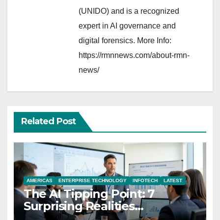
(UNIDO) and is a recognized
expert in AI governance and
digital forensics. More Info:
https://rmnnews.com/about-rmn-
news/
Related Post
AMERICAS
ENTERPRISE TECHNOLOGY
INFOTECH
LATEST
The AI Tipping Point: 7
Surprising Realities
Reshaping the Modern