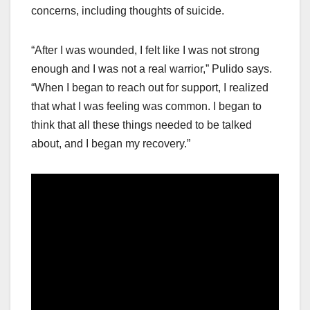
concerns, including thoughts of suicide.
“After I was wounded, I felt like I was not strong
enough and I was not a real warrior,” Pulido says.
“When I began to reach out for support, I realized
that what I was feeling was common. I began to
think that all these things needed to be talked
about, and I began my recovery.”