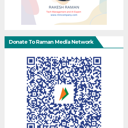
Donate To Raman Media Network