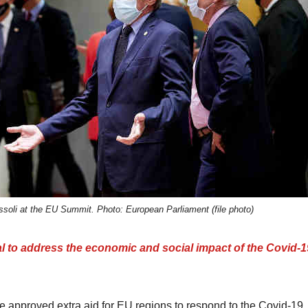
soli at the EU Summit. Photo: European Parliament (file photo)
o address the economic and social impact of the Covid-1
approved extra aid for EU regions to respond to the Covid-19