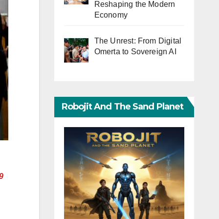
Reshaping the Modern
Economy
The Unrest: From Digital
Omerta to Sovereign AI
Robojit And The Sand Planet
9