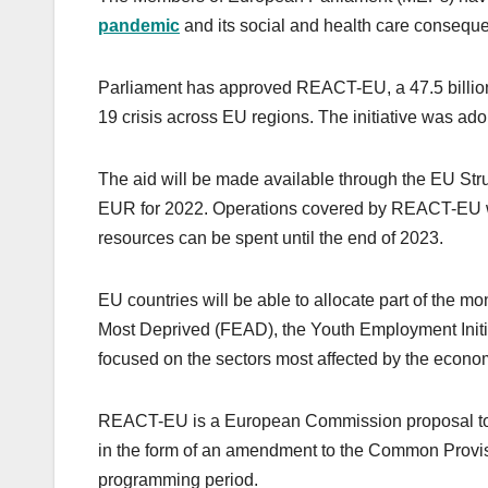
pandemic
and its social and health care consequ
Parliament has approved REACT-EU, a 47.5 billion
19 crisis across EU regions. The initiative was ado
The aid will be made available through the EU Stru
EUR for 2022. Operations covered by REACT-EU will
resources can be spent until the end of 2023.
EU countries will be able to allocate part of the 
Most Deprived (FEAD), the Youth Employment Initia
focused on the sectors most affected by the econom
REACT-EU is a European Commission proposal to 
in the form of an amendment to the Common Provi
programming period.