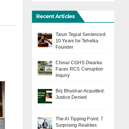
Recent Articles
Tarun Tejpal Sentenced:
10 Years for Tehelka
Founder
Chinar CGHS Dwarka
Faces RCS Corruption
Inquiry
Brij Bhushan Acquitted:
Justice Denied
The AI Tipping Point: 7
Surprising Realities