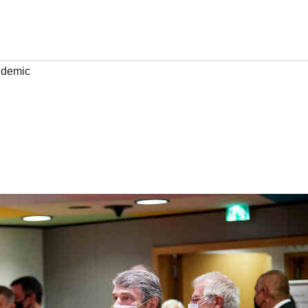
demic