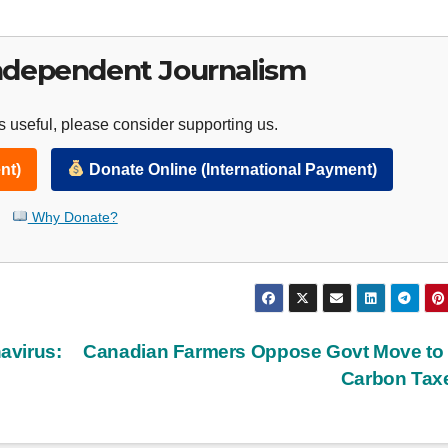
ndependent Journalism
 useful, please consider supporting us.
nt)
Donate Online (International Payment)
Why Donate?
avirus:
Canadian Farmers Oppose Govt Move to
Carbon Tax