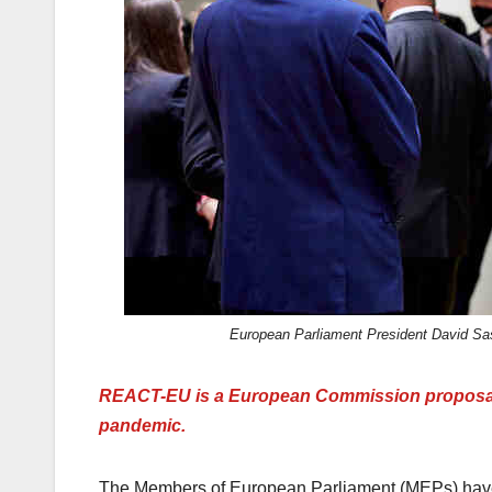
k
European Parliament President David Sas
REACT-EU is a European Commission proposal t
pandemic.
The Members of European Parliament (MEPs) have 