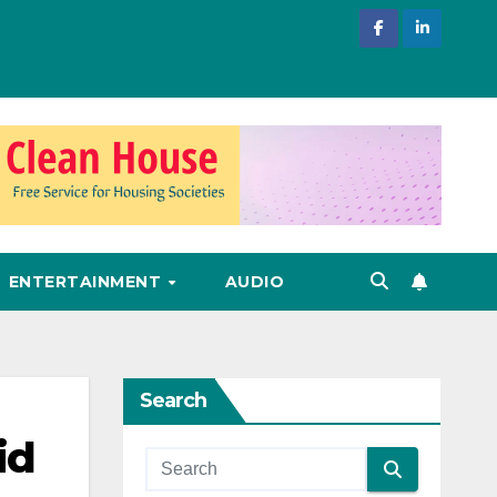
ENTERTAINMENT
AUDIO
Search
id