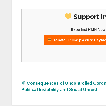
Support I
If you find RMN News
Donate Online (Secure Payme
Post
Consequences of Uncontrolled Coron
Political Instability and Social Unrest
navigation