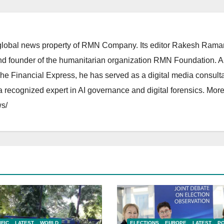
lobal news property of RMN Company. Its editor Rakesh Raman
and founder of the humanitarian organization RMN Foundation. A
The Financial Express, he has served as a digital media consulta
 recognized expert in AI governance and digital forensics. More 
s/
IFIC
LATEST
WORLD
ELECTIONS
EUROPE
LATEST
PO