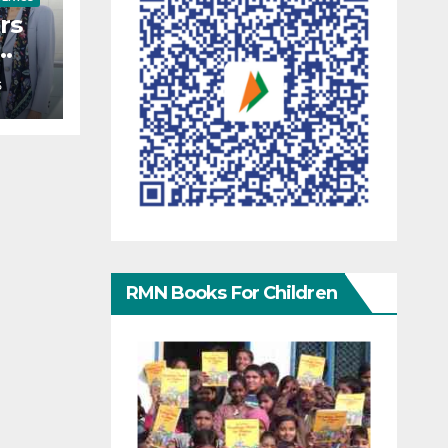
rs
S
ers
RMN Books For Children