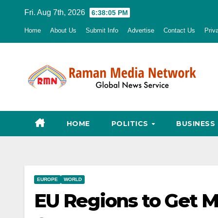
Skip
Fri. Aug 7th, 2026
6:38:06 PM
to
Home
About Us
Submit Info
Advertise
Contact Us
Priv
content
HOME
POLITICS
BUSINESS
EUROPE
WORLD
EU Regions to Get M