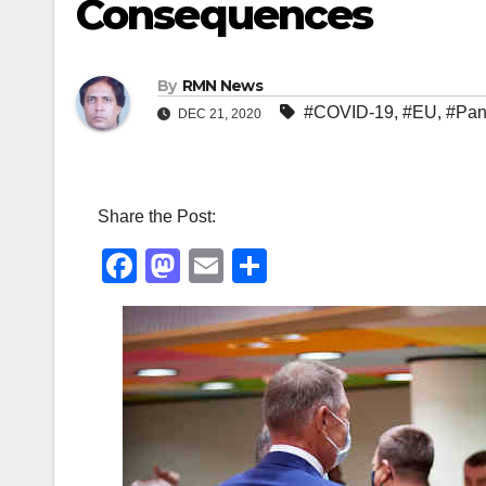
Consequences
By
RMN News
#COVID-19
,
#EU
,
#Pan
DEC 21, 2020
Share the Post:
F
M
E
S
a
a
m
h
c
st
ail
ar
e
o
e
b
d
o
o
o
n