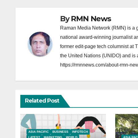
By
RMN News
Raman Media Network (RMN) is a g
national award-winning journalist 
former edit-page tech columnist at 
the United Nations (UNIDO) and is a
https://rmnnews.com/about-rmn-new
Related Post
ASIA PACIFIC
BUSINESS
INFOTECH
LATEST
MARKETING
WORLD
ASIA PAC