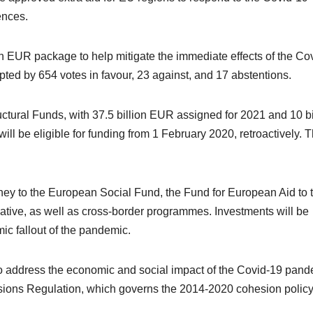
ences.
 EUR package to help mitigate the immediate effects of the Co
pted by 654 votes in favour, 23 against, and 17 abstentions.
ctural Funds, with 37.5 billion EUR assigned for 2021 and 10 bi
 be eligible for funding from 1 February 2020, retroactively. 
money to the European Social Fund, the Fund for European Aid to 
tive, as well as cross-border programmes. Investments will be
ic fallout of the pandemic.
address the economic and social impact of the Covid-19 pand
sions Regulation, which governs the 2014-2020 cohesion polic