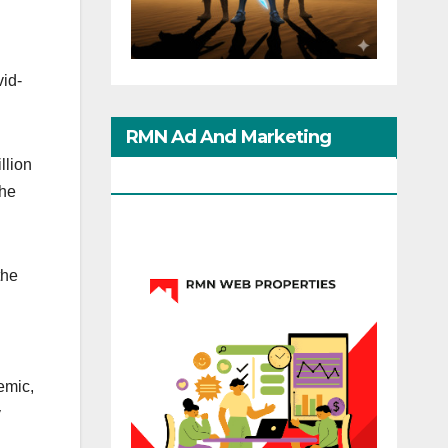
vid-
RMN Ad And Marketing
llion
Options
The
the
emic,
y