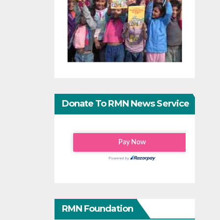
Donate To RMN News Service
RMN Foundation