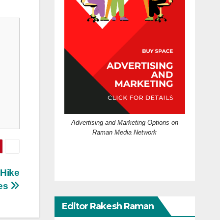
Advertising and Marketing Options on
Raman Media Network
 Hike
es
Editor Rakesh Raman