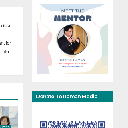
 is a
nt for
Info:
Donate To Raman Media
Network
LITICS