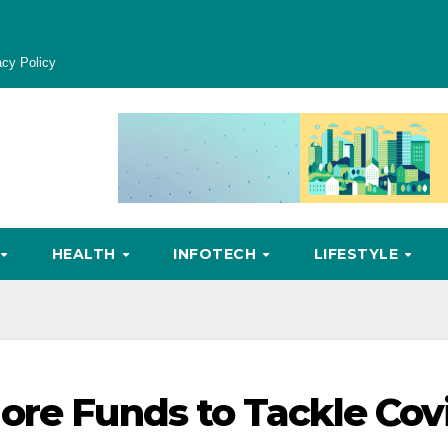
acy Policy
HEALTH
INFOTECH
LIFESTYLE
ore Funds to Tackle Cov