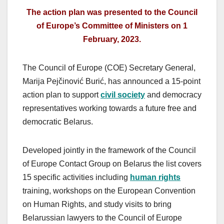
The action plan was presented to the Council
of Europe’s Committee of Ministers on 1
February, 2023.
The Council of Europe (COE) Secretary General,
Marija Pejčinović Burić, has announced a 15-point
action plan to support
civil society
and democracy
representatives working towards a future free and
democratic Belarus.
Developed jointly in the framework of the Council
of Europe Contact Group on Belarus the list covers
15 specific activities including
human rights
training, workshops on the European Convention
on Human Rights, and study visits to bring
Belarussian lawyers to the Council of Europe