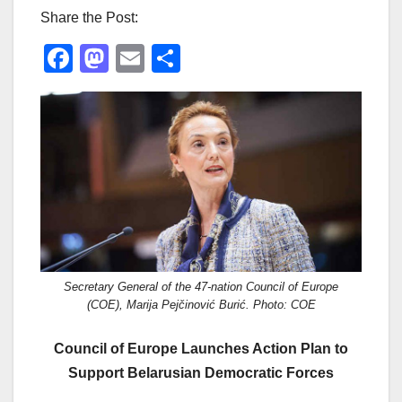
Share the Post:
F
M
E
S
a
a
m
h
c
st
ail
ar
e
o
e
b
d
o
o
o
n
k
Secretary General of the 47-nation Council of Europe
(COE), Marija Pejčinović Burić. Photo: COE
Council of Europe Launches Action Plan to
Support Belarusian Democratic Forces