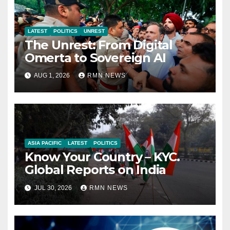
LATEST
POLITICS
UNREST
The Unrest: From Digital
Omerta to Sovereign AI
AUG 1, 2026
RMN NEWS
ASIA PACIFIC
LATEST
POLITICS
Know Your Country – KYC.
Global Reports on India
JUL 30, 2026
RMN NEWS