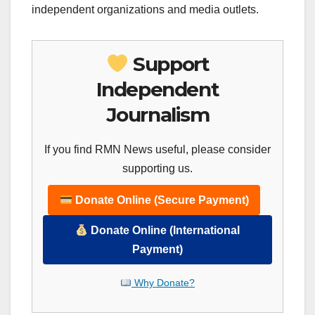
independent organizations and media outlets.
Support
Independent
Journalism
If you find RMN News useful, please consider
supporting us.
Donate Online (Secure Payment)
Donate Online (International
Payment)
Why Donate?