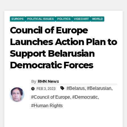
EUROPE
POLITICAL ISSUES
POLITICS
VIDEOART
WORLD
Council of Europe
Launches Action Plan to
Support Belarusian
Democratic Forces
By
RMN News
#Belarus
,
#Belarusian
,
FEB 3, 2023
#Council of Europe
,
#Democratic
,
#Human Rights