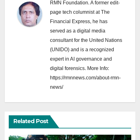
RMN Foundation. A former edit-
page tech columnist at The
Financial Express, he has
served as a digital media
consultant for the United Nations
(UNIDO) and is a recognized
expert in AI governance and
digital forensics. More Info:
https://rmnnews.com/about-rmn-
news/
Related Post