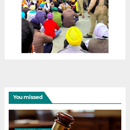
You missed