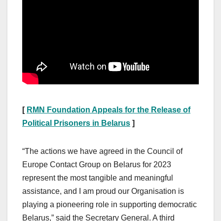
[
RMN Foundation Appeals for the Release of
Political Prisoners in Belarus
]
“The actions we have agreed in the Council of
Europe Contact Group on Belarus for 2023
represent the most tangible and meaningful
assistance, and I am proud our Organisation is
playing a pioneering role in supporting democratic
Belarus,” said the Secretary General. A third