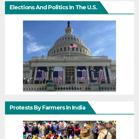
Elections And Politics In The U.S.
Protests By Farmers In India