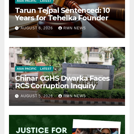
ASIA PACIFIC
LATEST
Tarun Tejpal Sentenced: 10
Years for Tehelka Founder
AUGUST 6, 2026
RMN NEWS
ASIA PACIFIC
LATEST
Chinar CGHS Dwarka Faces
RCS Corruption Inquiry
AUGUST 5, 2026
RMN NEWS