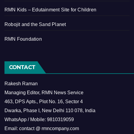
RMN Kids – Edutainment Site for Children
Robojit and the Sand Planet
RMN Foundation
CONTACT
Rakesh Raman
Managing Editor, RMN News Service
463, DPS Apts., Plot No. 16, Sector 4
Dwarka, Phase I, New Delhi 110 078, India
WhatsApp / Mobile: 9810319059
Email: contact @ rmncompany.com