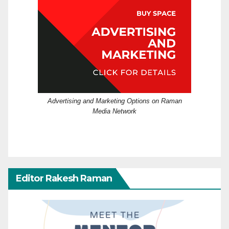
Advertising and Marketing Options on Raman
Media Network
Editor Rakesh Raman