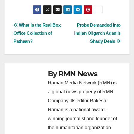
Post
What Is the Real Box
Probe Demanded into
Office Collection of
Indian Oligarch Adani’s
navigation
Pathaan?
Shady Deals
By
RMN News
Raman Media Network (RMN) is
a global news property of RMN
Company. Its editor Rakesh
Raman is a national award-
winning journalist and founder of
the humanitarian organization