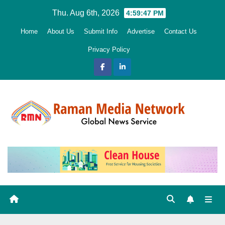
Skip
Thu. Aug 6th, 2026
4:59:49 PM
to
Home
About Us
Submit Info
Advertise
Contact Us
content
Privacy Policy