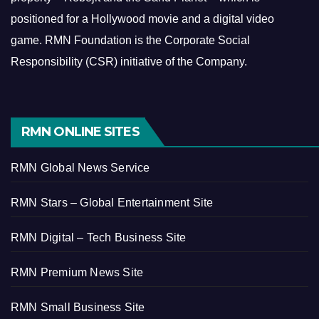
positioned for a Hollywood movie and a digital video
game.
RMN Foundation is the Corporate Social
Responsibility (CSR) initiative of the Company.
RMN ONLINE SITES
RMN Global News Service
RMN Stars – Global Entertainment Site
RMN Digital – Tech Business Site
RMN Premium News Site
RMN Small Business Site