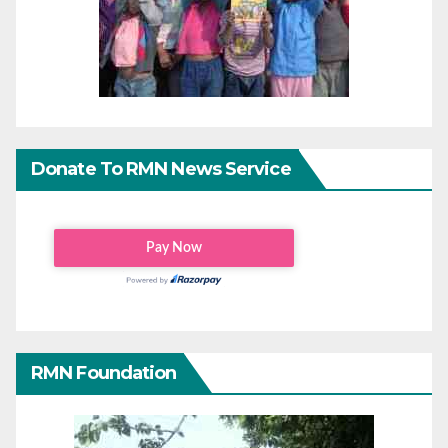
Donate To RMN News Service
RMN Foundation