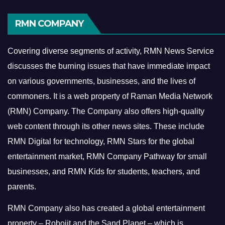
RMN COMPANY
Covering diverse segments of activity, RMN News Service
discusses the burning issues that have immediate impact
on various governments, businesses, and the lives of
commoners.
It is a web property of Raman Media Network
(RMN) Company. The Company also offers high-quality
web content through its other news sites. These include
RMN Digital for technology, RMN Stars for the global
entertainment market, RMN Company Pathway for small
businesses, and RMN Kids for students, teachers, and
parents.
RMN Company also has created a global entertainment
property – Robojit and the Sand Planet – which is