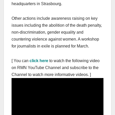
headquarters in Strasbourg.
Other actions include awareness raising on key
issues including the abolition of the death penalty,
non-discrimination, gender equality and
countering violence against women. A workshop
for journalists in exile is planned for March.
[ You can
click here
to watch the following video
on RMN YouTube Channel and subscribe to the
Channel to watch more informative videos. ]