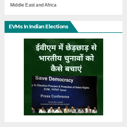
Middle East and Africa
EVMs In Indian Elections