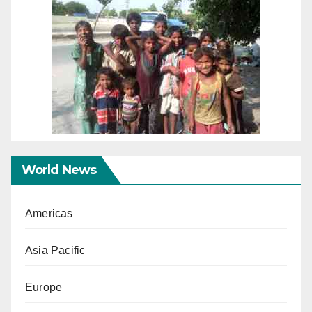
World News
Americas
Asia Pacific
Europe