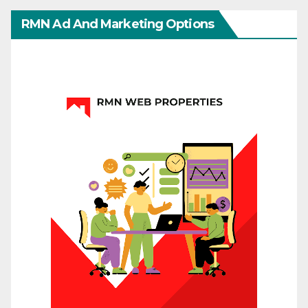
RMN Ad And Marketing Options