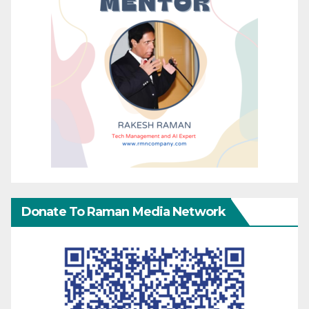
Donate To Raman Media Network