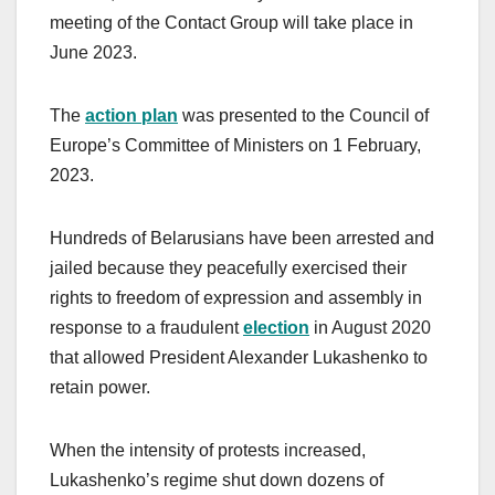
meeting of the Contact Group will take place in
June 2023.
The
action plan
was presented to the Council of
Europe’s Committee of Ministers on 1 February,
2023.
Hundreds of Belarusians have been arrested and
jailed because they peacefully exercised their
rights to freedom of expression and assembly in
response to a fraudulent
election
in August 2020
that allowed President Alexander Lukashenko to
retain power.
When the intensity of protests increased,
Lukashenko’s regime shut down dozens of