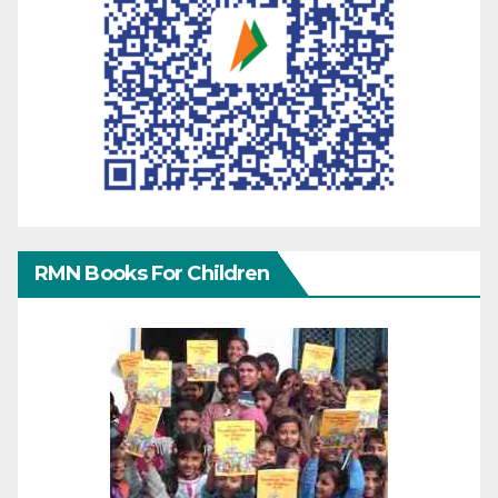
RMN Books For Children