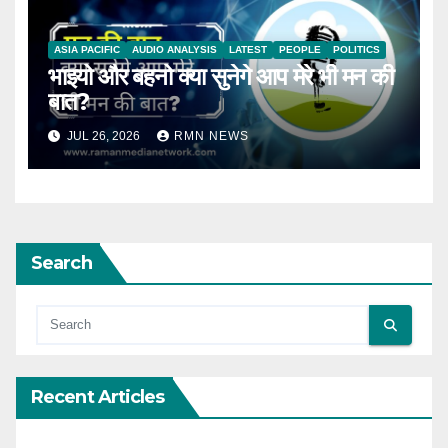
ASIA PACIFIC
AUDIO ANALYSIS
LATEST
PEOPLE
POLITICS
भाइयो और बहनो क्या सुनेगे आप मेरे भी मन की
बात?
JUL 26, 2026
RMN NEWS
Search
Recent Articles