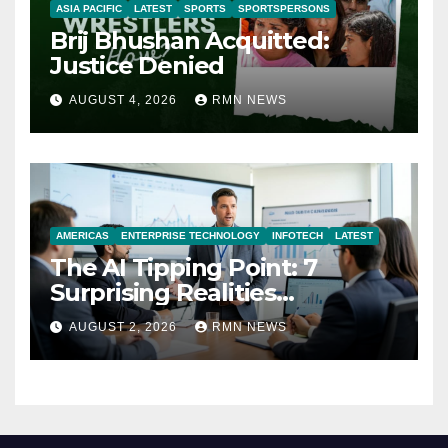
ASIA PACIFIC
LATEST
SPORTS
SPORTSPERSONS
Brij Bhushan Acquitted:
Justice Denied
AUGUST 4, 2026
RMN NEWS
AMERICAS
ENTERPRISE TECHNOLOGY
INFOTECH
LATEST
The AI Tipping Point: 7
Surprising Realities
Reshaping the Modern
AUGUST 2, 2026
RMN NEWS
Economy