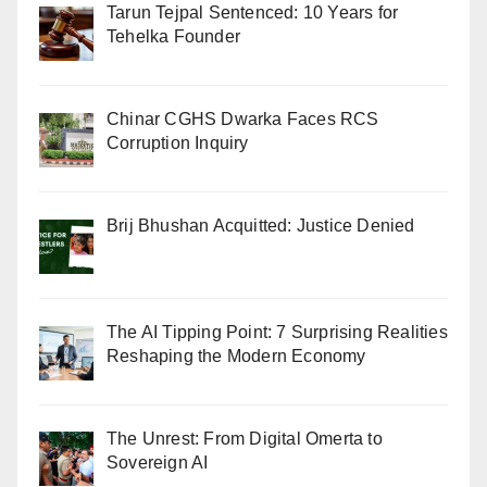
Tarun Tejpal Sentenced: 10 Years for
Tehelka Founder
Chinar CGHS Dwarka Faces RCS
Corruption Inquiry
Brij Bhushan Acquitted: Justice Denied
The AI Tipping Point: 7 Surprising Realities
Reshaping the Modern Economy
The Unrest: From Digital Omerta to
Sovereign AI