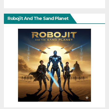
Robojit And The Sand Planet