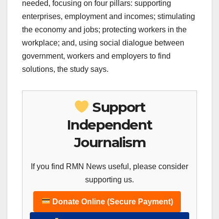
needed, focusing on four pillars: supporting
enterprises, employment and incomes; stimulating
the economy and jobs; protecting workers in the
workplace; and, using social dialogue between
government, workers and employers to find
solutions, the study says.
Support
Independent
Journalism
If you find RMN News useful, please consider
supporting us.
Donate Online (Secure Payment)