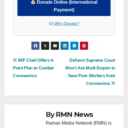
Donate Online (International
Payment)
Why Donate?
Post
IMF Chief Offers 4-
Defunct Supreme Court
Point Plan to Combat
Won’t Ask Modi Empire to
navigation
Coronavirus
Save Poor Workers from
Coronavirus
By
RMN News
Raman Media Network (RMN) is