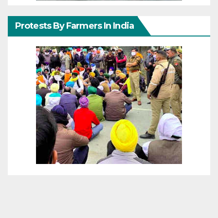
Protests By Farmers In India