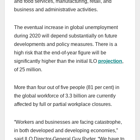
and food services, manufacturing, retail, and
business and administrative activities.
The eventual increase in global unemployment
during 2020 will depend substantially on future
developments and policy measures. There is a
high risk that the end-of-year figure will be
significantly higher than the initial ILO
projection
,
of 25 million.
More than four out of five people (81 per cent) in
the global workforce of 3.3 billion are currently
affected by full or partial workplace closures.
“Workers and businesses are facing catastrophe,
in both developed and developing economies,”
said ILO Director-General Guy Ryder. “We have to