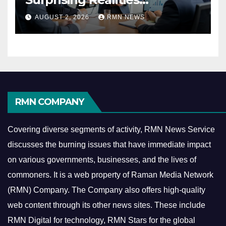
Reshaping the Modern
AUGUST 2, 2026
RMN NEWS
Economy
RMN COMPANY
Covering diverse segments of activity, RMN News Service
discusses the burning issues that have immediate impact
on various governments, businesses, and the lives of
commoners.
It is a web property of Raman Media Network
(RMN) Company. The Company also offers high-quality
web content through its other news sites. These include
RMN Digital for technology, RMN Stars for the global