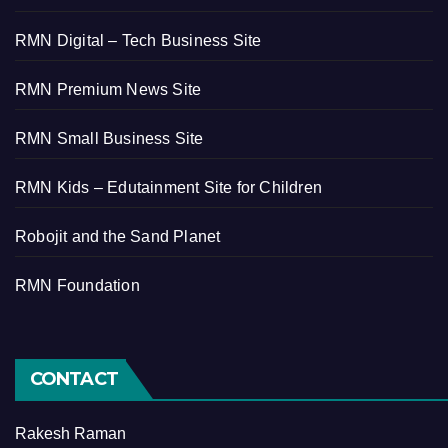
RMN Digital – Tech Business Site
RMN Premium News Site
RMN Small Business Site
RMN Kids – Edutainment Site for Children
Robojit and the Sand Planet
RMN Foundation
CONTACT
Rakesh Raman