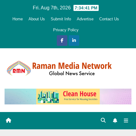
Skip
Fri. Aug 7th, 2026
7:34:42 PM
to
Home
About Us
Submit Info
Advertise
Contact Us
content
Privacy Policy