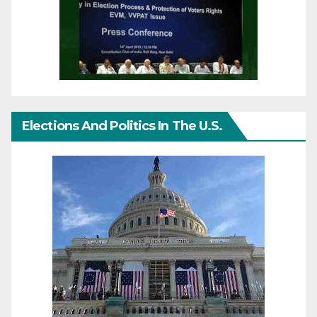
Elections And Politics In The U.S.