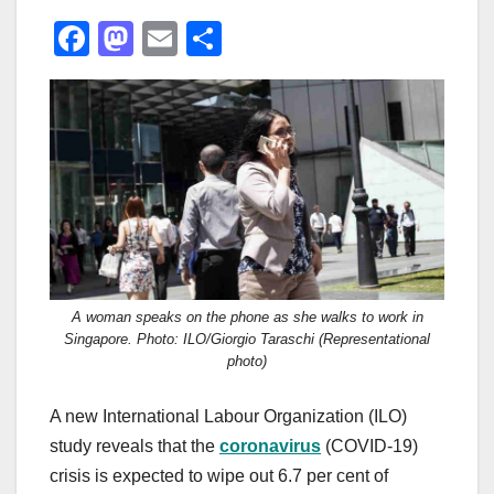
F
M
E
S
a
a
m
h
c
st
ail
ar
e
o
e
b
d
o
o
o
n
k
A woman speaks on the phone as she walks to work in
Singapore. Photo: ILO/Giorgio Taraschi (Representational
photo)
A new International Labour Organization (ILO)
study reveals that the
c
oronavirus
(COVID-19)
crisis is expected to wipe out 6.7 per cent of