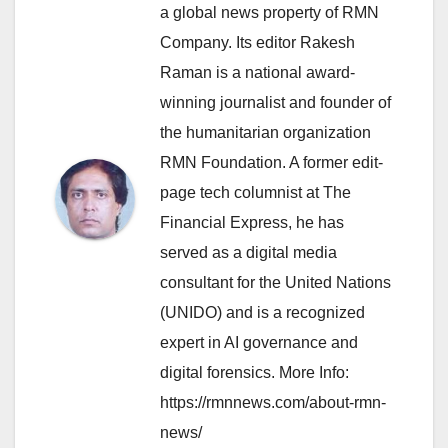
a global news property of RMN
Company. Its editor Rakesh
Raman is a national award-
winning journalist and founder of
the humanitarian organization
RMN Foundation. A former edit-
page tech columnist at The
Financial Express, he has
served as a digital media
consultant for the United Nations
(UNIDO) and is a recognized
expert in AI governance and
digital forensics. More Info:
https://rmnnews.com/about-rmn-
news/