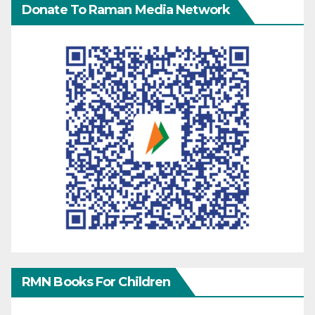
Donate To Raman Media Network
RMN Books For Children