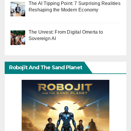
The AI Tipping Point: 7 Surprising Realities
Reshaping the Modern Economy
The Unrest: From Digital Omerta to
Sovereign AI
Robojit And The Sand Planet