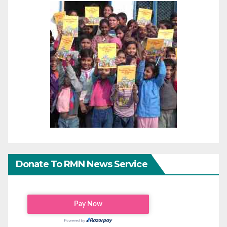
Donate To RMN News Service