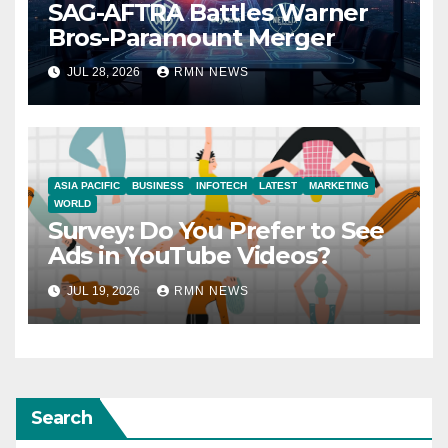
SAG-AFTRA Battles Warner
Bros-Paramount Merger
JUL 28, 2026
RMN NEWS
ASIA PACIFIC
BUSINESS
INFOTECH
LATEST
MARKETING
WORLD
Survey: Do You Prefer to See
Ads in YouTube Videos?
JUL 19, 2026
RMN NEWS
Search