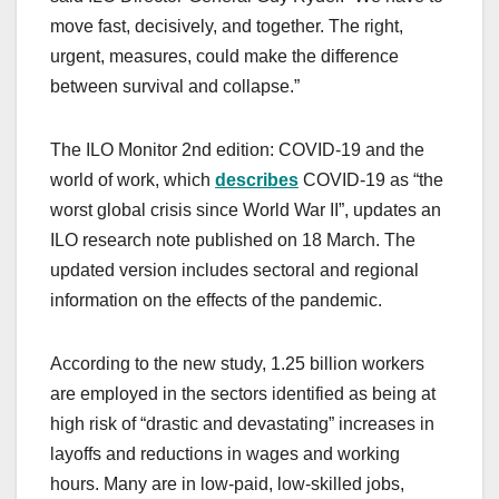
move fast, decisively, and together. The right,
urgent, measures, could make the difference
between survival and collapse.”
The ILO Monitor 2nd edition: COVID-19 and the
world of work, which
describes
COVID-19 as “the
worst global crisis since World War II”, updates an
ILO research note published on 18 March. The
updated version includes sectoral and regional
information on the effects of the pandemic.
According to the new study, 1.25 billion workers
are employed in the sectors identified as being at
high risk of “drastic and devastating” increases in
layoffs and reductions in wages and working
hours. Many are in low-paid, low-skilled jobs,