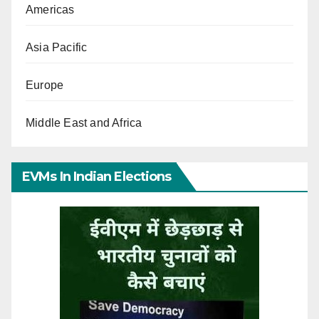
Americas
Asia Pacific
Europe
Middle East and Africa
EVMs In Indian Elections