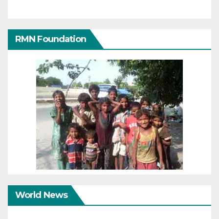
RMN Foundation
World News