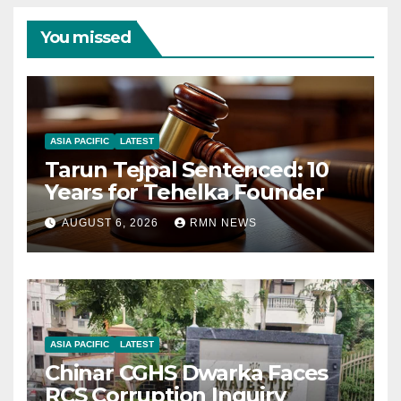
You missed
ASIA PACIFIC
LATEST
Tarun Tejpal Sentenced: 10
Years for Tehelka Founder
AUGUST 6, 2026
RMN NEWS
ASIA PACIFIC
LATEST
Chinar CGHS Dwarka Faces
RCS Corruption Inquiry