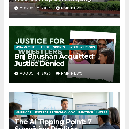
AUGUST 5, 2026
RMN NEWS
ASIA PACIFIC
LATEST
SPORTS
SPORTSPERSONS
Brij Bhushan Acquitted:
Justice Denied
AUGUST 4, 2026
RMN NEWS
AMERICAS
ENTERPRISE TECHNOLOGY
INFOTECH
LATEST
The AI Tipping Point: 7
Surprising Realities