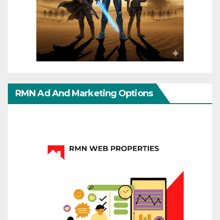
RMN Ad And Marketing Options