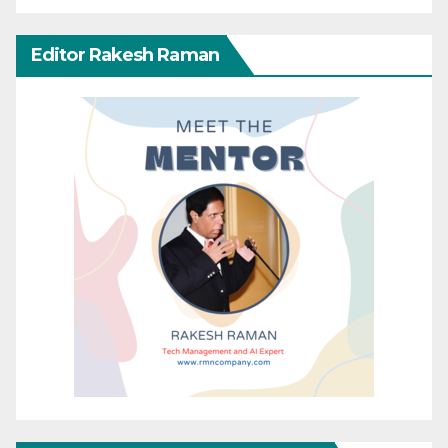
Editor Rakesh Raman