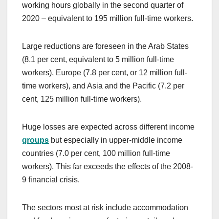
working hours globally in the second quarter of
2020 – equivalent to 195 million full-time workers.
Large reductions are foreseen in the Arab States
(8.1 per cent, equivalent to 5 million full-time
workers), Europe (7.8 per cent, or 12 million full-
time workers), and Asia and the Pacific (7.2 per
cent, 125 million full-time workers).
Huge losses are expected across different income
groups
but especially in upper-middle income
countries (7.0 per cent, 100 million full-time
workers). This far exceeds the effects of the 2008-
9 financial crisis.
The sectors most at risk include accommodation