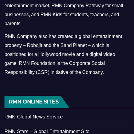
entertainment market, RMN Company Pathway for small
businesses, and RMN Kids for students, teachers, and
parents.
RMN Company also has created a global entertainment
property – Robojit and the Sand Planet – which is
positioned for a Hollywood movie and a digital video
game.
RMN Foundation is the Corporate Social
Responsibility (CSR) initiative of the Company.
RMN ONLINE SITES
RMN Global News Service
RMN Stars – Global Entertainment Site