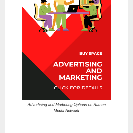
Advertising and Marketing Options on Raman
Media Network