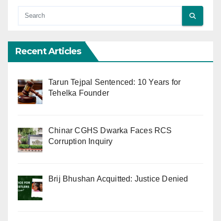
Recent Articles
Tarun Tejpal Sentenced: 10 Years for
Tehelka Founder
Chinar CGHS Dwarka Faces RCS
Corruption Inquiry
Brij Bhushan Acquitted: Justice Denied