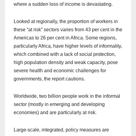
where a sudden loss of income is devastating.
Looked at regionally, the proportion of workers in
these “at risk” sectors varies from 43 per cent in the
Americas to 26 per cent in Africa. Some regions,
particularly Africa, have higher levels of informality,
which combined with a lack of social protection,
high population density and weak capacity, pose
severe health and economic challenges for
governments, the report cautions.
Worldwide, two billion people work in the informal
sector (mostly in emerging and developing
economies) and are particularly at risk.
Large-scale, integrated, policy measures are