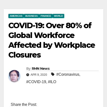
AMERICAS
BUSINESS
FINANCE
WORLD
COVID-19: Over 80% of
Global Workforce
Affected by Workplace
Closures
By
RMN News
#Coronavirus
,
APR 9, 2020
#COVID-19
,
#ILO
Share the Post: