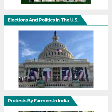
Elections And Politics In The U.S.
Protests By Farmers In India