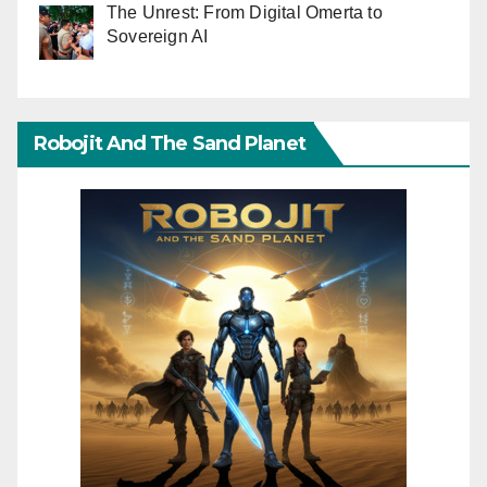
The Unrest: From Digital Omerta to
Sovereign AI
Robojit And The Sand Planet