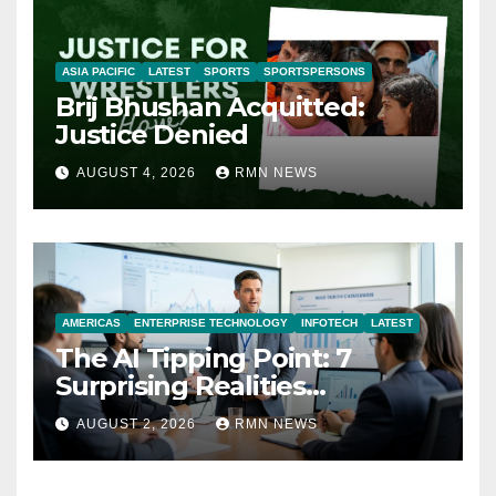
ASIA PACIFIC
LATEST
SPORTS
SPORTSPERSONS
Brij Bhushan Acquitted:
Justice Denied
AUGUST 4, 2026
RMN NEWS
AMERICAS
ENTERPRISE TECHNOLOGY
INFOTECH
LATEST
The AI Tipping Point: 7
Surprising Realities
Reshaping the Modern
AUGUST 2, 2026
RMN NEWS
Economy