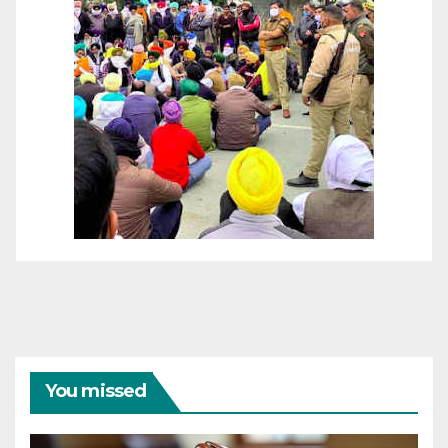
You missed