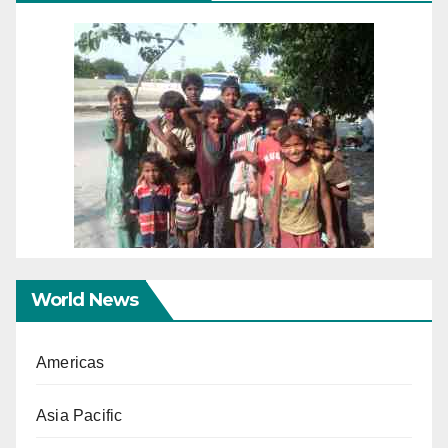
World News
Americas
Asia Pacific