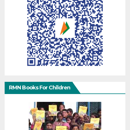
RMN Books For Children