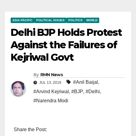
ASIA PACIFIC
POLITICAL ISSUES
POLITICS
WORLD
Delhi BJP Holds Protest
Against the Failures of
Kejriwal Govt
By
RMN News
#Anil Baijal
,
JUL 13, 2018
#Arvind Kejriwal
,
#BJP
,
#Delhi
,
#Narendra Modi
Share the Post: