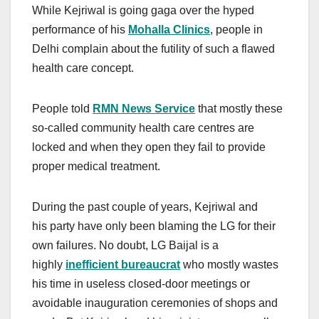
While Kejriwal is going gaga over the hyped
performance of his
Mohalla Clinics
, people in
Delhi complain about the futility of such a flawed
health care concept.
People told
RMN News Service
that mostly these
so-called community health care centres are
locked and when they open they fail to provide
proper medical treatment.
During the past couple of years, Kejriwal and
his party have only been blaming the LG for their
own failures. No doubt, LG Baijal is a
highly
inefficient bureaucrat
who mostly wastes
his time in useless closed-door meetings or
avoidable inauguration ceremonies of shops and