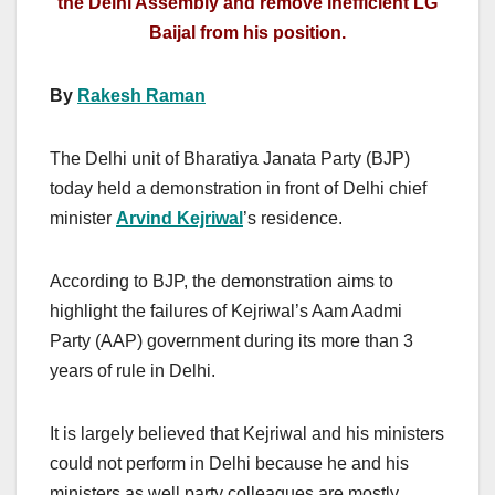
the Delhi Assembly and remove inefficient LG
Baijal from his position.
By
Rakesh Raman
The Delhi unit of Bharatiya Janata Party (BJP)
today held a demonstration in front of Delhi chief
minister
Arvind Kejriwal
’s residence.
According to BJP, the demonstration aims to
highlight the failures of Kejriwal’s Aam Aadmi
Party (AAP) government during its more than 3
years of rule in Delhi.
It is largely believed that Kejriwal and his ministers
could not perform in Delhi because he and his
ministers as well party colleagues are mostly