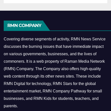
RMN COMPANY
Covering diverse segments of activity, RMN News Service
discusses the burning issues that have immediate impact
on various governments, businesses, and the lives of
commoners.
It is a web property of Raman Media Network
(RMN) Company. The Company also offers high-quality
web content through its other news sites. These include
RMN Digital for technology, RMN Stars for the global
entertainment market, RMN Company Pathway for small
businesses, and RMN Kids for students, teachers, and
parents.