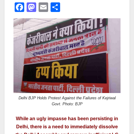
F
M
E
S
a
a
m
h
c
st
ail
ar
e
o
e
b
d
o
o
o
n
k
Delhi BJP Holds Protest Against the Failures of Kejriwal
Govt. Photo: BJP
While an ugly impasse has been persisting in
Delhi, there is a need to immediately dissolve