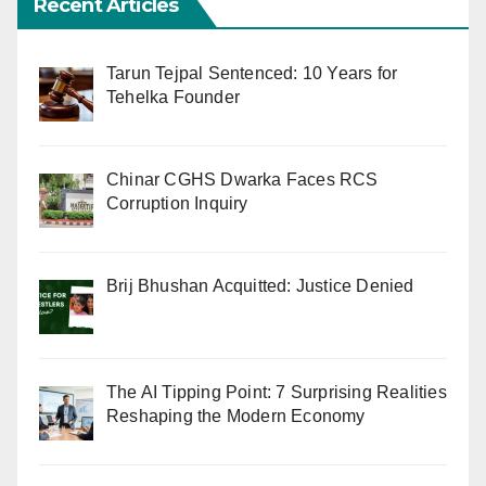
Recent Articles
Tarun Tejpal Sentenced: 10 Years for
Tehelka Founder
Chinar CGHS Dwarka Faces RCS
Corruption Inquiry
Brij Bhushan Acquitted: Justice Denied
The AI Tipping Point: 7 Surprising Realities
Reshaping the Modern Economy