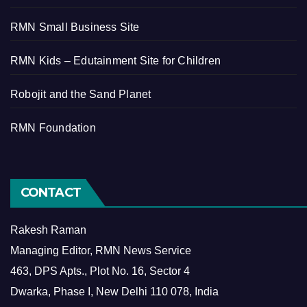
RMN Small Business Site
RMN Kids – Edutainment Site for Children
Robojit and the Sand Planet
RMN Foundation
CONTACT
Rakesh Raman
Managing Editor, RMN News Service
463, DPS Apts., Plot No. 16, Sector 4
Dwarka, Phase I, New Delhi 110 078, India