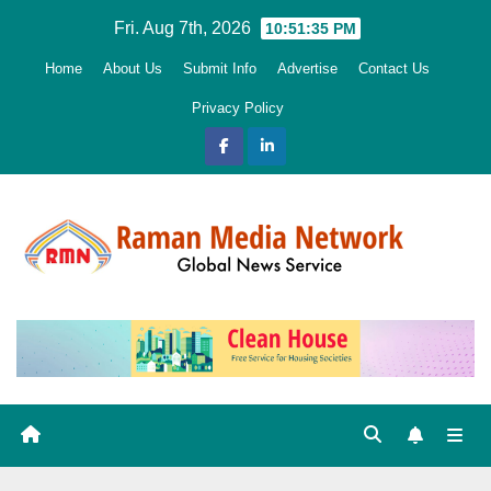
Skip
Fri. Aug 7th, 2026
10:51:36 PM
to
Home
About Us
Submit Info
Advertise
Contact Us
content
Privacy Policy