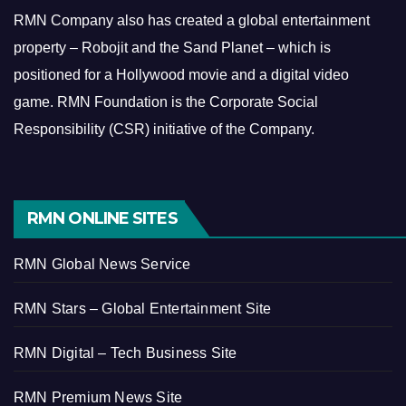
RMN Company also has created a global entertainment
property – Robojit and the Sand Planet – which is
positioned for a Hollywood movie and a digital video
game.
RMN Foundation is the Corporate Social
Responsibility (CSR) initiative of the Company.
RMN ONLINE SITES
RMN Global News Service
RMN Stars – Global Entertainment Site
RMN Digital – Tech Business Site
RMN Premium News Site