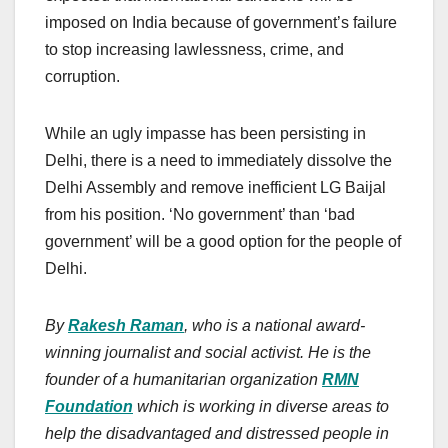
imposed on India because of government’s failure
to stop increasing lawlessness, crime, and
corruption.
While an ugly impasse has been persisting in
Delhi, there is a need to immediately dissolve the
Delhi Assembly and remove inefficient LG Baijal
from his position. ‘No government’ than ‘bad
government’ will be a good option for the people of
Delhi.
By
Rakesh Raman
, who is a national award-
winning journalist and social activist. He is the
founder of a humanitarian organization
RMN
Foundation
which is working in diverse areas to
help the disadvantaged and distressed people in