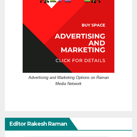
Advertising and Marketing Options on Raman
Media Network
Editor Rakesh Raman