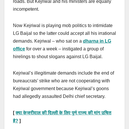
roads. But Kejriwal and his ministers are equally
incompetent.
Now Kejriwal is playing mob politics to intimidate
LG Baijal so the latter could accept all his irrational
demands. Kejriwal – who sat on a
dharna
in LG
office
for over a week – instigated a group of
hirelings to shout slogans against LG Baijal.
Kejriwal’s illegitimate demands include the end of
bureaucrats’ strike who are not cooperating with
Kejriwal government because Kejriwal’s goons
had allegedly assaulted Delhi chief secretary.
[
क्या केजरीवाल की दिल्ली के लिए पूर्ण राज्य की मांग उचित
?
]
है