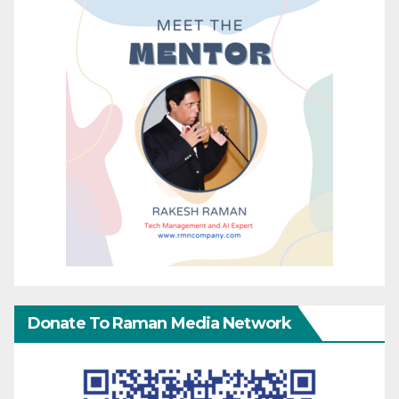
Donate To Raman Media Network