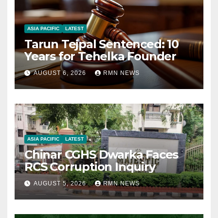
ASIA PACIFIC
LATEST
Tarun Tejpal Sentenced: 10
Years for Tehelka Founder
AUGUST 6, 2026
RMN NEWS
ASIA PACIFIC
LATEST
Chinar CGHS Dwarka Faces
RCS Corruption Inquiry
AUGUST 5, 2026
RMN NEWS