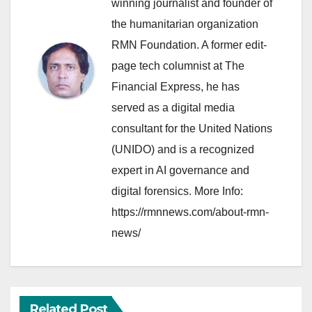
winning journalist and founder of
the humanitarian organization
RMN Foundation. A former edit-
page tech columnist at The
Financial Express, he has
served as a digital media
consultant for the United Nations
(UNIDO) and is a recognized
expert in AI governance and
digital forensics. More Info:
https://rmnnews.com/about-rmn-
news/
Related Post