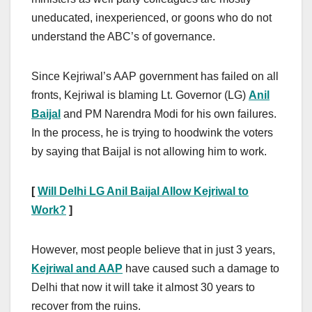
uneducated, inexperienced, or goons who do not
understand the ABC’s of governance.
Since Kejriwal’s AAP government has failed on all
fronts, Kejriwal is blaming Lt. Governor (LG)
Anil
Baijal
and PM Narendra Modi for his own failures.
In the process, he is trying to hoodwink the voters
by saying that Baijal is not allowing him to work.
[
Will Delhi LG Anil Baijal Allow Kejriwal to
Work?
]
However, most people believe that in just 3 years,
Kejriwal and AAP
have caused such a damage to
Delhi that now it will take it almost 30 years to
recover from the ruins.