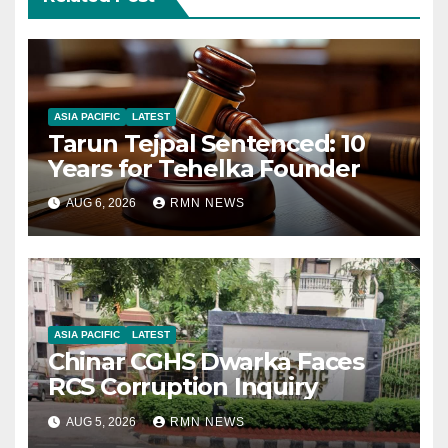
ASIA PACIFIC
LATEST
Tarun Tejpal Sentenced: 10
Years for Tehelka Founder
AUG 6, 2026
RMN NEWS
ASIA PACIFIC
LATEST
Chinar CGHS Dwarka Faces
RCS Corruption Inquiry
AUG 5, 2026
RMN NEWS