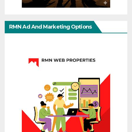
RMN Ad And Marketing Options