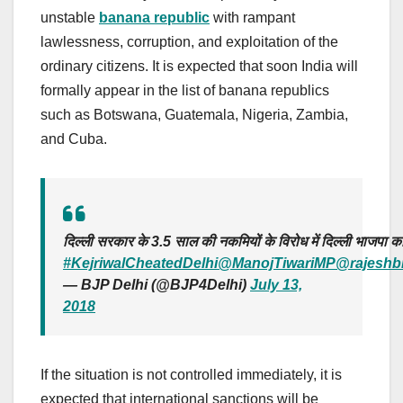
unstable
banana republic
with rampant
lawlessness, corruption, and exploitation of the
ordinary citizens. It is expected that soon India will
formally appear in the list of banana republics
such as Botswana, Guatemala, Nigeria, Zambia,
and Cuba.
दिल्ली सरकार के 3.5 साल की नकमियों के विरोध में दिल्ली भाजपा का
#KejriwalCheatedDelhi
@ManojTiwariMP
@rajeshb
— BJP Delhi (@BJP4Delhi)
July 13,
2018
If the situation is not controlled immediately, it is
expected that international sanctions will be