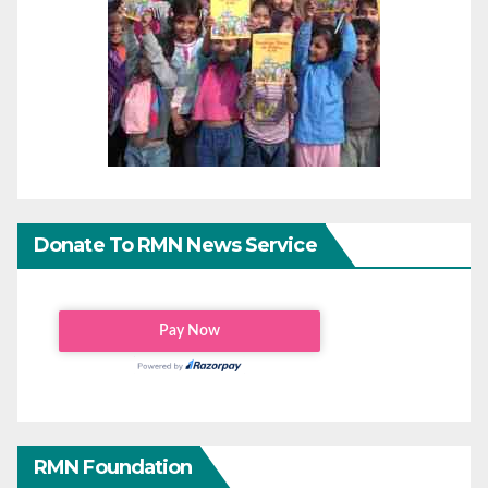
Donate To RMN News Service
RMN Foundation