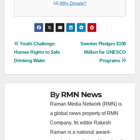
Why Donate?
Post
Youth Challenge:
Sweden Pledges $100
Human Rights to Safe
Million for UNESCO
navigation
Drinking Water
Programs
By
RMN News
Raman Media Network (RMN) is
a global news property of RMN
Company. Its editor Rakesh
Raman is a national award-