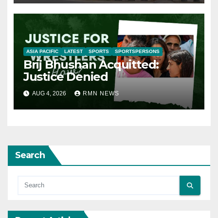
ASIA PACIFIC
LATEST
SPORTS
SPORTSPERSONS
Brij Bhushan Acquitted:
Justice Denied
AUG 4, 2026
RMN NEWS
Search