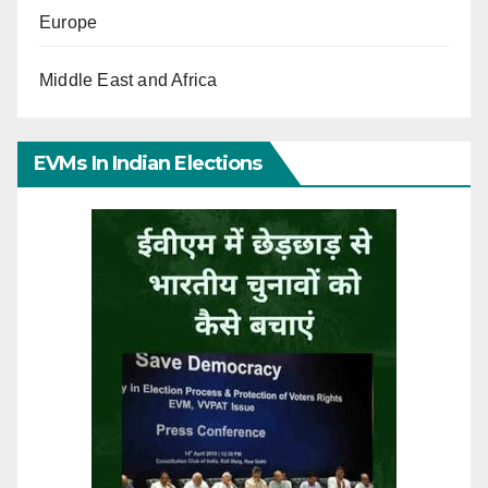
Europe
Middle East and Africa
EVMs In Indian Elections