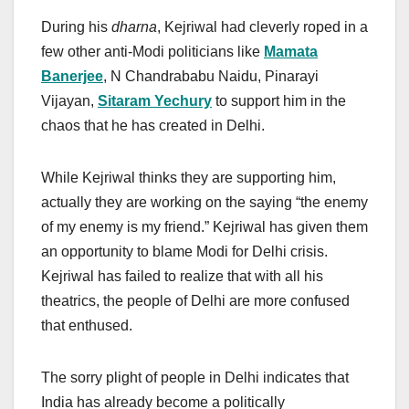
During his
dharna
, Kejriwal had cleverly roped in a
few other anti-Modi politicians like
Mamata
Banerjee
, N Chandrababu Naidu, Pinarayi
Vijayan,
Sitaram Yechury
to support him in the
chaos that he has created in Delhi.
While Kejriwal thinks they are supporting him,
actually they are working on the saying “the enemy
of my enemy is my friend.” Kejriwal has given them
an opportunity to blame Modi for Delhi crisis.
Kejriwal has failed to realize that with all his
theatrics, the people of Delhi are more confused
that enthused.
The sorry plight of people in Delhi indicates that
India has already become a politically