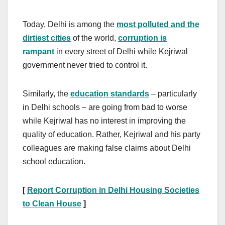
Today, Delhi is among the
most polluted and the
dirtiest cities
of the world,
corruption is
rampant
in every street of Delhi while Kejriwal
government never tried to control it.
Similarly, the
education standards
– particularly
in Delhi schools – are going from bad to worse
while Kejriwal has no interest in improving the
quality of education. Rather, Kejriwal and his party
colleagues are making false claims about Delhi
school education.
[
Report Corruption in Delhi Housing Societies
to Clean House
]