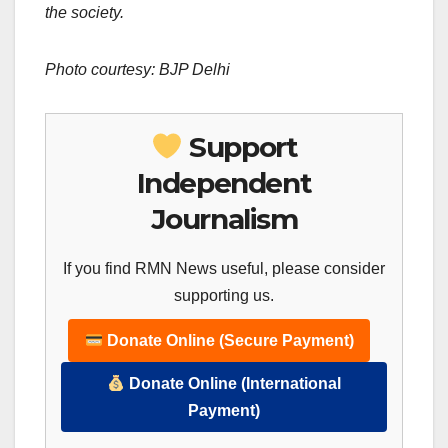
the society.
Photo courtesy: BJP Delhi
Support
Independent
Journalism
If you find RMN News useful, please consider
supporting us.
Donate Online (Secure Payment)
Donate Online (International
Payment)