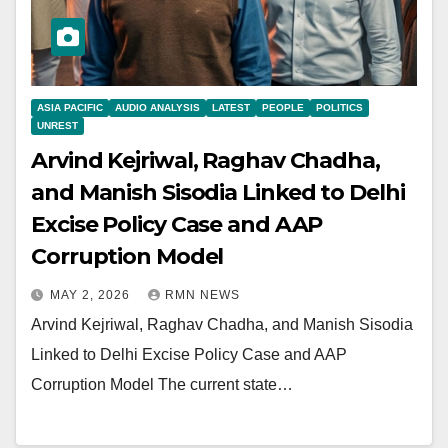
ASIA PACIFIC
AUDIO ANALYSIS
LATEST
PEOPLE
POLITICS
UNREST
Arvind Kejriwal, Raghav Chadha,
and Manish Sisodia Linked to Delhi
Excise Policy Case and AAP
Corruption Model
MAY 2, 2026
RMN NEWS
Arvind Kejriwal, Raghav Chadha, and Manish Sisodia
Linked to Delhi Excise Policy Case and AAP
Corruption Model The current state…