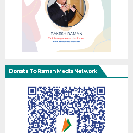
Donate To Raman Media Network