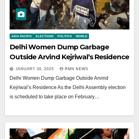
ASIA PACIFIC
ELECTIONS
POLITICS
WORLD
Delhi Women Dump Garbage
Outside Arvind Kejriwal’s Residence
JANUARY 30, 2025
RMN NEWS
Delhi Women Dump Garbage Outside Arvind
Kejriwal’s Residence As the Delhi Assembly election
is scheduled to take place on February…