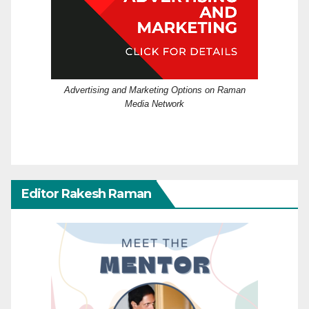
Advertising and Marketing Options on Raman
Media Network
Editor Rakesh Raman