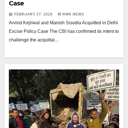
Case
FEBRUARY 27, 2026
RMN NEWS
Arvind Kejriwal and Manish Sisodia Acquitted in Delhi
Excise Policy Case The CBI has confirmed its intent to
challenge the acquittal…