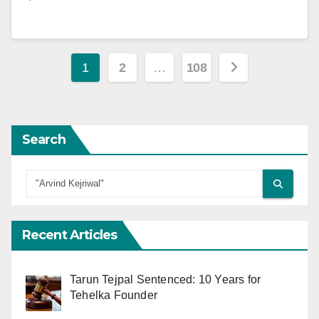
Posts
1
2
…
108
pagination
Search
Recent Articles
Tarun Tejpal Sentenced: 10 Years for
Tehelka Founder