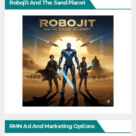
Robojit And The Sand Planet
RMN Ad And Marketing Options