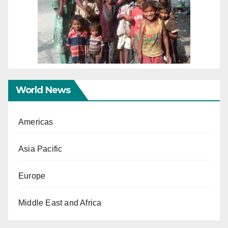
World News
Americas
Asia Pacific
Europe
Middle East and Africa