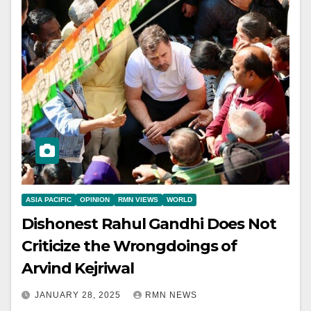
ASIA PACIFIC
OPINION
RMN VIEWS
WORLD
Dishonest Rahul Gandhi Does Not
Criticize the Wrongdoings of
Arvind Kejriwal
JANUARY 28, 2025
RMN NEWS