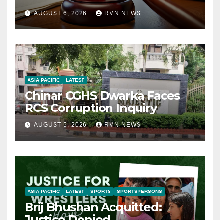
AUGUST 6, 2026
RMN NEWS
ASIA PACIFIC
LATEST
Chinar CGHS Dwarka Faces
RCS Corruption Inquiry
AUGUST 5, 2026
RMN NEWS
ASIA PACIFIC
LATEST
SPORTS
SPORTSPERSONS
Brij Bhushan Acquitted:
Justice Denied