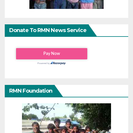
Donate To RMN News Service
RMN Foundation