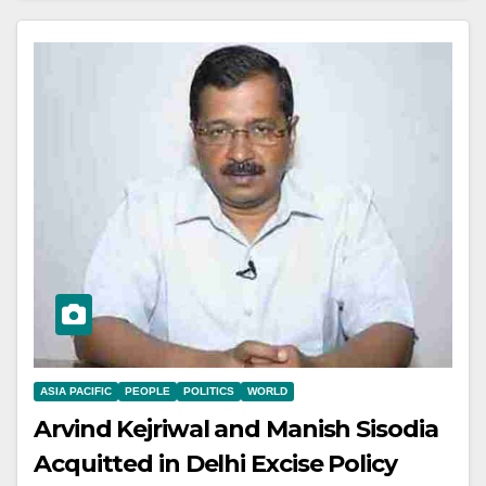
ASIA PACIFIC
PEOPLE
POLITICS
WORLD
Arvind Kejriwal and Manish Sisodia
Acquitted in Delhi Excise Policy