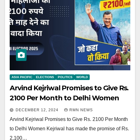
ASIA PACIFIC
ELECTIONS
POLITICS
WORLD
Arvind Kejriwal Promises to Give Rs.
2100 Per Month to Delhi Women
DECEMBER 12, 2024
RMN NEWS
Arvind Kejriwal Promises to Give Rs. 2100 Per Month
to Delhi Women Kejriwal has made the promise of Rs.
2,100…