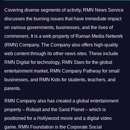
Covering diverse segments of activity, RMN News Service
discusses the burning issues that have immediate impact
on various governments, businesses, and the lives of
commoners.
It is a web property of Raman Media Network
(RMN) Company. The Company also offers high-quality
web content through its other news sites. These include
RMN Digital for technology, RMN Stars for the global
entertainment market, RMN Company Pathway for small
businesses, and RMN Kids for students, teachers, and
parents.
RMN Company also has created a global entertainment
property – Robojit and the Sand Planet – which is
positioned for a Hollywood movie and a digital video
game.
RMN Foundation is the Corporate Social