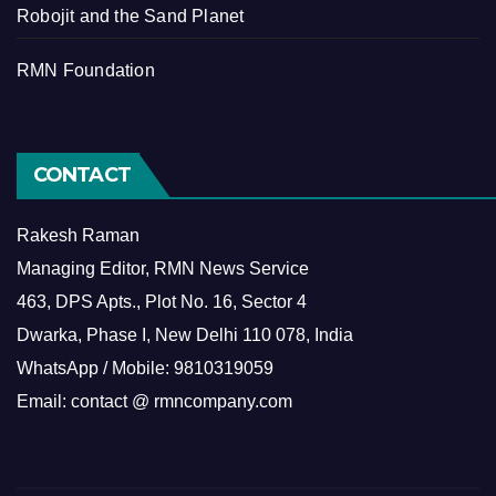
Robojit and the Sand Planet
RMN Foundation
CONTACT
Rakesh Raman
Managing Editor, RMN News Service
463, DPS Apts., Plot No. 16, Sector 4
Dwarka, Phase I, New Delhi 110 078, India
WhatsApp / Mobile: 9810319059
Email: contact @ rmncompany.com