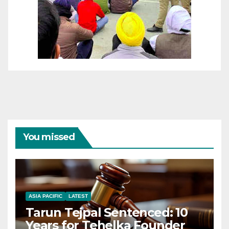
You missed
ASIA PACIFIC
LATEST
Tarun Tejpal Sentenced: 10
Years for Tehelka Founder