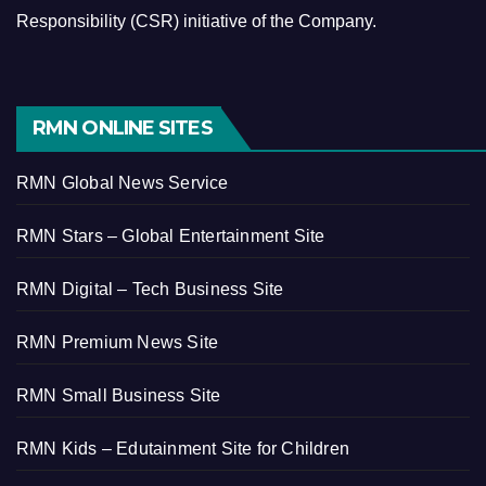
Responsibility (CSR) initiative of the Company.
RMN ONLINE SITES
RMN Global News Service
RMN Stars – Global Entertainment Site
RMN Digital – Tech Business Site
RMN Premium News Site
RMN Small Business Site
RMN Kids – Edutainment Site for Children