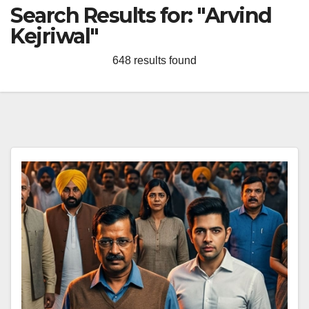
Search Results for:
"Arvind
Kejriwal"
648 results found