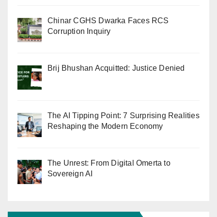
Chinar CGHS Dwarka Faces RCS
Corruption Inquiry
Brij Bhushan Acquitted: Justice Denied
The AI Tipping Point: 7 Surprising Realities
Reshaping the Modern Economy
The Unrest: From Digital Omerta to
Sovereign AI