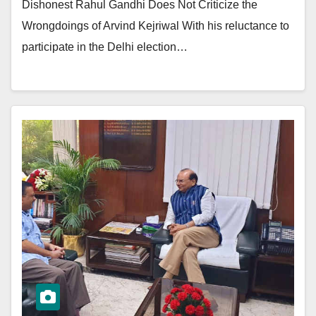
Dishonest Rahul Gandhi Does Not Criticize the
Wrongdoings of Arvind Kejriwal With his reluctance to
participate in the Delhi election…