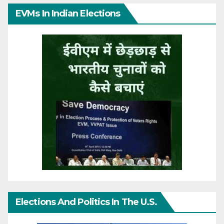
EVMs In Indian Elections
Elections And Politics In The U.S.