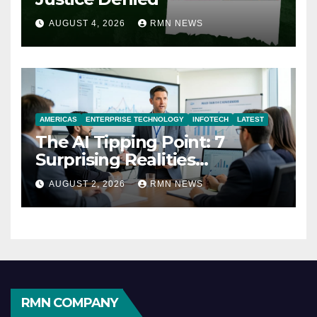
AUGUST 4, 2026
RMN NEWS
AMERICAS
ENTERPRISE TECHNOLOGY
INFOTECH
LATEST
The AI Tipping Point: 7
Surprising Realities
Reshaping the Modern
AUGUST 2, 2026
RMN NEWS
Economy
RMN COMPANY