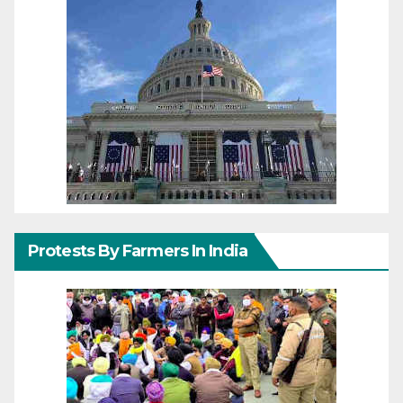
Protests By Farmers In India