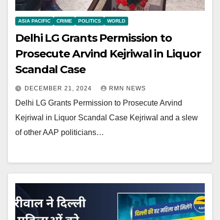
ASIA PACIFIC
CRIME
POLITICS
WORLD
Delhi LG Grants Permission to
Prosecute Arvind Kejriwal in Liquor
Scandal Case
DECEMBER 21, 2024
RMN NEWS
Delhi LG Grants Permission to Prosecute Arvind
Kejriwal in Liquor Scandal Case Kejriwal and a slew
of other AAP politicians…