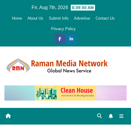
Skip
Fri. Aug 7th, 2026
8:09:52 AM
to
Home
About Us
Submit Info
Advertise
Contact Us
content
Privacy Policy