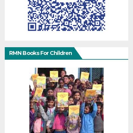
RMN Books For Children