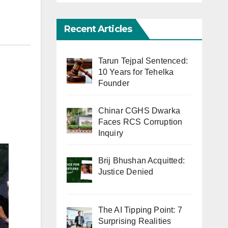
Recent Articles
Tarun Tejpal Sentenced:
10 Years for Tehelka
Founder
Chinar CGHS Dwarka
Faces RCS Corruption
Inquiry
Brij Bhushan Acquitted:
Justice Denied
The AI Tipping Point: 7
Surprising Realities