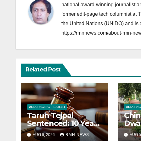
national award-winning journalist 
former edit-page tech columnist at 
the United Nations (UNIDO) and is a
https://rmnnews.com/about-rmn-new
Related Post
ASIA PACIFIC
LATEST
ASIA PAC
Tarun Tejpal
Chin
Sentenced: 10 Years
Dwar
for Tehelka
Corr
AUG 6, 2026
RMN NEWS
AUG 5
Founder