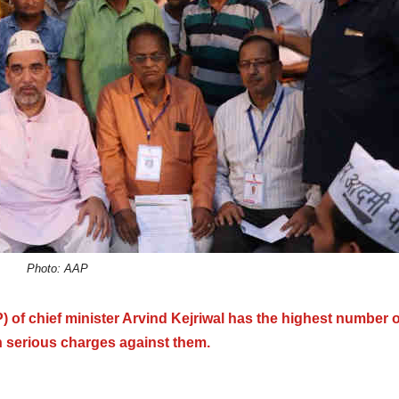
Photo: AAP
 of chief minister Arvind Kejriwal has the highest number o
 serious charges against them.