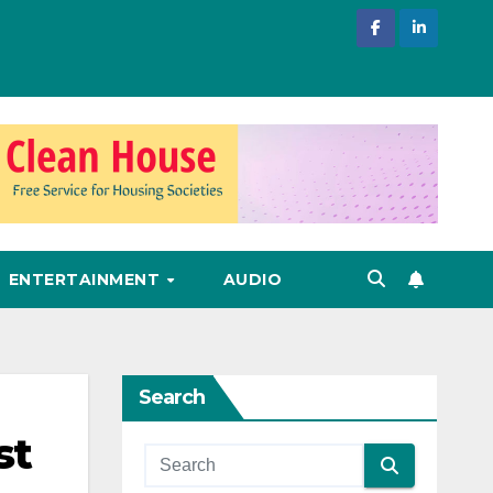
ENTERTAINMENT
AUDIO
Search
st