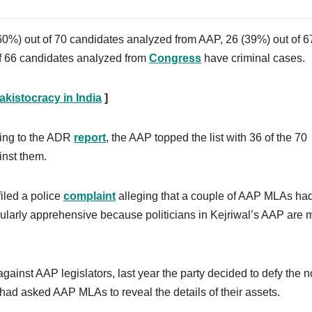
(60%) out of 70 candidates analyzed from AAP, 26 (39%) out of 6
f 66 candidates analyzed from
Congress
have criminal cases.
kistocracy in India
]
ding to the ADR
report
, the AAP topped the list with 36 of the 70
inst them.
iled a police
complaint
alleging that a couple of AAP MLAs ha
cularly apprehensive because politicians in Kejriwal’s AAP are 
gainst AAP legislators, last year the party decided to defy the n
had asked AAP MLAs to reveal the details of their assets.