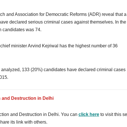
tch and Association for Democratic Reforms (ADR) reveal that a 
ave declared serious criminal cases against themselves. In the
ch candidates was 74.
f chief minister Arvind Kejriwal has the highest number of 36
s analyzed, 133 (20%) candidates have declared criminal cases
015.
n and Destruction in Delhi
lection and Destruction in Delhi. You can
click here
to visit this s
hare its link with others.