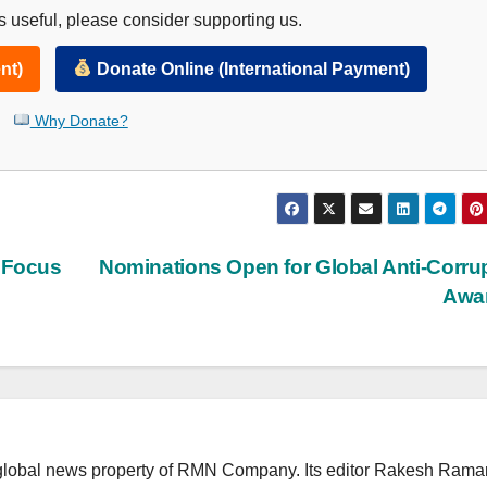
 useful, please consider supporting us.
nt)
Donate Online (International Payment)
Why Donate?
o Focus
Nominations Open for Global Anti-Corru
Awa
lobal news property of RMN Company. Its editor Rakesh Raman