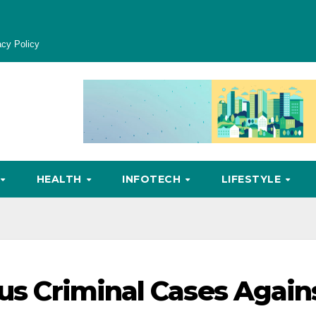
acy Policy
HEALTH
INFOTECH
LIFESTYLE
ous Criminal Cases Again