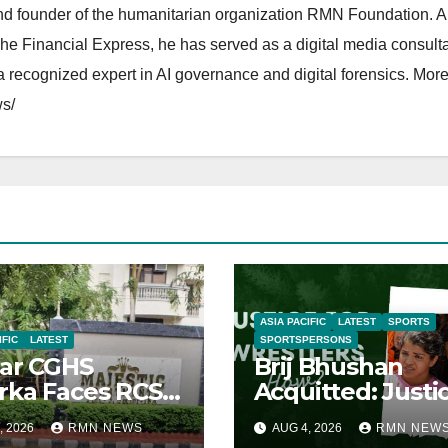
and founder of the humanitarian organization RMN Foundation. A
The Financial Express, he has served as a digital media consulta
 recognized expert in AI governance and digital forensics. More 
s/
ASIA PACIFIC
LATEST
SPORTS
IFIC
LATEST
SPORTSPERSONS
ar CGHS
Brij Bhushan
ka Faces RCS
Acquitted: Justi
uption Inquiry
Denied
, 2026
RMN NEWS
AUG 4, 2026
RMN NEW