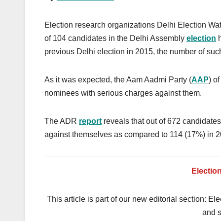
Election research organizations Delhi Election Wa
of 104 candidates in the Delhi Assembly
election
h
previous Delhi election in 2015, the number of su
As it was expected, the Aam Aadmi Party (
AAP
) o
nominees with serious charges against them.
The ADR
report
reveals that out of 672 candidate
against themselves as compared to 114 (17%) in 2
Electio
This article is part of our new editorial section: E
and s