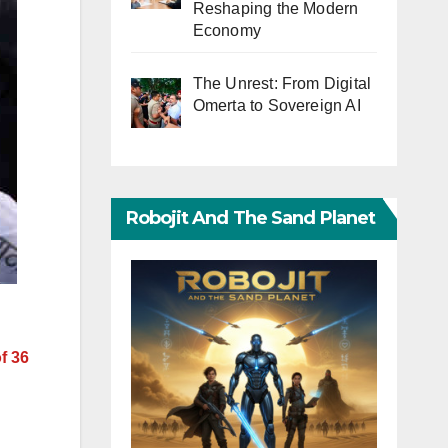
Reshaping the Modern
Economy
The Unrest: From Digital
Omerta to Sovereign AI
Robojit And The Sand Planet
f 36