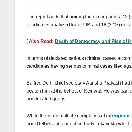
The report adds that among the major parties, 42 
candidates analyzed from BJP, and 18 (27%) out o
[
Also Read
:
Death of Democracy and Rise of Ka
In terms of declared serious criminal cases, accor
candidates having serious criminal cases filed aga
Earlier, Delhi chief secretary Aanshu Prakash had f
beaten him at the behest of Kejriwal. He was parti
uneducated goons.
While there are multiple complaints of
corruption
a
from Delhi’s anti-corruption body Lokayukta which 