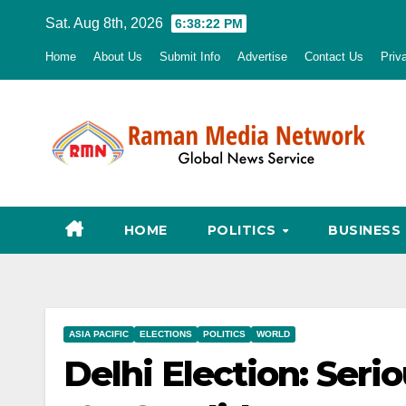
Skip
Sat. Aug 8th, 2026
6:38:23 PM
to
Home
About Us
Submit Info
Advertise
Contact Us
Priv
content
HOME
POLITICS
BUSINESS
ASIA PACIFIC
ELECTIONS
POLITICS
WORLD
Delhi Election: Seri