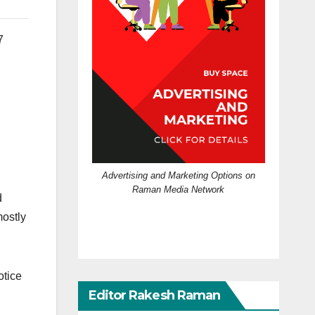
7
Advertising and Marketing Options on
Raman Media Network
d
mostly
otice
Editor Rakesh Raman