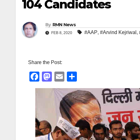
104 Candidates
By
RMN News
#AAP
,
#Arvind Kejriwal
,
FEB 8, 2020
Share the Post:
F
M
E
S
a
a
m
h
c
st
ail
ar
e
o
e
b
d
o
o
o
n