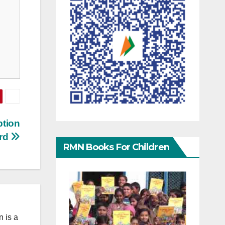
ption
rd
RMN Books For Children
 is a