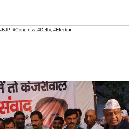
#BJP
,
#Congress
,
#Delhi
,
#Election