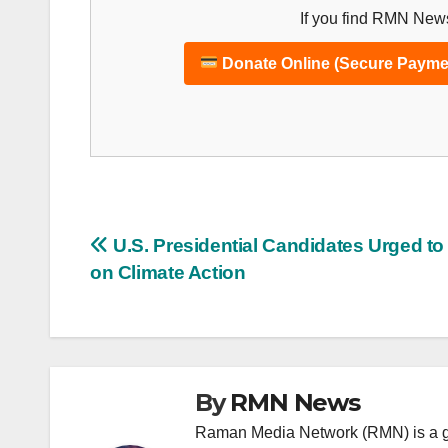
If you find RMN News
Donate Online (Secure Payme
Post
U.S. Presidential Candidates Urged t
on Climate Action
navigation
By
RMN News
Raman Media Network (RMN) is a g