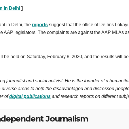
 in Delhi
]
ant in Delhi, the
reports
suggest that the office of Delhi’s Lokay
the AAP legislators. The complaints are against the AAP MLAs a
l be held on Saturday, February 8, 2020, and the results will be
ng journalist and social activist. He is the founder of a humanita
 diverse areas to help the disadvantaged and distressed people
er of
digital publications
and research reports on different subj
ndependent Journalism