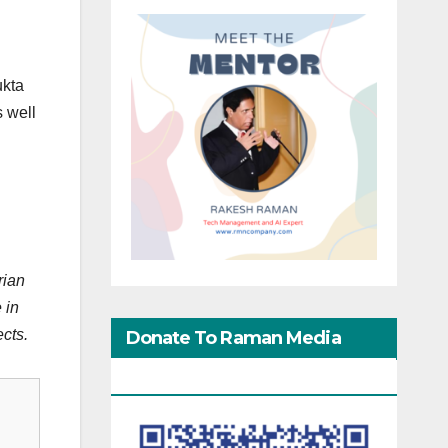
ukta
s well
rian
 in
ects.
Donate To Raman Media
Network