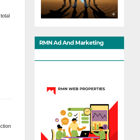
total
RMN Ad And Marketing
Options
ection