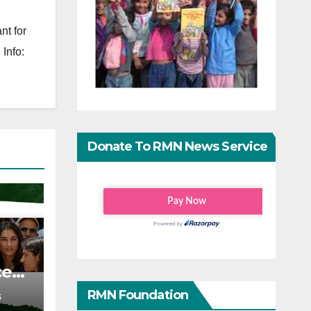
nt for
Info:
Donate To RMN News Service
ce
RMN Foundation
S