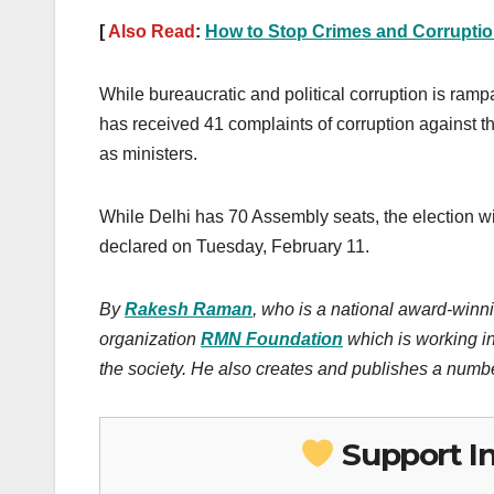
[
Also Read
:
How to Stop Crimes and Corruption
While bureaucratic and political corruption is ramp
has received 41 complaints of corruption against 
as ministers.
While Delhi has 70 Assembly seats, the election wil
declared on Tuesday, February 11.
By
Rakesh Raman
, who is a national award-winni
organization
RMN Foundation
which is working in
the society. He also creates and publishes a numb
Support I