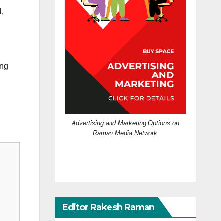
l,
ing
Advertising and Marketing Options on
Raman Media Network
Editor Rakesh Raman