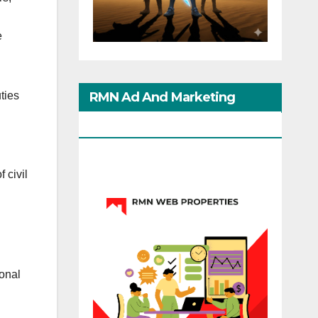
e
RMN Ad And Marketing
ties
Options
f civil
ional