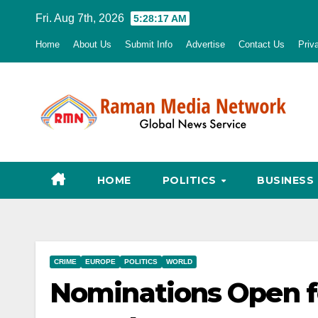
Skip
Fri. Aug 7th, 2026
5:28:19 AM
to
Home
About Us
Submit Info
Advertise
Contact Us
Priv
content
HOME
POLITICS
BUSINESS
CRIME
EUROPE
POLITICS
WORLD
Nominations Open fo