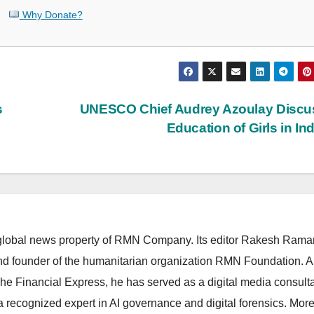
Why Donate?
s
UNESCO Chief Audrey Azoulay Discu
Education of Girls in In
lobal news property of RMN Company. Its editor Rakesh Raman
and founder of the humanitarian organization RMN Foundation. A
The Financial Express, he has served as a digital media consulta
 recognized expert in AI governance and digital forensics. More 