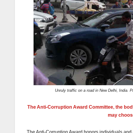
k
Unruly traffic on a road in New Delhi, Indi
The Anti-Corruption Award Committee, the bod
may choose
The Anti-Corruption Award honors individuals and o