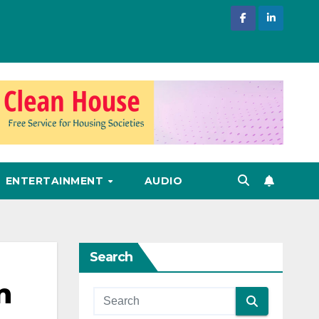
ENTERTAINMENT
AUDIO
Search
n