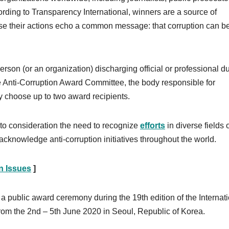
cording to Transparency International, winners are a source of
e their actions echo a common message: that corruption can b
son (or an organization) discharging official or professional du
 The Anti-Corruption Award Committee, the body responsible for
 choose up to two award recipients.
nto consideration the need to recognize
efforts
in diverse fields o
 acknowledge anti-corruption initiatives throughout the world.
on Issues
]
 a public award ceremony during the 19th edition of the Internat
from the 2nd – 5th June 2020 in Seoul, Republic of Korea.