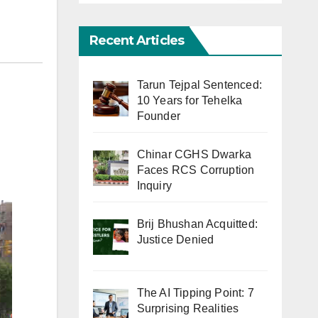
Recent Articles
Tarun Tejpal Sentenced:
10 Years for Tehelka
Founder
Chinar CGHS Dwarka
Faces RCS Corruption
Inquiry
Brij Bhushan Acquitted:
Justice Denied
The AI Tipping Point: 7
Surprising Realities