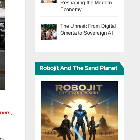
Reshaping the Modern
Economy
The Unrest: From Digital
Omerta to Sovereign AI
Robojit And The Sand Planet
ners,
rs,