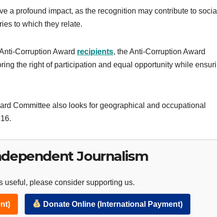
 a profound impact, as the recognition may contribute to socia
es to which they relate.
g Anti-Corruption Award
recipients
, the Anti-Corruption Award
ing the right of participation and equal opportunity while ensur
ward Committee also looks for geographical and occupational
 16.
ndependent Journalism
 useful, please consider supporting us.
nt)
Donate Online (International Payment)