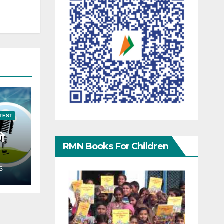
TEST
गे
RMN Books For Children
S