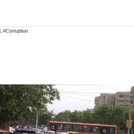
d
,
#Corruption