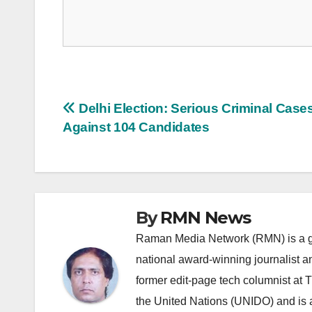
Post
Delhi Election: Serious Criminal Case
Against 104 Candidates
navigation
By
RMN News
Raman Media Network (RMN) is a g
national award-winning journalist 
former edit-page tech columnist at 
the United Nations (UNIDO) and is a