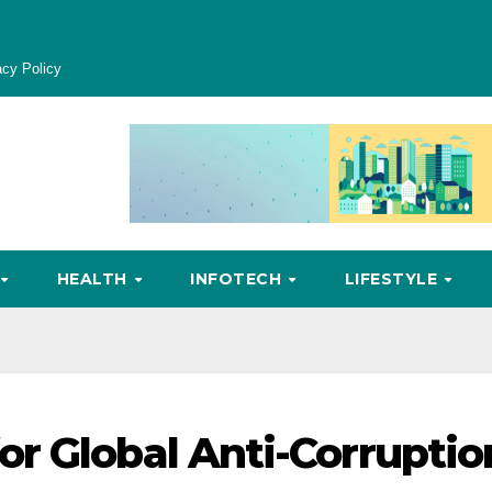
acy Policy
HEALTH
INFOTECH
LIFESTYLE
r Global Anti-Corruptio