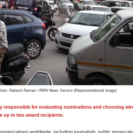
a. Photo: Rakesh Raman / RMN News Service (Representational image)
y responsible for evaluating nominations and choosing win
 up to two award recipients.
rganizations worldwide, including journalists, public prosecuto