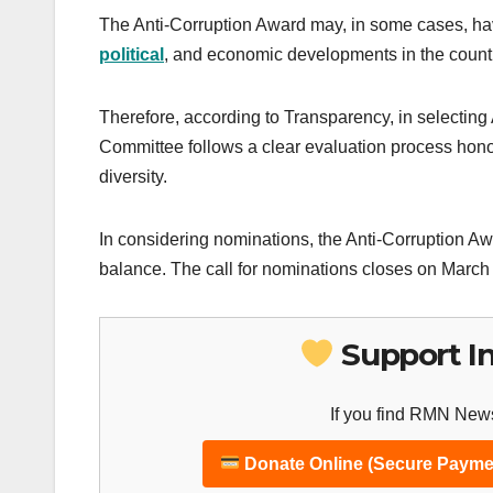
The Anti-Corruption Award may, in some cases, have
political
, and economic developments in the countri
Therefore, according to Transparency, in selectin
Committee follows a clear evaluation process honor
diversity.
In considering nominations, the Anti-Corruption A
balance. The call for nominations closes on March
Support I
If you find RMN News
Donate Online (Secure Payme