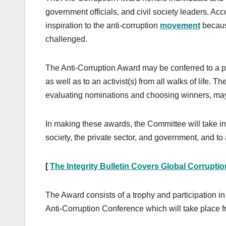
government officials, and civil society leaders. Ac
inspiration to the anti-corruption
movement
becaus
challenged.
The Anti-Corruption Award may be conferred to a per
as well as to an activist(s) from all walks of life.
evaluating nominations and choosing winners, may
In making these awards, the Committee will take i
society, the private sector, and government, and to
[
The Integrity Bulletin Covers Global Corrupti
The Award consists of a trophy and participation in
Anti-Corruption Conference which will take place 