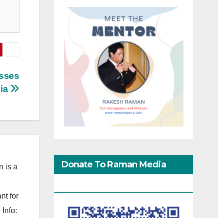
sses
dia
Donate To Raman Media
 is a
Network
nt for
Info: