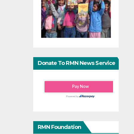
Donate To RMN News Service
RMN Foundation