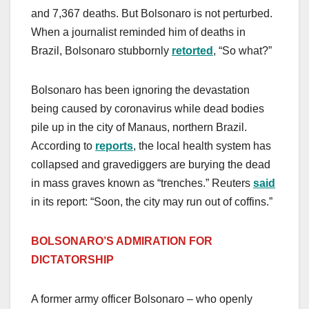
and 7,367 deaths. But Bolsonaro is not perturbed.
When a journalist reminded him of deaths in
Brazil, Bolsonaro stubbornly
retorted
, “So what?”
Bolsonaro has been ignoring the devastation
being caused by coronavirus while dead bodies
pile up in the city of Manaus, northern Brazil.
According to
reports
, the local health system has
collapsed and gravediggers are burying the dead
in mass graves known as “trenches.” Reuters
said
in its report: “Soon, the city may run out of coffins.”
BOLSONARO’S ADMIRATION FOR
DICTATORSHIP
A former army officer Bolsonaro – who openly