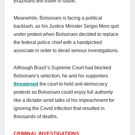
Brazilians will travel in future.
Meanwhile, Bolsonaro is facing a political
backlash, as his Justice Minister Sergio Moro quit
under protest when Bolsonaro decided to replace
the federal police chief with a handpicked
associate in order to derail serious investigations.
Although Brazil’s Supreme Court had blocked
Bolsonaro’s selection, he and his supporters
threatened
the court to hold anti-democracy
protests so Bolsonaro could enjoy full authority
like a dictator amid talks of his impeachment for
ignoring the Covid infection that resulted in
thousands of deaths.
CRIMINAL INVESTIGATIONS