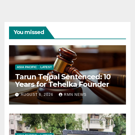
You missed
ASIA PACIFIC
LATEST
Tarun Tejpal Sentenced: 10
Years for Tehelka Founder
AUGUST 6, 2026
RMN NEWS