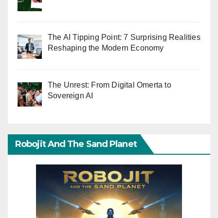
The AI Tipping Point: 7 Surprising Realities
Reshaping the Modern Economy
The Unrest: From Digital Omerta to
Sovereign AI
Robojit And The Sand Planet