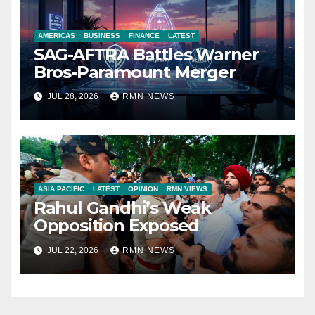
AMERICAS
BUSINESS
FINANCE
LATEST
SAG-AFTRA Battles Warner
Bros-Paramount Merger
JUL 28, 2026
RMN NEWS
ASIA PACIFIC
LATEST
OPINION
RMN VIEWS
Rahul Gandhi’s Weak
Opposition Exposed
JUL 22, 2026
RMN NEWS