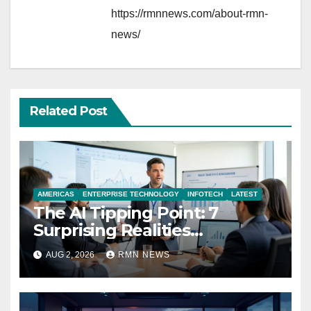
https://rmnnews.com/about-rmn-
news/
Related Post
AMERICAS
ENTERPRISE TECHNOLOGY
INFOTECH
LATEST
The AI Tipping Point: 7
Surprising Realities
Reshaping the Modern
AUG 2, 2026
RMN NEWS
Economy