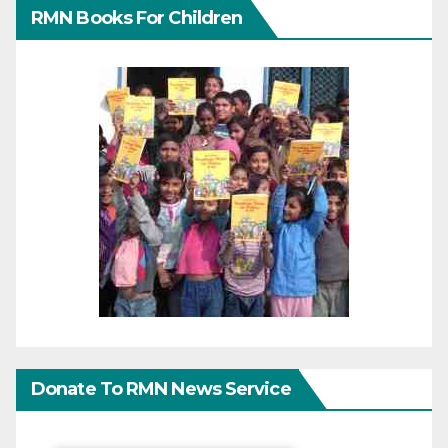
RMN Books For Children
Donate To RMN News Service