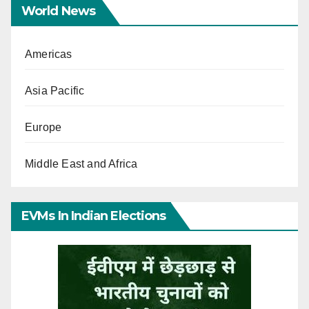
World News
Americas
Asia Pacific
Europe
Middle East and Africa
EVMs In Indian Elections