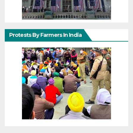
Protests By Farmers In India