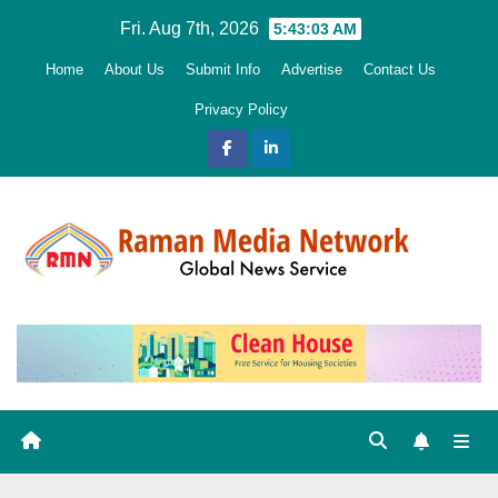
Skip
Fri. Aug 7th, 2026
5:43:05 AM
to
Home
About Us
Submit Info
Advertise
Contact Us
content
Privacy Policy