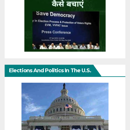
Elections And Politics In The U.S.