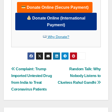
Donate Online (Secure Payment)
Donate Online (International
Payment)
Why Donate?
Post
Complaint: Trump
Random Talk: Why
Imported Untested Drug
Nobody Listens to
navigation
from India to Treat
Clueless Rahul Gandhi
Coronavirus Patients