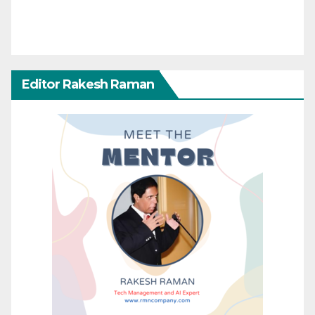
Editor Rakesh Raman