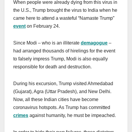
When people were already dying from this virus in
the U.S., Trump brought the virus to India when he
came here to attend a wasteful “Namaste Trump”
event
on February 24.
Since Modi – who is an illiterate
demagogue
–
had arranged thousands of hirelings for the event
to falsely impress Trump, Modi is also equally
responsible for death and destruction.
During his excursion, Trump visited Ahmedabad
(Gujarat), Agra (Uttar Pradesh), and New Delhi.
Now, all these Indian cities have become
coronavirus hotspots. As Trump has committed
crimes
against humanity, he must be impeached.