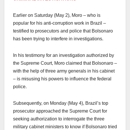
Earlier on Saturday (May 2), Moro – who is
popular for his anti-corruption work in Brazil –
testified to prosecutors and police that Bolsonaro
has been trying to interfere in investigations.
In his testimony for an investigation authorized by
the Supreme Court, Moro claimed that Bolsonaro –
with the help of three army generals in his cabinet
– is misusing his powers to influence the federal
police.
Subsequently, on Monday (May 4), Brazil’s top
prosecutor approached the Supreme Court for
seeking authorization to interrogate the three
military cabinet ministers to know if Bolsonaro tried