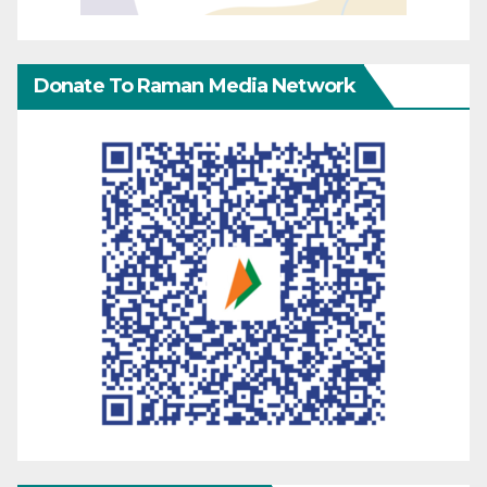
Donate To Raman Media Network