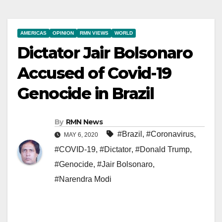
AMERICAS
OPINION
RMN VIEWS
WORLD
Dictator Jair Bolsonaro
Accused of Covid-19
Genocide in Brazil
By
RMN News
#Brazil
,
#Coronavirus
,
MAY 6, 2020
#COVID-19
,
#Dictator
,
#Donald Trump
,
#Genocide
,
#Jair Bolsonaro
,
#Narendra Modi