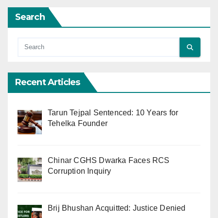
Search
Recent Articles
Tarun Tejpal Sentenced: 10 Years for
Tehelka Founder
Chinar CGHS Dwarka Faces RCS
Corruption Inquiry
Brij Bhushan Acquitted: Justice Denied