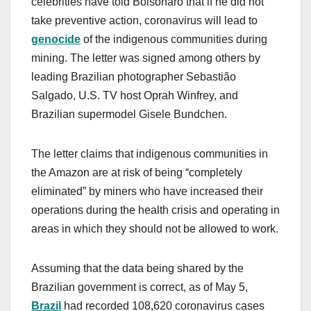
celebrities have told Bolsonaro that if he did not
take preventive action, coronavirus will lead to
genocide
of the indigenous communities during
mining. The letter was signed among others by
leading Brazilian photographer Sebastião
Salgado, U.S. TV host Oprah Winfrey, and
Brazilian supermodel Gisele Bundchen.
The letter claims that indigenous communities in
the Amazon are at risk of being “completely
eliminated” by miners who have increased their
operations during the health crisis and operating in
areas in which they should not be allowed to work.
Assuming that the data being shared by the
Brazilian government is correct, as of May 5,
Brazil
had recorded 108,620 coronavirus cases