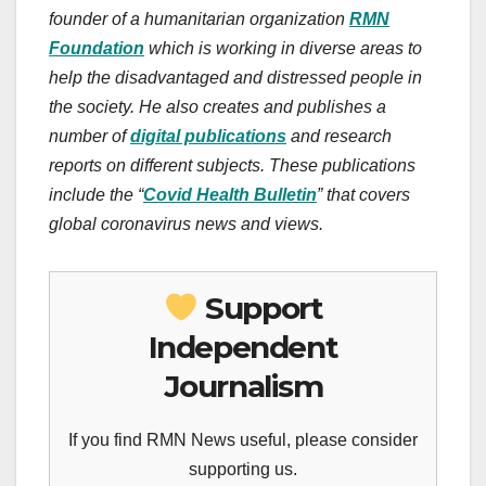
founder of a humanitarian organization
RMN
Foundation
which is working in diverse areas to
help the disadvantaged and distressed people in
the society.
He also creates and publishes a
number of
digital publications
and research
reports on different subjects. These publications
include the “
Covid Health Bulletin
” that covers
global coronavirus news and views.
Support
Independent
Journalism
If you find RMN News useful, please consider
supporting us.