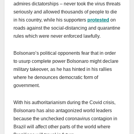
admires dictatorships – never took the virus threats
seriously and allowed thousands of people to die
in his country, while his supporters
protested
on
roads against the social-distancing and quarantine
rules which were never enforced lawfully.
Bolsonaro’s political opponents fear that in order
to usurp complete power Bolsonaro might declare
military takeover, as he has hinted in his rallies
where he denounces democratic form of
government.
With his authoritarianism during the Covid crisis,
Bolsonaro has also antagonized world leaders
because the unchecked coronavirus contagion in
Brazil will affect other parts of the world where