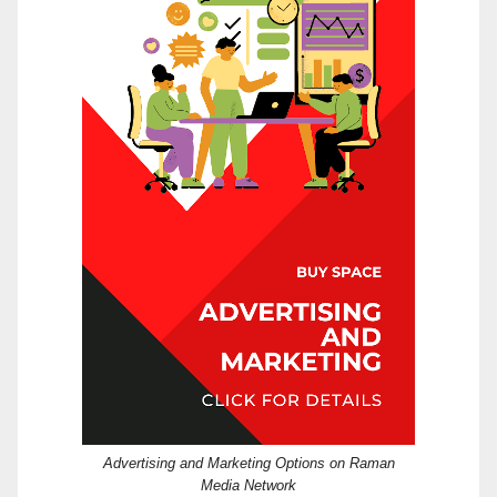
Advertising and Marketing Options on Raman
Media Network