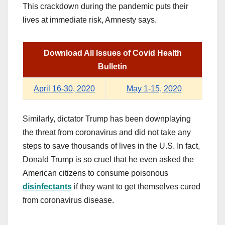
This crackdown during the pandemic puts their
lives at immediate risk, Amnesty says.
Download All Issues of Covid Health
Bulletin
April 16-30, 2020
May 1-15, 2020
Similarly, dictator Trump has been downplaying
the threat from coronavirus and did not take any
steps to save thousands of lives in the U.S. In fact,
Donald Trump is so cruel that he even asked the
American citizens to consume poisonous
disinfectants
if they want to get themselves cured
from coronavirus disease.