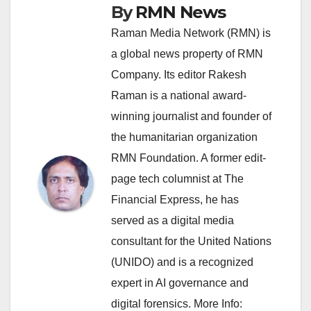
By
RMN News
Raman Media Network (RMN) is
a global news property of RMN
Company. Its editor Rakesh
Raman is a national award-
winning journalist and founder of
the humanitarian organization
RMN Foundation. A former edit-
page tech columnist at The
Financial Express, he has
served as a digital media
consultant for the United Nations
(UNIDO) and is a recognized
expert in AI governance and
digital forensics. More Info: