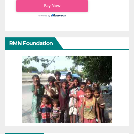
RMN Foundation