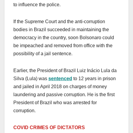
to influence the police.
If the Supreme Court and the anti-corruption
bodies in Brazil succeeded in maintaining the
democracy in the country, soon Bolsonaro could
be impeached and removed from office with the
possibility of a jail sentence.
Earlier, the President of Brazil Luiz Inácio Lula da
Silva (Lula) was
sentenced
to 12 years in prison
and jailed in April 2018 on charges of money
laundering and passive corruption. He is the first
President of Brazil who was arrested for
corruption.
COVID CRIMES OF DICTATORS