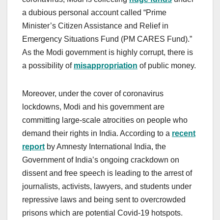
a dubious personal account called “Prime
Minister’s Citizen Assistance and Relief in
Emergency Situations Fund (PM CARES Fund).”
As the Modi government is highly corrupt, there is
a possibility of
misappropriation
of public money.
Moreover, under the cover of coronavirus
lockdowns, Modi and his government are
committing large-scale atrocities on people who
demand their rights in India. According to a
recent
report
by Amnesty International India, the
Government of India’s ongoing crackdown on
dissent and free speech is leading to the arrest of
journalists, activists, lawyers, and students under
repressive laws and being sent to overcrowded
prisons which are potential Covid-19 hotspots.