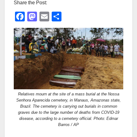
Share the Post:
F
M
E
S
a
a
m
h
c
st
ail
ar
e
o
e
b
d
o
o
o
n
k
Relatives mourn at the site of a mass burial at the Nossa
Senhora Aparecida cemetery, in Manaus, Amazonas state,
Brazil. The cemetery is carrying out burials in common
graves due to the large number of deaths from COVID-19
disease, according to a cemetery official. Photo: Edmar
Barros / AP