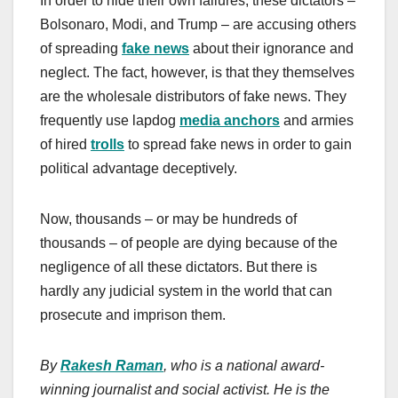
In order to hide their own failures, these dictators –
Bolsonaro, Modi, and Trump – are accusing others
of spreading
fake news
about their ignorance and
neglect. The fact, however, is that they themselves
are the wholesale distributors of fake news. They
frequently use lapdog
media anchors
and armies
of hired
trolls
to spread fake news in order to gain
political advantage deceptively.
Now, thousands – or may be hundreds of
thousands – of people are dying because of the
negligence of all these dictators. But there is
hardly any judicial system in the world that can
prosecute and imprison them.
By
Rakesh Raman
, who is a national award-
winning journalist and social activist. He is the