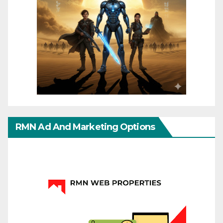
RMN Ad And Marketing Options