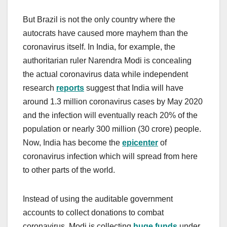
But Brazil is not the only country where the
autocrats have caused more mayhem than the
coronavirus itself. In India, for example, the
authoritarian ruler Narendra Modi is concealing
the actual coronavirus data while independent
research
reports
suggest that India will have
around 1.3 million coronavirus cases by May 2020
and the infection will eventually reach 20% of the
population or nearly 300 million (30 crore) people.
Now, India has become the
epicenter
of
coronavirus infection which will spread from here
to other parts of the world.
Instead of using the auditable government
accounts to collect donations to combat
coronavirus, Modi is collecting
huge funds
under