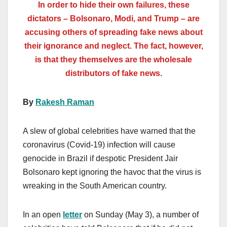
In order to hide their own failures, these
dictators – Bolsonaro, Modi, and Trump – are
accusing others of spreading fake news about
their ignorance and neglect. The fact, however,
is that they themselves are the wholesale
distributors of fake news.
By
Rakesh Raman
A slew of global celebrities have warned that the
coronavirus (Covid-19) infection will cause
genocide in Brazil if despotic President Jair
Bolsonaro kept ignoring the havoc that the virus is
wreaking in the South American country.
In an open
letter
on Sunday (May 3), a number of