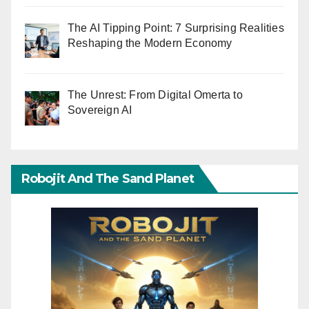
The AI Tipping Point: 7 Surprising Realities
Reshaping the Modern Economy
The Unrest: From Digital Omerta to
Sovereign AI
Robojit And The Sand Planet