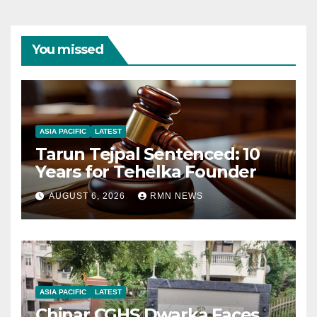
You missed
ASIA PACIFIC
LATEST
Tarun Tejpal Sentenced: 10
Years for Tehelka Founder
AUGUST 6, 2026
RMN NEWS
ASIA PACIFIC
LATEST
Chinar CGHS Dwarka Faces