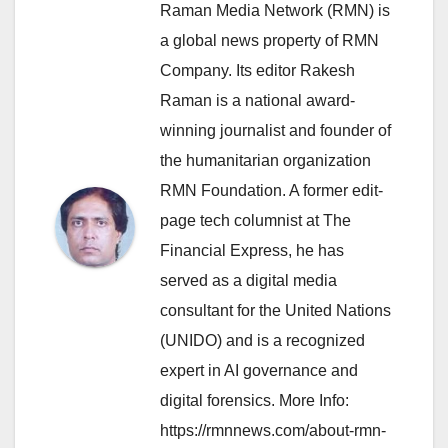
Raman Media Network (RMN) is
a global news property of RMN
Company. Its editor Rakesh
Raman is a national award-
winning journalist and founder of
the humanitarian organization
RMN Foundation. A former edit-
page tech columnist at The
Financial Express, he has
served as a digital media
consultant for the United Nations
(UNIDO) and is a recognized
expert in AI governance and
digital forensics. More Info:
https://rmnnews.com/about-rmn-