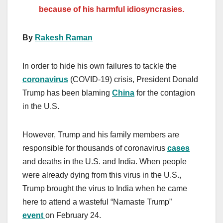
because of his
harmful
idiosyncrasies.
By
Rakesh Raman
In order to hide his own failures to tackle the
coronavirus
(COVID-19) crisis, President Donald
Trump has been blaming
China
for the contagion
in the U.S.
However, Trump and his family members are
responsible for thousands of coronavirus
cases
and deaths in the U.S. and India. When people
were already dying from this virus in the U.S.,
Trump brought the virus to India when he came
here to attend a wasteful “Namaste Trump”
event
on February 24.