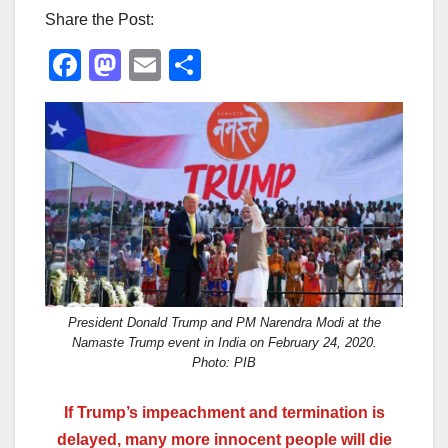
Share the Post:
F
M
E
S
a
a
m
h
c
st
ail
ar
e
o
e
b
d
o
o
o
n
k
President Donald Trump and PM Narendra Modi at the
Namaste Trump event in India on February 24, 2020.
Photo: PIB
If Trump’s
impeachment and
termination is
delayed, many more innocent people will die