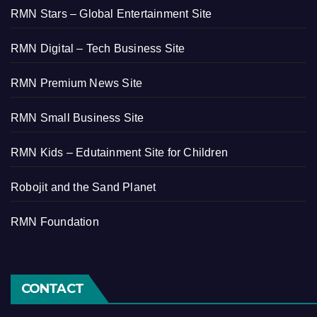
RMN Stars – Global Entertainment Site
RMN Digital – Tech Business Site
RMN Premium News Site
RMN Small Business Site
RMN Kids – Edutainment Site for Children
Robojit and the Sand Planet
RMN Foundation
CONTACT