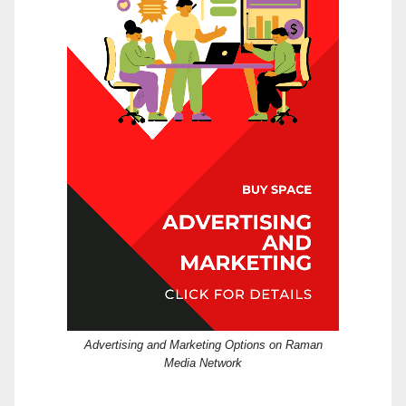
Advertising and Marketing Options on Raman
Media Network