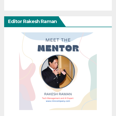
Editor Rakesh Raman