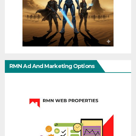
RMN Ad And Marketing Options