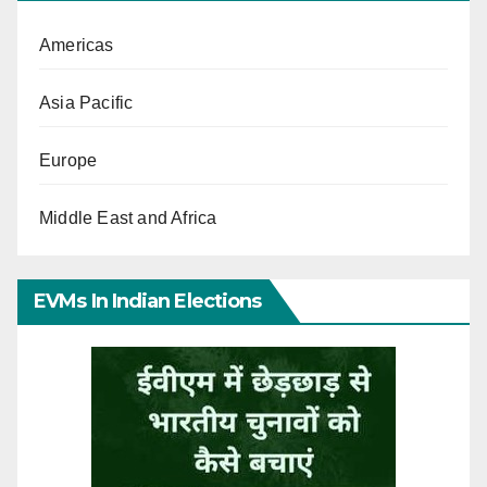
Americas
Asia Pacific
Europe
Middle East and Africa
EVMs In Indian Elections