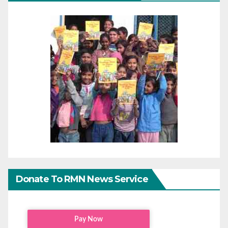
Donate To RMN News Service