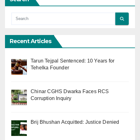
Recent Articles
Tarun Tejpal Sentenced: 10 Years for
Tehelka Founder
Chinar CGHS Dwarka Faces RCS
Corruption Inquiry
Brij Bhushan Acquitted: Justice Denied