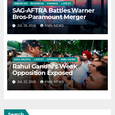
AMERICAS
BUSINESS
FINANCE
LATEST
SAG-AFTRA Battles Warner
Bros-Paramount Merger
JUL 28, 2026
RMN NEWS
ASIA PACIFIC
LATEST
OPINION
RMN VIEWS
Rahul Gandhi’s Weak
Opposition Exposed
JUL 22, 2026
RMN NEWS
Search