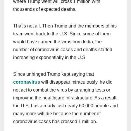
where Trump went will cross 1 million with
thousands of expected deaths.
That’s not all. Then Trump and the members of his
team went back to the U.S. Since some of them
would have carried the virus from India, the
number of coronavirus cases and deaths started
increasing exponentially in the U.S.
Since unhinged Trump kept saying that
coronavirus
will disappear miraculously, he did
not act to combat the virus by arranging tests or
improving the healthcare infrastructure. As a result,
the U.S. has already lost nearly 60,000 people and
many more will die because the number of
coronavirus cases has crossed 1 million.