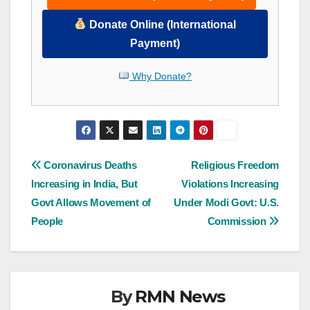
Donate Online (International
Payment)
Why Donate?
Post
Coronavirus Deaths
Religious Freedom
Increasing in India, But
Violations Increasing
navigation
Govt Allows Movement of
Under Modi Govt: U.S.
People
Commission
By
RMN News