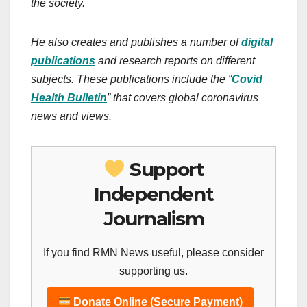
the society.
He also creates and publishes a number of
digital
publications
and research reports on different
subjects.
These publications include the “
Covid
Health Bulletin
” that covers global coronavirus
news and views.
Support
Independent
Journalism
If you find RMN News useful, please consider
supporting us.
Donate Online (Secure Payment)