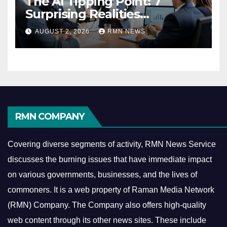
The AI Tipping Point: 7
Surprising Realities
Reshaping the Modern
AUGUST 2, 2026
RMN NEWS
Economy
RMN COMPANY
Covering diverse segments of activity, RMN News Service
discusses the burning issues that have immediate impact
on various governments, businesses, and the lives of
commoners.
It is a web property of Raman Media Network
(RMN) Company. The Company also offers high-quality
web content through its other news sites. These include