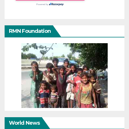
RMN Foundation
World News