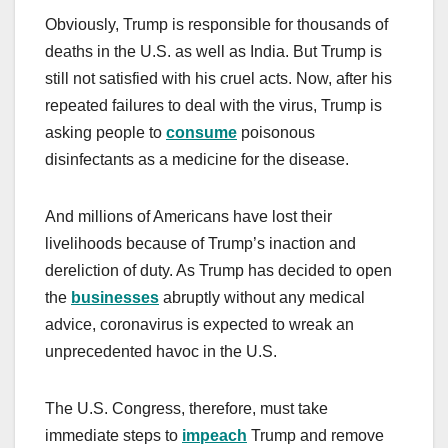
Obviously, Trump is responsible for thousands of
deaths in the U.S. as well as India. But Trump is
still not satisfied with his cruel acts. Now, after his
repeated failures to deal with the virus, Trump is
asking people to
consume
poisonous
disinfectants as a medicine for the disease.
And millions of Americans have lost their
livelihoods because of Trump’s inaction and
dereliction of duty. As Trump has decided to open
the
businesses
abruptly without any medical
advice, coronavirus is expected to wreak an
unprecedented havoc in the U.S.
The U.S. Congress, therefore, must take
immediate steps to
impeach
Trump and remove