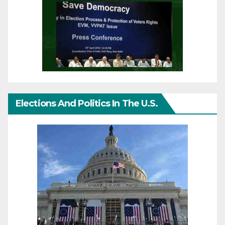
Elections And Politics In The U.S.