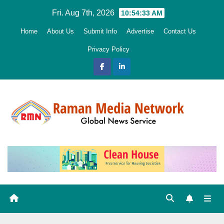
Skip
Fri. Aug 7th, 2026
10:54:35 AM
to
Home
About Us
Submit Info
Advertise
Contact Us
content
Privacy Policy