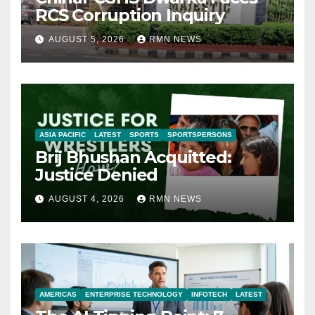
RCS Corruption Inquiry
AUGUST 5, 2026
RMN NEWS
ASIA PACIFIC
LATEST
SPORTS
SPORTSPERSONS
Brij Bhushan Acquitted:
Justice Denied
AUGUST 4, 2026
RMN NEWS
AMERICAS
ENTERPRISE TECHNOLOGY
INFOTECH
LATEST