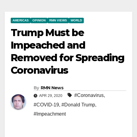
AMERICAS
OPINION
RMN VIEWS
WORLD
Trump Must be
Impeached and
Removed for Spreading
Coronavirus
By
RMN News
#Coronavirus
,
APR 29, 2020
#COVID-19
,
#Donald Trump
,
#Impeachment