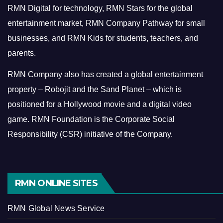
RMN Digital for technology, RMN Stars for the global
entertainment market, RMN Company Pathway for small
businesses, and RMN Kids for students, teachers, and
parents.
RMN Company also has created a global entertainment
property – Robojit and the Sand Planet – which is
positioned for a Hollywood movie and a digital video
game.
RMN Foundation is the Corporate Social
Responsibility (CSR) initiative of the Company.
RMN ONLINE SITES
RMN Global News Service