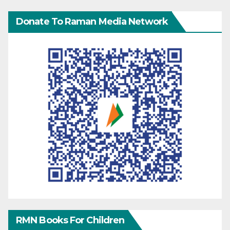
Donate To Raman Media Network
RMN Books For Children