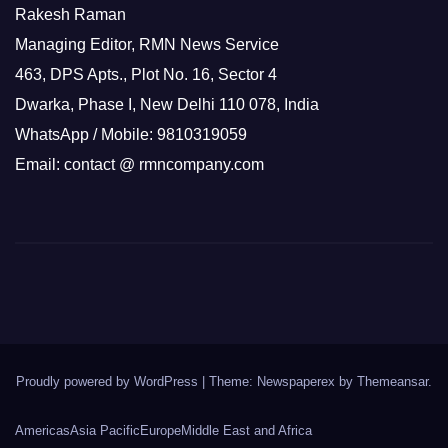
Rakesh Raman
Managing Editor, RMN News Service
463, DPS Apts., Plot No. 16, Sector 4
Dwarka, Phase I, New Delhi 110 078, India
WhatsApp / Mobile: 9810319059
Email: contact @ rmncompany.com
Proudly powered by WordPress
|
Theme: Newspaperex by
Themeansar
.
Americas
Asia Pacific
Europe
Middle East and Africa