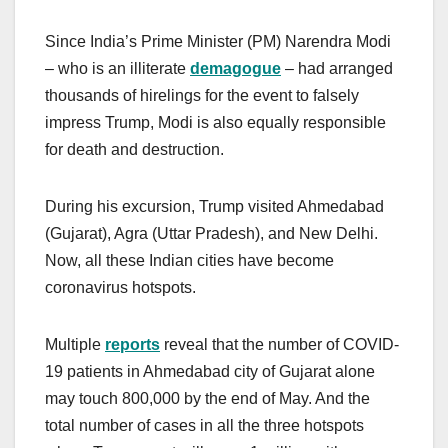
Since India’s Prime Minister (PM) Narendra Modi
– who is an illiterate
demagogue
– had arranged
thousands of hirelings for the event to falsely
impress Trump, Modi is also equally responsible
for death and destruction.
During his excursion, Trump visited Ahmedabad
(Gujarat), Agra (Uttar Pradesh), and New Delhi.
Now, all these Indian cities have become
coronavirus hotspots.
Multiple
reports
reveal that the number of COVID-
19 patients in Ahmedabad city of Gujarat alone
may touch 800,000 by the end of May. And the
total number of cases in all the three hotspots