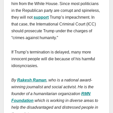
him from the White House. Since most politicians
in the Republican party are corrupt and spineless,
they will not
support
Trump’s impeachment. In
that case, the International Criminal Court (ICC)
should prosecute Trump under the charges of
“crimes against humanity.”
If Trump’s termination is delayed, many more
innocent people will die because of his harmful
idiosyncrasies.
By
Rakesh Raman
, who is a national award-
winning journalist and social activist. He is the
founder of a humanitarian organization
RMN
Foundation
which is working in diverse areas to
help the disadvantaged and distressed people in