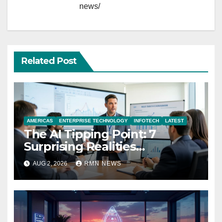
news/
Related Post
AMERICAS
ENTERPRISE TECHNOLOGY
INFOTECH
LATEST
The AI Tipping Point: 7
Surprising Realities
Reshaping the Modern
AUG 2, 2026
RMN NEWS
Economy