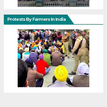
Protests By Farmers In India