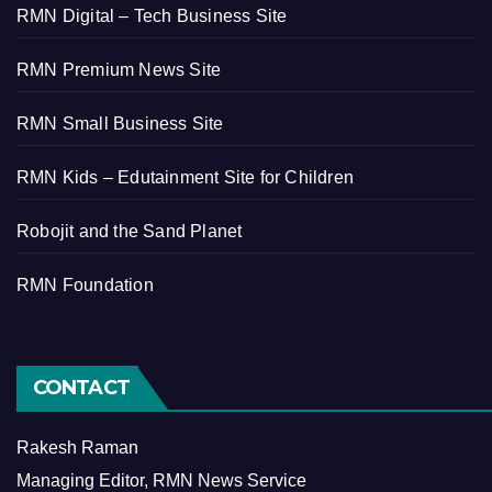
RMN Digital – Tech Business Site
RMN Premium News Site
RMN Small Business Site
RMN Kids – Edutainment Site for Children
Robojit and the Sand Planet
RMN Foundation
CONTACT
Rakesh Raman
Managing Editor, RMN News Service