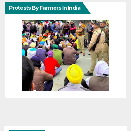
Protests By Farmers In India