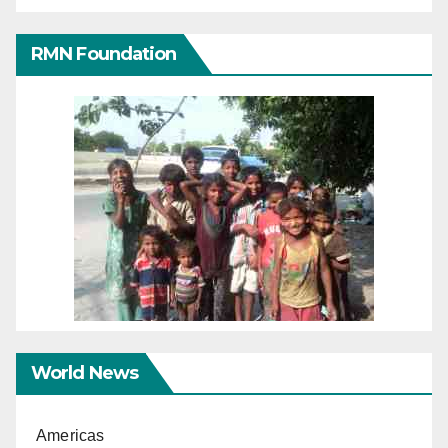
RMN Foundation
World News
Americas