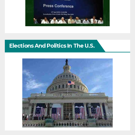
Elections And Politics In The U.S.