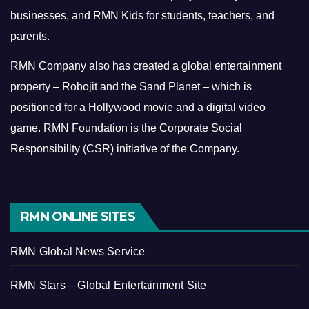
businesses, and RMN Kids for students, teachers, and
parents.
RMN Company also has created a global entertainment
property – Robojit and the Sand Planet – which is
positioned for a Hollywood movie and a digital video
game.
RMN Foundation is the Corporate Social
Responsibility (CSR) initiative of the Company.
RMN ONLINE SITES
RMN Global News Service
RMN Stars – Global Entertainment Site