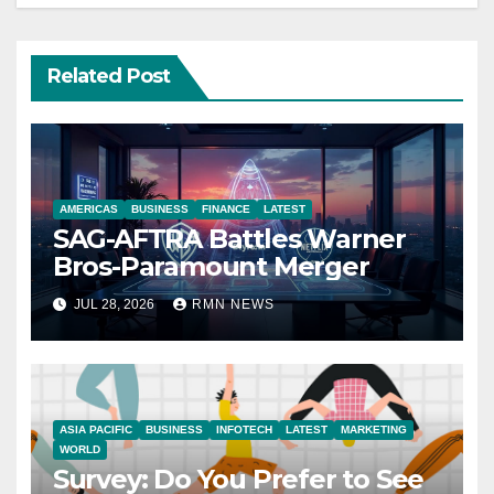
Related Post
AMERICAS
BUSINESS
FINANCE
LATEST
SAG-AFTRA Battles Warner
Bros-Paramount Merger
JUL 28, 2026
RMN NEWS
ASIA PACIFIC
BUSINESS
INFOTECH
LATEST
MARKETING
WORLD
Survey: Do You Prefer to See