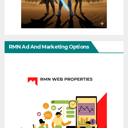
RMN Ad And Marketing Options