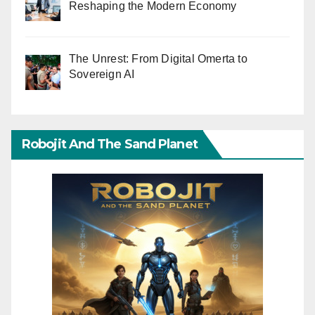
Reshaping the Modern Economy
The Unrest: From Digital Omerta to
Sovereign AI
Robojit And The Sand Planet