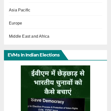
Asia Pacific
Europe
Middle East and Africa
EVMs In Indian Elections