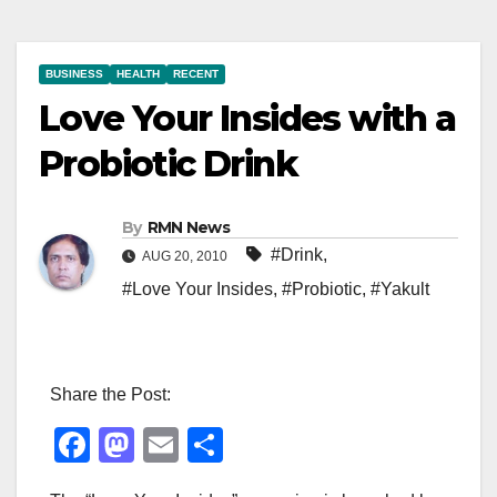
BUSINESS
HEALTH
RECENT
Love Your Insides with a
Probiotic Drink
By
RMN News
#Drink
,
AUG 20, 2010
#Love Your Insides
,
#Probiotic
,
#Yakult
Share the Post:
F
M
E
S
a
a
m
h