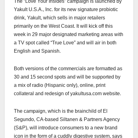
The “Love Your Insides” campaign is launched by
c
st
ail
ar
Yakult U.S.A., Inc. for its new signature probiotic
e
o
e
drink, Yakult, which sells in major retailers
b
d
primarily on the West Coast. It will kick off this
o
o
week in 29 major designated marketing areas with
o
n
a TV spot called “True Love” and will air in both
English and Spanish.
k
Both versions of the commercials are formatted as
30 and 15 second spots and will be supported by
a mix of radio (Hispanic only), online, print
collateral and redesign of yakultusa.com website.
The campaign, which is the brainchild of El
Segundo, CA-based Siltanen & Partners Agency
(S&P), will introduce consumers to a new brand
icon in the form of a cuddly digestive system, says