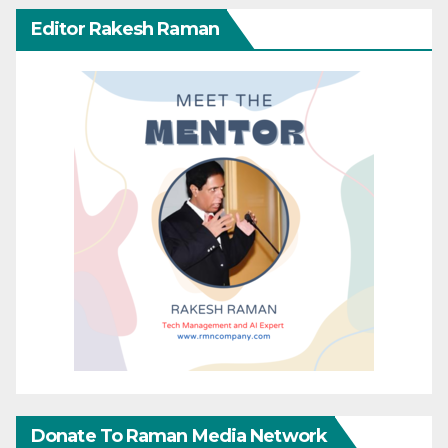
Editor Rakesh Raman
Donate To Raman Media Network