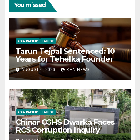
You missed
ASIA PACIFIC
LATEST
Tarun Tejpal Sentenced: 10
Years for Tehelka Founder
AUGUST 6, 2026
RMN NEWS
ASIA PACIFIC
LATEST
Chinar CGHS Dwarka Faces
RCS Corruption Inquiry