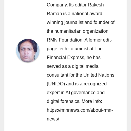
Company. Its editor Rakesh
Raman is a national award-
winning journalist and founder of
the humanitarian organization
RMN Foundation. A former edit-
page tech columnist at The
Financial Express, he has
served as a digital media
consultant for the United Nations
(UNIDO) and is a recognized
expert in AI governance and
digital forensics. More Info:
https://rmnnews.com/about-rmn-
news/