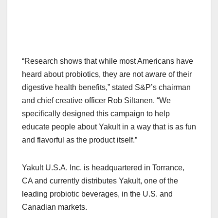
“Research shows that while most Americans have
heard about probiotics, they are not aware of their
digestive health benefits,” stated S&P’s chairman
and chief creative officer Rob Siltanen. “We
specifically designed this campaign to help
educate people about Yakult in a way that is as fun
and flavorful as the product itself.”
Yakult U.S.A. Inc. is headquartered in Torrance,
CA and currently distributes Yakult, one of the
leading probiotic beverages, in the U.S. and
Canadian markets.