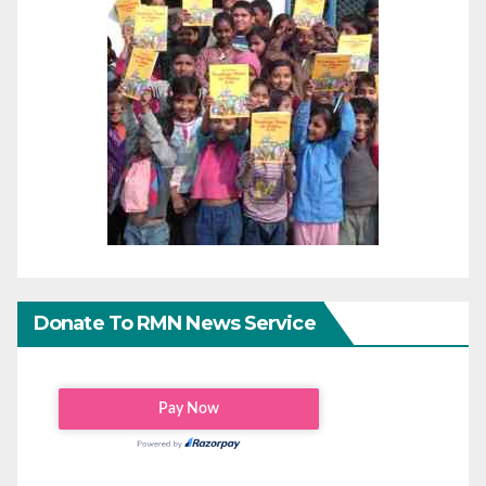
Donate To RMN News Service