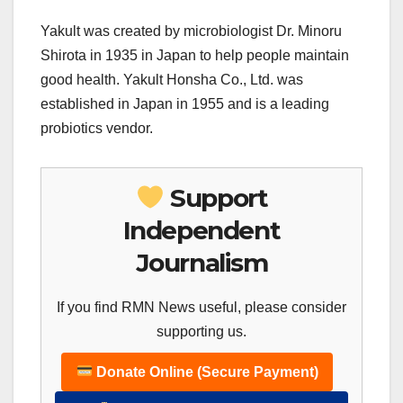
Yakult was created by microbiologist Dr. Minoru
Shirota in 1935 in Japan to help people maintain
good health. Yakult Honsha Co., Ltd. was
established in Japan in 1955 and is a leading
probiotics vendor.
Support
Independent
Journalism
If you find RMN News useful, please consider
supporting us.
Donate Online (Secure Payment)