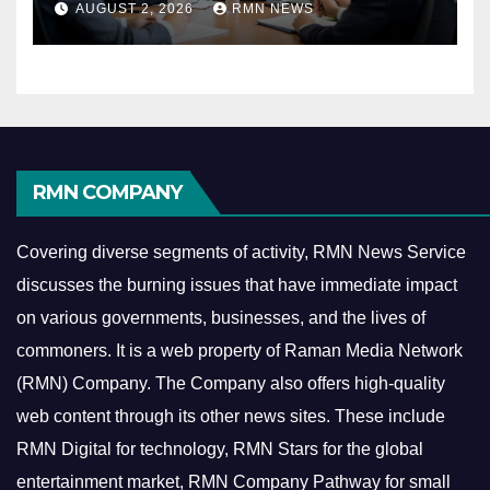
AUGUST 2, 2026
RMN NEWS
Economy
RMN COMPANY
Covering diverse segments of activity, RMN News Service
discusses the burning issues that have immediate impact
on various governments, businesses, and the lives of
commoners.
It is a web property of Raman Media Network
(RMN) Company. The Company also offers high-quality
web content through its other news sites. These include
RMN Digital for technology, RMN Stars for the global
entertainment market, RMN Company Pathway for small