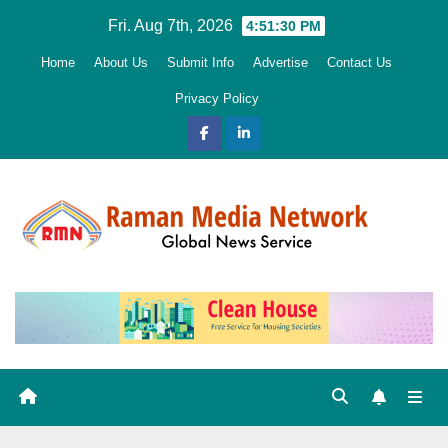
Skip
Fri. Aug 7th, 2026
4:51:31 PM
to
Home
About Us
Submit Info
Advertise
Contact Us
content
Privacy Policy