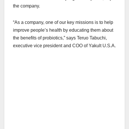
the company.
“As a company, one of our key missions is to help
improve people’s health by educating them about
the benefits of probiotics,” says Teruo Tabuchi,
executive vice president and COO of Yakult U.S.A.