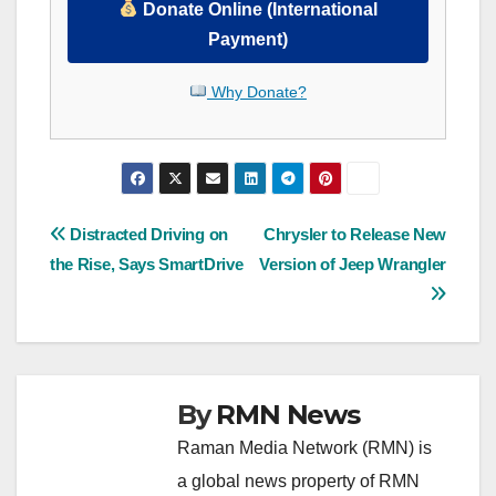
Donate Online (International
Payment)
Why Donate?
Post
Distracted Driving on
Chrysler to Release New
the Rise, Says SmartDrive
Version of Jeep Wrangler
navigation
By
RMN News
Raman Media Network (RMN) is
a global news property of RMN