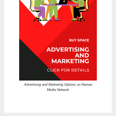
Advertising and Marketing Options on Raman
Media Network