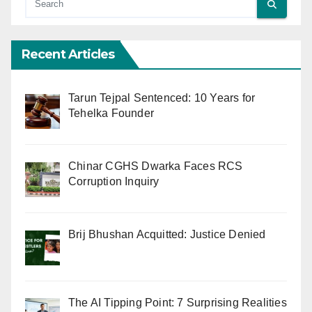
Recent Articles
Tarun Tejpal Sentenced: 10 Years for
Tehelka Founder
Chinar CGHS Dwarka Faces RCS
Corruption Inquiry
Brij Bhushan Acquitted: Justice Denied
The AI Tipping Point: 7 Surprising Realities