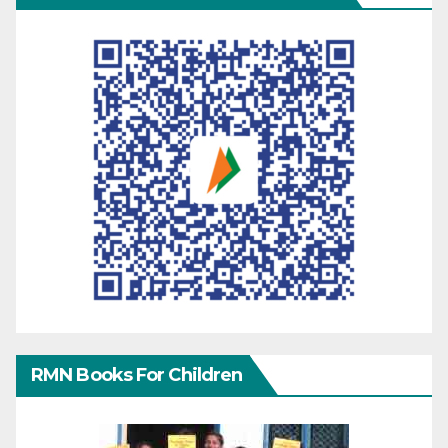
RMN Books For Children