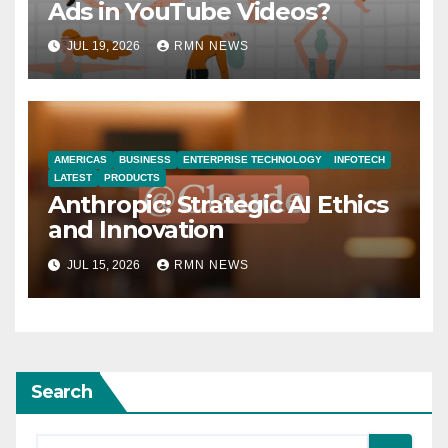
Ads in YouTube Videos?
JUL 19, 2026
RMN NEWS
AMERICAS
BUSINESS
ENTERPRISE TECHNOLOGY
INFOTECH
LATEST
PRODUCTS
Anthropic: Strategic AI Ethics
and Innovation
JUL 15, 2026
RMN NEWS
Search