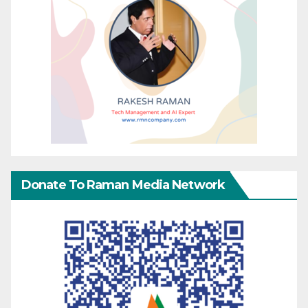
Donate To Raman Media Network