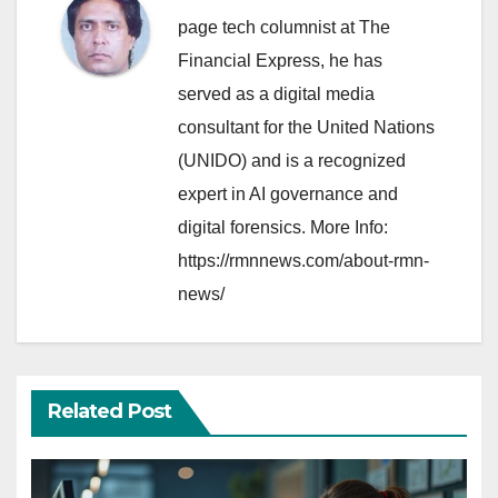
page tech columnist at The
Financial Express, he has
served as a digital media
consultant for the United Nations
(UNIDO) and is a recognized
expert in AI governance and
digital forensics. More Info:
https://rmnnews.com/about-rmn-
news/
Related Post