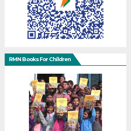
RMN Books For Children