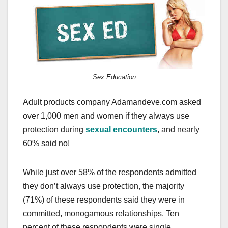
c
st
ail
ar
e
o
e
b
d
o
o
o
n
Sex Education
k
Adult products company Adamandeve.com asked
over 1,000 men and women if they always use
protection during
sexual encounters
, and nearly
60% said no!
While just over 58% of the respondents admitted
they don’t always use protection, the majority
(71%) of these respondents said they were in
committed, monogamous relationships. Ten
percent of these respondents were single.