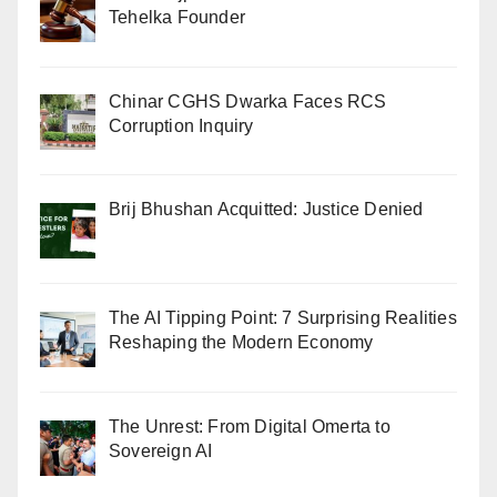
Tehelka Founder
Chinar CGHS Dwarka Faces RCS
Corruption Inquiry
Brij Bhushan Acquitted: Justice Denied
The AI Tipping Point: 7 Surprising Realities
Reshaping the Modern Economy
The Unrest: From Digital Omerta to
Sovereign AI