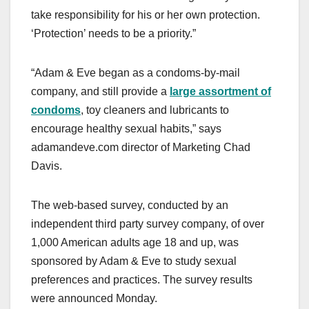
take responsibility for his or her own protection.
‘Protection’ needs to be a priority.”
“Adam & Eve began as a condoms-by-mail
company, and still provide a
large assortment of
condoms
, toy cleaners and lubricants to
encourage healthy sexual habits,” says
adamandeve.com director of Marketing Chad
Davis.
The web-based survey, conducted by an
independent third party survey company, of over
1,000 American adults age 18 and up, was
sponsored by Adam & Eve to study sexual
preferences and practices. The survey results
were announced Monday.