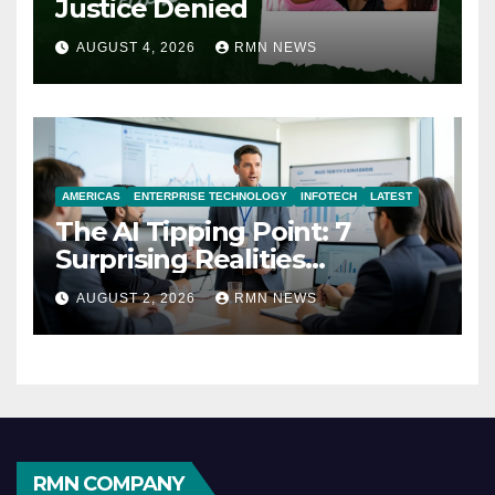
Justice Denied
AUGUST 4, 2026
RMN NEWS
AMERICAS
ENTERPRISE TECHNOLOGY
INFOTECH
LATEST
The AI Tipping Point: 7
Surprising Realities
Reshaping the Modern
AUGUST 2, 2026
RMN NEWS
Economy
RMN COMPANY