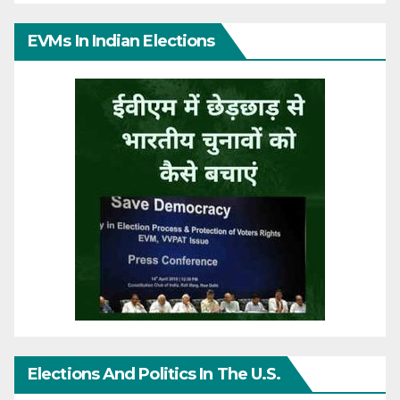
EVMs In Indian Elections
Elections And Politics In The U.S.