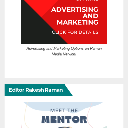
Advertising and Marketing Options on Raman
Media Network
Editor Rakesh Raman