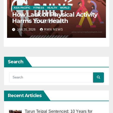
ASIA PACIFIC
FITNESS
HEALTH
WORLD
How Lack of Physical Activity
Harms Your Health
JAN 20, 2026
RMN NEWS
Search
Recent Articles
Tarun Tejpal Sentenced: 10 Years for