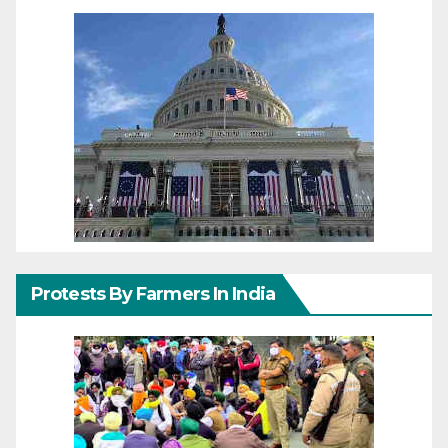
Protests By Farmers In India