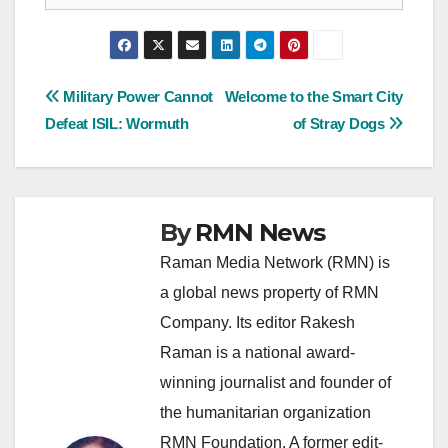
Post
Military Power Cannot
Welcome to the Smart City
Defeat ISIL: Wormuth
of Stray Dogs
navigation
By
RMN News
Raman Media Network (RMN) is
a global news property of RMN
Company. Its editor Rakesh
Raman is a national award-
winning journalist and founder of
the humanitarian organization
RMN Foundation. A former edit-