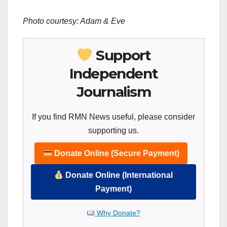
Photo courtesy: Adam & Eve
Support
Independent
Journalism
If you find RMN News useful, please consider
supporting us.
Donate Online (Secure Payment)
Donate Online (International
Payment)
Why Donate?