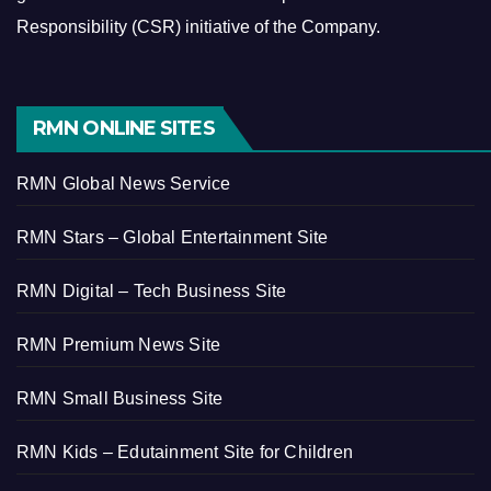
Responsibility (CSR) initiative of the Company.
RMN ONLINE SITES
RMN Global News Service
RMN Stars – Global Entertainment Site
RMN Digital – Tech Business Site
RMN Premium News Site
RMN Small Business Site
RMN Kids – Edutainment Site for Children