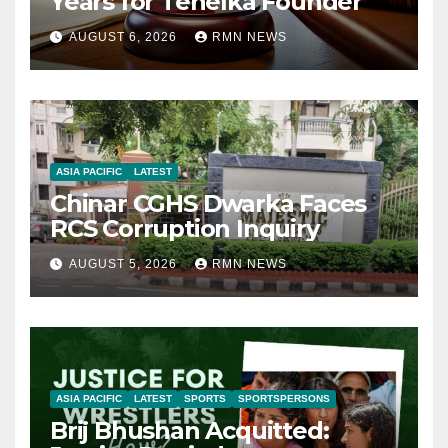
Years for Tehelka Founder
AUGUST 6, 2026
RMN NEWS
ASIA PACIFIC
LATEST
Chinar CGHS Dwarka Faces
RCS Corruption Inquiry
AUGUST 5, 2026
RMN NEWS
ASIA PACIFIC
LATEST
SPORTS
SPORTSPERSONS
Brij Bhushan Acquitted: