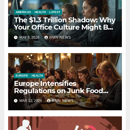
AMERICAS
HEALTH
LATEST
The $1.3 Trillion Shadow: Why
Your Office Culture Might Be
a Public Health Crisis
MAY 5, 2026
RMN NEWS
EUROPE
HEALTH
Europe Intensifies
Regulations on Junk Food
Advertising to Safeguard
MAR 12, 2026
RMN NEWS
Children’s Health