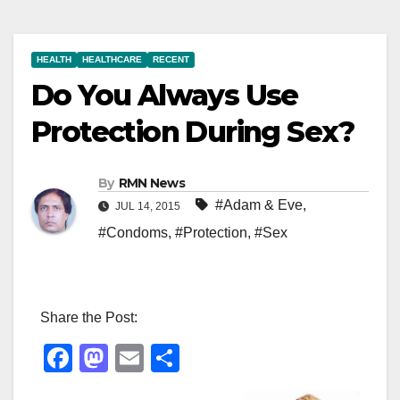
HEALTH
HEALTHCARE
RECENT
Do You Always Use
Protection During Sex?
By
RMN News
#Adam & Eve
,
JUL 14, 2015
#Condoms
,
#Protection
,
#Sex
Share the Post:
F
M
E
S
a
a
m
h