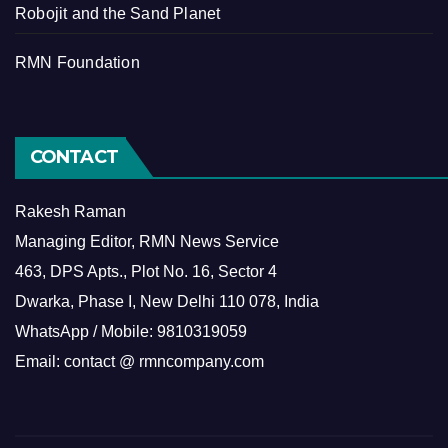
Robojit and the Sand Planet
RMN Foundation
CONTACT
Rakesh Raman
Managing Editor, RMN News Service
463, DPS Apts., Plot No. 16, Sector 4
Dwarka, Phase I, New Delhi 110 078, India
WhatsApp / Mobile: 9810319059
Email: contact @ rmncompany.com