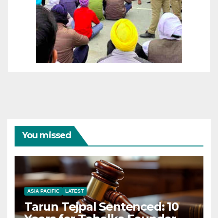
You missed
ASIA PACIFIC
LATEST
Tarun Tejpal Sentenced: 10