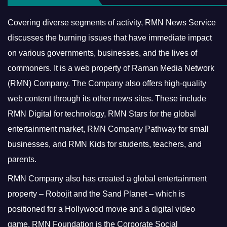
Covering diverse segments of activity, RMN News Service
discusses the burning issues that have immediate impact
on various governments, businesses, and the lives of
commoners.
It is a web property of Raman Media Network
(RMN) Company. The Company also offers high-quality
web content through its other news sites. These include
RMN Digital for technology, RMN Stars for the global
entertainment market, RMN Company Pathway for small
businesses, and RMN Kids for students, teachers, and
parents.
RMN Company also has created a global entertainment
property – Robojit and the Sand Planet – which is
positioned for a Hollywood movie and a digital video
game.
RMN Foundation is the Corporate Social