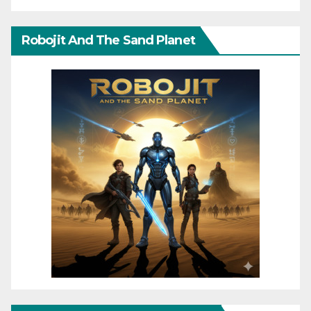
Robojit And The Sand Planet