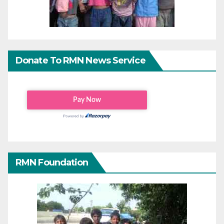
Donate To RMN News Service
RMN Foundation