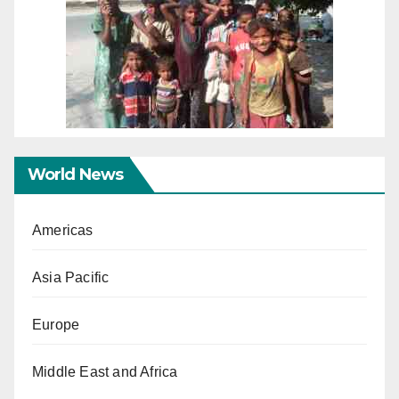
World News
Americas
Asia Pacific
Europe
Middle East and Africa