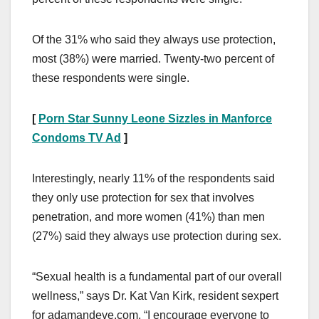
Of the 31% who said they always use protection,
most (38%) were married. Twenty-two percent of
these respondents were single.
[
Porn Star Sunny Leone Sizzles in Manforce
Condoms TV Ad
]
Interestingly, nearly 11% of the respondents said
they only use protection for sex that involves
penetration, and more women (41%) than men
(27%) said they always use protection during sex.
“Sexual health is a fundamental part of our overall
wellness,” says Dr. Kat Van Kirk, resident sexpert
for adamandeve.com. “I encourage everyone to