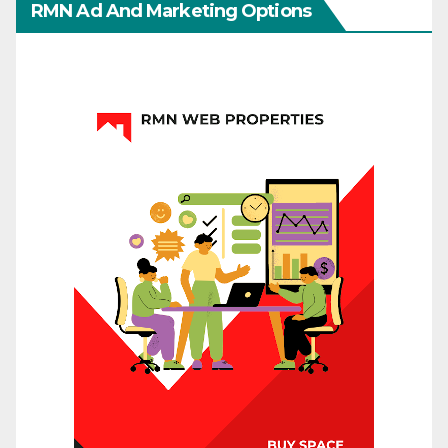
RMN Ad And Marketing Options