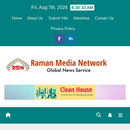
Skip
Fri. Aug 7th, 2026
8:30:34 AM
to
Home
About Us
Submit Info
Advertise
Contact Us
content
Privacy Policy