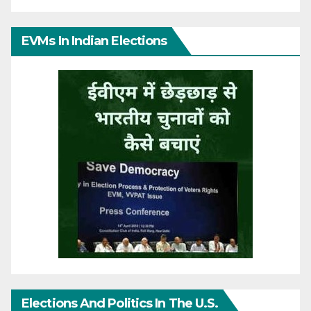
EVMs In Indian Elections
Elections And Politics In The U.S.