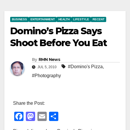
BUSINESS
ENTERTAINMENT
HEALTH
LIFESTYLE
RECENT
Domino’s Pizza Says
Shoot Before You Eat
By
RMN News
#Domino's Pizza
,
JUL 5, 2010
#Photography
Share the Post:
F
M
E
S
a
a
m
h