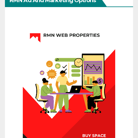
RMN Ad And Marketing Options