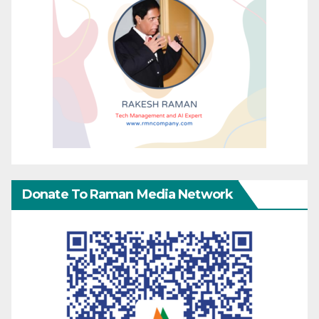
Donate To Raman Media Network