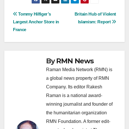
Post
Tommy Hilfiger’s
Britain Hub of Violent
Largest Anchor Store in
Islamism: Report
navigation
France
By
RMN News
Raman Media Network (RMN) is
a global news property of RMN
Company. Its editor Rakesh
Raman is a national award-
winning journalist and founder of
the humanitarian organization
RMN Foundation. A former edit-