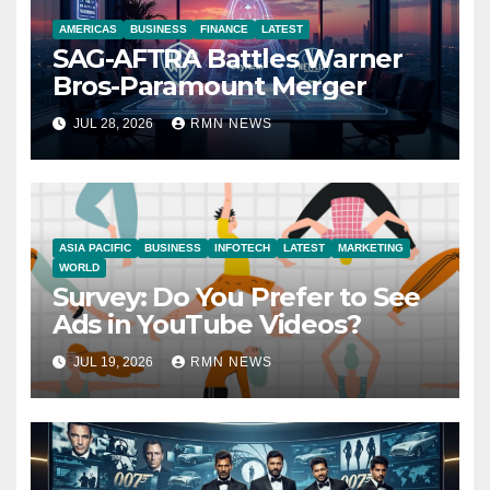
AMERICAS
BUSINESS
FINANCE
LATEST
SAG-AFTRA Battles Warner
Bros-Paramount Merger
JUL 28, 2026
RMN NEWS
ASIA PACIFIC
BUSINESS
INFOTECH
LATEST
MARKETING
WORLD
Survey: Do You Prefer to See
Ads in YouTube Videos?
JUL 19, 2026
RMN NEWS