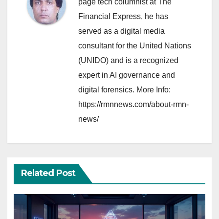
page tech columnist at The
Financial Express, he has
served as a digital media
consultant for the United Nations
(UNIDO) and is a recognized
expert in AI governance and
digital forensics. More Info:
https://rmnnews.com/about-rmn-
news/
Related Post