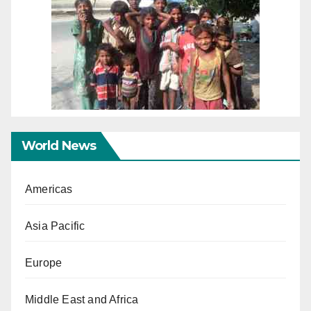
World News
Americas
Asia Pacific
Europe
Middle East and Africa