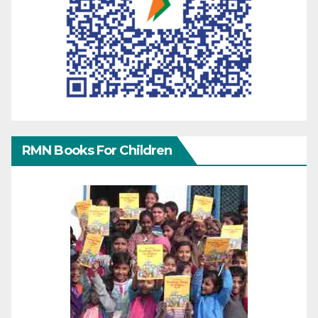
RMN Books For Children