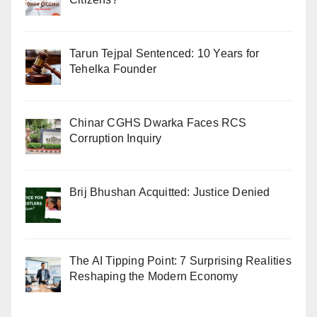
Tarun Tejpal Sentenced: 10 Years for
Tehelka Founder
Chinar CGHS Dwarka Faces RCS
Corruption Inquiry
Brij Bhushan Acquitted: Justice Denied
The AI Tipping Point: 7 Surprising Realities
Reshaping the Modern Economy