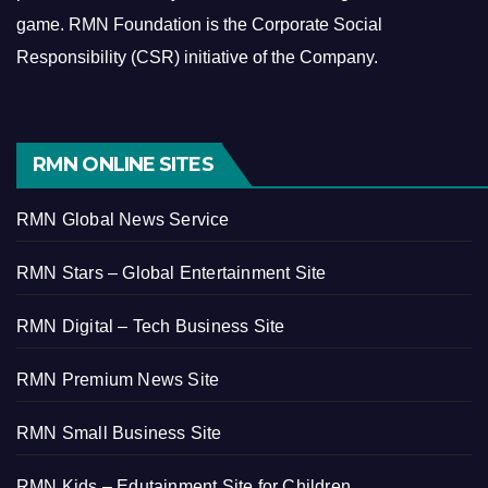
game.
RMN Foundation is the Corporate Social
Responsibility (CSR) initiative of the Company.
RMN ONLINE SITES
RMN Global News Service
RMN Stars – Global Entertainment Site
RMN Digital – Tech Business Site
RMN Premium News Site
RMN Small Business Site
RMN Kids – Edutainment Site for Children