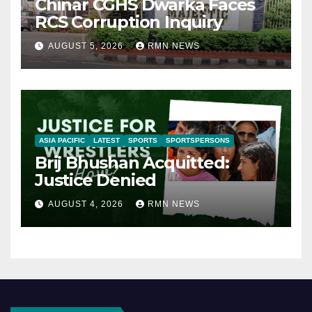
Chinar CGHS Dwarka Faces
RCS Corruption Inquiry
AUGUST 5, 2026
RMN NEWS
ASIA PACIFIC
LATEST
SPORTS
SPORTSPERSONS
Brij Bhushan Acquitted:
Justice Denied
AUGUST 4, 2026
RMN NEWS