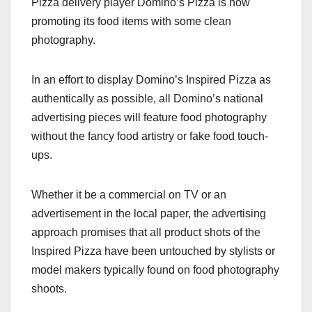
Pizza delivery player Domino’s Pizza is now
c
st
ail
ar
promoting its food items with some clean
e
o
e
photography.
b
d
o
o
In an effort to display Domino’s Inspired Pizza as
o
n
authentically as possible, all Domino’s national
k
advertising pieces will feature food photography
without the fancy food artistry or fake food touch-
ups.
Whether it be a commercial on TV or an
advertisement in the local paper, the advertising
approach promises that all product shots of the
Inspired Pizza have been untouched by stylists or
model makers typically found on food photography
shoots.