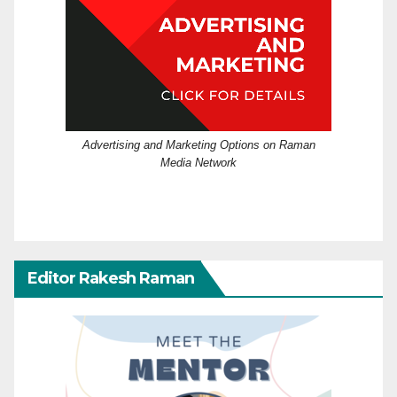
Advertising and Marketing Options on Raman
Media Network
Editor Rakesh Raman