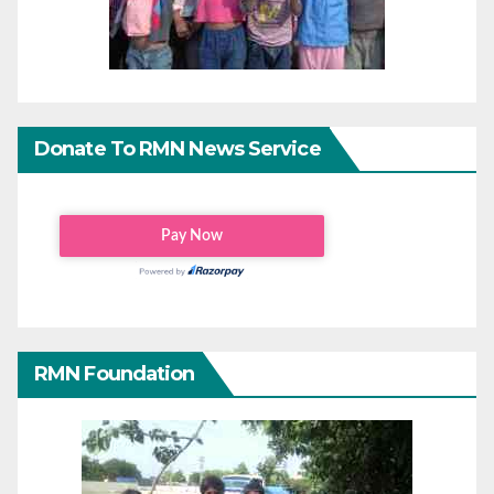
Donate To RMN News Service
RMN Foundation