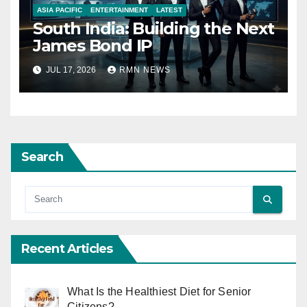
ASIA PACIFIC
ENTERTAINMENT
LATEST
South India: Building the Next
James Bond IP
JUL 17, 2026
RMN NEWS
Search
Recent Articles
What Is the Healthiest Diet for Senior
Citizens?