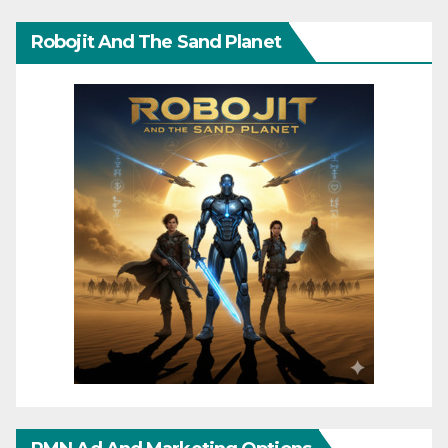
Robojit And The Sand Planet