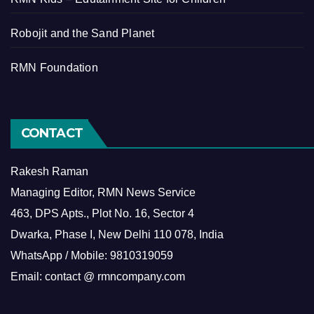
Robojit and the Sand Planet
RMN Foundation
CONTACT
Rakesh Raman
Managing Editor, RMN News Service
463, DPS Apts., Plot No. 16, Sector 4
Dwarka, Phase I, New Delhi 110 078, India
WhatsApp / Mobile: 9810319059
Email: contact @ rmncompany.com