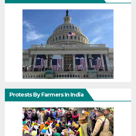
Protests By Farmers In India