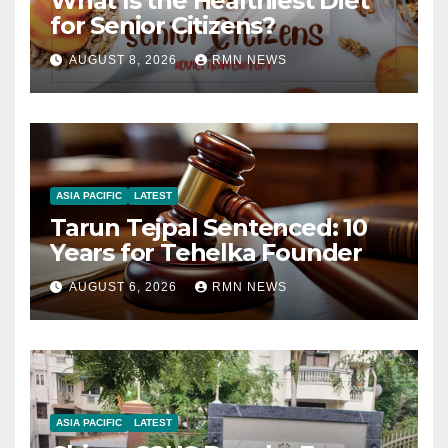
What Is the Healthiest Diet
for Senior Citizens?
AUGUST 8, 2026
RMN NEWS
ASIA PACIFIC
LATEST
Tarun Tejpal Sentenced: 10
Years for Tehelka Founder
AUGUST 6, 2026
RMN NEWS
ASIA PACIFIC
LATEST