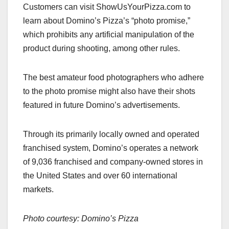
Customers can visit ShowUsYourPizza.com to
learn about Domino’s Pizza’s “photo promise,”
which prohibits any artificial manipulation of the
product during shooting, among other rules.
The best amateur food photographers who adhere
to the photo promise might also have their shots
featured in future Domino’s advertisements.
Through its primarily locally owned and operated
franchised system, Domino’s operates a network
of 9,036 franchised and company-owned stores in
the United States and over 60 international
markets.
Photo courtesy: Domino’s Pizza