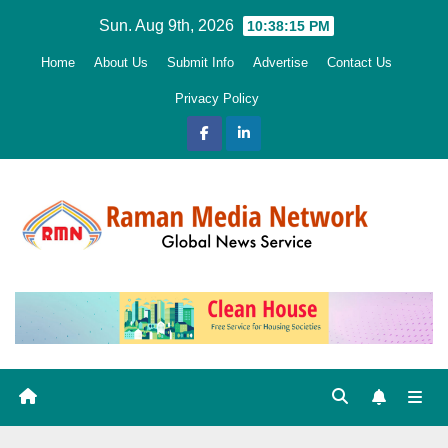
Skip
Sun. Aug 9th, 2026
10:38:16 PM
to
Home
About Us
Submit Info
Advertise
Contact Us
content
Privacy Policy