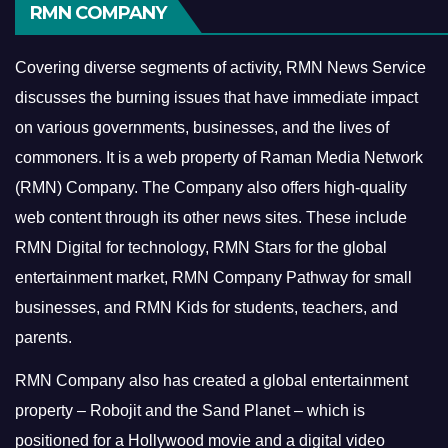
RMN COMPANY
Covering diverse segments of activity, RMN News Service
discusses the burning issues that have immediate impact
on various governments, businesses, and the lives of
commoners.
It is a web property of Raman Media Network
(RMN) Company. The Company also offers high-quality
web content through its other news sites. These include
RMN Digital for technology, RMN Stars for the global
entertainment market, RMN Company Pathway for small
businesses, and RMN Kids for students, teachers, and
parents.
RMN Company also has created a global entertainment
property – Robojit and the Sand Planet – which is
positioned for a Hollywood movie and a digital video