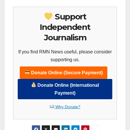
Support
Independent
Journalism
If you find RMN News useful, please consider
supporting us.
Donate Online (Secure Payment)
Donate Online (International
Payment)
Why Donate?