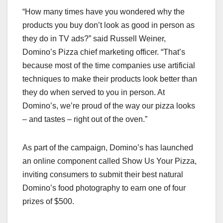
“How many times have you wondered why the
products you buy don’t look as good in person as
they do in TV ads?” said Russell Weiner,
Domino’s Pizza chief marketing officer. “That’s
because most of the time companies use artificial
techniques to make their products look better than
they do when served to you in person. At
Domino’s, we’re proud of the way our pizza looks
– and tastes – right out of the oven.”
As part of the campaign, Domino’s has launched
an online component called Show Us Your Pizza,
inviting consumers to submit their best natural
Domino’s food photography to earn one of four
prizes of $500.