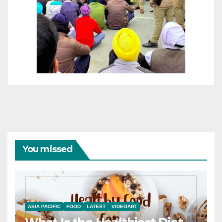
You missed
ASIA PACIFIC
FOOD
LATEST
VIDEOART