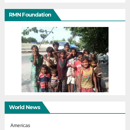
RMN Foundation
World News
Americas