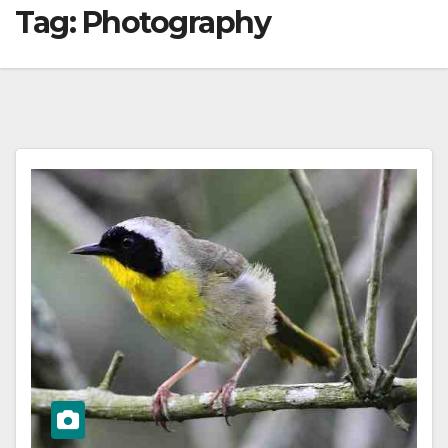
Tag:
Photography