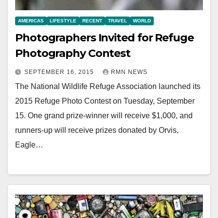
AMERICAS
LIFESTYLE
RECENT
TRAVEL
WORLD
Photographers Invited for Refuge
Photography Contest
SEPTEMBER 16, 2015
RMN NEWS
The National Wildlife Refuge Association launched its
2015 Refuge Photo Contest on Tuesday, September
15. One grand prize-winner will receive $1,000, and
runners-up will receive prizes donated by Orvis,
Eagle…