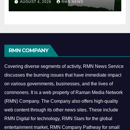
AUGUST 4, 2026
RMN NEWS
RMN COMPANY
Covering diverse segments of activity, RMN News Service
discusses the burning issues that have immediate impact
on various governments, businesses, and the lives of
commoners.
It is a web property of Raman Media Network
(RMN) Company. The Company also offers high-quality
web content through its other news sites. These include
RMN Digital for technology, RMN Stars for the global
entertainment market, RMN Company Pathway for small