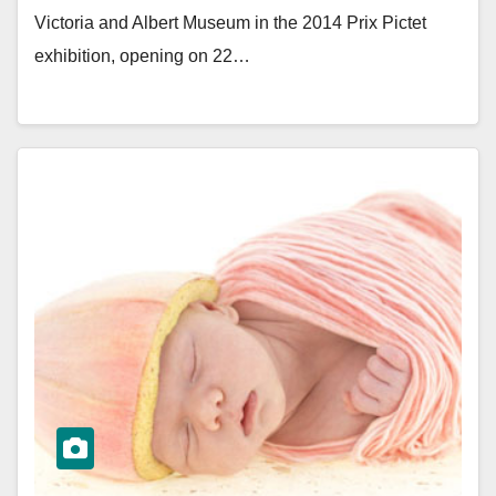
Victoria and Albert Museum in the 2014 Prix Pictet
exhibition, opening on 22…