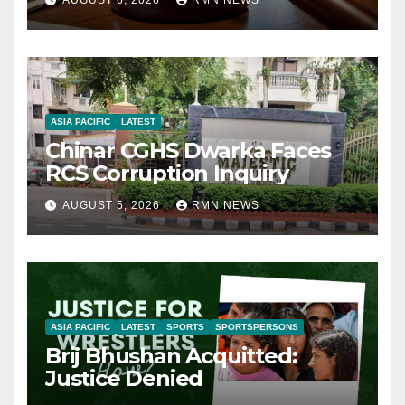
ASIA PACIFIC
LATEST
Chinar CGHS Dwarka Faces
RCS Corruption Inquiry
AUGUST 5, 2026
RMN NEWS
ASIA PACIFIC
LATEST
SPORTS
SPORTSPERSONS
Brij Bhushan Acquitted:
Justice Denied