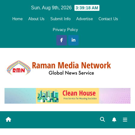
Skip
Sun. Aug 9th, 2026
3:39:20 AM
to
Home
About Us
Submit Info
Advertise
Contact Us
content
Privacy Policy