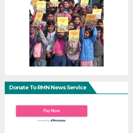
Donate To RMN News Service