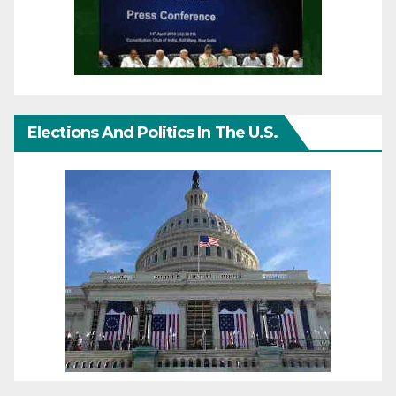
Elections And Politics In The U.S.