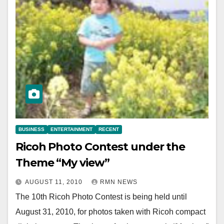
BUSINESS
ENTERTAINMENT
RECENT
Ricoh Photo Contest under the
Theme “My view”
AUGUST 11, 2010
RMN NEWS
The 10th Ricoh Photo Contest is being held until
August 31, 2010, for photos taken with Ricoh compact