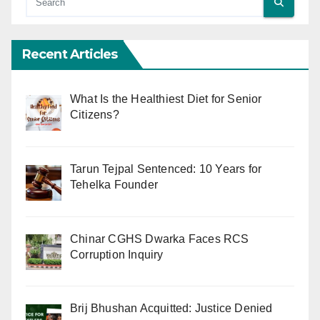
Recent Articles
What Is the Healthiest Diet for Senior
Citizens?
Tarun Tejpal Sentenced: 10 Years for
Tehelka Founder
Chinar CGHS Dwarka Faces RCS
Corruption Inquiry
Brij Bhushan Acquitted: Justice Denied