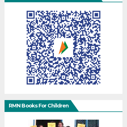
RMN Books For Children