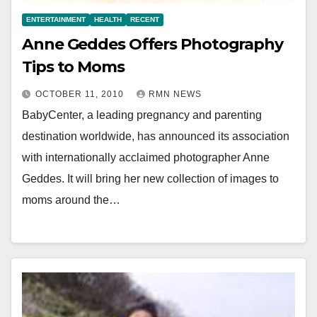
ENTERTAINMENT
HEALTH
RECENT
Anne Geddes Offers Photography
Tips to Moms
OCTOBER 11, 2010
RMN NEWS
BabyCenter, a leading pregnancy and parenting
destination worldwide, has announced its association
with internationally acclaimed photographer Anne
Geddes. It will bring her new collection of images to
moms around the…