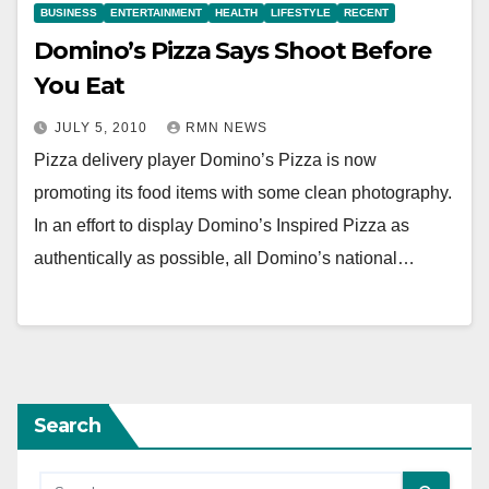
BUSINESS
ENTERTAINMENT
HEALTH
LIFESTYLE
RECENT
Domino’s Pizza Says Shoot Before
You Eat
JULY 5, 2010
RMN NEWS
Pizza delivery player Domino’s Pizza is now
promoting its food items with some clean photography.
In an effort to display Domino’s Inspired Pizza as
authentically as possible, all Domino’s national…
Search