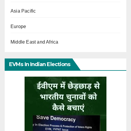
Asia Pacific
Europe
Middle East and Africa
EVMs In Indian Elections