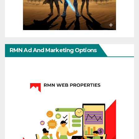
RMN Ad And Marketing Options