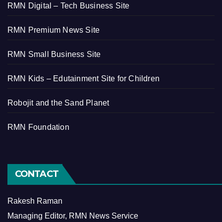
RMN Digital – Tech Business Site
RMN Premium News Site
RMN Small Business Site
RMN Kids – Edutainment Site for Children
Robojit and the Sand Planet
RMN Foundation
CONTACT
Rakesh Raman
Managing Editor, RMN News Service