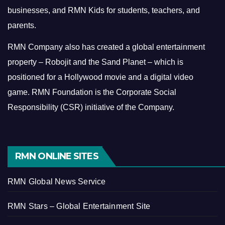
businesses, and RMN Kids for students, teachers, and
parents.
RMN Company also has created a global entertainment
property – Robojit and the Sand Planet – which is
positioned for a Hollywood movie and a digital video
game.
RMN Foundation is the Corporate Social
Responsibility (CSR) initiative of the Company.
RMN ONLINE SITES
RMN Global News Service
RMN Stars – Global Entertainment Site