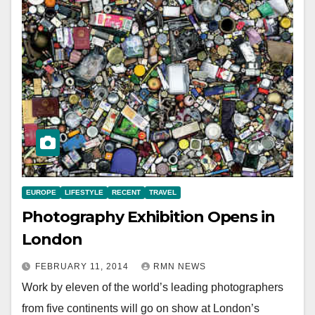
EUROPE
LIFESTYLE
RECENT
TRAVEL
Photography Exhibition Opens in
London
FEBRUARY 11, 2014
RMN NEWS
Work by eleven of the world’s leading photographers
from five continents will go on show at London’s