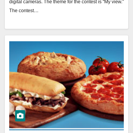
digital cameras. The theme for the contest is “My view.”
The contest…