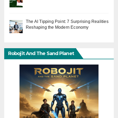
The AI Tipping Point: 7 Surprising Realities
Reshaping the Modern Economy
Robojit And The Sand Planet