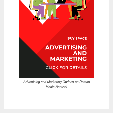
Advertising and Marketing Options on Raman
Media Network