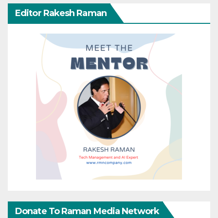
Editor Rakesh Raman
Donate To Raman Media Network