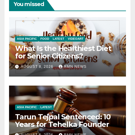
You missed
ASIA PACIFIC
FOOD
LATEST
VIDEOART
What Is the Healthiest Diet
for Senior Citizens?
AUGUST 8, 2026
RMN NEWS
ASIA PACIFIC
LATEST
Tarun Tejpal Sentenced: 10
Years for Tehelka Founder
AUGUST 6, 2026
RMN NEWS