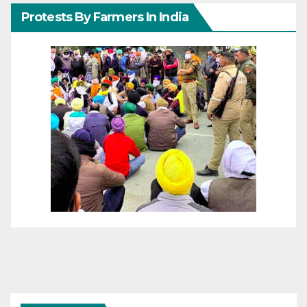
Protests By Farmers In India