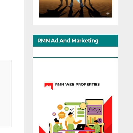
,
RMN Ad And Marketing
Options