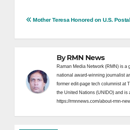
Post
Mother Teresa Honored on U.S. Posta
navigation
By
RMN News
Raman Media Network (RMN) is a g
national award-winning journalist 
former edit-page tech columnist at 
the United Nations (UNIDO) and is a
https://rmnnews.com/about-rmn-new