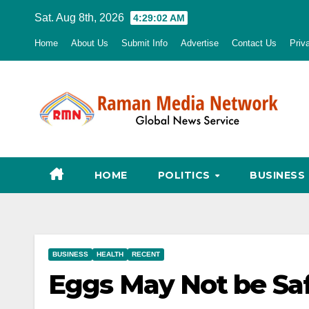
Skip
Sat. Aug 8th, 2026
4:29:03 AM
to
Home
About Us
Submit Info
Advertise
Contact Us
Priv
content
HOME
POLITICS
BUSINESS
BUSINESS
HEALTH
RECENT
Eggs May Not be Sa