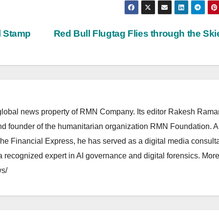
l Stamp
Red Bull Flugtag Flies through the Sk
lobal news property of RMN Company. Its editor Rakesh Raman
and founder of the humanitarian organization RMN Foundation. A
The Financial Express, he has served as a digital media consulta
 recognized expert in AI governance and digital forensics. More 
s/