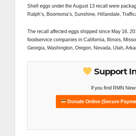
Shell eggs under the August 13 recall were packa
Ralph’s, Boomsma’s, Sunshine, Hillandale, Traff
The recall affected eggs shipped since May 16, 201
foodservice companies in California, Illinois, Mis
Georgia, Washington, Oregon, Nevada, Utah, Ark
Support I
If you find RMN News
Donate Online (Secure Payme