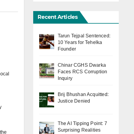
Recent Articles
Tarun Tejpal Sentenced:
10 Years for Tehelka
Founder
Chinar CGHS Dwarka
Faces RCS Corruption
local
Inquiry
Brij Bhushan Acquitted:
Justice Denied
y
The AI Tipping Point: 7
Surprising Realities
 the