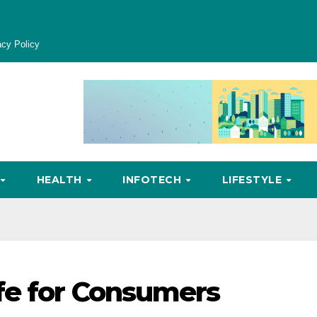
acy Policy
HEALTH
INFOTECH
LIFESTYLE
fe for Consumers