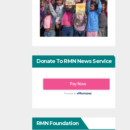
Donate To RMN News Service
RMN Foundation