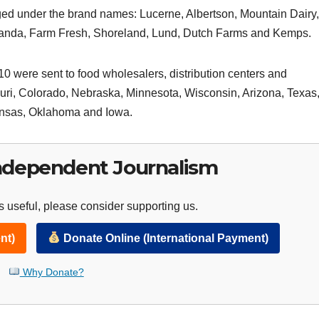
ged under the brand names: Lucerne, Albertson, Mountain Dairy,
icanda, Farm Fresh, Shoreland, Lund, Dutch Farms and Kemps.
0 were sent to food wholesalers, distribution centers and
souri, Colorado, Nebraska, Minnesota, Wisconsin, Arizona, Texas
ansas, Oklahoma and Iowa.
ndependent Journalism
 useful, please consider supporting us.
nt)
Donate Online (International Payment)
Why Donate?