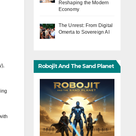
Reshaping the Modern
Economy
The Unrest: From Digital
Omerta to Sovereign AI
Robojit And The Sand Planet
),
cing
with