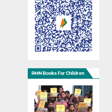
RMN Books For Children