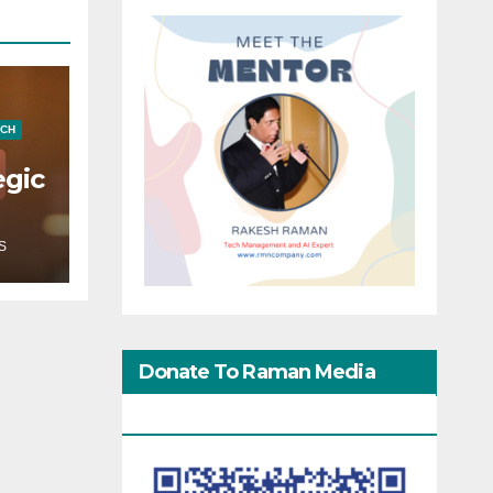
ECH
egic
S
Donate To Raman Media
Network