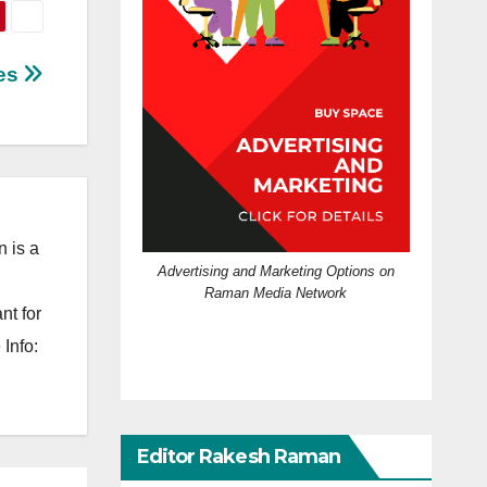
ies
 is a
Advertising and Marketing Options on
Raman Media Network
nt for
Info:
Editor Rakesh Raman