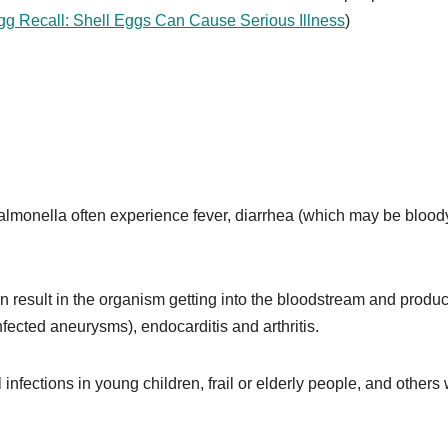
gg Recall: Shell Eggs Can Cause Serious Illness
)
almonella often experience fever, diarrhea (which may be bloody
an result in the organism getting into the bloodstream and produ
nfected aneurysms), endocarditis and arthritis.
fections in young children, frail or elderly people, and others 