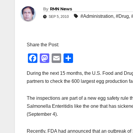
By
RMN News
#Administration
,
#Drug
,
SEP 5, 2010
Share the Post:
F
M
E
S
a
a
m
h
During the next 15 months, the U.S. Food and Drug 
c
st
ail
ar
partners to check the 600 largest egg production fac
e
o
e
b
d
The inspections are part of a new egg safety rule th
o
o
Salmonella Enteritidis like the one that has sicke
o
n
(September 4).
k
Recently, FDA had announced that an outbreak of 