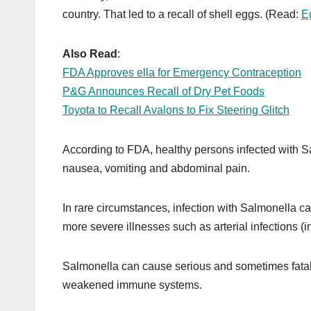
country. That led to a recall of shell eggs. (Read:
E
Also Read
:
FDA Approves ella for Emergency Contraception
P&G Announces Recall of Dry Pet Foods
Toyota to Recall Avalons to Fix Steering Glitch
According to FDA, healthy persons infected with S
nausea, vomiting and abdominal pain.
In rare circumstances, infection with Salmonella c
more severe illnesses such as arterial infections (i
Salmonella can cause serious and sometimes fatal in
weakened immune systems.