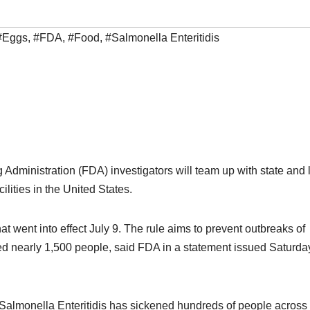
#Eggs
,
#FDA
,
#Food
,
#Salmonella Enteritidis
Administration (FDA) investigators will team up with state and 
ilities in the United States.
at went into effect July 9. The rule aims to prevent outbreaks of
ned nearly 1,500 people, said FDA in a statement issued Saturda
Salmonella Enteritidis has sickened hundreds of people across