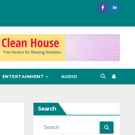
ENTERTAINMENT
AUDIO
Search