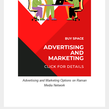
Advertising and Marketing Options on Raman
Media Network