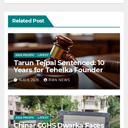
Related Post
ASIA PACIFIC
LATEST
Tarun Tejpal Sentenced: 10
Years for Tehelka Founder
AUG 6, 2026
RMN NEWS
ASIA PACIFIC
LATEST
Chinar CGHS Dwarka Faces