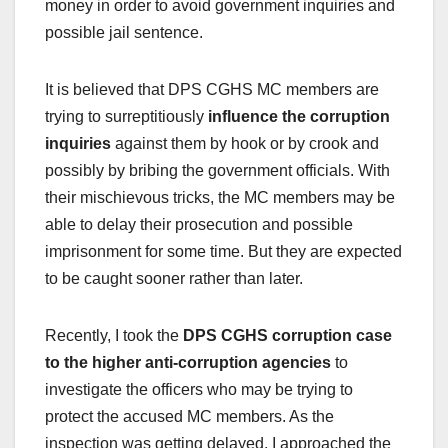
money in order to avoid government inquiries and
possible jail sentence.
It is believed that DPS CGHS MC members are
trying to surreptitiously
influence the corruption
inquiries
against them by hook or by crook and
possibly by bribing the government officials.
With
their mischievous tricks, the MC members may be
able to delay their prosecution and possible
imprisonment for some time. But they are expected
to be caught sooner rather than later.
Recently, I took the
DPS CGHS corruption case
to the higher anti-corruption agencies
to
investigate the officers who may be trying to
protect the accused MC members. As the
inspection was getting delayed, I approached the