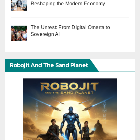
Reshaping the Modern Economy
The Unrest: From Digital Omerta to
Sovereign AI
Robojit And The Sand Planet