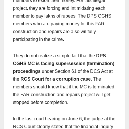
members to extort their money. For this illegal
project, they are forcing and intimidating each
member to pay lakhs of rupees. The DPS CGHS
members who are paying money for this FAR
construction and repairs are also willfully
participating in the crime.
They do not realize a simple fact that the
DPS
CGHS MC is facing supersession (termination)
proceedings
under Section 61 of the DCS Act at
the
RCS Court for a corruption case
. The
members should know that if the MC is terminated,
the FAR construction and repairs project will get
stopped before completion.
In the last court hearing on June 6, the judge at the
RCS Court clearly stated that the financial inquiry