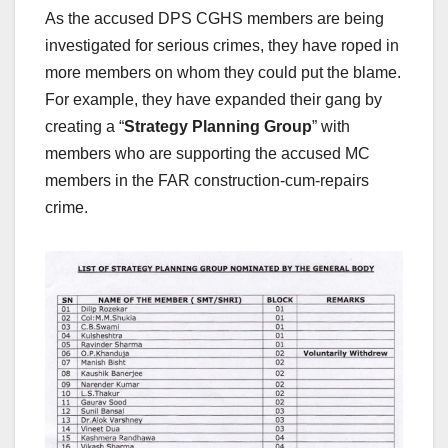
As the accused DPS CGHS members are being
investigated for serious crimes, they have roped in
more members on whom they could put the blame.
For example, they have expanded their gang by
creating a “
Strategy Planning Group
” with
members who are supporting the accused MC
members in the FAR construction-cum-repairs
crime.