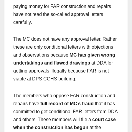
paying money for FAR construction and repairs
have not read the so-called approval letters
carefully.
The MC does not have any approval letter. Rather,
these are only conditional letters with objections
and observations because
MC has given wrong
undertakings and flawed drawings
at DDA for
getting approvals illegally because FAR is not
viable at DPS CGHS building.
The members who oppose FAR construction and
repairs have
full record of MC’s fraud
that it has
committed to get conditional FAR letters from DDA
and others. These members will file a
court case
when the construction has begun
at the