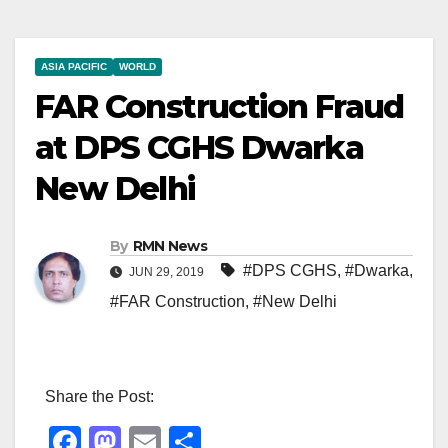
ASIA PACIFIC
WORLD
FAR Construction Fraud
at DPS CGHS Dwarka
New Delhi
By
RMN News
#DPS CGHS
,
#Dwarka
,
JUN 29, 2019
#FAR Construction
,
#New Delhi
Share the Post:
F
M
E
S