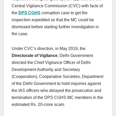
Central Vigilance Commission (CVC) with facts of
the
DPS CGHS
corruption case to get the
inspection expedited so that the MC could be
dismissed before starting further investigation in
the case.
Under CVC’s direction, in May 2019, the
Directorate of Vigilance
, Delhi Government
directed the Chief Vigilance Officer of Delhi
Development Authority and Secretary
(Cooperation), Cooperative Societies, Department
of the Delhi Government to hold inquiries against
the IAS officers who delayed the prosecution and
termination of the DPS CGHS MC members in the
estimated Rs. 20-crore scam.