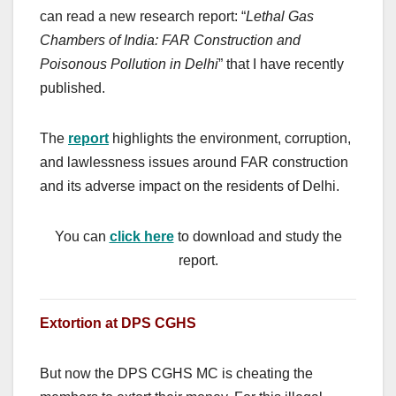
can read a new research report: “
Lethal Gas
Chambers of India: FAR Construction and
Poisonous Pollution in Delhi
” that I have recently
published.
The
report
highlights the environment, corruption,
and lawlessness issues around FAR construction
and its adverse impact on the residents of Delhi.
You can
click here
to download and study the
report.
Extortion at DPS CGHS
But now the DPS CGHS MC is cheating the