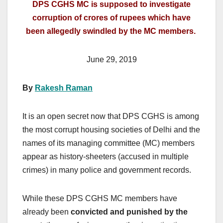
DPS CGHS MC is supposed to investigate
corruption of crores of rupees which have
been allegedly swindled by the MC members.
June 29, 2019
By
Rakesh Raman
It is an open secret now that DPS CGHS is among
the most corrupt housing societies of Delhi and the
names of its managing committee (MC) members
appear as history-sheeters (accused in multiple
crimes) in many police and government records.
While these DPS CGHS MC members have
already been
convicted and punished by the