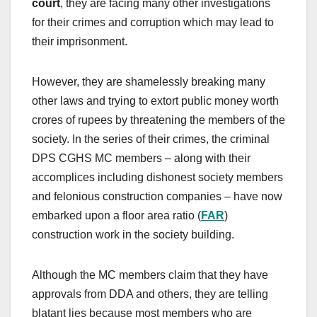
court
, they are facing many other investigations
for their crimes and corruption which may lead to
their imprisonment.
However, they are shamelessly breaking many
other laws and trying to extort public money worth
crores of rupees by threatening the members of the
society. In the series of their crimes, the criminal
DPS CGHS MC members – along with their
accomplices including dishonest society members
and felonious construction companies – have now
embarked upon a floor area ratio (
FAR
)
construction work in the society building.
Although the MC members claim that they have
approvals from DDA and others, they are telling
blatant lies because most members who are