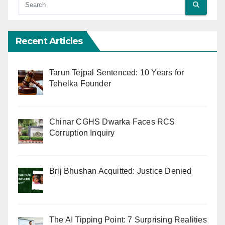
Recent Articles
Tarun Tejpal Sentenced: 10 Years for
Tehelka Founder
Chinar CGHS Dwarka Faces RCS
Corruption Inquiry
Brij Bhushan Acquitted: Justice Denied
The AI Tipping Point: 7 Surprising Realities