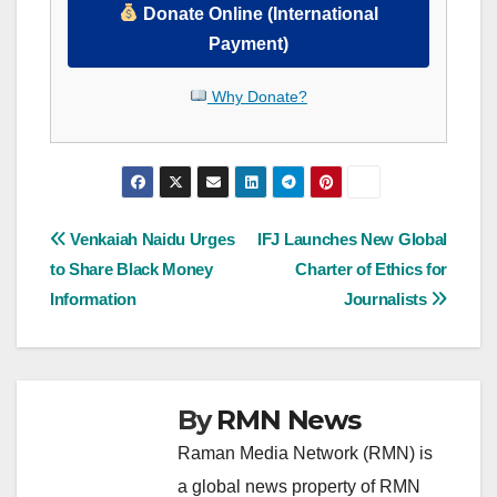
Donate Online (International
Payment)
Why Donate?
Post
Venkaiah Naidu Urges
IFJ Launches New Global
to Share Black Money
Charter of Ethics for
navigation
Information
Journalists
By
RMN News
Raman Media Network (RMN) is
a global news property of RMN