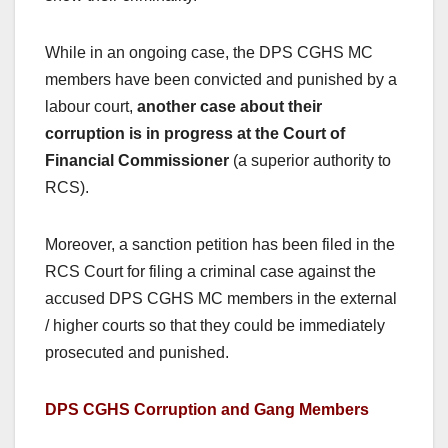
While in an ongoing case, the DPS CGHS MC
members have been convicted and punished by a
labour court,
another case about their
corruption is in progress at the Court of
Financial Commissioner
(a superior authority to
RCS).
Moreover, a sanction petition has been filed in the
RCS Court for filing a criminal case against the
accused DPS CGHS MC members in the external
/ higher courts so that they could be immediately
prosecuted and punished.
DPS CGHS Corruption and Gang Members