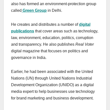
also has formed an environment-protection group
called
Green Group
in Delhi.
He creates and distributes a number of
digital
publications
that cover areas such as technology,
law, environment, education, politics, corruption
and transparency. He also publishes
Real Voter
digital magazine that focuses on politics and
governance in India.
Earlier, he had been associated with the United
Nations (UN) through United Nations Industrial
Development Organization (UNIDO) as a digital
media expert to help businesses use technology
for brand marketing and business development.