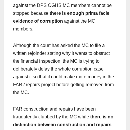
against the DPS CGHS MC members cannot be
stopped because
there is enough prima facie
evidence of corruption
against the MC
members.
Although the court has asked the MC to file a
written rejoinder stating why it wants to obstruct
the financial inspection, the MC is trying to
deliberately delay the whole corruption case
against it so that it could make more money in the
FAR / repairs project before getting removed from
the MC.
FAR construction and repairs have been
fraudulently clubbed by the MC while
there is no
distinction between construction and repairs
.