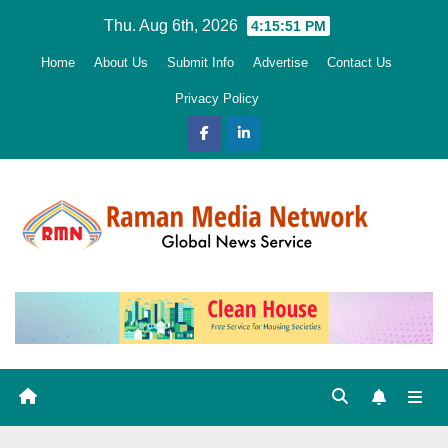
Skip
Thu. Aug 6th, 2026
4:15:52 PM
to
Home
About Us
Submit Info
Advertise
Contact Us
content
Privacy Policy