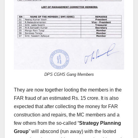
DPS CGHS Gang Members
They are now together looting the members in the
FAR fraud of an estimated Rs. 15 crore. It is also
expected that after collecting the money for FAR
construction and repairs, the MC members and a
few others from the so-called “
Strategy Planning
Group
” will abscond (run away) with the looted