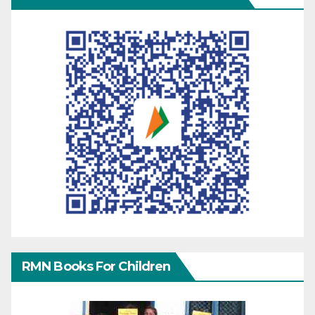
RMN Books For Children