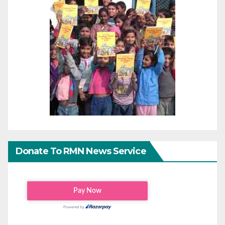
Donate To RMN News Service