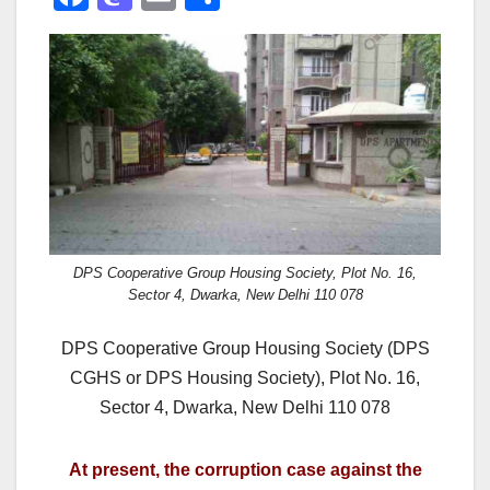
a
a
m
h
c
st
ail
ar
e
o
e
b
d
o
o
o
n
k
DPS Cooperative Group Housing Society, Plot No. 16,
Sector 4, Dwarka, New Delhi 110 078
DPS Cooperative Group Housing Society (DPS
CGHS or DPS Housing Society), Plot No. 16,
Sector 4, Dwarka, New Delhi 110 078
At present, the corruption case against the