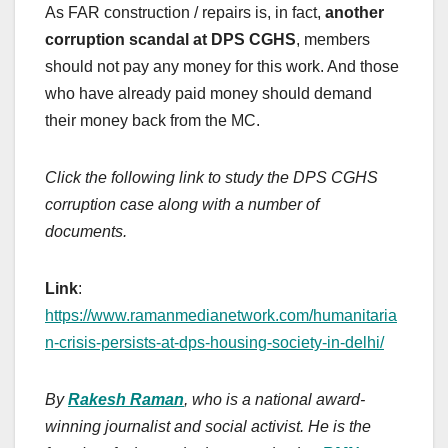
As FAR construction / repairs is, in fact,
another
corruption scandal at DPS CGHS
, members
should not pay any money for this work. And those
who have already paid money should demand
their money back from the MC.
Click the following link to study the DPS CGHS
corruption case along with a number of
documents.
Link
:
https://www.ramanmedianetwork.com/humanitaria
n-crisis-persists-at-dps-housing-society-in-delhi/
By
Rakesh Raman
, who is a national award-
winning journalist and social activist. He is the