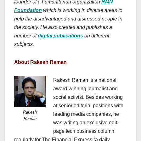
founder of a humanitarian organization
RMN
Foundation
which is working in diverse areas to
help the disadvantaged and distressed people in
the society. He also creates and publishes a
number of
digital publications
on different
subjects.
About Rakesh Raman
Rakesh Raman is a national
award-winning journalist and
social activist. Besides working
at senior editorial positions with
Rakesh
leading media companies, he
Raman
was writing an exclusive edit-
page tech business column
regularly for The Financial Express (a daily