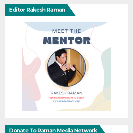
Editor Rakesh Raman
Donate To Raman Media Network