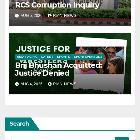
RCS Corruption Inquiry
AUG 5, 2026
RMN NEWS
ASIA PACIFIC
LATEST
SPORTS
SPORTSPERSONS
Brij Bhushan Acquitted:
Justice Denied
AUG 4, 2026
RMN NEWS
Search