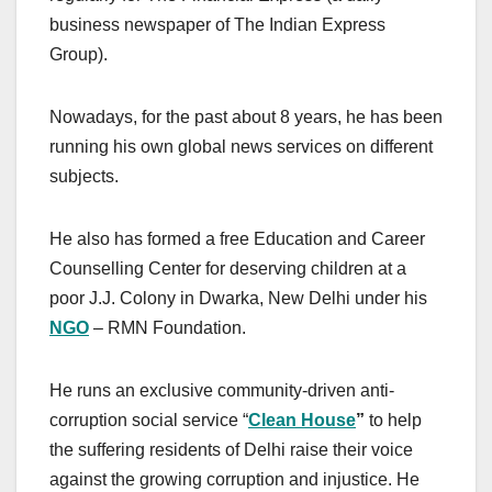
business newspaper of The Indian Express
Group).
Nowadays, for the past about 8 years, he has been
running his own global news services on different
subjects.
He also has formed a free Education and Career
Counselling Center for deserving children at a
poor J.J. Colony in Dwarka, New Delhi under his
NGO
– RMN Foundation.
He runs an exclusive community-driven anti-
corruption social service “
Clean
House
”
to help
the suffering residents of Delhi raise their voice
against the growing corruption and injustice. He