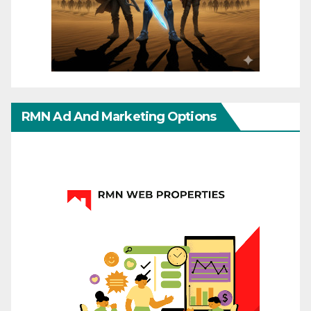
RMN Ad And Marketing Options