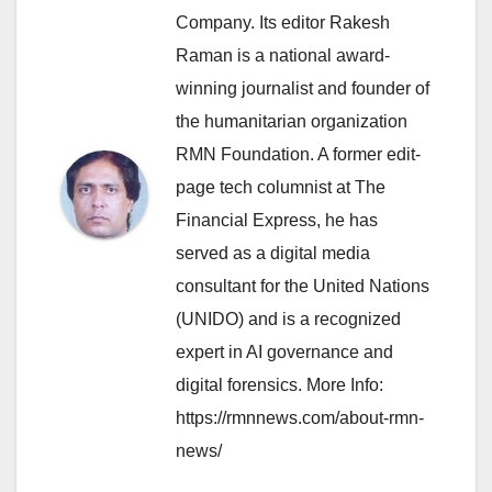
Company. Its editor Rakesh
Raman is a national award-
winning journalist and founder of
the humanitarian organization
RMN Foundation. A former edit-
page tech columnist at The
Financial Express, he has
served as a digital media
consultant for the United Nations
(UNIDO) and is a recognized
expert in AI governance and
digital forensics. More Info:
https://rmnnews.com/about-rmn-
news/