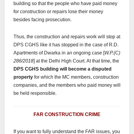
building so that the people who have paid money
for construction or repairs lose their money
besides facing prosecution.
Thus, the construction and repairs work will stop at
DPS CGHS like it has stopped in the case of R.D.
Apartments of Dwarka in an ongoing case [
W.P.(C)
286/2018
] at the Delhi High Court. At that time, the
DPS CGHS building will become a disputed
property
for which the MC members, construction
companies, and the members who paid money will
be held responsible.
FAR CONSTRUCTION CRIME
If you want to fully understand the FAR issues, you