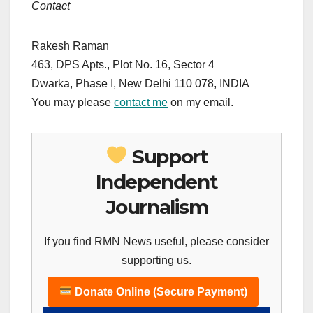
Contact
Rakesh Raman
463, DPS Apts., Plot No. 16, Sector 4
Dwarka, Phase I, New Delhi 110 078,
INDIA
You may please
contact me
on my email.
Support
Independent
Journalism
If you find RMN News useful, please consider
supporting us.
Donate Online (Secure Payment)