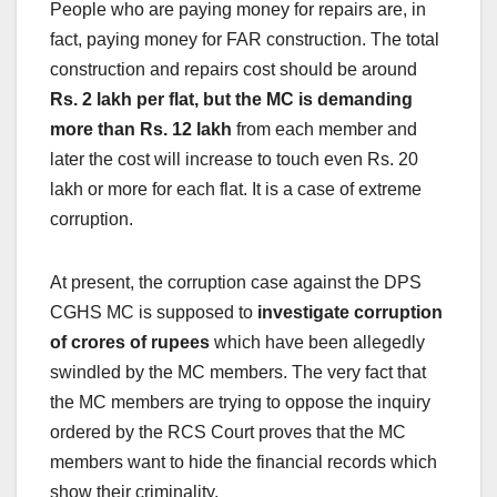
People who are paying money for repairs are, in
fact, paying money for FAR construction. The total
construction and repairs cost should be around
Rs. 2 lakh per flat, but the MC is demanding
more than Rs. 12 lakh
from each member and
later the cost will increase to touch even Rs. 20
lakh or more for each flat. It is a case of extreme
corruption.
At present, the corruption case against the DPS
CGHS MC is supposed to
investigate corruption
of crores of rupees
which have been allegedly
swindled by the MC members. The very fact that
the MC members are trying to oppose the inquiry
ordered by the RCS Court proves that the MC
members want to hide the financial records which
show their criminality.