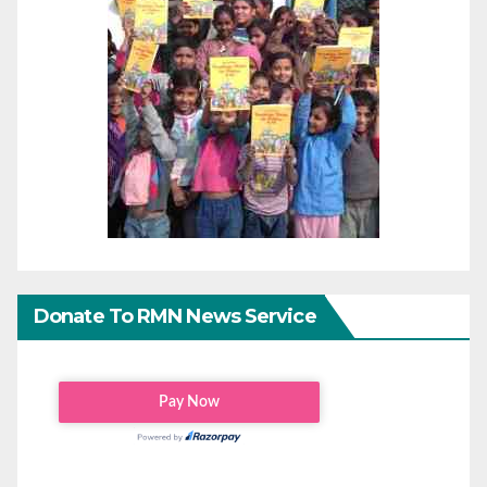
Donate To RMN News Service