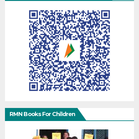
RMN Books For Children