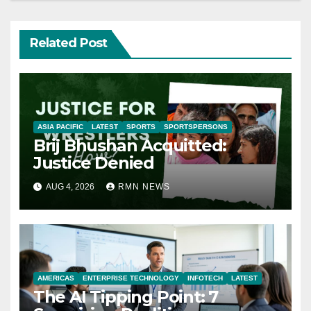
Related Post
ASIA PACIFIC
LATEST
SPORTS
SPORTSPERSONS
Brij Bhushan Acquitted:
Justice Denied
AUG 4, 2026
RMN NEWS
AMERICAS
ENTERPRISE TECHNOLOGY
INFOTECH
LATEST
The AI Tipping Point: 7