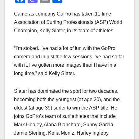
a
a
m
h
Cameras company GoPro has taken 11-time
c
st
ail
ar
Association of Surfing Professionals (ASP) World
e
o
e
Champion, Kelly Slater, in its team of athletes.
b
d
o
o
“I’m stoked. I’ve had a lot of fun with the GoPro
o
n
camera and in just the few sessions I’ve had so far
k
with it, I’ve gotten more images than I have in a
long time,” said Kelly Slater.
Slater has dominated the sport for two decades,
becoming both the youngest (at age 20), and the
oldest (at age 39) surfer to win the ASP title. He
joins GoPro’s team of surf athletes that include
Mark Healey, Alana Blanchard, Sunny Garcia,
Jamie Sterling, Kelia Moniz, Harley Ingleby,