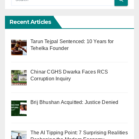
Recent Articles
Tarun Tejpal Sentenced: 10 Years for
Tehelka Founder
Chinar CGHS Dwarka Faces RCS
Corruption Inquiry
Brij Bhushan Acquitted: Justice Denied
The AI Tipping Point: 7 Surprising Realities