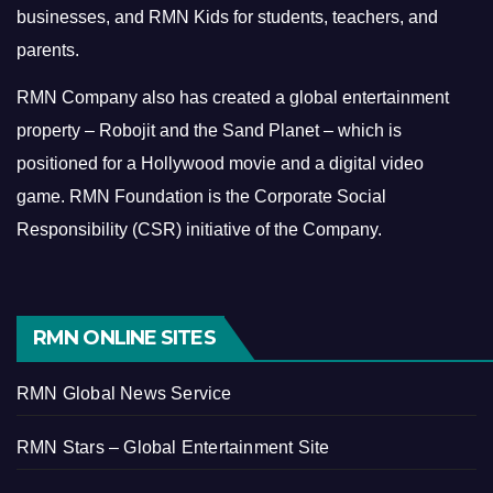
businesses, and RMN Kids for students, teachers, and
parents.
RMN Company also has created a global entertainment
property – Robojit and the Sand Planet – which is
positioned for a Hollywood movie and a digital video
game.
RMN Foundation is the Corporate Social
Responsibility (CSR) initiative of the Company.
RMN ONLINE SITES
RMN Global News Service
RMN Stars – Global Entertainment Site