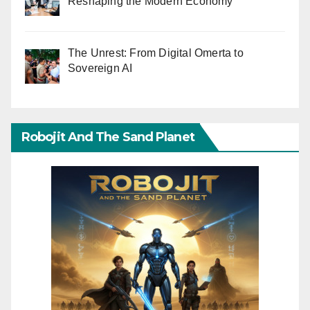
Reshaping the Modern Economy
The Unrest: From Digital Omerta to
Sovereign AI
Robojit And The Sand Planet