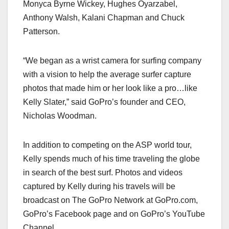
Monyca Byrne Wickey, Hughes Oyarzabel,
Anthony Walsh, Kalani Chapman and Chuck
Patterson.
“We began as a wrist camera for surfing company
with a vision to help the average surfer capture
photos that made him or her look like a pro…like
Kelly Slater,” said GoPro’s founder and CEO,
Nicholas Woodman.
In addition to competing on the ASP world tour,
Kelly spends much of his time traveling the globe
in search of the best surf. Photos and videos
captured by Kelly during his travels will be
broadcast on The GoPro Network at GoPro.com,
GoPro’s Facebook page and on GoPro’s YouTube
Channel.