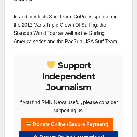
In addition to its Surf Team, GoPro is sponsoring
the 2012 Vans Triple Crown Of Surfing, the
Standup World Tour as well as the Surfing
America series and the PacSun USA Surf Team.
Support
Independent
Journalism
If you find RMN News useful, please consider
supporting us.
Donate Online (Secure Payment)