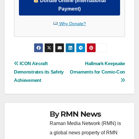
Donate Online (International
Payment)
Why Donate?
Post
ICON Aircraft
Hallmark Keepsake
Demonstrates its Safety
Ornaments for Comic-Con
navigation
Achievement
By
RMN News
Raman Media Network (RMN) is
a global news property of RMN