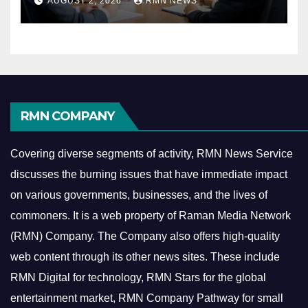
AUGUST 2, 2026
RMN NEWS
Economy
RMN COMPANY
Covering diverse segments of activity, RMN News Service
discusses the burning issues that have immediate impact
on various governments, businesses, and the lives of
commoners.
It is a web property of Raman Media Network
(RMN) Company. The Company also offers high-quality
web content through its other news sites. These include
RMN Digital for technology, RMN Stars for the global
entertainment market, RMN Company Pathway for small