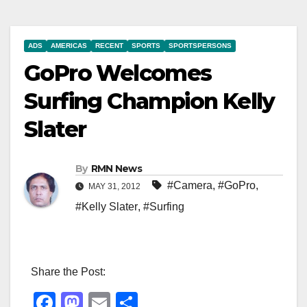
ADS
AMERICAS
RECENT
SPORTS
SPORTSPERSONS
GoPro Welcomes
Surfing Champion Kelly
Slater
By
RMN News
#Camera
,
#GoPro
,
MAY 31, 2012
#Kelly Slater
,
#Surfing
Share the Post:
F
M
E
S