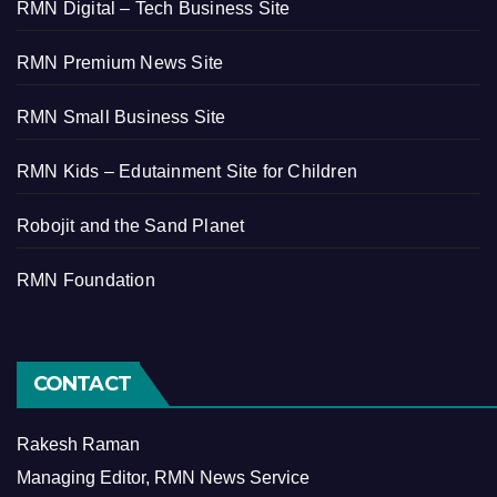
RMN Digital – Tech Business Site
RMN Premium News Site
RMN Small Business Site
RMN Kids – Edutainment Site for Children
Robojit and the Sand Planet
RMN Foundation
CONTACT
Rakesh Raman
Managing Editor, RMN News Service