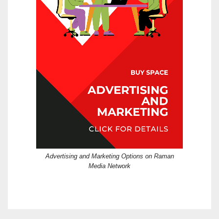
Advertising and Marketing Options on Raman
Media Network