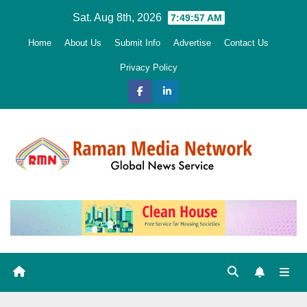
Skip
Sat. Aug 8th, 2026
7:49:59 AM
to
Home
About Us
Submit Info
Advertise
Contact Us
content
Privacy Policy