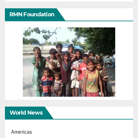
RMN Foundation
World News
Americas