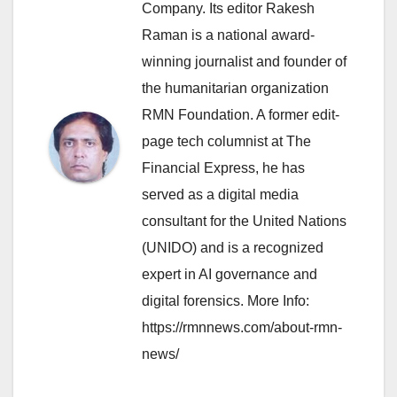
Company. Its editor Rakesh
Raman is a national award-
winning journalist and founder of
the humanitarian organization
RMN Foundation. A former edit-
page tech columnist at The
Financial Express, he has
served as a digital media
consultant for the United Nations
(UNIDO) and is a recognized
expert in AI governance and
digital forensics. More Info:
https://rmnnews.com/about-rmn-
news/