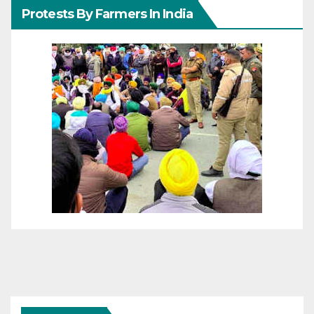
Protests By Farmers In India