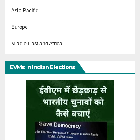
Asia Pacific
Europe
Middle East and Africa
EVMs In Indian Elections