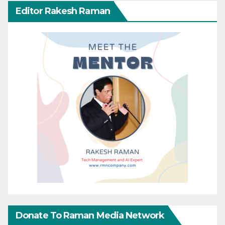
Editor Rakesh Raman
Donate To Raman Media Network