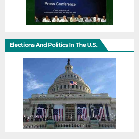
Elections And Politics In The U.S.