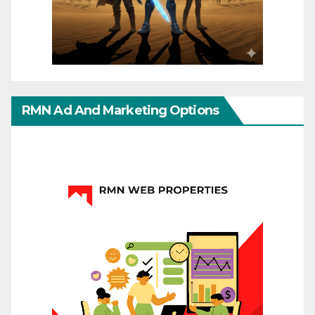
RMN Ad And Marketing Options