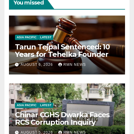
You missed
ASIA PACIFIC
LATEST
Tarun Tejpal Sentenced: 10
Years for Tehelka Founder
AUGUST 6, 2026
RMN NEWS
ASIA PACIFIC
LATEST
Chinar CGHS Dwarka Faces
RCS Corruption Inquiry
AUGUST 5, 2026
RMN NEWS