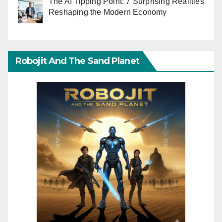
The AI Tipping Point: 7 Surprising Realities
Reshaping the Modern Economy
Robojit And The Sand Planet