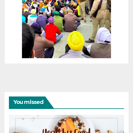
You missed