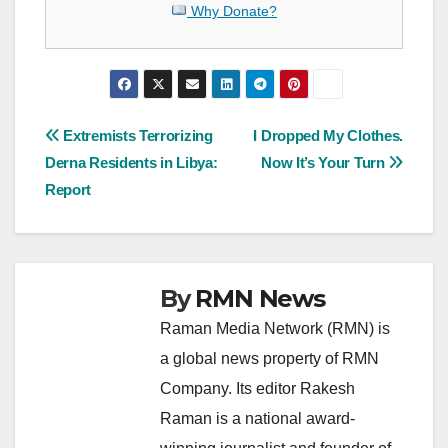
Why Donate?
Post
Extremists Terrorizing
I Dropped My Clothes.
Derna Residents in Libya:
Now It’s Your Turn
navigation
Report
By
RMN News
Raman Media Network (RMN) is
a global news property of RMN
Company. Its editor Rakesh
Raman is a national award-