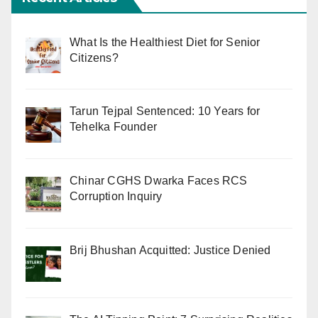
What Is the Healthiest Diet for Senior
Citizens?
Tarun Tejpal Sentenced: 10 Years for
Tehelka Founder
Chinar CGHS Dwarka Faces RCS
Corruption Inquiry
Brij Bhushan Acquitted: Justice Denied