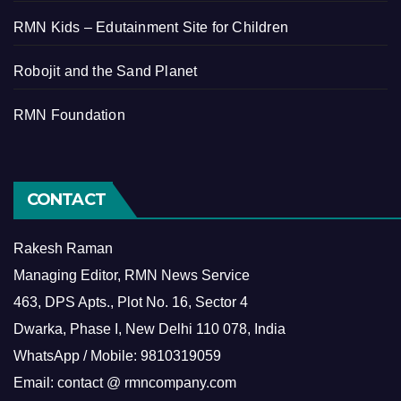
RMN Kids – Edutainment Site for Children
Robojit and the Sand Planet
RMN Foundation
CONTACT
Rakesh Raman
Managing Editor, RMN News Service
463, DPS Apts., Plot No. 16, Sector 4
Dwarka, Phase I, New Delhi 110 078, India
WhatsApp / Mobile: 9810319059
Email: contact @ rmncompany.com