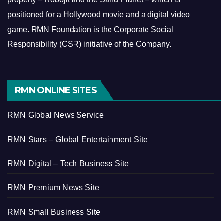
positioned for a Hollywood movie and a digital video
game.
RMN Foundation is the Corporate Social
Responsibility (CSR) initiative of the Company.
RMN ONLINE SITES
RMN Global News Service
RMN Stars – Global Entertainment Site
RMN Digital – Tech Business Site
RMN Premium News Site
RMN Small Business Site