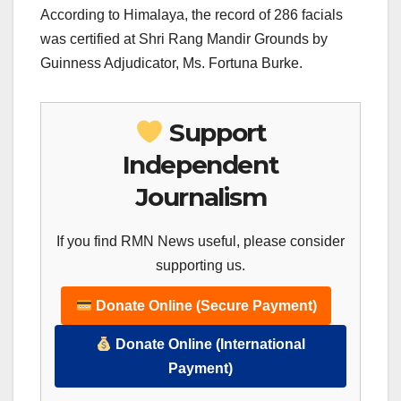
According to Himalaya, the record of 286 facials
was certified at Shri Rang Mandir Grounds by
Guinness Adjudicator, Ms. Fortuna Burke.
Support
Independent
Journalism
If you find RMN News useful, please consider
supporting us.
Donate Online (Secure Payment)
Donate Online (International
Payment)