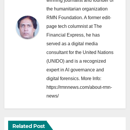
winning journalist and founder of
the humanitarian organization
RMN Foundation. A former edit-
page tech columnist at The
Financial Express, he has
served as a digital media
consultant for the United Nations
(UNIDO) and is a recognized
expert in AI governance and
digital forensics. More Info:
https://rmnnews.com/about-rmn-
news/
Related Post