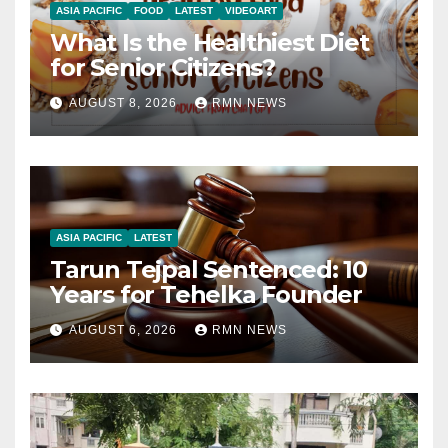
ASIA PACIFIC
FOOD
LATEST
VIDEOART
What Is the Healthiest Diet
for Senior Citizens?
AUGUST 8, 2026
RMN NEWS
ASIA PACIFIC
LATEST
Tarun Tejpal Sentenced: 10
Years for Tehelka Founder
AUGUST 6, 2026
RMN NEWS