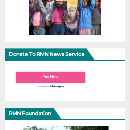
Donate To RMN News Service
RMN Foundation