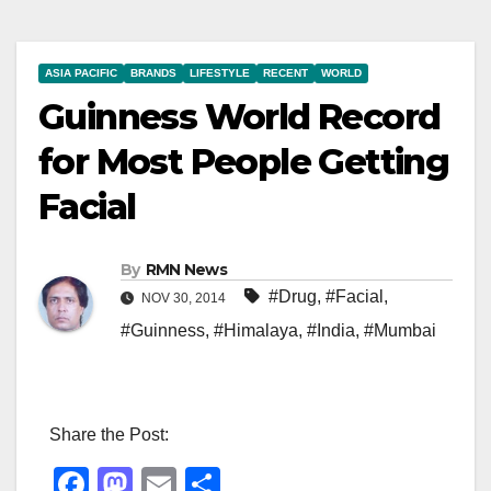
ASIA PACIFIC
BRANDS
LIFESTYLE
RECENT
WORLD
Guinness World Record
for Most People Getting
Facial
By
RMN News
#Drug
,
#Facial
,
NOV 30, 2014
#Guinness
,
#Himalaya
,
#India
,
#Mumbai
Share the Post:
F
M
E
S