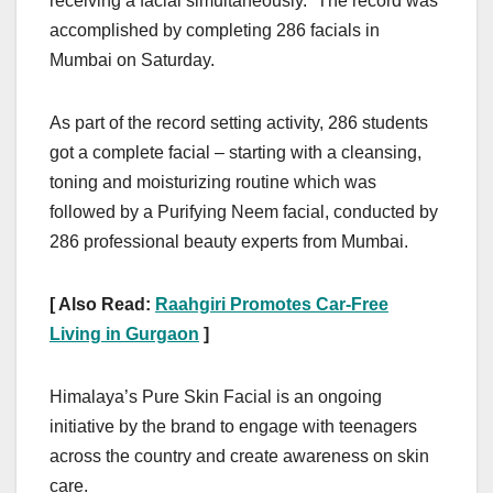
receiving a facial simultaneously.” The record was
accomplished by completing 286 facials in
Mumbai on Saturday.
As part of the record setting activity, 286 students
got a complete facial – starting with a cleansing,
toning and moisturizing routine which was
followed by a Purifying Neem facial, conducted by
286 professional beauty experts from Mumbai.
[ Also Read:
Raahgiri Promotes Car-Free
Living in Gurgaon
]
Himalaya’s Pure Skin Facial is an ongoing
initiative by the brand to engage with teenagers
across the country and create awareness on skin
care.