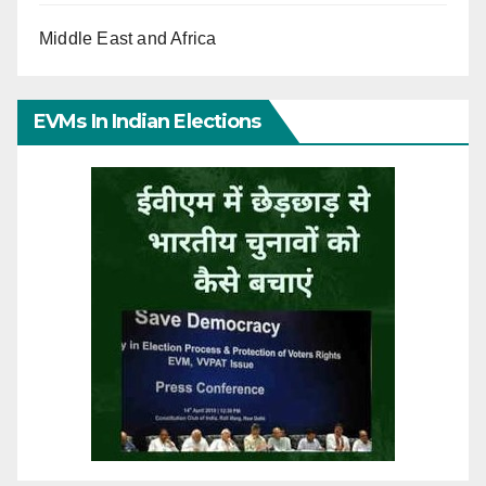
Middle East and Africa
EVMs In Indian Elections