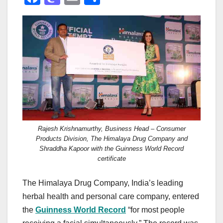
a
a
m
h
c
st
ail
ar
e
o
e
b
d
o
o
o
n
k
Rajesh Krishnamurthy, Business Head – Consumer
Products Division, The Himalaya Drug Company and
Shraddha Kapoor with the Guinness World Record
certificate
The Himalaya Drug Company, India’s leading
herbal health and personal care company, entered
the
Guinness World Record
“for most people