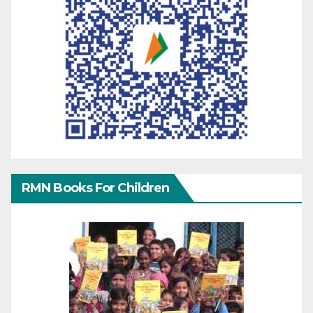
RMN Books For Children