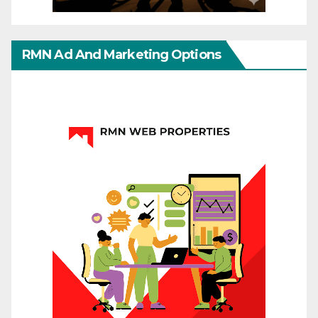
RMN Ad And Marketing Options