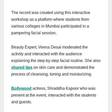
The record was created using this interactive
workshop as a platform where students from
various colleges in Mumbai participated in a
pampering facial session.
Beauty Expert, Veena Desai moderated the
activity and interacted with the audience
explaining the step-by-step facial routine. She also
shared tips
on skin care and demonstrated the
process of cleansing, toning and moisturizing.
Bollywood
actress, Shraddha Kapoor who was
present at the event, interacted with the students
and guests.