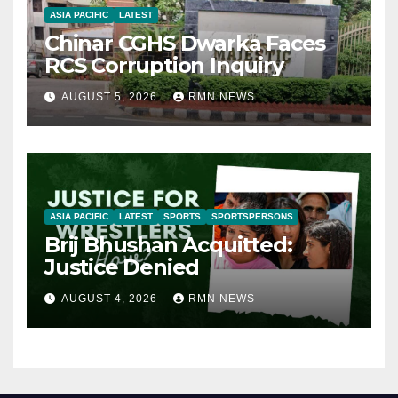
ASIA PACIFIC
LATEST
Chinar CGHS Dwarka Faces
RCS Corruption Inquiry
AUGUST 5, 2026
RMN NEWS
ASIA PACIFIC
LATEST
SPORTS
SPORTSPERSONS
Brij Bhushan Acquitted:
Justice Denied
AUGUST 4, 2026
RMN NEWS