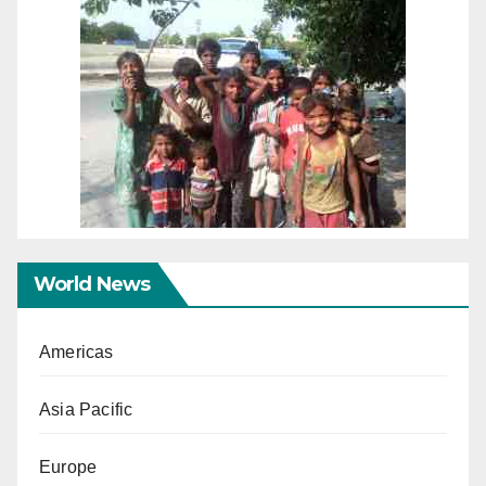
World News
Americas
Asia Pacific
Europe