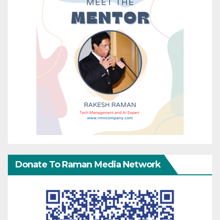
Donate To Raman Media Network