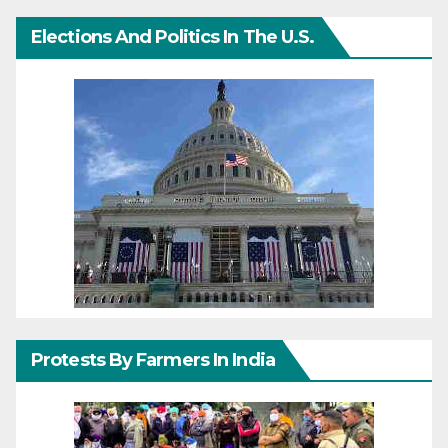
Elections And Politics In The U.S.
Protests By Farmers In India