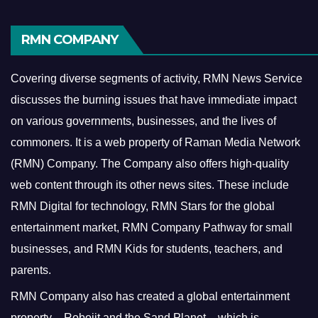
RMN COMPANY
Covering diverse segments of activity, RMN News Service
discusses the burning issues that have immediate impact
on various governments, businesses, and the lives of
commoners.
It is a web property of Raman Media Network
(RMN) Company. The Company also offers high-quality
web content through its other news sites. These include
RMN Digital for technology, RMN Stars for the global
entertainment market, RMN Company Pathway for small
businesses, and RMN Kids for students, teachers, and
parents.
RMN Company also has created a global entertainment
property – Robojit and the Sand Planet – which is