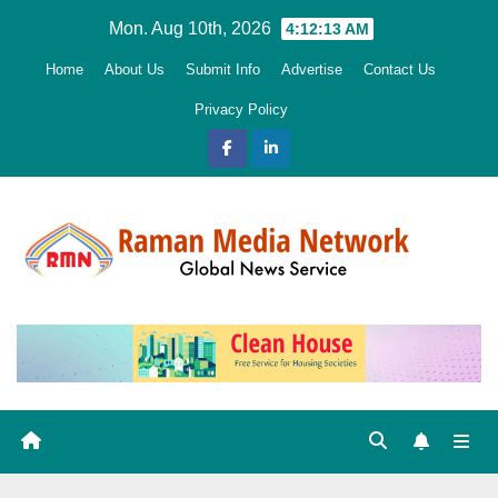
Skip
Mon. Aug 10th, 2026
4:12:14 AM
to
Home
About Us
Submit Info
Advertise
Contact Us
content
Privacy Policy