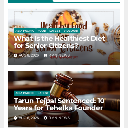
ASIA PACIFIC
FOOD
LATEST
VIDEOART
What Is the Healthiest Diet
for Senior Citizens?
AUG 8, 2026
RMN NEWS
ASIA PACIFIC
LATEST
Tarun Tejpal Sentenced: 10
Years for Tehelka Founder
AUG 6, 2026
RMN NEWS