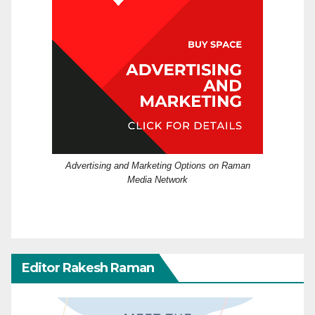
Advertising and Marketing Options on Raman
Media Network
Editor Rakesh Raman