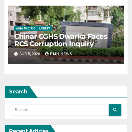
ASIA PACIFIC
LATEST
Chinar CGHS Dwarka Faces
RCS Corruption Inquiry
AUG 5, 2026
RMN NEWS
Search
Recent Articles