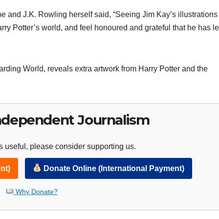
e and J.K. Rowling herself said, “Seeing Jim Kay’s illustrations
rry Potter’s world, and feel honoured and grateful that he has le
izarding World, reveals extra artwork from Harry Potter and the
ndependent Journalism
 useful, please consider supporting us.
nt)
Donate Online (International Payment)
Why Donate?