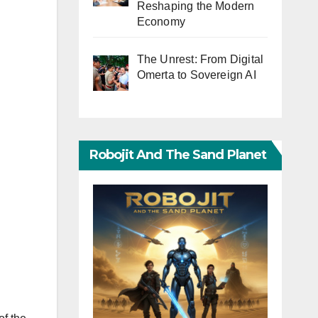
Reshaping the Modern
Economy
The Unrest: From Digital
Omerta to Sovereign AI
Robojit And The Sand Planet