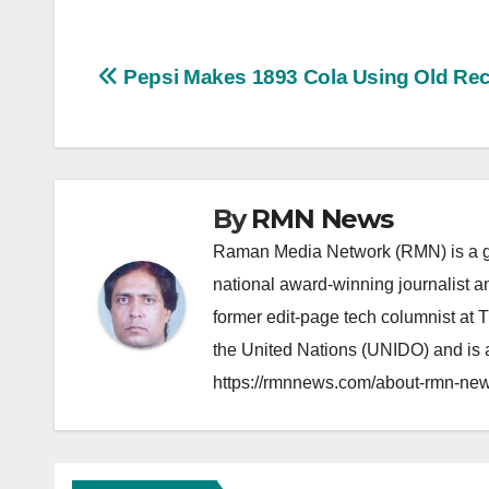
Post
Pepsi Makes 1893 Cola Using Old Re
navigation
By
RMN News
Raman Media Network (RMN) is a g
national award-winning journalist 
former edit-page tech columnist at 
the United Nations (UNIDO) and is a
https://rmnnews.com/about-rmn-new