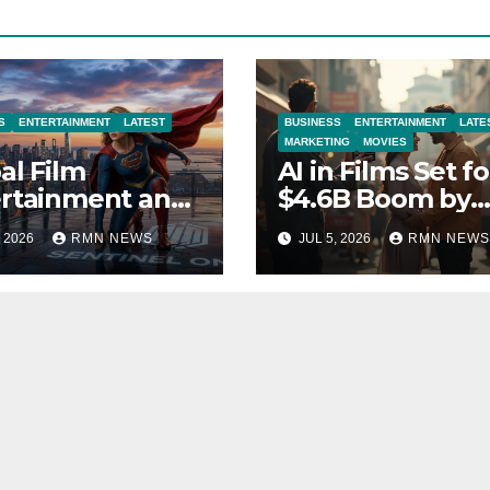
S
ENTERTAINMENT
LATEST
BUSINESS
ENTERTAINMENT
LATE
MARKETING
MOVIES
al Film
AI in Films Set fo
rtainment and
$4.6B Boom by
rends 2026
2030
, 2026
RMN NEWS
JUL 5, 2026
RMN NEWS