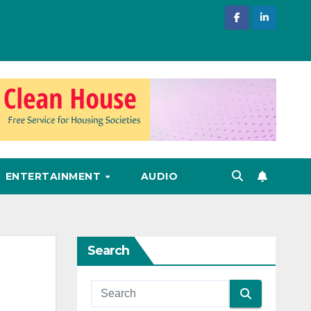
ENTERTAINMENT
AUDIO
Search