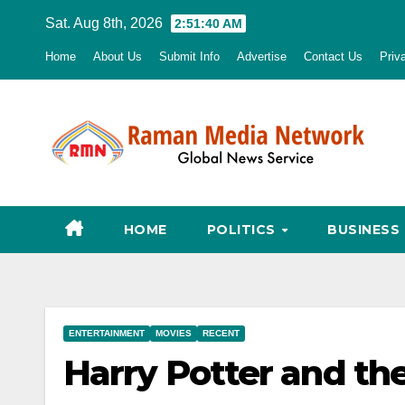
Skip
Sat. Aug 8th, 2026
2:51:41 AM
to
Home
About Us
Submit Info
Advertise
Contact Us
Priv
content
HOME
POLITICS
BUSINESS
ENTERTAINMENT
MOVIES
RECENT
Harry Potter and th