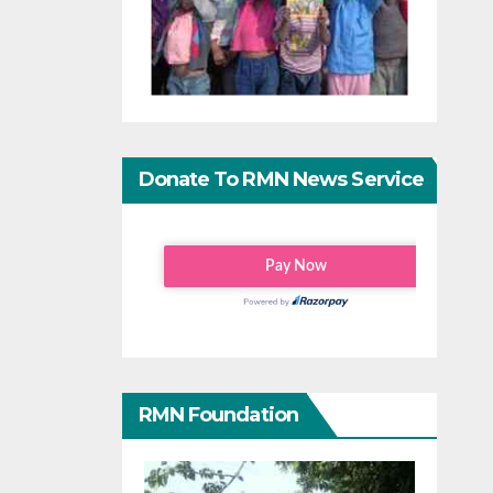
Donate To RMN News Service
RMN Foundation