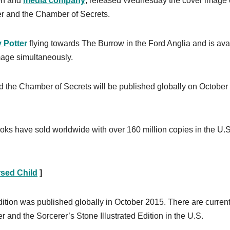
ion and
media company
, released Wednesday the cover image o
tter and the Chamber of Secrets.
 Potter
flying towards The Burrow in the Ford Anglia and is ava
mage simultaneously.
nd the Chamber of Secrets will be published globally on October 
ooks have sold worldwide with over 160 million copies in the U.S
rsed Child
]
dition was published globally in October 2015. There are current
r and the Sorcerer’s Stone Illustrated Edition in the U.S.