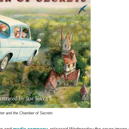
tter and the Chamber of Secrets