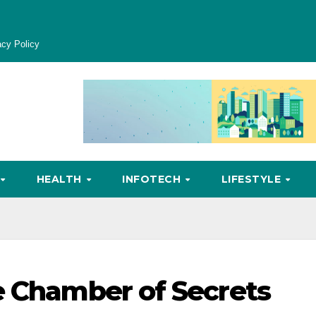
acy Policy
HEALTH
INFOTECH
LIFESTYLE
e Chamber of Secrets