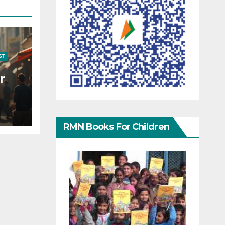
ST
r
RMN Books For Children