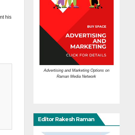
nt his
Advertising and Marketing Options on
Raman Media Network
Editor Rakesh Raman