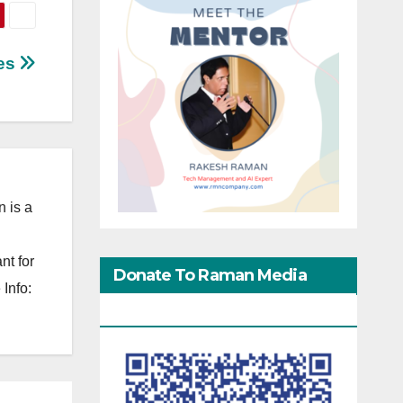
les
 is a
nt for
Donate To Raman Media
Info:
Network