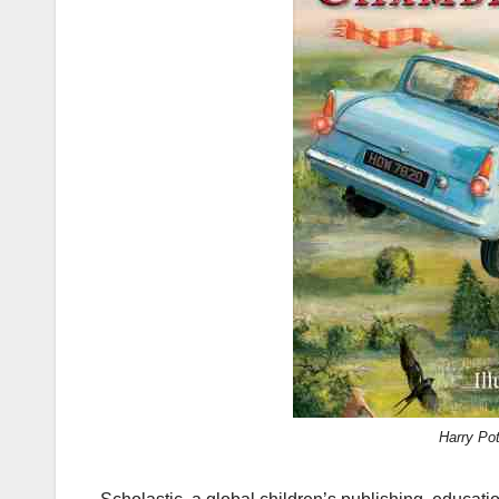
Harry Po