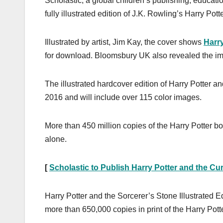
Scholastic, a global children’s publishing, educat
fully illustrated edition of J.K. Rowling’s Harry Po
Illustrated by artist, Jim Kay, the cover shows
Harry
for download. Bloomsbury UK also revealed the i
The illustrated hardcover edition of Harry Potter a
2016 and will include over 115 color images.
More than 450 million copies of the Harry Potter b
alone.
[
Scholastic to Publish Harry Potter and the Cu
Harry Potter and the Sorcerer’s Stone Illustrated E
more than 650,000 copies in print of the Harry Potte