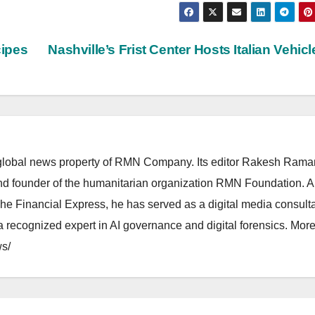
cipes
Nashville’s Frist Center Hosts Italian Vehic
lobal news property of RMN Company. Its editor Rakesh Raman
and founder of the humanitarian organization RMN Foundation. A
The Financial Express, he has served as a digital media consulta
 recognized expert in AI governance and digital forensics. More 
s/