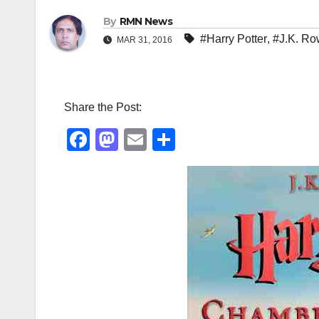
By
RMN News
#Harry Potter
,
#J.K. Ro
MAR 31, 2016
Share the Post:
F
M
E
S
a
a
m
h
c
st
ail
ar
e
o
e
b
d
o
o
o
n
k