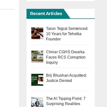
Recent Articles
Tarun Tejpal Sentenced:
10 Years for Tehelka
Founder
Chinar CGHS Dwarka
Faces RCS Corruption
Inquiry
Brij Bhushan Acquitted:
Justice Denied
The AI Tipping Point: 7
Surprising Realities