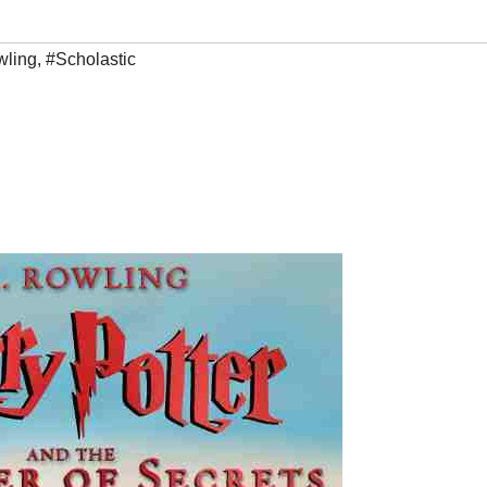
wling
,
#Scholastic