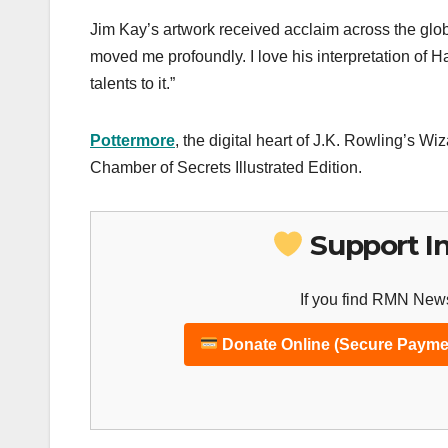
Jim Kay’s artwork received acclaim across the glob
moved me profoundly. I love his interpretation of Ha
talents to it.”
Pottermore
, the digital heart of J.K. Rowling’s W
Chamber of Secrets Illustrated Edition.
Support I
If you find RMN News
Donate Online (Secure Payme