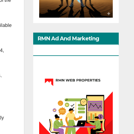
f the
ilable
RMN Ad And Marketing
Options
4,
.
ly