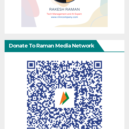
Donate To Raman Media Network