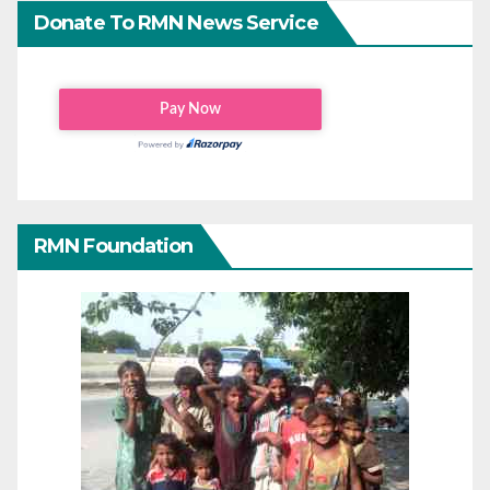
Donate To RMN News Service
RMN Foundation