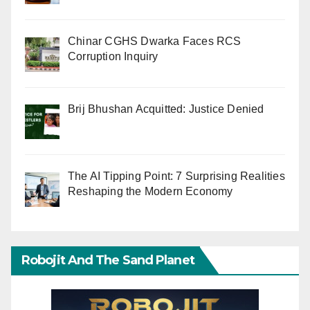
Chinar CGHS Dwarka Faces RCS
Corruption Inquiry
Brij Bhushan Acquitted: Justice Denied
The AI Tipping Point: 7 Surprising Realities
Reshaping the Modern Economy
Robojit And The Sand Planet