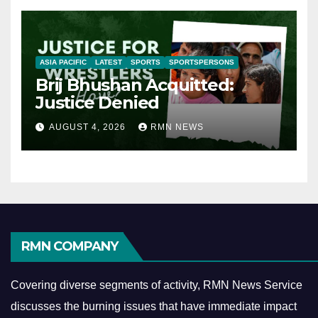
ASIA PACIFIC
LATEST
SPORTS
SPORTSPERSONS
Brij Bhushan Acquitted:
Justice Denied
AUGUST 4, 2026
RMN NEWS
RMN COMPANY
Covering diverse segments of activity, RMN News Service
discusses the burning issues that have immediate impact