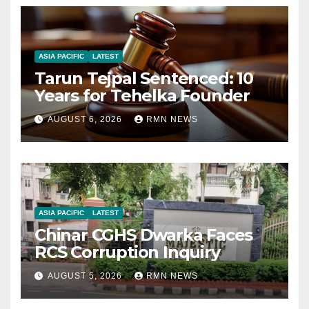
ASIA PACIFIC
LATEST
Tarun Tejpal Sentenced: 10
Years for Tehelka Founder
AUGUST 6, 2026
RMN NEWS
ASIA PACIFIC
LATEST
Chinar CGHS Dwarka Faces
RCS Corruption Inquiry
AUGUST 5, 2026
RMN NEWS