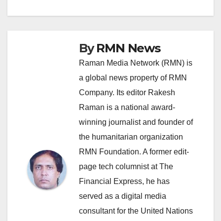
navigation
By
RMN News
Raman Media Network (RMN) is
a global news property of RMN
Company. Its editor Rakesh
Raman is a national award-
winning journalist and founder of
the humanitarian organization
RMN Foundation. A former edit-
page tech columnist at The
Financial Express, he has
served as a digital media
consultant for the United Nations