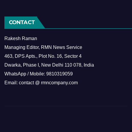
CONTACT
Rakesh Raman
Managing Editor, RMN News Service
463, DPS Apts., Plot No. 16, Sector 4
Dwarka, Phase I, New Delhi 110 078, India
WhatsApp / Mobile: 9810319059
Email: contact @ rmncompany.com