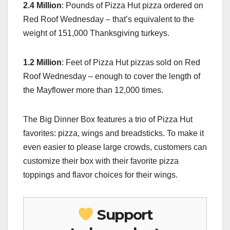
2.4 Million
: Pounds of Pizza Hut pizza ordered on
Red Roof Wednesday – that’s equivalent to the
weight of 151,000 Thanksgiving turkeys.
1.2 Million
: Feet of Pizza Hut pizzas sold on Red
Roof Wednesday – enough to cover the length of
the Mayflower more than 12,000 times.
The Big Dinner Box features a trio of Pizza Hut
favorites: pizza, wings and breadsticks. To make it
even easier to please large crowds, customers can
customize their box with their favorite pizza
toppings and flavor choices for their wings.
Support