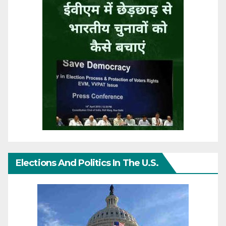
Elections And Politics In The U.S.