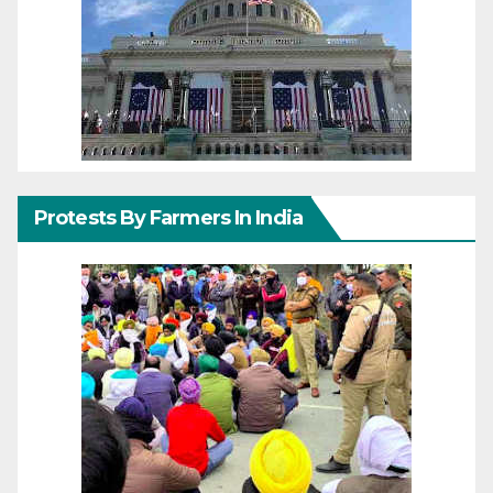
Protests By Farmers In India