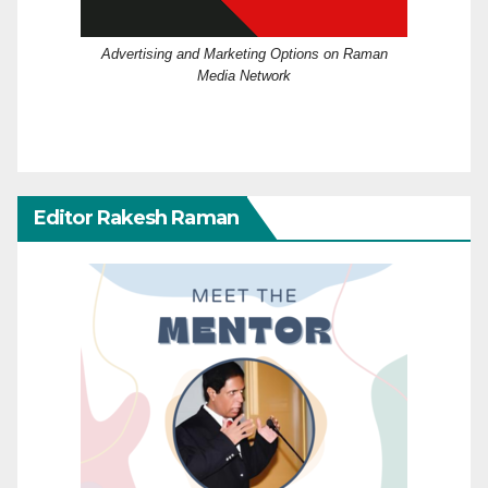
Advertising and Marketing Options on Raman
Media Network
Editor Rakesh Raman