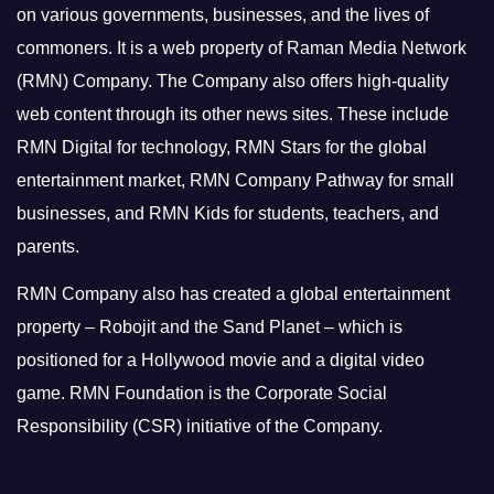
on various governments, businesses, and the lives of
commoners.
It is a web property of Raman Media Network
(RMN) Company. The Company also offers high-quality
web content through its other news sites. These include
RMN Digital for technology, RMN Stars for the global
entertainment market, RMN Company Pathway for small
businesses, and RMN Kids for students, teachers, and
parents.
RMN Company also has created a global entertainment
property – Robojit and the Sand Planet – which is
positioned for a Hollywood movie and a digital video
game.
RMN Foundation is the Corporate Social
Responsibility (CSR) initiative of the Company.