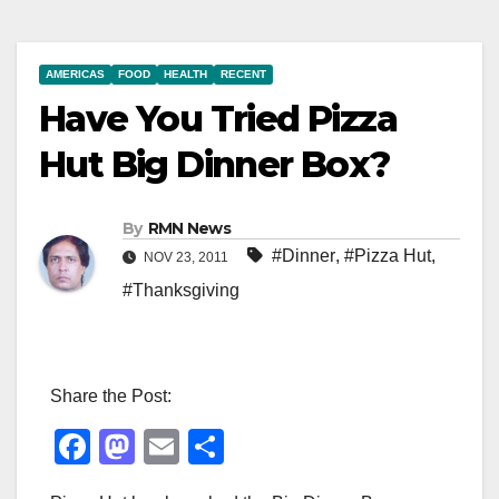
AMERICAS
FOOD
HEALTH
RECENT
Have You Tried Pizza
Hut Big Dinner Box?
By
RMN News
#Dinner
,
#Pizza Hut
,
NOV 23, 2011
#Thanksgiving
Share the Post:
F
M
E
S
a
a
m
h