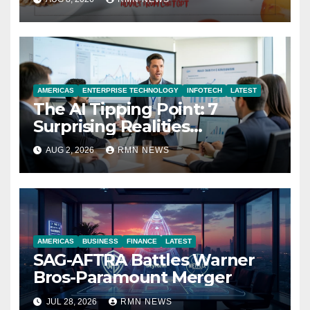
AMERICAS
ENTERPRISE TECHNOLOGY
INFOTECH
LATEST
The AI Tipping Point: 7
Surprising Realities
Reshaping the Modern
AUG 2, 2026
RMN NEWS
Economy
AMERICAS
BUSINESS
FINANCE
LATEST
SAG-AFTRA Battles Warner
Bros-Paramount Merger
JUL 28, 2026
RMN NEWS