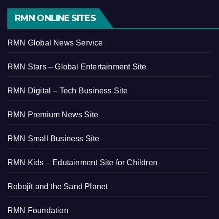
RMN ONLINE SITES
RMN Global News Service
RMN Stars – Global Entertainment Site
RMN Digital – Tech Business Site
RMN Premium News Site
RMN Small Business Site
RMN Kids – Edutainment Site for Children
Robojit and the Sand Planet
RMN Foundation