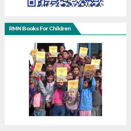
RMN Books For Children