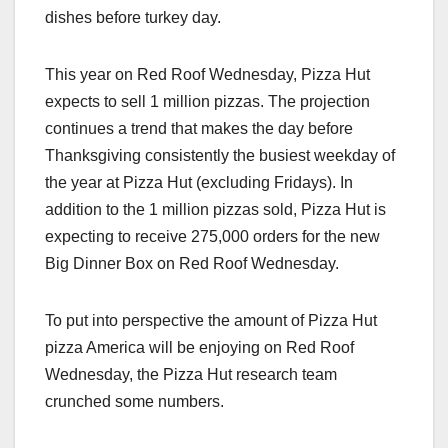
dishes before turkey day.
This year on Red Roof Wednesday, Pizza Hut
expects to sell 1 million pizzas. The projection
continues a trend that makes the day before
Thanksgiving consistently the busiest weekday of
the year at Pizza Hut (excluding Fridays). In
addition to the 1 million pizzas sold, Pizza Hut is
expecting to receive 275,000 orders for the new
Big Dinner Box on Red Roof Wednesday.
To put into perspective the amount of Pizza Hut
pizza America will be enjoying on Red Roof
Wednesday, the Pizza Hut research team
crunched some numbers.