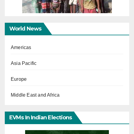
World News
Americas
Asia Pacific
Europe
Middle East and Africa
EVMs In Indian Elections