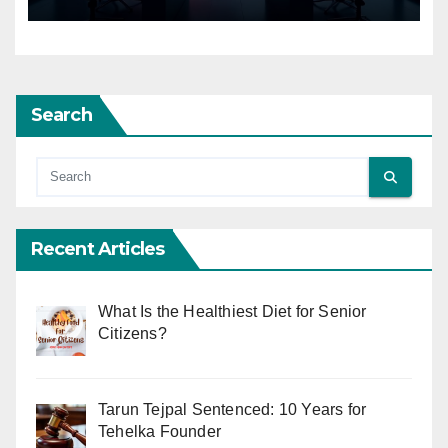
Search
Recent Articles
What Is the Healthiest Diet for Senior
Citizens?
Tarun Tejpal Sentenced: 10 Years for
Tehelka Founder