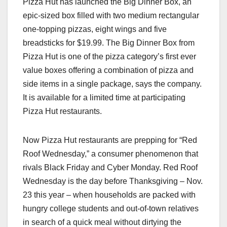
Pizza Hut has launched the Big Dinner Box, an
c
st
ail
ar
epic-sized box filled with two medium rectangular
e
o
e
one-topping pizzas, eight wings and five
b
d
breadsticks for $19.99. The Big Dinner Box from
o
o
Pizza Hut is one of the pizza category’s first ever
o
n
value boxes offering a combination of pizza and
side items in a single package, says the company.
k
It is available for a limited time at participating
Pizza Hut restaurants.
Now Pizza Hut restaurants are prepping for “Red
Roof Wednesday,” a consumer phenomenon that
rivals Black Friday and Cyber Monday. Red Roof
Wednesday is the day before Thanksgiving – Nov.
23 this year – when households are packed with
hungry college students and out-of-town relatives
in search of a quick meal without dirtying the