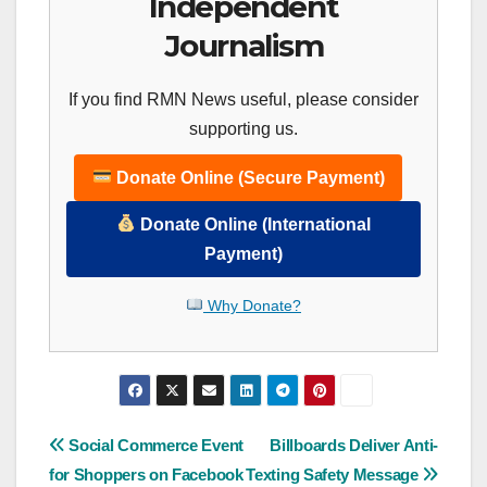
Independent
Journalism
If you find RMN News useful, please consider
supporting us.
Donate Online (Secure Payment)
Donate Online (International
Payment)
Why Donate?
Post
Social Commerce Event
Billboards Deliver Anti-
for Shoppers on Facebook
Texting Safety Message