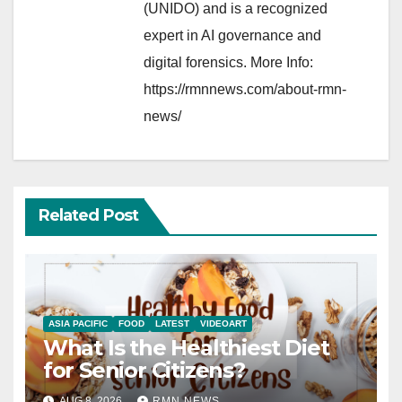
(UNIDO) and is a recognized
expert in AI governance and
digital forensics. More Info:
https://rmnnews.com/about-rmn-
news/
Related Post
ASIA PACIFIC
FOOD
LATEST
VIDEOART
What Is the Healthiest Diet
for Senior Citizens?
AUG 8, 2026
RMN NEWS