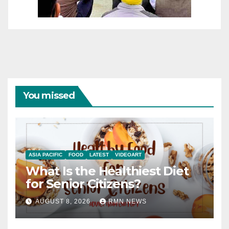
You missed
ASIA PACIFIC
FOOD
LATEST
VIDEOART
What Is the Healthiest Diet
for Senior Citizens?
AUGUST 8, 2026
RMN NEWS