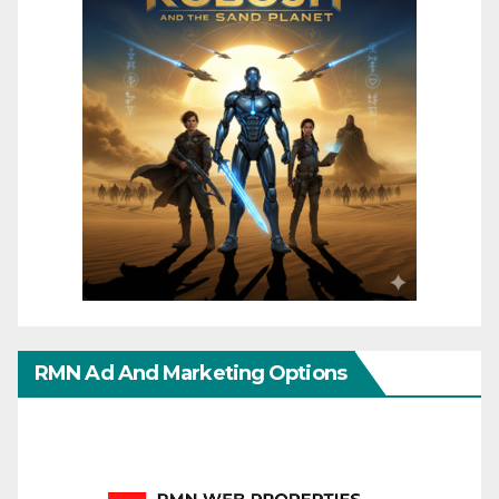
RMN Ad And Marketing Options