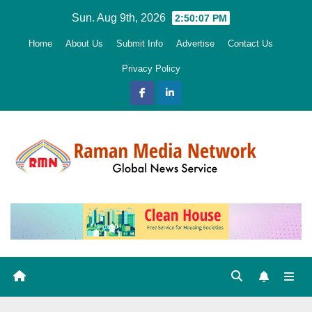
Skip
Sun. Aug 9th, 2026
2:50:08 PM
to
Home
About Us
Submit Info
Advertise
Contact Us
content
Privacy Policy