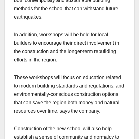
both contemporary and sustainable building
methods for the school that can withstand future
earthquakes.
In addition, workshops will be held for local
builders to encourage their direct involvement in
the construction and the longer-term rebuilding
efforts in the region.
These workshops will focus on education related
to modern building standards and regulations, and
environmentally-conscious construction options
that can save the region both money and natural
resources over time, says the company.
Construction of the new school will also help
establish a sense of community and normalcy to