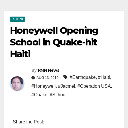
RECENT
Honeywell Opening
School in Quake-hit
Haiti
By
RMN News
#Earthquake
,
#Haiti
,
AUG 13, 2010
#Honeywell
,
#Jacmel
,
#Operation USA
,
#Quake
,
#School
Share the Post: