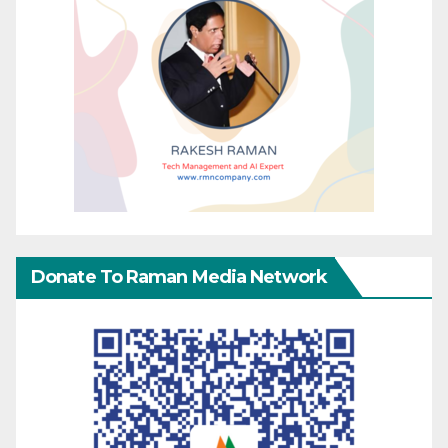
Donate To Raman Media Network