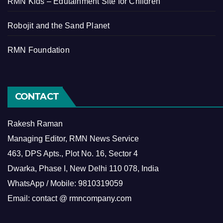
RMN Kids – Edutainment Site for Children
Robojit and the Sand Planet
RMN Foundation
CONTACT
Rakesh Raman
Managing Editor, RMN News Service
463, DPS Apts., Plot No. 16, Sector 4
Dwarka, Phase I, New Delhi 110 078, India
WhatsApp / Mobile: 9810319059
Email: contact @ rmncompany.com