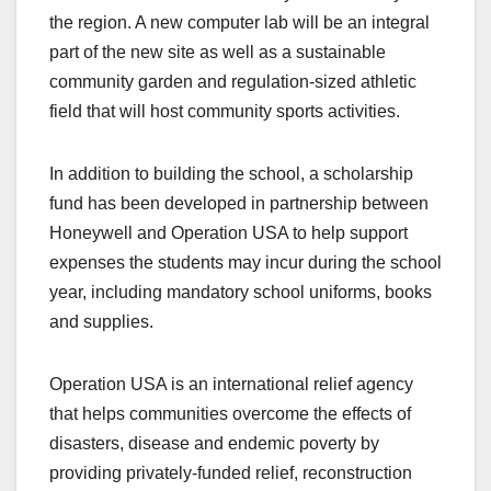
the region. A new computer lab will be an integral
part of the new site as well as a sustainable
community garden and regulation-sized athletic
field that will host community sports activities.
In addition to building the school, a scholarship
fund has been developed in partnership between
Honeywell and Operation USA to help support
expenses the students may incur during the school
year, including mandatory school uniforms, books
and supplies.
Operation USA is an international relief agency
that helps communities overcome the effects of
disasters, disease and endemic poverty by
providing privately-funded relief, reconstruction