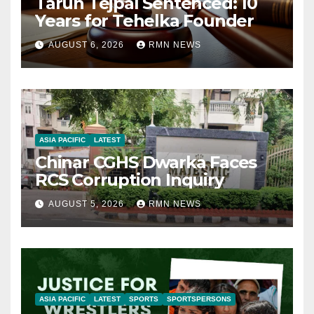
Tarun Tejpal Sentenced: 10
Years for Tehelka Founder
AUGUST 6, 2026
RMN NEWS
ASIA PACIFIC
LATEST
Chinar CGHS Dwarka Faces
RCS Corruption Inquiry
AUGUST 5, 2026
RMN NEWS
ASIA PACIFIC
LATEST
SPORTS
SPORTSPERSONS