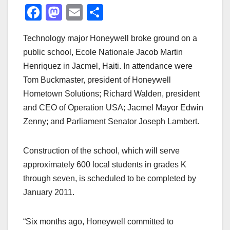
F
M
E
S
a
a
m
h
Technology major Honeywell broke ground on a
c
st
ail
ar
public school, Ecole Nationale Jacob Martin
e
o
e
Henriquez in Jacmel, Haiti. In attendance were
b
d
Tom Buckmaster, president of Honeywell
o
o
Hometown Solutions; Richard Walden, president
o
n
and CEO of Operation USA; Jacmel Mayor Edwin
Zenny; and Parliament Senator Joseph Lambert.
k
Construction of the school, which will serve
approximately 600 local students in grades K
through seven, is scheduled to be completed by
January 2011.
“Six months ago, Honeywell committed to