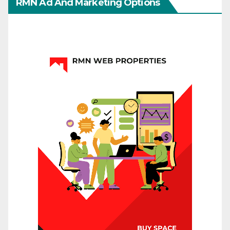
RMN Ad And Marketing Options