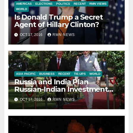
AMERICAS
ELECTIONS
POLITICS
RECENT
RMN VIEWS
WORLD
Is Donald Trump a Secret
Agent of Hillary Clinton?
OCT 17, 2016
RMN NEWS
ASIA PACIFIC
BUSINESS
RECENT
TIE-UPS
WORLD
Russia and India Plan
Russian-Indian Investment
Fund
OCT 17, 2016
RMN NEWS