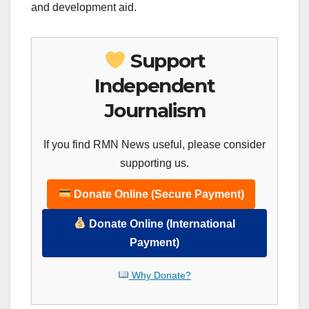
and development aid.
Support
Independent
Journalism
If you find RMN News useful, please consider
supporting us.
Donate Online (Secure Payment)
Donate Online (International
Payment)
Why Donate?