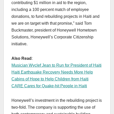
contributing $1 million in aid to the region,
including a 100 percent match of employee
donations, to fund rebuilding projects in Haiti and
we are on target with that promise,” said Tom
Buckmaster, president of Honeywell Hometown
Solutions, Honeywell’s Corporate Citizenship
initiative.
Also Read
:
Musician Wyclef Jean to Run for President of Haiti
Haiti Earthquake Recovery Needs More Help
Cabins of Hope to Help Children from Haiti
CARE Cares for Quake-hit People in Haiti
Honeywell’s investment in the rebuilding project is
two-fold. The company is supporting the use of