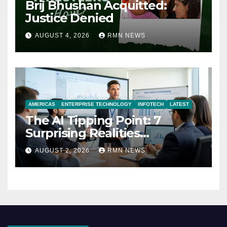
Brij Bhushan Acquitted:
Justice Denied
AUGUST 4, 2026
RMN NEWS
AMERICAS
ENTERPRISE TECHNOLOGY
INFOTECH
LATEST
The AI Tipping Point: 7
Surprising Realities
Reshaping the Modern
AUGUST 2, 2026
RMN NEWS
Economy