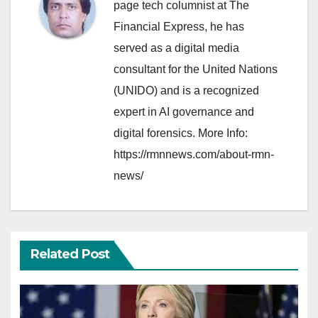
page tech columnist at The
Financial Express, he has
served as a digital media
consultant for the United Nations
(UNIDO) and is a recognized
expert in AI governance and
digital forensics. More Info:
https://rmnnews.com/about-rmn-
news/
Related Post