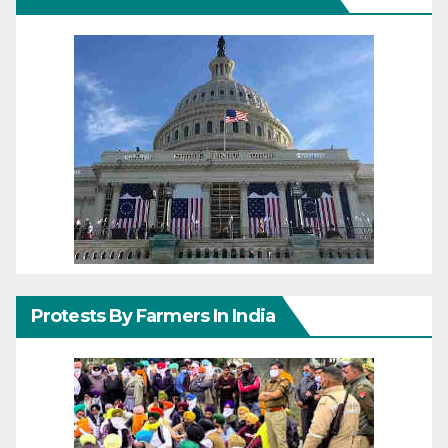
Protests By Farmers In India