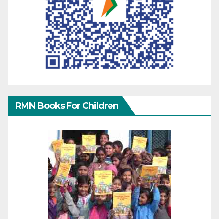
RMN Books For Children