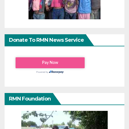
Donate To RMN News Service
RMN Foundation