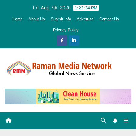
Skip
Fri. Aug 7th, 2026
1:23:35 PM
to
Home
About Us
Submit Info
Advertise
Contact Us
content
Privacy Policy