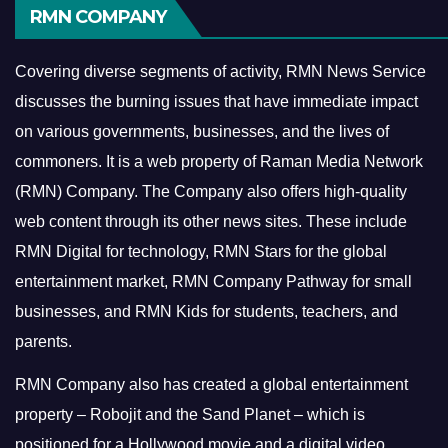
RMN COMPANY
Covering diverse segments of activity, RMN News Service
discusses the burning issues that have immediate impact
on various governments, businesses, and the lives of
commoners.
It is a web property of Raman Media Network
(RMN) Company. The Company also offers high-quality
web content through its other news sites. These include
RMN Digital for technology, RMN Stars for the global
entertainment market, RMN Company Pathway for small
businesses, and RMN Kids for students, teachers, and
parents.
RMN Company also has created a global entertainment
property – Robojit and the Sand Planet – which is
positioned for a Hollywood movie and a digital video