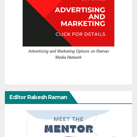
Advertising and Marketing Options on Raman
Media Network
Editor Rakesh Raman