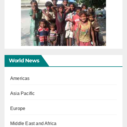
World News
Americas
Asia Pacific
Europe
Middle East and Africa