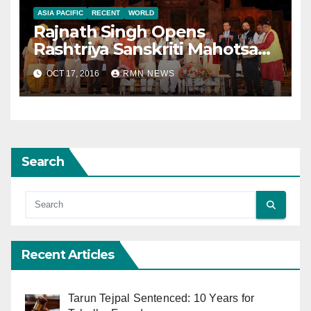
ASIA PACIFIC
RECENT
WORLD
Rajnath Singh Opens
Rashtriya Sanskriti Mahotsav
in Delhi
OCT 17, 2016
RMN NEWS
Search
Recent Articles
Tarun Tejpal Sentenced: 10 Years for