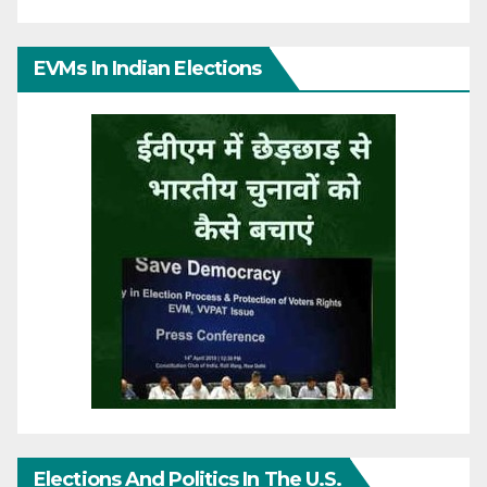
EVMs In Indian Elections
Elections And Politics In The U.S.