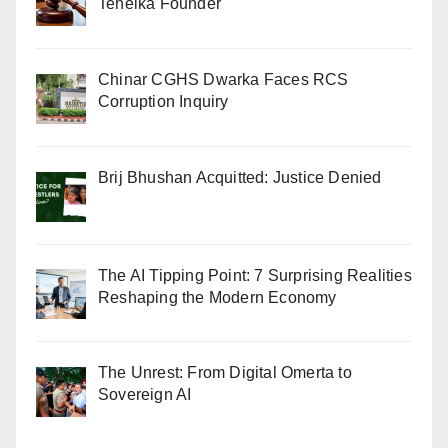
Tehelka Founder
Chinar CGHS Dwarka Faces RCS
Corruption Inquiry
Brij Bhushan Acquitted: Justice Denied
The AI Tipping Point: 7 Surprising Realities
Reshaping the Modern Economy
The Unrest: From Digital Omerta to
Sovereign AI