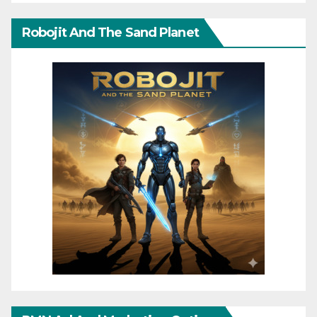
Robojit And The Sand Planet