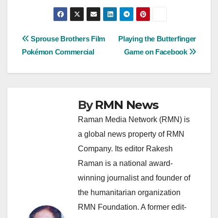
Post
Sprouse Brothers Film
Playing the Butterfinger
Pokémon Commercial
Game on Facebook
navigation
By
RMN News
Raman Media Network (RMN) is
a global news property of RMN
Company. Its editor Rakesh
Raman is a national award-
winning journalist and founder of
the humanitarian organization
RMN Foundation. A former edit-