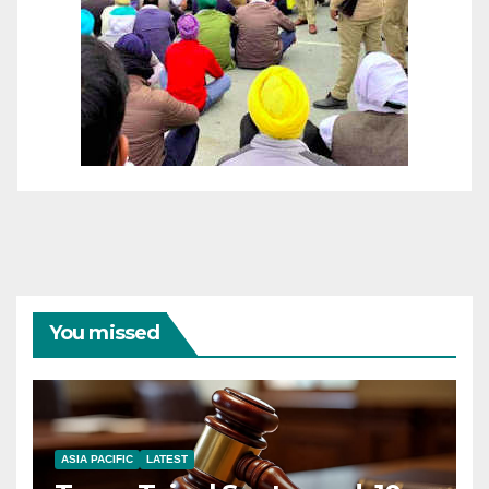
You missed
ASIA PACIFIC
LATEST