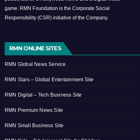
game.
RMN Foundation is the Corporate Social
Responsibility (CSR) initiative of the Company.
RMN ONLINE SITES
RMN Global News Service
RMN Stars – Global Entertainment Site
RMN Digital – Tech Business Site
RMN Premium News Site
RMN Small Business Site