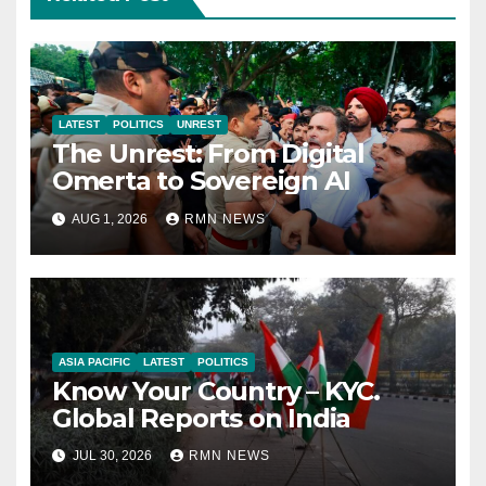
LATEST
POLITICS
UNREST
The Unrest: From Digital
Omerta to Sovereign AI
AUG 1, 2026
RMN NEWS
ASIA PACIFIC
LATEST
POLITICS
Know Your Country – KYC.
Global Reports on India
JUL 30, 2026
RMN NEWS