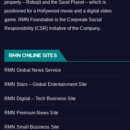
property – Robojit and the Sand Planet – which is
positioned for a Hollywood movie and a digital video
game.
RMN Foundation is the Corporate Social
Responsibility (CSR) initiative of the Company.
RMN ONLINE SITES
RMN Global News Service
RMN Stars – Global Entertainment Site
RMN Digital – Tech Business Site
RMN Premium News Site
RMN Small Business Site