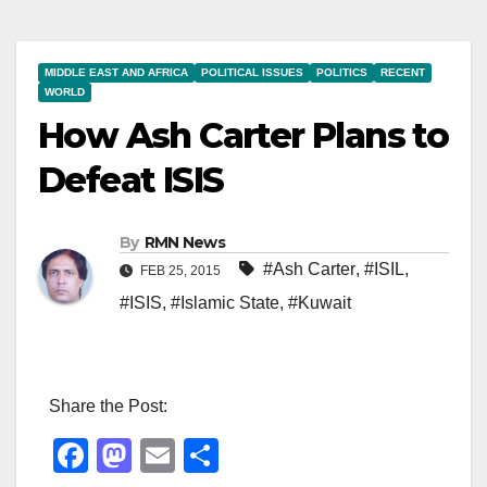
MIDDLE EAST AND AFRICA
POLITICAL ISSUES
POLITICS
RECENT
WORLD
How Ash Carter Plans to
Defeat ISIS
By
RMN News
#Ash Carter
,
#ISIL
,
FEB 25, 2015
#ISIS
,
#Islamic State
,
#Kuwait
Share the Post:
F
M
E
S