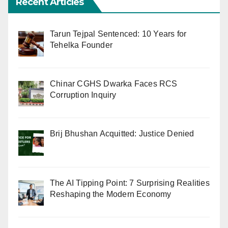
Recent Articles
Tarun Tejpal Sentenced: 10 Years for
Tehelka Founder
Chinar CGHS Dwarka Faces RCS
Corruption Inquiry
Brij Bhushan Acquitted: Justice Denied
The AI Tipping Point: 7 Surprising Realities
Reshaping the Modern Economy