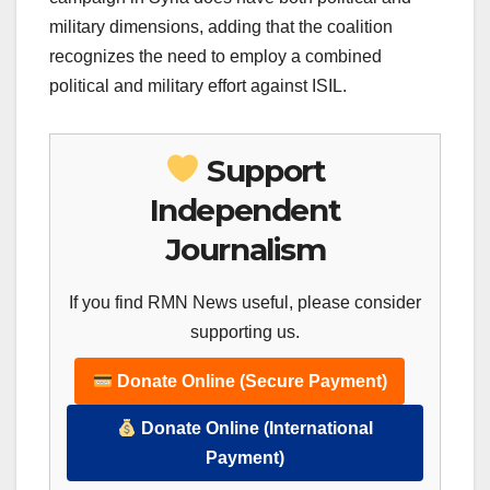
military dimensions, adding that the coalition
recognizes the need to employ a combined
political and military effort against ISIL.
Support
Independent
Journalism
If you find RMN News useful, please consider
supporting us.
Donate Online (Secure Payment)
Donate Online (International
Payment)