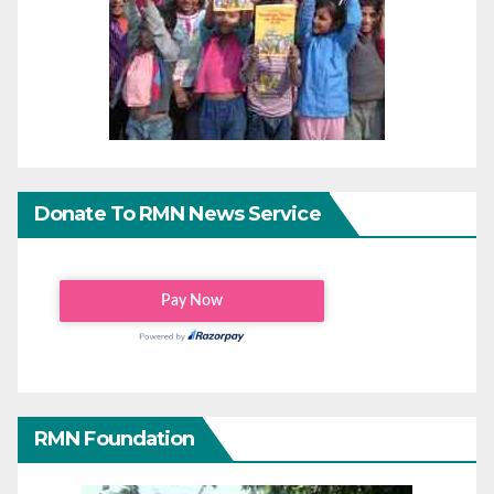
Donate To RMN News Service
RMN Foundation