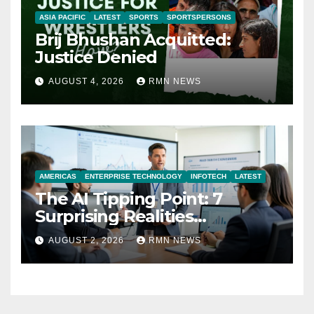
ASIA PACIFIC
LATEST
SPORTS
SPORTSPERSONS
Brij Bhushan Acquitted:
Justice Denied
AUGUST 4, 2026
RMN NEWS
AMERICAS
ENTERPRISE TECHNOLOGY
INFOTECH
LATEST
The AI Tipping Point: 7
Surprising Realities
Reshaping the Modern
AUGUST 2, 2026
RMN NEWS
Economy