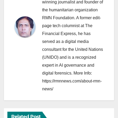
winning journalist and founder of
the humanitarian organization
RMN Foundation. A former edit-
page tech columnist at The
Financial Express, he has
served as a digital media
consultant for the United Nations
(UNIDO) and is a recognized
expert in AI governance and
digital forensics. More Info:
https://rmnnews.com/about-rmn-
news/
Related Post