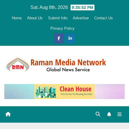
Skip
Sat. Aug 8th, 2026
9:35:53 PM
to
Home
About Us
Submit Info
Advertise
Contact Us
content
Privacy Policy