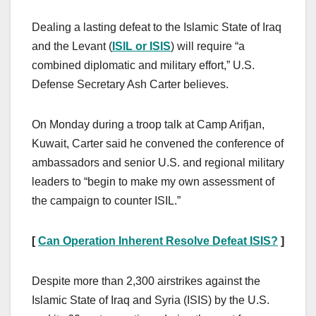
Dealing a lasting defeat to the Islamic State of Iraq
and the Levant (
ISIL or ISIS
) will require “a
combined diplomatic and military effort,” U.S.
Defense Secretary Ash Carter believes.
On Monday during a troop talk at Camp Arifjan,
Kuwait, Carter said he convened the conference of
ambassadors and senior U.S. and regional military
leaders to “begin to make my own assessment of
the campaign to counter ISIL.”
[
Can Operation Inherent Resolve Defeat ISIS?
]
Despite more than 2,300 airstrikes against the
Islamic State of Iraq and Syria (ISIS) by the U.S.