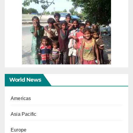
World News
Americas
Asia Pacific
Europe