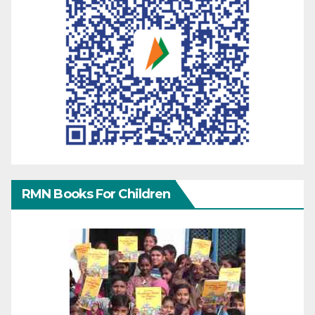
RMN Books For Children