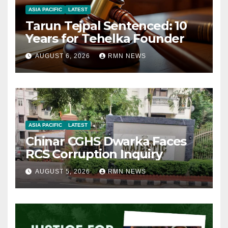
ASIA PACIFIC
LATEST
Tarun Tejpal Sentenced: 10
Years for Tehelka Founder
AUGUST 6, 2026
RMN NEWS
ASIA PACIFIC
LATEST
Chinar CGHS Dwarka Faces
RCS Corruption Inquiry
AUGUST 5, 2026
RMN NEWS