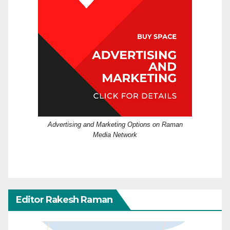
Advertising and Marketing Options on Raman
Media Network
Editor Rakesh Raman