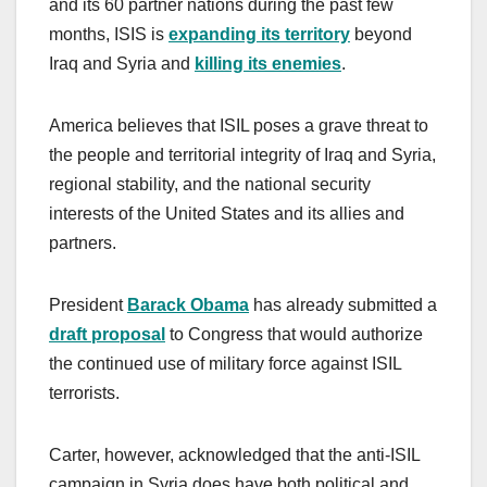
and its 60 partner nations during the past few
months, ISIS is
expanding its territory
beyond
Iraq and Syria and
killing its enemies
.
America believes that ISIL poses a grave threat to
the people and territorial integrity of Iraq and Syria,
regional stability, and the national security
interests of the United States and its allies and
partners.
President
Barack Obama
has already submitted a
draft proposal
to Congress that would authorize
the continued use of military force against ISIL
terrorists.
Carter, however, acknowledged that the anti-ISIL
campaign in Syria does have both political and