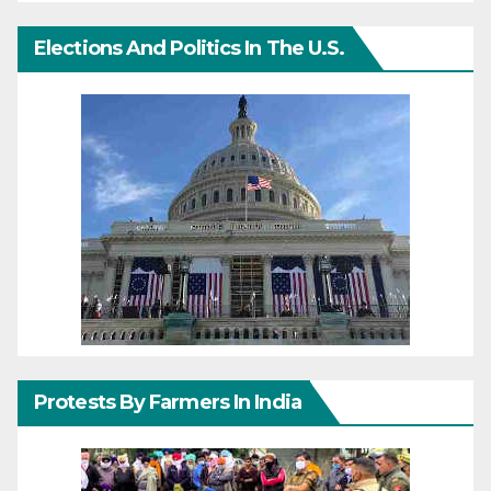
Elections And Politics In The U.S.
Protests By Farmers In India