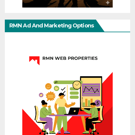
RMN Ad And Marketing Options