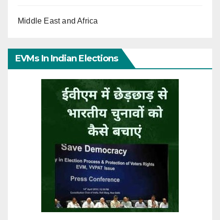
Middle East and Africa
EVMs In Indian Elections