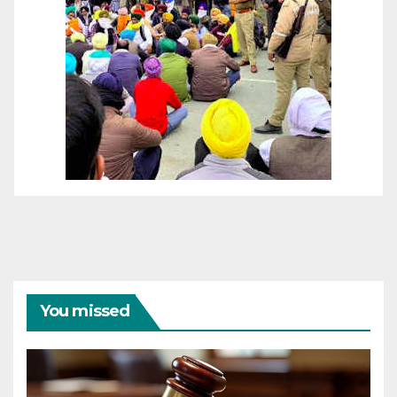
You missed