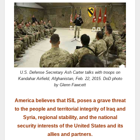
a
a
m
h
c
st
ail
ar
e
o
e
b
d
o
o
o
n
k
U.S. Defense Secretary Ash Carter talks with troops on
Kandahar Airfield, Afghanistan, Feb. 22, 2015. DoD photo
by Glenn Fawcett
America believes that ISIL poses a grave threat
to the people and territorial integrity of Iraq and
Syria, regional stability, and the national
security interests of the United States and its
allies and partners.