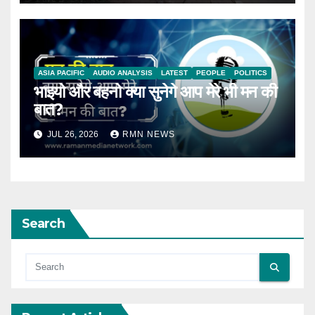
ASIA PACIFIC
AUDIO ANALYSIS
LATEST
PEOPLE
POLITICS
भाइयो और बहनो क्या सुनेगे आप मेरे भी मन की
बात?
JUL 26, 2026
RMN NEWS
Search