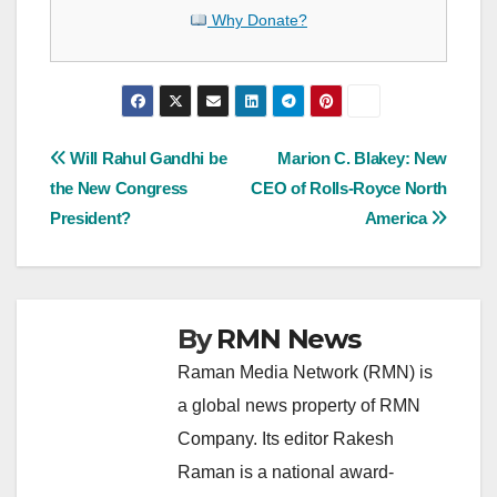
Why Donate?
Post
Will Rahul Gandhi be
Marion C. Blakey: New
the New Congress
CEO of Rolls-Royce North
navigation
President?
America
By
RMN News
Raman Media Network (RMN) is
a global news property of RMN
Company. Its editor Rakesh
Raman is a national award-