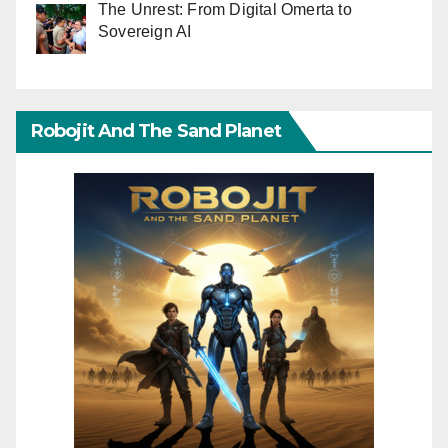
The Unrest: From Digital Omerta to
Sovereign AI
Robojit And The Sand Planet