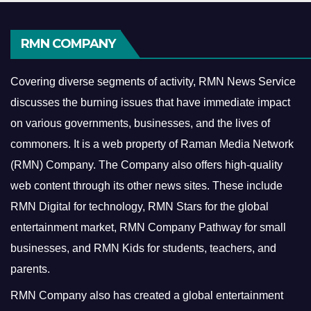
RMN COMPANY
Covering diverse segments of activity, RMN News Service
discusses the burning issues that have immediate impact
on various governments, businesses, and the lives of
commoners.
It is a web property of Raman Media Network
(RMN) Company. The Company also offers high-quality
web content through its other news sites. These include
RMN Digital for technology, RMN Stars for the global
entertainment market, RMN Company Pathway for small
businesses, and RMN Kids for students, teachers, and
parents.
RMN Company also has created a global entertainment