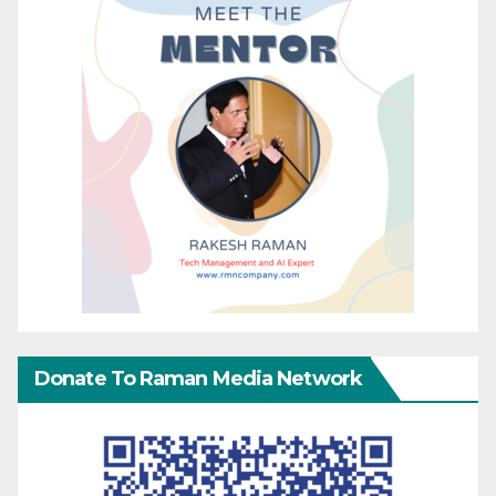
Donate To Raman Media Network