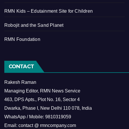
RMN Kids – Edutainment Site for Children
Robojit and the Sand Planet
RMN Foundation
CONTACT
Rakesh Raman
Managing Editor, RMN News Service
463, DPS Apts., Plot No. 16, Sector 4
Dwarka, Phase I, New Delhi 110 078, India
WhatsApp / Mobile: 9810319059
Email: contact @ rmncompany.com