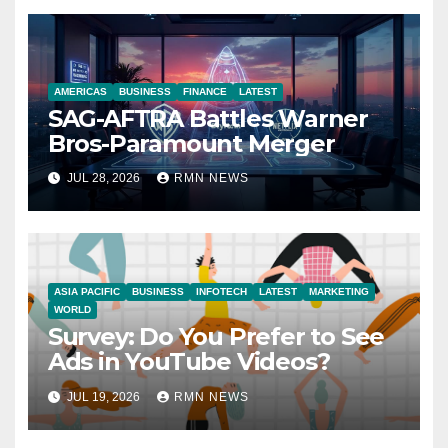
AMERICAS
BUSINESS
FINANCE
LATEST
SAG-AFTRA Battles Warner
Bros-Paramount Merger
JUL 28, 2026
RMN NEWS
ASIA PACIFIC
BUSINESS
INFOTECH
LATEST
MARKETING
WORLD
Survey: Do You Prefer to See
Ads in YouTube Videos?
JUL 19, 2026
RMN NEWS