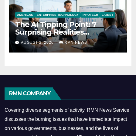
AMERICAS
ENTERPRISE TECHNOLOGY
INFOTECH
LATEST
The AI Tipping Point: 7
Surprising Realities
Reshaping the Modern
AUGUST 2, 2026
RMN NEWS
Economy
RMN COMPANY
Covering diverse segments of activity, RMN News Service
discusses the burning issues that have immediate impact
on various governments, businesses, and the lives of