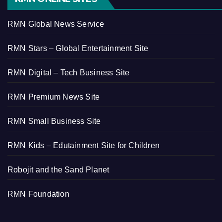
RMN Global News Service
RMN Stars – Global Entertainment Site
RMN Digital – Tech Business Site
RMN Premium News Site
RMN Small Business Site
RMN Kids – Edutainment Site for Children
Robojit and the Sand Planet
RMN Foundation