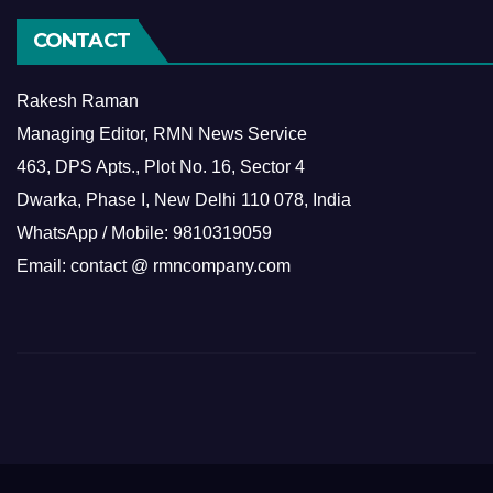
CONTACT
Rakesh Raman
Managing Editor, RMN News Service
463, DPS Apts., Plot No. 16, Sector 4
Dwarka, Phase I, New Delhi 110 078, India
WhatsApp / Mobile: 9810319059
Email: contact @ rmncompany.com