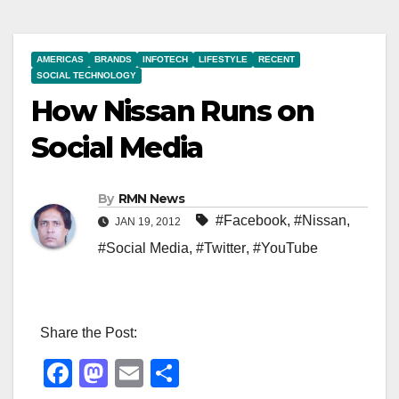
AMERICAS
BRANDS
INFOTECH
LIFESTYLE
RECENT
SOCIAL TECHNOLOGY
How Nissan Runs on
Social Media
By
RMN News
#Facebook
,
#Nissan
,
JAN 19, 2012
#Social Media
,
#Twitter
,
#YouTube
Share the Post:
F
M
E
S