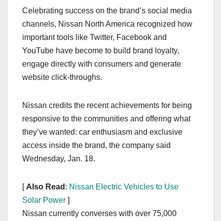
a
a
m
h
Celebrating success on the brand’s social media
c
st
ail
ar
channels, Nissan North America recognized how
e
o
e
important tools like Twitter, Facebook and
b
d
YouTube have become to build brand loyalty,
o
o
engage directly with consumers and generate
o
n
website click-throughs.
k
Nissan credits the recent achievements for being
responsive to the communities and offering what
they’ve wanted: car enthusiasm and exclusive
access inside the brand, the company said
Wednesday, Jan. 18.
[
Also Read
:
Nissan Electric Vehicles to Use
Solar Power
]
Nissan currently converses with over 75,000