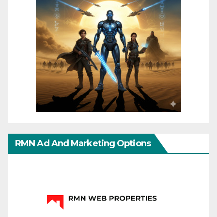
RMN Ad And Marketing Options