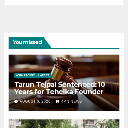
You missed
ASIA PACIFIC
LATEST
Tarun Tejpal Sentenced: 10
Years for Tehelka Founder
AUGUST 6, 2026
RMN NEWS