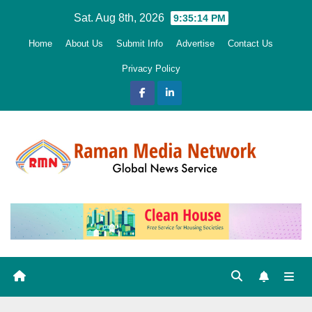
Skip
Sat. Aug 8th, 2026
9:35:15 PM
to
Home
About Us
Submit Info
Advertise
Contact Us
content
Privacy Policy