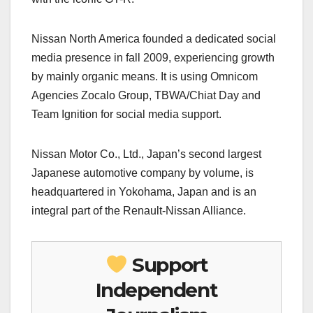
Nissan North America founded a dedicated social
media presence in fall 2009, experiencing growth
by mainly organic means. It is using Omnicom
Agencies Zocalo Group, TBWA/Chiat Day and
Team Ignition for social media support.
Nissan Motor Co., Ltd., Japan’s second largest
Japanese automotive company by volume, is
headquartered in Yokohama, Japan and is an
integral part of the Renault-Nissan Alliance.
Support
Independent