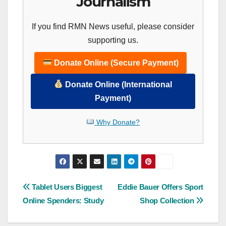
Journalism
If you find RMN News useful, please consider
supporting us.
Donate Online (Secure Payment)
Donate Online (International
Payment)
Why Donate?
Post
Tablet Users Biggest
Eddie Bauer Offers Sport
Online Spenders: Study
Shop Collection
navigation