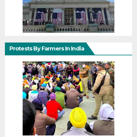
Protests By Farmers In India