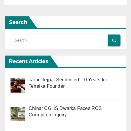
Search
Recent Articles
Tarun Tejpal Sentenced: 10 Years for
Tehelka Founder
Chinar CGHS Dwarka Faces RCS
Corruption Inquiry