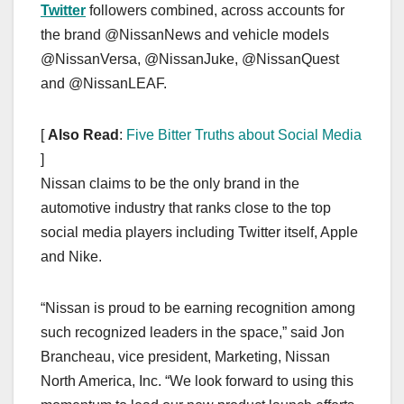
Twitter
followers combined, across accounts for
the brand @NissanNews and vehicle models
@NissanVersa, @NissanJuke, @NissanQuest
and @NissanLEAF.
[
Also Read
:
Five Bitter Truths about Social Media
]
Nissan claims to be the only brand in the
automotive industry that ranks close to the top
social media players including Twitter itself, Apple
and Nike.
“Nissan is proud to be earning recognition among
such recognized leaders in the space,” said Jon
Brancheau, vice president, Marketing, Nissan
North America, Inc. “We look forward to using this