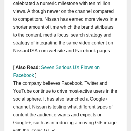
celebrated a numeric milestone with ten million
views. Although newer on the channel compared
to competitors, Nissan has earned more views in a
shorter amount of time which the brand attributes
to the content, media focus, search strategy and
strategy of integrating the same video content on
NissanUSA.com website and Facebook pages.
[
Also Read
:
Seven Serious UX Flaws on
Facebook
]
The company believes Facebook, Twitter and
YouTube continue to drive most-active users in the
social sphere. It has also launched a Google+
channel. Nissan is testing what different types of
content the audience wants and expects on
Google+, such as introducing a moving GIF image
with the iconic GT-R.