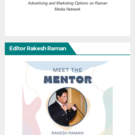
Advertising and Marketing Options on Raman
Media Network
Editor Rakesh Raman