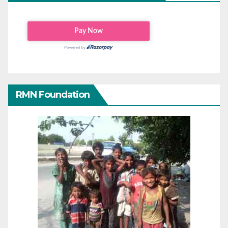
RMN Foundation