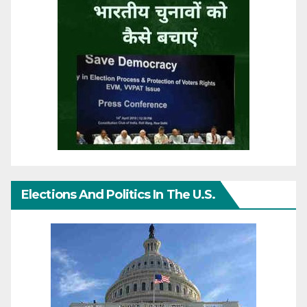
Elections And Politics In The U.S.