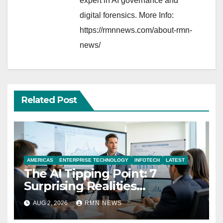
expert in AI governance and
digital forensics. More Info:
https://rmnnews.com/about-rmn-
news/
Related Post
AMERICAS
ENTERPRISE TECHNOLOGY
INFOTECH
LATEST
The AI Tipping Point: 7
Surprising Realities
Reshaping the Modern
AUG 2, 2026
RMN NEWS
Economy