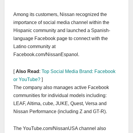
Among its customers, Nissan recognized the
importance of social media channel within the
Hispanic community and launched a Spanish-
language Facebook page to connect with the
Latino community at
Facebook.com/NissanEspanol.
[
Also Read
:
Top Social Media Brand: Facebook
or YouTube?
]
The company also manages active Facebook
communities for individual models including:
LEAF, Altima, cube, JUKE, Quest, Versa and
Nissan Performance (including Z and GT-R).
The YouTube.com/NissanUSA channel also