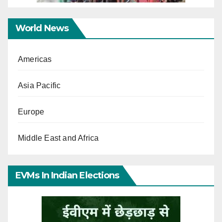
World News
Americas
Asia Pacific
Europe
Middle East and Africa
EVMs In Indian Elections