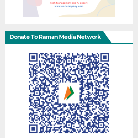
Donate To Raman Media Network