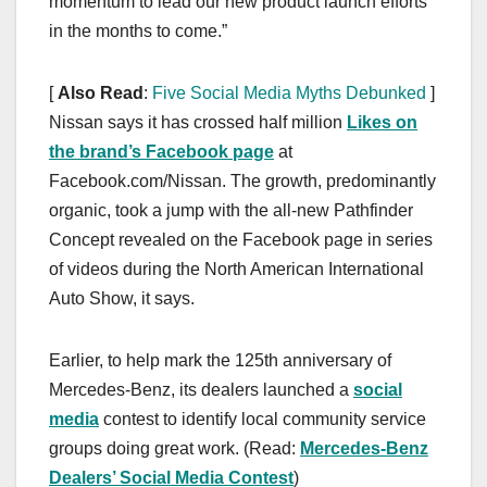
momentum to lead our new product launch efforts
in the months to come.”
[
Also Read
:
Five Social Media Myths Debunked
]
Nissan says it has crossed half million
Likes on
the brand’s Facebook page
at
Facebook.com/Nissan. The growth, predominantly
organic, took a jump with the all-new Pathfinder
Concept revealed on the Facebook page in series
of videos during the North American International
Auto Show, it says.
Earlier, to help mark the 125th anniversary of
Mercedes-Benz, its dealers launched a
social
media
contest to identify local community service
groups doing great work. (Read:
Mercedes-Benz
Dealers’ Social Media Contest
)