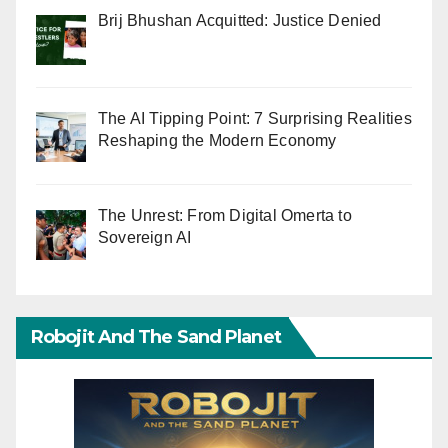
Brij Bhushan Acquitted: Justice Denied
The AI Tipping Point: 7 Surprising Realities
Reshaping the Modern Economy
The Unrest: From Digital Omerta to
Sovereign AI
Robojit And The Sand Planet