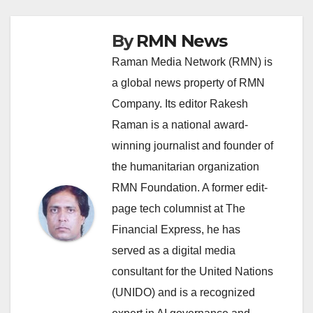
By
RMN News
Raman Media Network (RMN) is
a global news property of RMN
Company. Its editor Rakesh
Raman is a national award-
winning journalist and founder of
the humanitarian organization
RMN Foundation. A former edit-
page tech columnist at The
Financial Express, he has
served as a digital media
consultant for the United Nations
(UNIDO) and is a recognized