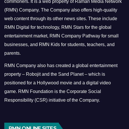
commoners.
It is a web property of Raman Media Network
(RMN) Company. The Company also offers high-quality
web content through its other news sites. These include
RMN Digital for technology, RMN Stars for the global
entertainment market, RMN Company Pathway for small
businesses, and RMN Kids for students, teachers, and
parents.
RMN Company also has created a global entertainment
property – Robojit and the Sand Planet – which is
positioned for a Hollywood movie and a digital video
game.
RMN Foundation is the Corporate Social
Responsibility (CSR) initiative of the Company.
RMN ONLINE SITES