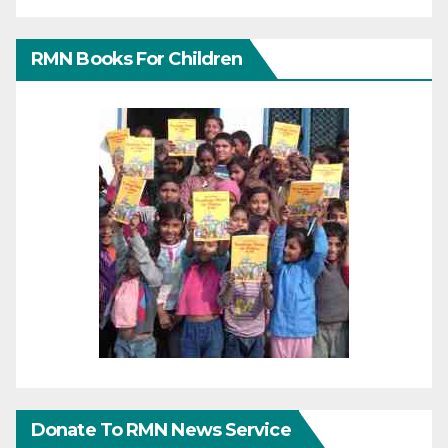
RMN Books For Children
Donate To RMN News Service