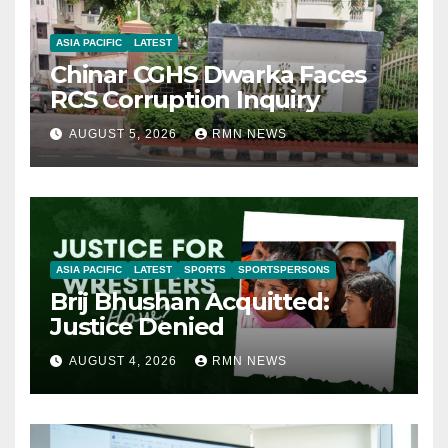
ASIA PACIFIC
LATEST
Chinar CGHS Dwarka Faces
RCS Corruption Inquiry
AUGUST 5, 2026
RMN NEWS
ASIA PACIFIC
LATEST
SPORTS
SPORTSPERSONS
Brij Bhushan Acquitted:
Justice Denied
AUGUST 4, 2026
RMN NEWS