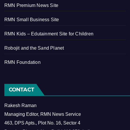
RMN Premium News Site
RMN Small Business Site
RMN Kids – Edutainment Site for Children
Robojit and the Sand Planet
RMN Foundation
CONTACT
Rakesh Raman
Managing Editor, RMN News Service
463, DPS Apts., Plot No. 16, Sector 4