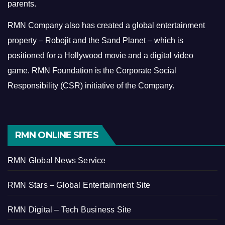
parents.
RMN Company also has created a global entertainment
property – Robojit and the Sand Planet – which is
positioned for a Hollywood movie and a digital video
game.
RMN Foundation is the Corporate Social
Responsibility (CSR) initiative of the Company.
RMN ONLINE SITES
RMN Global News Service
RMN Stars – Global Entertainment Site
RMN Digital – Tech Business Site