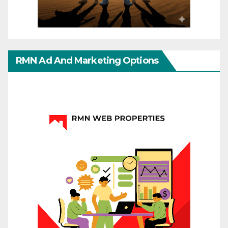
RMN Ad And Marketing Options