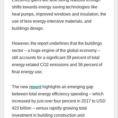
shifts towards energy saving technologies like
heat pumps, improved windows and insulation, the
use of less energy-intensive materials, and
buildings design.
However, the report underlines that the buildings
sector – a huge engine of the global economy –
still accounts for a significant 39 percent of total
energy-related CO2 emissions and 36 percent of
final energy use.
The new
report
highlights an emerging gap
between total energy efficiency spending – which
increased by just over four percent in 2017 to USD
423 billion – versus rapidly growing total
investment in building construction and