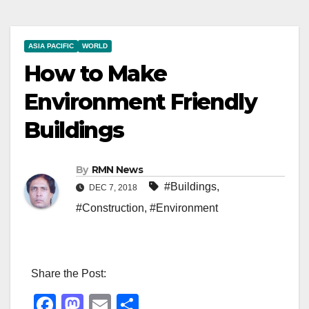
ASIA PACIFIC
WORLD
How to Make
Environment Friendly
Buildings
By
RMN News
#Buildings
,
DEC 7, 2018
#Construction
,
#Environment
Share the Post:
F
M
E
S