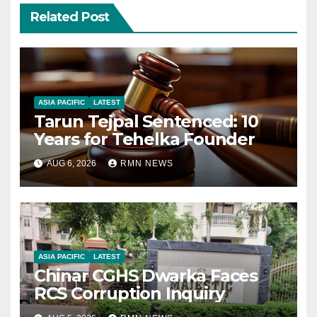
Related Post
ASIA PACIFIC
LATEST
Tarun Tejpal Sentenced: 10
Years for Tehelka Founder
AUG 6, 2026
RMN NEWS
ASIA PACIFIC
LATEST
Chinar CGHS Dwarka Faces
RCS Corruption Inquiry