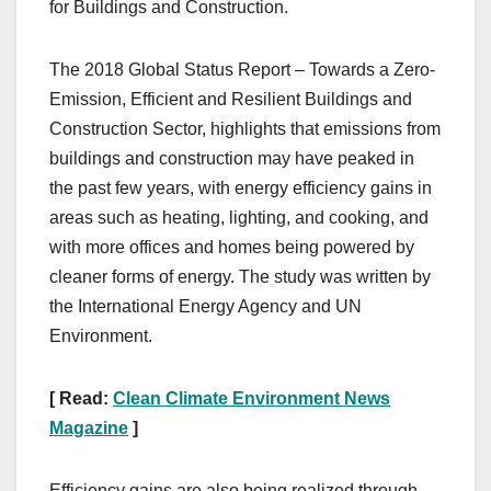
for Buildings and Construction.
The 2018 Global Status Report – Towards a Zero-
Emission, Efficient and Resilient Buildings and
Construction Sector, highlights that emissions from
buildings and construction may have peaked in
the past few years, with energy efficiency gains in
areas such as heating, lighting, and cooking, and
with more offices and homes being powered by
cleaner forms of energy. The study was written by
the International Energy Agency and UN
Environment.
[ Read:
Clean Climate Environment News
Magazine
]
Efficiency gains are also being realized through