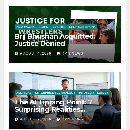
ASIA PACIFIC
LATEST
SPORTS
SPORTSPERSONS
Brij Bhushan Acquitted:
Justice Denied
AUGUST 4, 2026
RMN NEWS
AMERICAS
ENTERPRISE TECHNOLOGY
INFOTECH
LATEST
The AI Tipping Point: 7
Surprising Realities
Reshaping the Modern
AUGUST 2, 2026
RMN NEWS
Economy