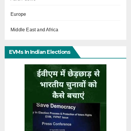
Europe
Middle East and Africa
EVMs In Indian Elections