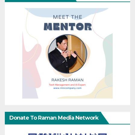
Donate To Raman Media Network