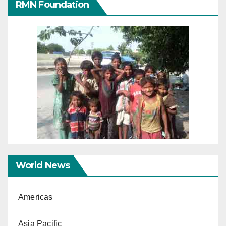
RMN Foundation
World News
Americas
Asia Pacific