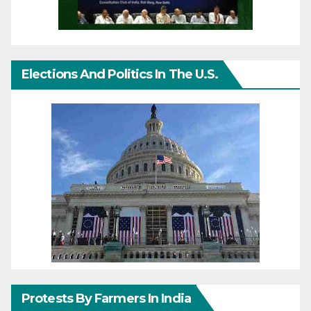
Elections And Politics In The U.S.
Protests By Farmers In India