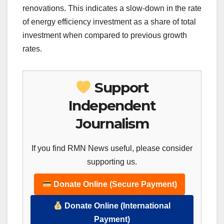
renovations. This indicates a slow-down in the rate
of energy efficiency investment as a share of total
investment when compared to previous growth
rates.
Support
Independent
Journalism
If you find RMN News useful, please consider
supporting us.
Donate Online (Secure Payment)
Donate Online (International
Payment)