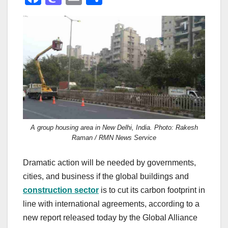
a
a
m
h
c
st
ail
ar
e
o
e
b
d
o
o
o
n
k
A group housing area in New Delhi, India. Photo: Rakesh
Raman / RMN News Service
Dramatic action will be needed by governments,
cities, and business if the global buildings and
construction sector
is to cut its carbon footprint in
line with international agreements, according to a
new report released today by the Global Alliance