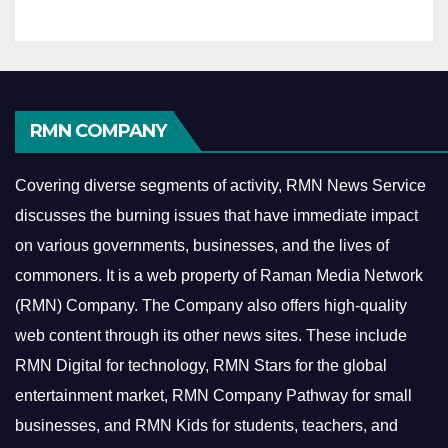
RMN COMPANY
Covering diverse segments of activity, RMN News Service
discusses the burning issues that have immediate impact
on various governments, businesses, and the lives of
commoners.
It is a web property of Raman Media Network
(RMN) Company. The Company also offers high-quality
web content through its other news sites. These include
RMN Digital for technology, RMN Stars for the global
entertainment market, RMN Company Pathway for small
businesses, and RMN Kids for students, teachers, and