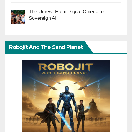
The Unrest: From Digital Omerta to
Sovereign AI
Robojit And The Sand Planet