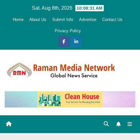
Skip
Sat. Aug 8th, 2026
10:08:32 AM
to
Home
About Us
Submit Info
Advertise
Contact Us
content
Privacy Policy