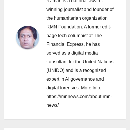
Raman is a national award-
winning journalist and founder of
the humanitarian organization
RMN Foundation. A former edit-
page tech columnist at The
Financial Express, he has
served as a digital media
consultant for the United Nations
(UNIDO) and is a recognized
expert in AI governance and
digital forensics. More Info:
https://rmnnews.com/about-rmn-
news/