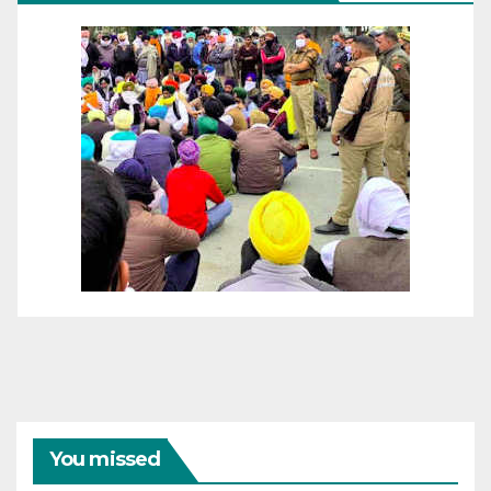
You missed