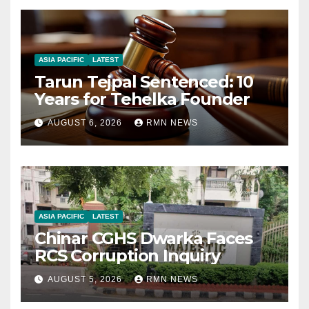
ASIA PACIFIC
LATEST
Tarun Tejpal Sentenced: 10
Years for Tehelka Founder
AUGUST 6, 2026
RMN NEWS
ASIA PACIFIC
LATEST
Chinar CGHS Dwarka Faces
RCS Corruption Inquiry
AUGUST 5, 2026
RMN NEWS