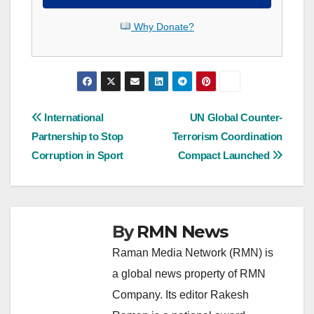
Why Donate?
Post
International
UN Global Counter-
Partnership to Stop
Terrorism Coordination
navigation
Corruption in Sport
Compact Launched
By
RMN News
Raman Media Network (RMN) is
a global news property of RMN
Company. Its editor Rakesh