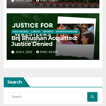
AUG 5, 2026
RMN NEWS
ASIA PACIFIC
LATEST
SPORTS
SPORTSPERSONS
Brij Bhushan Acquitted:
Justice Denied
AUG 4, 2026
RMN NEWS
Search