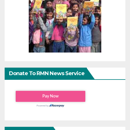
Donate To RMN News Service