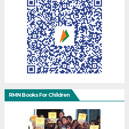
RMN Books For Children