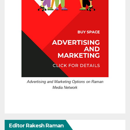
Advertising and Marketing Options on Raman
Media Network
Editor Rakesh Raman