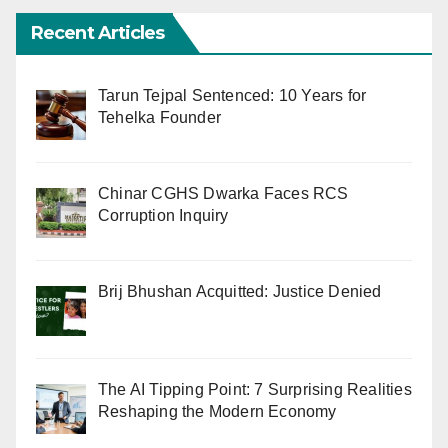
Recent Articles
Tarun Tejpal Sentenced: 10 Years for
Tehelka Founder
Chinar CGHS Dwarka Faces RCS
Corruption Inquiry
Brij Bhushan Acquitted: Justice Denied
The AI Tipping Point: 7 Surprising Realities
Reshaping the Modern Economy