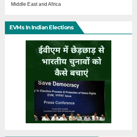
Middle East and Africa
EVMs In Indian Elections