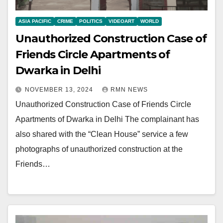
ASIA PACIFIC
CRIME
POLITICS
VIDEOART
WORLD
Unauthorized Construction Case of
Friends Circle Apartments of
Dwarka in Delhi
NOVEMBER 13, 2024
RMN NEWS
Unauthorized Construction Case of Friends Circle
Apartments of Dwarka in Delhi The complainant has
also shared with the “Clean House” service a few
photographs of unauthorized construction at the
Friends…