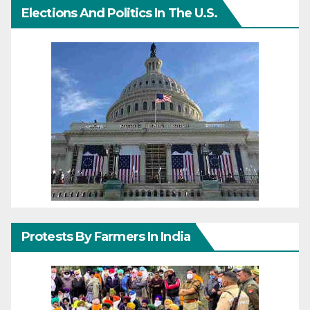
Elections And Politics In The U.S.
Protests By Farmers In India