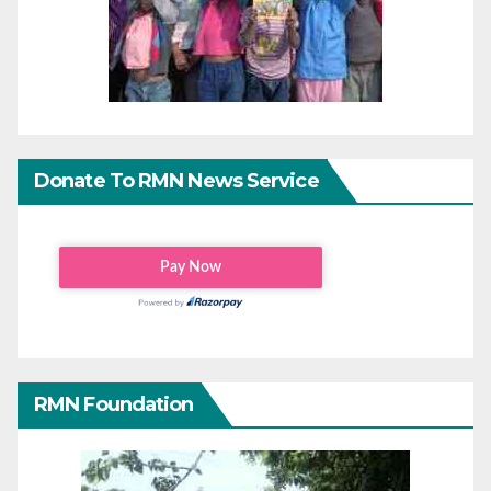
Donate To RMN News Service
RMN Foundation