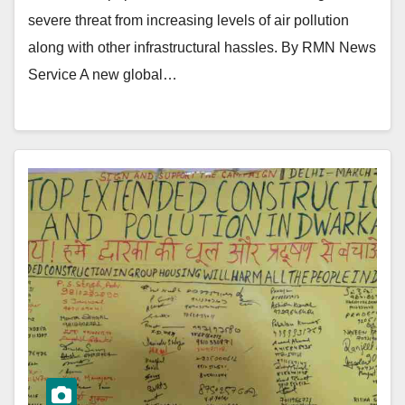
severe threat from increasing levels of air pollution
along with other infrastructural hassles. By RMN News
Service A new global…