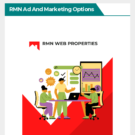
RMN Ad And Marketing Options