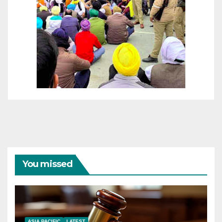
You missed
ASIA PACIFIC
LATEST