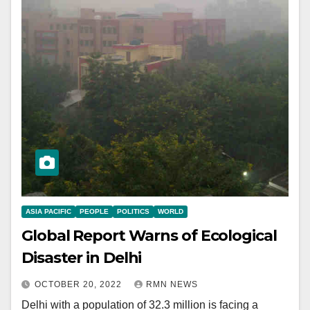
ASIA PACIFIC
PEOPLE
POLITICS
WORLD
Global Report Warns of Ecological
Disaster in Delhi
OCTOBER 20, 2022
RMN NEWS
Delhi with a population of 32.3 million is facing a