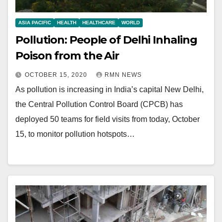
ASIA PACIFIC
HEALTH
HEALTHCARE
WORLD
Pollution: People of Delhi Inhaling
Poison from the Air
OCTOBER 15, 2020
RMN NEWS
As pollution is increasing in India’s capital New Delhi,
the Central Pollution Control Board (CPCB) has
deployed 50 teams for field visits from today, October
15, to monitor pollution hotspots…