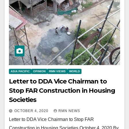
ASIA PACIFIC
OPINION
RMN VIEWS
WORLD
Letter to DDA Vice Chairman to
Stop FAR Construction in Housing
Societies
OCTOBER 4, 2020
RMN NEWS
Letter to DDA Vice Chairman to Stop FAR
Construction in Housing Societies October 4, 2020 By