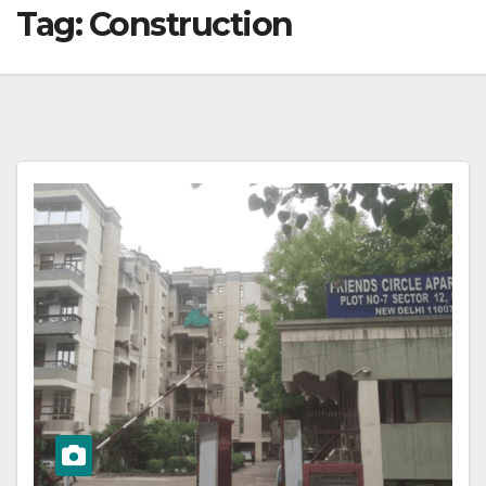
Tag:
Construction