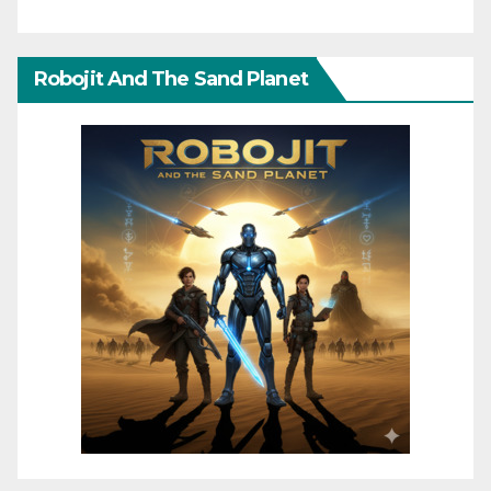
Robojit And The Sand Planet