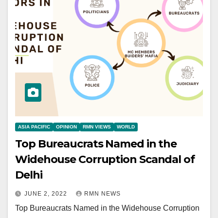
ASIA PACIFIC
OPINION
RMN VIEWS
WORLD
Top Bureaucrats Named in the
Widehouse Corruption Scandal of
Delhi
JUNE 2, 2022
RMN NEWS
Top Bureaucrats Named in the Widehouse Corruption