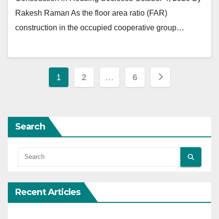
Rakesh Raman As the floor area ratio (FAR)
construction in the occupied cooperative group…
Posts
1
2
…
6
pagination
Search
Recent Articles