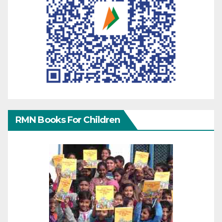
RMN Books For Children