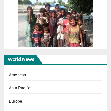
World News
Americas
Asia Pacific
Europe