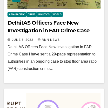
ASIA PACIFIC
CRIME
POLITICS
WORLD
Delhi IAS Officers Face New
Investigation in FAR Crime Case
JUNE 5, 2022
RMN NEWS
Delhi IAS Officers Face New Investigation in FAR
Crime Case I have sent a 29-page representation to
authorities in an ongoing case to stop floor area ratio
(FAR) construction crime…