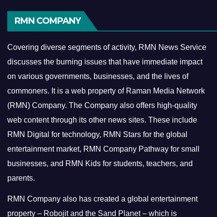
RMN COMPANY
Covering diverse segments of activity, RMN News Service
discusses the burning issues that have immediate impact
on various governments, businesses, and the lives of
commoners.
It is a web property of Raman Media Network
(RMN) Company. The Company also offers high-quality
web content through its other news sites. These include
RMN Digital for technology, RMN Stars for the global
entertainment market, RMN Company Pathway for small
businesses, and RMN Kids for students, teachers, and
parents.
RMN Company also has created a global entertainment
property – Robojit and the Sand Planet – which is