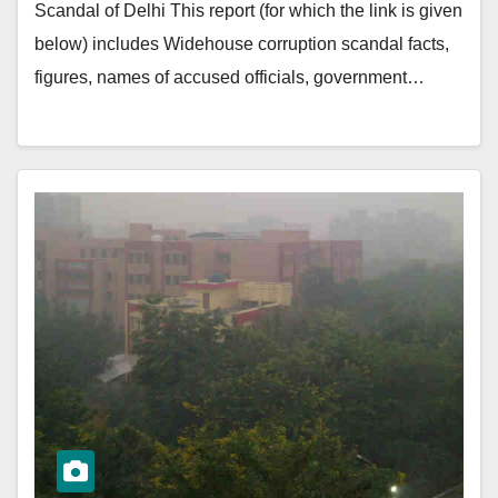
Scandal of Delhi This report (for which the link is given
below) includes Widehouse corruption scandal facts,
figures, names of accused officials, government…