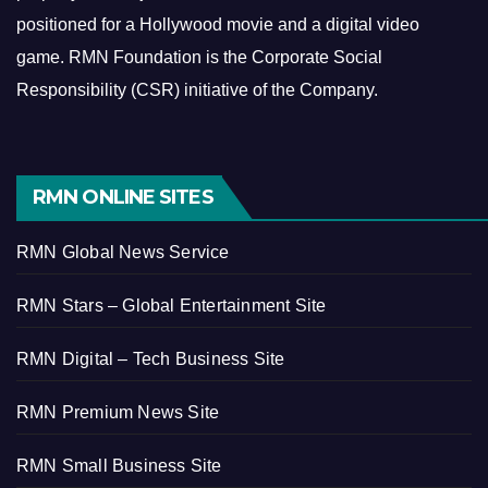
positioned for a Hollywood movie and a digital video
game.
RMN Foundation is the Corporate Social
Responsibility (CSR) initiative of the Company.
RMN ONLINE SITES
RMN Global News Service
RMN Stars – Global Entertainment Site
RMN Digital – Tech Business Site
RMN Premium News Site
RMN Small Business Site