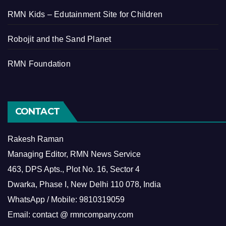
RMN Kids – Edutainment Site for Children
Robojit and the Sand Planet
RMN Foundation
CONTACT
Rakesh Raman
Managing Editor, RMN News Service
463, DPS Apts., Plot No. 16, Sector 4
Dwarka, Phase I, New Delhi 110 078, India
WhatsApp / Mobile: 9810319059
Email: contact @ rmncompany.com