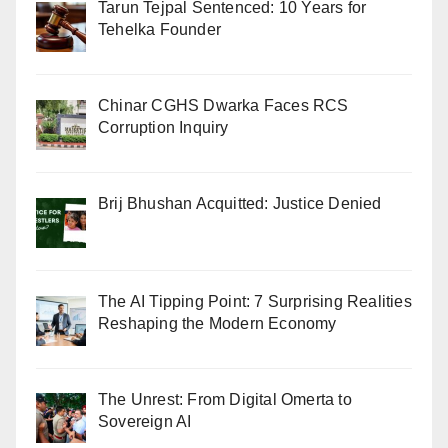
Tarun Tejpal Sentenced: 10 Years for
Tehelka Founder
Chinar CGHS Dwarka Faces RCS
Corruption Inquiry
Brij Bhushan Acquitted: Justice Denied
The AI Tipping Point: 7 Surprising Realities
Reshaping the Modern Economy
The Unrest: From Digital Omerta to
Sovereign AI