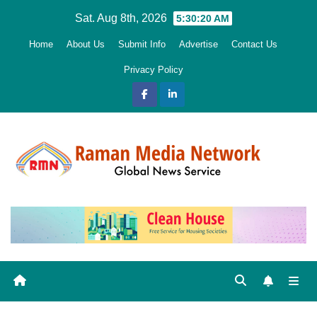
Skip
Sat. Aug 8th, 2026
5:30:21 AM
to
Home
About Us
Submit Info
Advertise
Contact Us
content
Privacy Policy