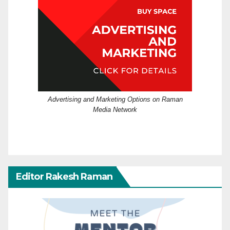
Advertising and Marketing Options on Raman
Media Network
Editor Rakesh Raman