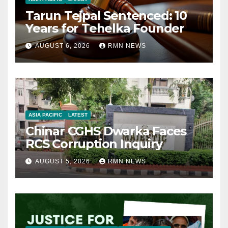
Tarun Tejpal Sentenced: 10
Years for Tehelka Founder
AUGUST 6, 2026
RMN NEWS
ASIA PACIFIC
LATEST
Chinar CGHS Dwarka Faces
RCS Corruption Inquiry
AUGUST 5, 2026
RMN NEWS