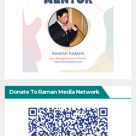
Donate To Raman Media Network