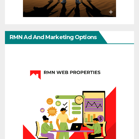
RMN Ad And Marketing Options