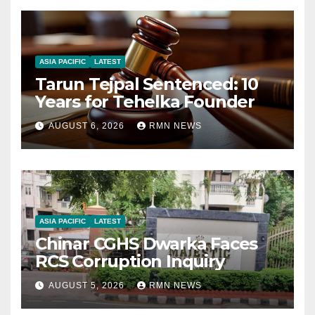
ASIA PACIFIC
LATEST
Tarun Tejpal Sentenced: 10
Years for Tehelka Founder
AUGUST 6, 2026
RMN NEWS
ASIA PACIFIC
LATEST
Chinar CGHS Dwarka Faces
RCS Corruption Inquiry
AUGUST 5, 2026
RMN NEWS