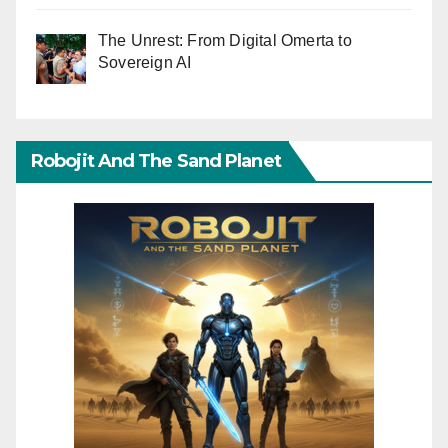
The Unrest: From Digital Omerta to
Sovereign AI
Robojit And The Sand Planet