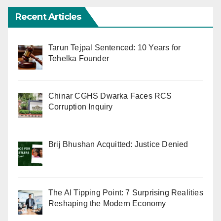
Recent Articles
Tarun Tejpal Sentenced: 10 Years for
Tehelka Founder
Chinar CGHS Dwarka Faces RCS
Corruption Inquiry
Brij Bhushan Acquitted: Justice Denied
The AI Tipping Point: 7 Surprising Realities
Reshaping the Modern Economy