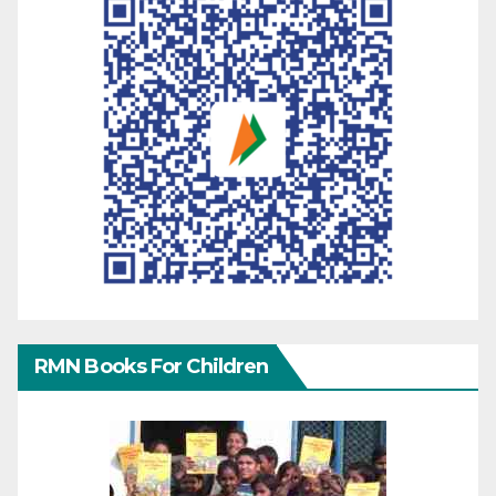
RMN Books For Children