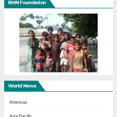
RMN Foundation
World News
Americas
Asia Pacific