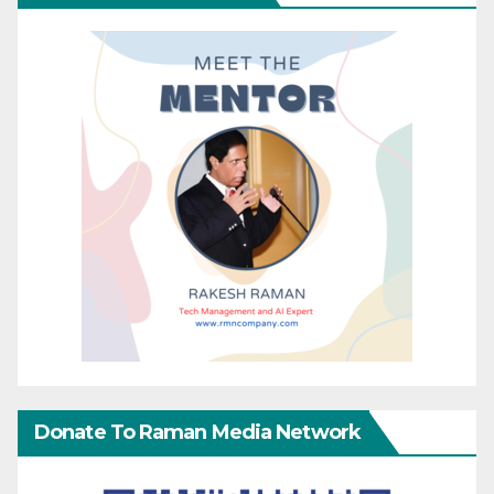
Donate To Raman Media Network