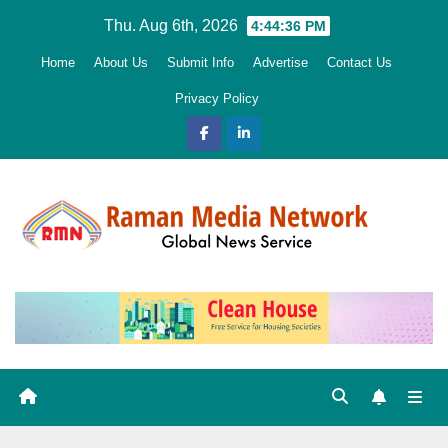
Skip
Thu. Aug 6th, 2026
4:44:37 PM
to
Home
About Us
Submit Info
Advertise
Contact Us
content
Privacy Policy