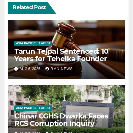
Related Post
ASIA PACIFIC
LATEST
Tarun Tejpal Sentenced: 10
Years for Tehelka Founder
AUG 6, 2026
RMN NEWS
ASIA PACIFIC
LATEST
Chinar CGHS Dwarka Faces
RCS Corruption Inquiry