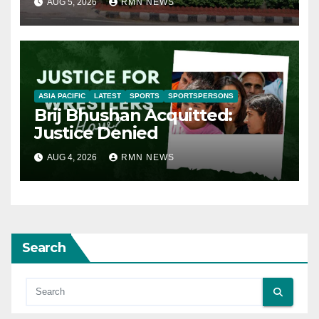
AUG 5, 2026
RMN NEWS
ASIA PACIFIC
LATEST
SPORTS
SPORTSPERSONS
Brij Bhushan Acquitted:
Justice Denied
AUG 4, 2026
RMN NEWS
Search