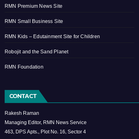
RMN Premium News Site
RMN Small Business Site
RMN Kids – Edutainment Site for Children
Robojit and the Sand Planet
RMN Foundation
CONTACT
Rakesh Raman
Managing Editor, RMN News Service
463, DPS Apts., Plot No. 16, Sector 4