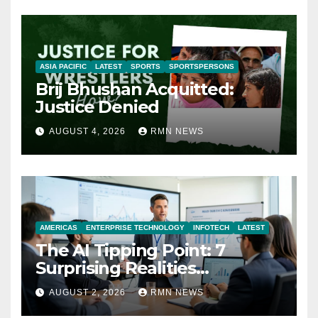
ASIA PACIFIC
LATEST
SPORTS
SPORTSPERSONS
Brij Bhushan Acquitted:
Justice Denied
AUGUST 4, 2026
RMN NEWS
AMERICAS
ENTERPRISE TECHNOLOGY
INFOTECH
LATEST
The AI Tipping Point: 7
Surprising Realities
Reshaping the Modern
AUGUST 2, 2026
RMN NEWS
Economy