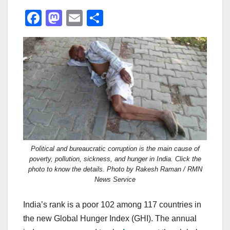
F
M
E
S
a
a
m
h
c
st
ail
ar
e
o
e
b
d
o
o
o
n
k
Political and bureaucratic corruption is the main cause of
poverty, pollution, sickness, and hunger in India. Click the
photo to know the details. Photo by Rakesh Raman / RMN
News Service
India’s rank is a poor 102 among 117 countries in
the new Global Hunger Index (GHI). The annual