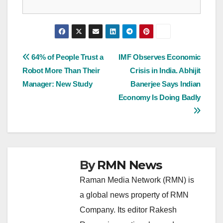
Post
64% of People Trust a
IMF Observes Economic
Robot More Than Their
Crisis in India. Abhijit
navigation
Manager: New Study
Banerjee Says Indian
Economy Is Doing Badly
By
RMN News
Raman Media Network (RMN) is
a global news property of RMN
Company. Its editor Rakesh