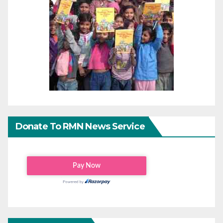
Donate To RMN News Service