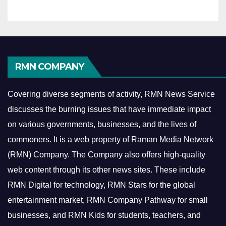
RMN COMPANY
Covering diverse segments of activity, RMN News Service
discusses the burning issues that have immediate impact
on various governments, businesses, and the lives of
commoners.
It is a web property of Raman Media Network
(RMN) Company. The Company also offers high-quality
web content through its other news sites. These include
RMN Digital for technology, RMN Stars for the global
entertainment market, RMN Company Pathway for small
businesses, and RMN Kids for students, teachers, and