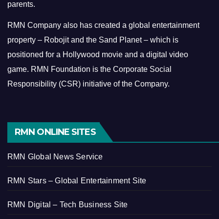
parents.
RMN Company also has created a global entertainment
property – Robojit and the Sand Planet – which is
positioned for a Hollywood movie and a digital video
game.
RMN Foundation is the Corporate Social
Responsibility (CSR) initiative of the Company.
RMN ONLINE SITES
RMN Global News Service
RMN Stars – Global Entertainment Site
RMN Digital – Tech Business Site