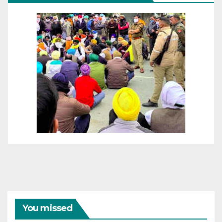
You missed