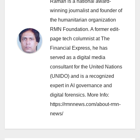
Raman is a national award-
winning journalist and founder of
the humanitarian organization
RMN Foundation. A former edit-
page tech columnist at The
Financial Express, he has
served as a digital media
consultant for the United Nations
(UNIDO) and is a recognized
expert in AI governance and
digital forensics. More Info:
https://rmnnews.com/about-rmn-
news/