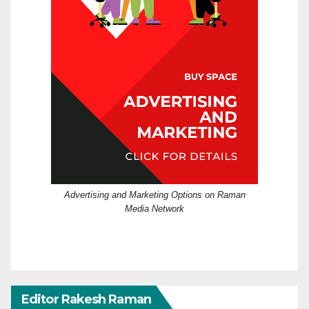
Advertising and Marketing Options on Raman
Media Network
Editor Rakesh Raman