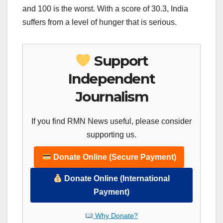
and 100 is the worst. With a score of 30.3, India
suffers from a level of hunger that is serious.
Support
Independent
Journalism
If you find RMN News useful, please consider
supporting us.
Donate Online (Secure Payment)
Donate Online (International
Payment)
Why Donate?