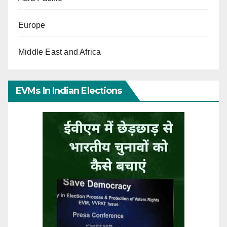
Europe
Middle East and Africa
EVMs In Indian Elections