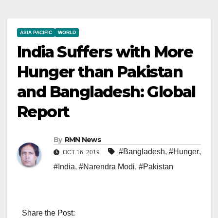
ASIA PACIFIC
WORLD
India Suffers with More
Hunger than Pakistan
and Bangladesh: Global
Report
By
RMN News
#Bangladesh
,
#Hunger
,
OCT 16, 2019
#India
,
#Narendra Modi
,
#Pakistan
Share the Post: