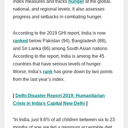
index measures and tracks
hunger
at the global,
national, and regional levels. It also assesses
progress and setbacks in combating hunger.
According to the 2019 GHI report, India is now
ranked
below Pakistan (94), Bangladesh (88),
and Sri Lanka (66) among South Asian nations.
According to the report, India is among the 45
countries that have serious levels of hunger.
Worse, India’s
rank
has gone down by two points
from the last year’s index.
[
Delhi Disaster Report 2019: Humanitarian
Crisis in India’s Capital New Delhi
]
“In India, just 9.6% of all children between six to 23
months of age are fed a minimum acceptable diet.