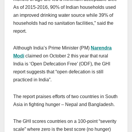
As of 2015-2016, 90% of Indian households used
an improved drinking water source while 39% of
households had no sanitation facilities,” said the
report.
Although India’s Prime Minister (PM)
Narendra
Modi
claimed on October 2 this year that rural
India is ‘Open Defecation Free’ (ODF), the GHI
report suggests that “open defecation is still
practiced in India”.
The report praises efforts of two countries in South
Asia in fighting hunger – Nepal and Bangladesh.
The GHI scores countries on a 100-point “severity
scale” where zero is the best score (no hunger)