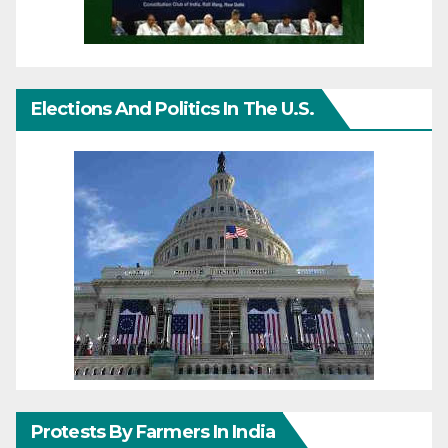
Elections And Politics In The U.S.
Protests By Farmers In India