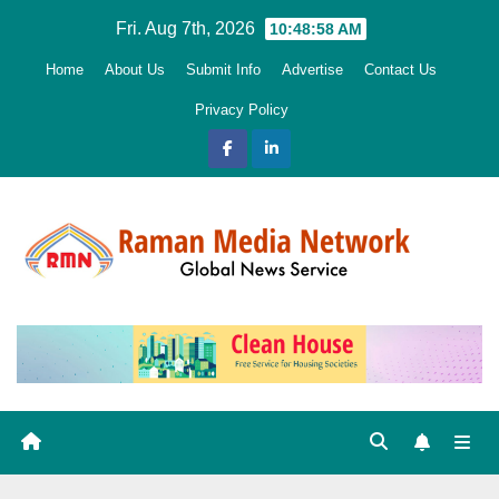
Skip
Fri. Aug 7th, 2026
10:48:59 AM
to
Home
About Us
Submit Info
Advertise
Contact Us
content
Privacy Policy