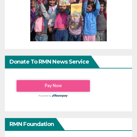
Donate To RMN News Service
RMN Foundation