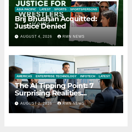
ASIA PACIFIC
LATEST
SPORTS
SPORTSPERSONS
Brij Bhushan Acquitted:
Justice Denied
AUGUST 4, 2026
RMN NEWS
AMERICAS
ENTERPRISE TECHNOLOGY
INFOTECH
LATEST
The AI Tipping Point: 7
Surprising Realities
Reshaping the Modern
AUGUST 2, 2026
RMN NEWS
Economy