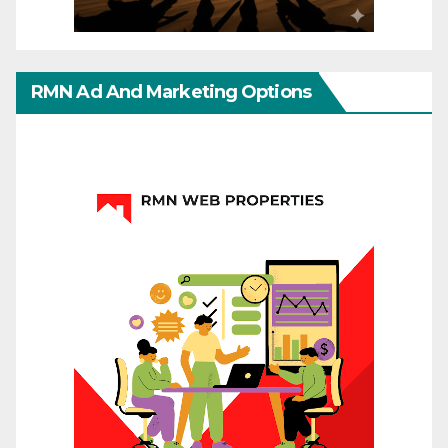
RMN Ad And Marketing Options