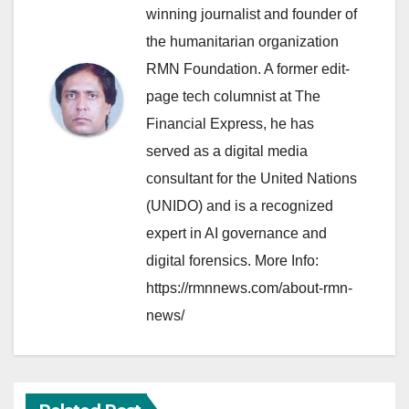
winning journalist and founder of
the humanitarian organization
RMN Foundation. A former edit-
page tech columnist at The
Financial Express, he has
served as a digital media
consultant for the United Nations
(UNIDO) and is a recognized
expert in AI governance and
digital forensics. More Info:
https://rmnnews.com/about-rmn-
news/