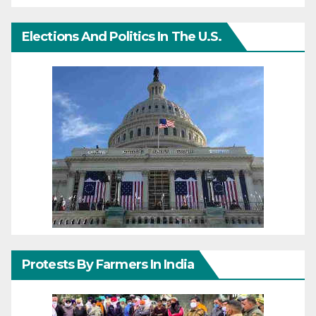
Elections And Politics In The U.S.
Protests By Farmers In India