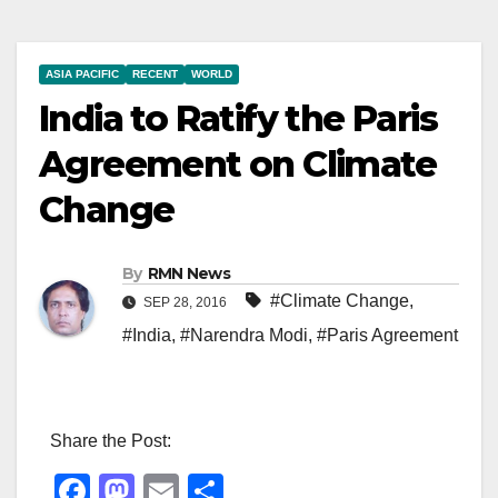
ASIA PACIFIC
RECENT
WORLD
India to Ratify the Paris
Agreement on Climate
Change
By
RMN News
#Climate Change
,
SEP 28, 2016
#India
,
#Narendra Modi
,
#Paris Agreement
Share the Post:
F
M
E
S