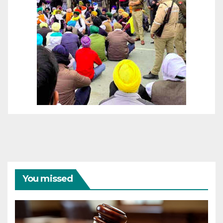
You missed