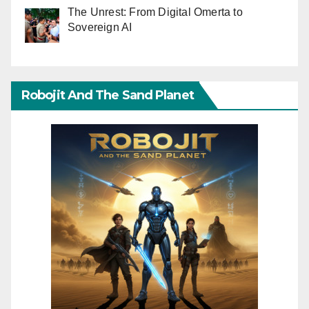
The Unrest: From Digital Omerta to
Sovereign AI
Robojit And The Sand Planet