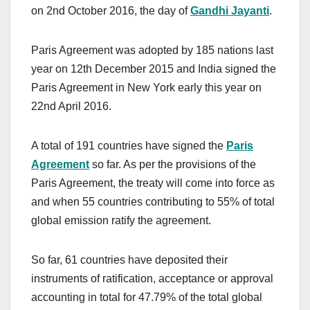
on 2nd October 2016, the day of
Gandhi Jayanti
.
Paris Agreement was adopted by 185 nations last
year on 12th December 2015 and India signed the
Paris Agreement in New York early this year on
22nd April 2016.
A total of 191 countries have signed the
Paris
Agreement
so far. As per the provisions of the
Paris Agreement, the treaty will come into force as
and when 55 countries contributing to 55% of total
global emission ratify the agreement.
So far, 61 countries have deposited their
instruments of ratification, acceptance or approval
accounting in total for 47.79% of the total global