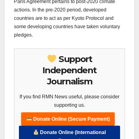
Paris Agreement pertains to post-2020 climate
actions. In the pre-2020 period, developed
countries are to act as per Kyoto Protocol and
some developing countries have taken voluntary
pledges.
Support
Independent
Journalism
If you find RMN News useful, please consider
supporting us.
Donate Online (Secure Payment)
Donate Online (International