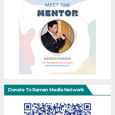
Donate To Raman Media Network