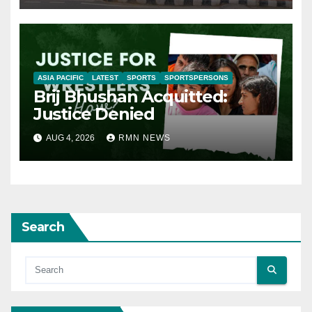
ASIA PACIFIC
LATEST
SPORTS
SPORTSPERSONS
Brij Bhushan Acquitted:
Justice Denied
AUG 4, 2026
RMN NEWS
Search