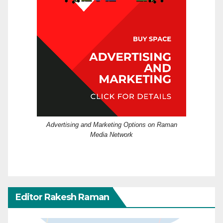
Advertising and Marketing Options on Raman
Media Network
Editor Rakesh Raman