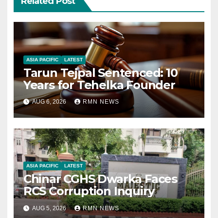
Related Post
ASIA PACIFIC
LATEST
Tarun Tejpal Sentenced: 10
Years for Tehelka Founder
AUG 6, 2026
RMN NEWS
ASIA PACIFIC
LATEST
Chinar CGHS Dwarka Faces
RCS Corruption Inquiry
AUG 5, 2026
RMN NEWS