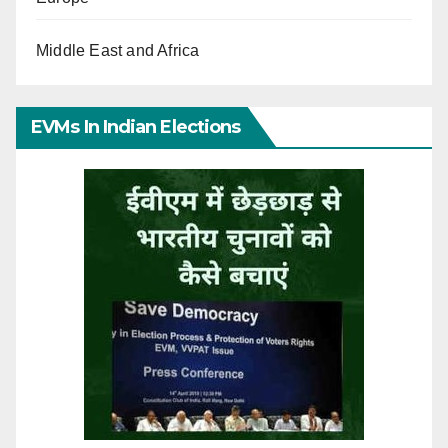
Middle East and Africa
EVMs In Indian Elections