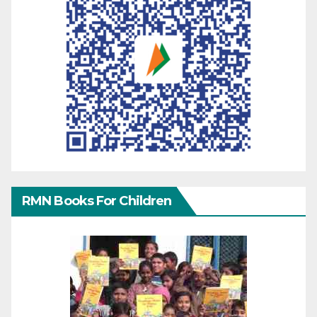
RMN Books For Children