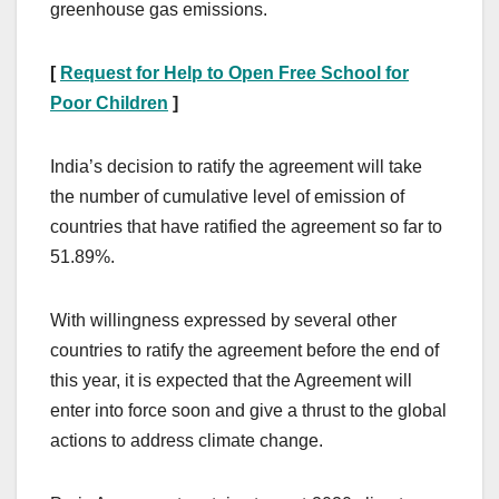
greenhouse gas emissions.
[
Request for Help to Open Free School for
Poor Children
]
India’s decision to ratify the agreement will take
the number of cumulative level of emission of
countries that have ratified the agreement so far to
51.89%.
With willingness expressed by several other
countries to ratify the agreement before the end of
this year, it is expected that the Agreement will
enter into force soon and give a thrust to the global
actions to address climate change.