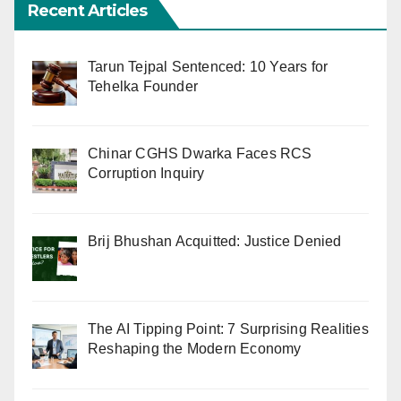
Recent Articles
Tarun Tejpal Sentenced: 10 Years for
Tehelka Founder
Chinar CGHS Dwarka Faces RCS
Corruption Inquiry
Brij Bhushan Acquitted: Justice Denied
The AI Tipping Point: 7 Surprising Realities
Reshaping the Modern Economy