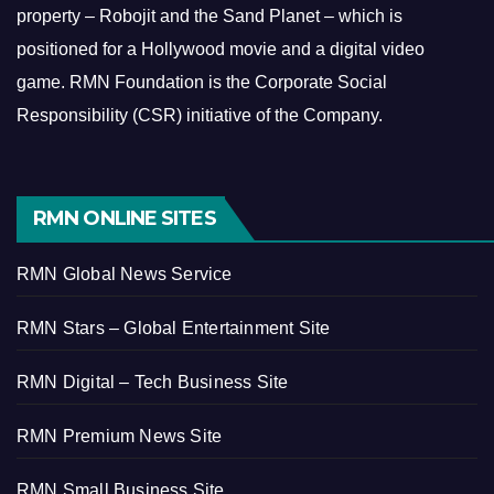
property – Robojit and the Sand Planet – which is
positioned for a Hollywood movie and a digital video
game.
RMN Foundation is the Corporate Social
Responsibility (CSR) initiative of the Company.
RMN ONLINE SITES
RMN Global News Service
RMN Stars – Global Entertainment Site
RMN Digital – Tech Business Site
RMN Premium News Site
RMN Small Business Site