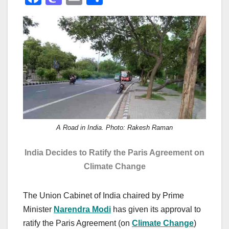
a
a
m
h
c
st
ail
ar
e
o
e
b
d
o
o
o
n
k
A Road in India. Photo: Rakesh Raman
India Decides to Ratify the Paris Agreement on
Climate Change
The Union Cabinet of India chaired by Prime
Minister
Narendra Modi
has given its approval to
ratify the Paris Agreement (on
Climate Change
)