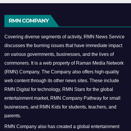
RMN COMPANY
Covering diverse segments of activity, RMN News Service
discusses the burning issues that have immediate impact
on various governments, businesses, and the lives of
commoners.
It is a web property of Raman Media Network
(RMN) Company. The Company also offers high-quality
web content through its other news sites. These include
RMN Digital for technology, RMN Stars for the global
entertainment market, RMN Company Pathway for small
businesses, and RMN Kids for students, teachers, and
parents.
RMN Company also has created a global entertainment