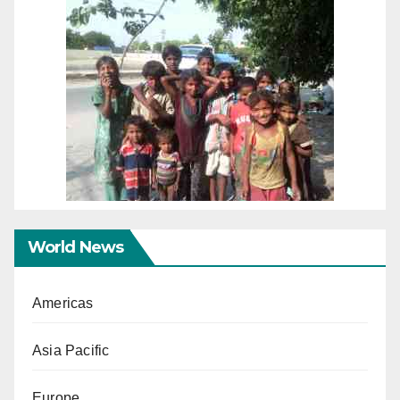
World News
Americas
Asia Pacific
Europe