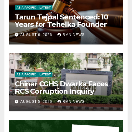
ASIA PACIFIC
LATEST
Tarun Tejpal Sentenced: 10
Years for Tehelka Founder
AUGUST 6, 2026
RMN NEWS
ASIA PACIFIC
LATEST
Chinar CGHS Dwarka Faces
RCS Corruption Inquiry
AUGUST 5, 2026
RMN NEWS