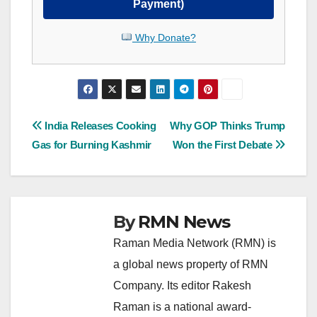
Payment)
Why Donate?
Post
India Releases Cooking
Why GOP Thinks Trump
Gas for Burning Kashmir
Won the First Debate
navigation
By
RMN News
Raman Media Network (RMN) is
a global news property of RMN
Company. Its editor Rakesh
Raman is a national award-