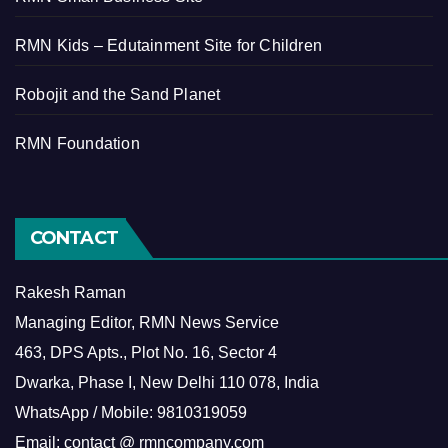
RMN Kids – Edutainment Site for Children
Robojit and the Sand Planet
RMN Foundation
CONTACT
Rakesh Raman
Managing Editor, RMN News Service
463, DPS Apts., Plot No. 16, Sector 4
Dwarka, Phase I, New Delhi 110 078, India
WhatsApp / Mobile: 9810319059
Email: contact @ rmncompany.com