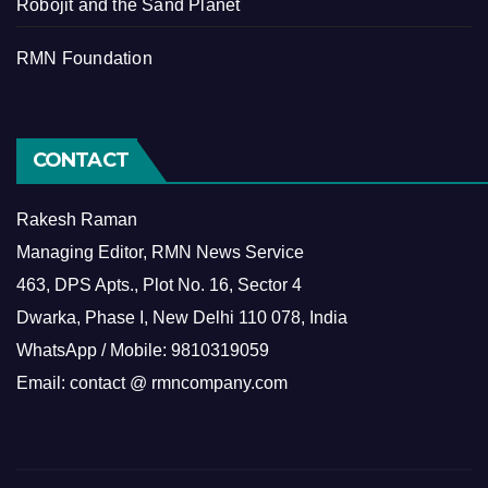
Robojit and the Sand Planet
RMN Foundation
CONTACT
Rakesh Raman
Managing Editor, RMN News Service
463, DPS Apts., Plot No. 16, Sector 4
Dwarka, Phase I, New Delhi 110 078, India
WhatsApp / Mobile: 9810319059
Email: contact @ rmncompany.com