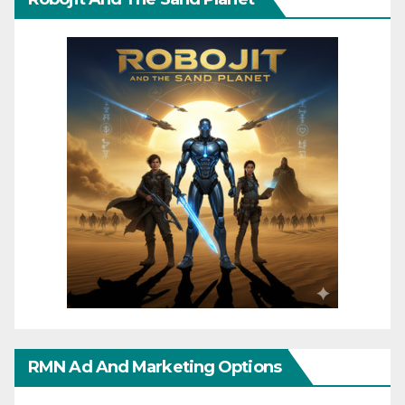
RMN Ad And Marketing Options