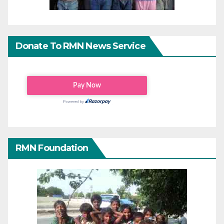
Donate To RMN News Service
RMN Foundation