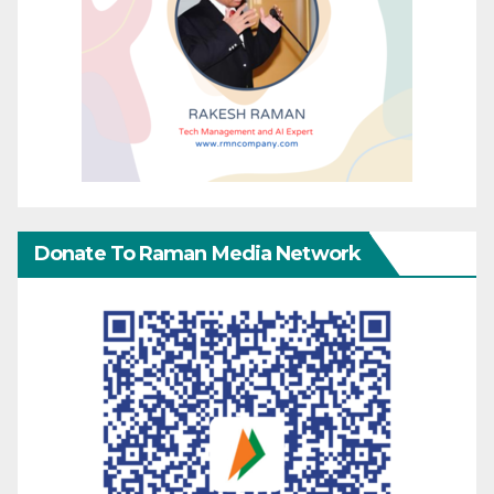
Donate To Raman Media Network