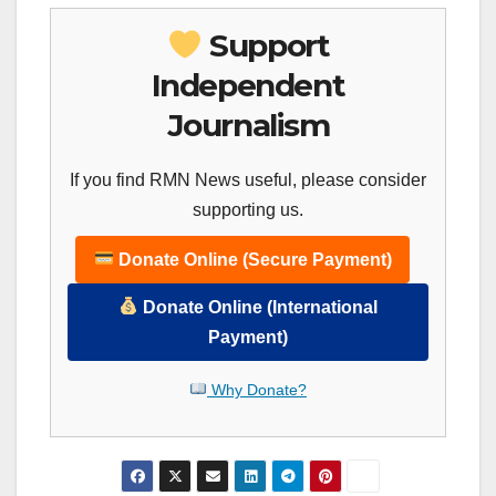
Support
Independent
Journalism
If you find RMN News useful, please consider
supporting us.
Donate Online (Secure Payment)
Donate Online (International
Payment)
Why Donate?