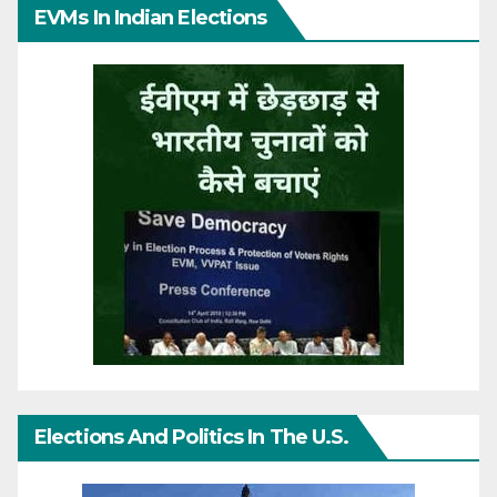
EVMs In Indian Elections
Elections And Politics In The U.S.