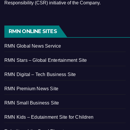
Responsibility (CSR) initiative of the Company.
RMN ONLINE SITES
RMN Global News Service
RMN Stars – Global Entertainment Site
RMN Digital – Tech Business Site
RMN Premium News Site
RMN Small Business Site
RMN Kids – Edutainment Site for Children