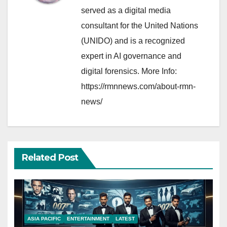
served as a digital media
consultant for the United Nations
(UNIDO) and is a recognized
expert in AI governance and
digital forensics. More Info:
https://rmnnews.com/about-rmn-
news/
Related Post
ASIA PACIFIC
ENTERTAINMENT
LATEST