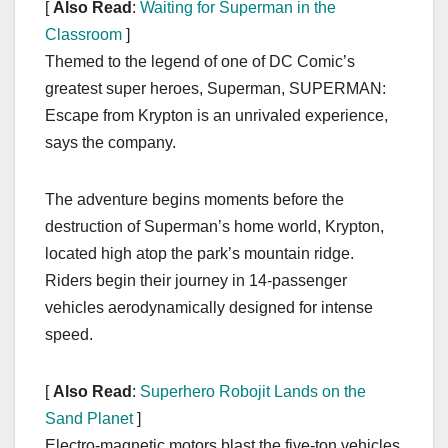
[
Also Read
:
Waiting for Superman in the
Classroom
]
Themed to the legend of one of DC Comic’s
greatest super heroes, Superman, SUPERMAN:
Escape from Krypton is an unrivaled experience,
says the company.
The adventure begins moments before the
destruction of Superman’s home world, Krypton,
located high atop the park’s mountain ridge.
Riders begin their journey in 14-passenger
vehicles aerodynamically designed for intense
speed.
[
Also Read
:
Superhero Robojit Lands on the
Sand Planet
]
Electro-magnetic motors blast the five-ton vehicles