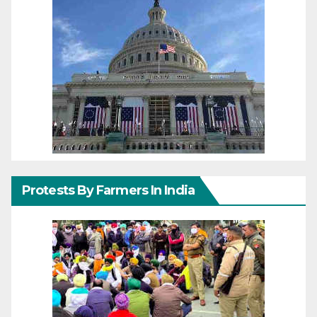
Protests By Farmers In India