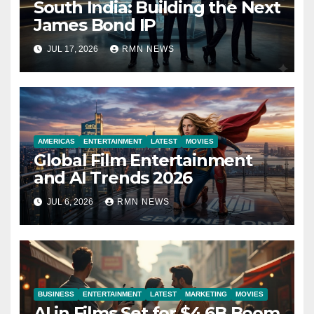
South India: Building the Next
James Bond IP
JUL 17, 2026
RMN NEWS
AMERICAS
ENTERTAINMENT
LATEST
MOVIES
Global Film Entertainment
and AI Trends 2026
JUL 6, 2026
RMN NEWS
BUSINESS
ENTERTAINMENT
LATEST
MARKETING
MOVIES
AI in Films Set for $4.6B Boom