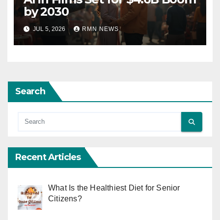
by 2030
JUL 5, 2026
RMN NEWS
Search
Recent Articles
What Is the Healthiest Diet for Senior
Citizens?