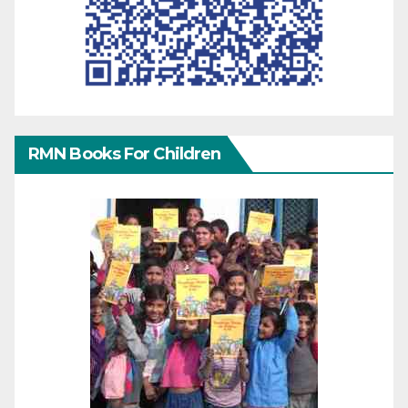
RMN Books For Children