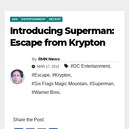
ADS
ENTERTAINMENT
RECENT
Introducing Superman:
Escape from Krypton
By
RMN News
#DC Entertainment
,
MAR 17, 2011
#Escape
,
#Krypton
,
#Six Flags Magic Mountain
,
#Superman
,
#Warner Bros.
Share the Post: