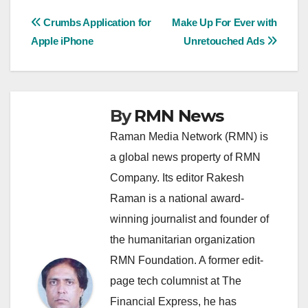
Post
Crumbs Application for
Make Up For Ever with
Apple iPhone
Unretouched Ads
navigation
By
RMN News
Raman Media Network (RMN) is
a global news property of RMN
Company. Its editor Rakesh
Raman is a national award-
winning journalist and founder of
the humanitarian organization
RMN Foundation. A former edit-
page tech columnist at The
Financial Express, he has