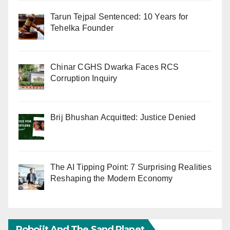
Tarun Tejpal Sentenced: 10 Years for
Tehelka Founder
Chinar CGHS Dwarka Faces RCS
Corruption Inquiry
Brij Bhushan Acquitted: Justice Denied
The AI Tipping Point: 7 Surprising Realities
Reshaping the Modern Economy
Robojit And The Sand Planet