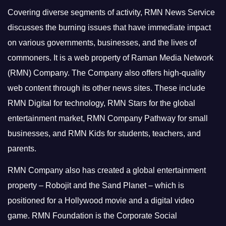
Covering diverse segments of activity, RMN News Service
discusses the burning issues that have immediate impact
on various governments, businesses, and the lives of
commoners.
It is a web property of Raman Media Network
(RMN) Company. The Company also offers high-quality
web content through its other news sites. These include
RMN Digital for technology, RMN Stars for the global
entertainment market, RMN Company Pathway for small
businesses, and RMN Kids for students, teachers, and
parents.
RMN Company also has created a global entertainment
property – Robojit and the Sand Planet – which is
positioned for a Hollywood movie and a digital video
game.
RMN Foundation is the Corporate Social