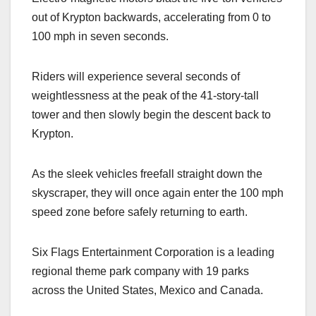
out of Krypton backwards, accelerating from 0 to
100 mph in seven seconds.
Riders will experience several seconds of
weightlessness at the peak of the 41-story-tall
tower and then slowly begin the descent back to
Krypton.
As the sleek vehicles freefall straight down the
skyscraper, they will once again enter the 100 mph
speed zone before safely returning to earth.
Six Flags Entertainment Corporation is a leading
regional theme park company with 19 parks
across the United States, Mexico and Canada.