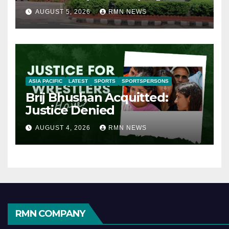
AUGUST 5, 2026
RMN NEWS
ASIA PACIFIC
LATEST
SPORTS
SPORTSPERSONS
Brij Bhushan Acquitted:
Justice Denied
AUGUST 4, 2026
RMN NEWS
RMN COMPANY