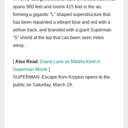
spans 900 feet and looms 415 feet in the air,
forming a gigantic “L” shaped superstructure that
has been repainted a vibrant blue and red with a
yellow track, and branded with a giant Superman
“S” shield at the top that can been seen miles
away.
[
Also Read
:
Diane Lane as Martha Kent in
Superman Movie
]
SUPERMAN: Escape from Krypton opens to the
public on Saturday, March 19.