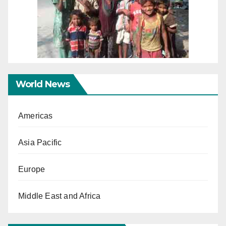
World News
Americas
Asia Pacific
Europe
Middle East and Africa