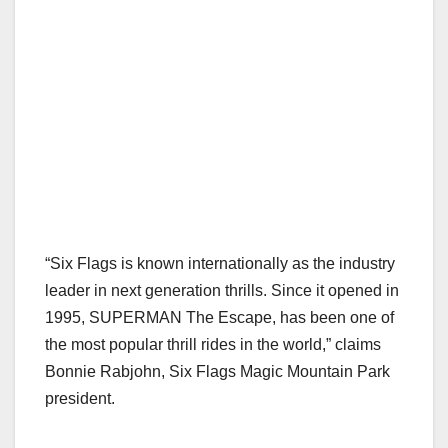
“Six Flags is known internationally as the industry
leader in next generation thrills. Since it opened in
1995, SUPERMAN The Escape, has been one of
the most popular thrill rides in the world,” claims
Bonnie Rabjohn, Six Flags Magic Mountain Park
president.