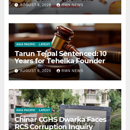
AUGUST 8, 2026
RMN NEWS
ASIA PACIFIC
LATEST
Tarun Tejpal Sentenced: 10
Years for Tehelka Founder
AUGUST 6, 2026
RMN NEWS
ASIA PACIFIC
LATEST
Chinar CGHS Dwarka Faces
RCS Corruption Inquiry