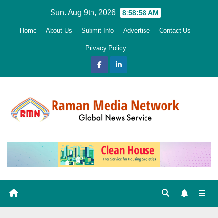
Skip
Sun. Aug 9th, 2026
8:58:59 AM
to
Home
About Us
Submit Info
Advertise
Contact Us
content
Privacy Policy