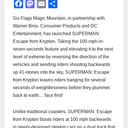
F
M
E
S
a
a
m
h
Six Flags Magic Mountain, in partnership with
c
st
ail
ar
Warner Bros. Consumer Products and DC
e
o
e
Entertainment, has launched SUPERMAN:
b
d
Escape from Krypton. Taking the 100-mph-in-
o
o
seven-seconds feature and elevating it to the next
o
n
level of extreme by reversing the direction of the
vehicles and sending riders shooting backwards
k
up 41-stories into the sky, SUPERMAN: Escape
from Krypton leaves riders hanging for several
seconds of weightlessness before they plummet
back to earth… face first!
Unlike traditional coasters, SUPERMAN: Escape
from Krypton blasts riders at 100 mph backwards
in newly-designed sleeker cars on a dual track that