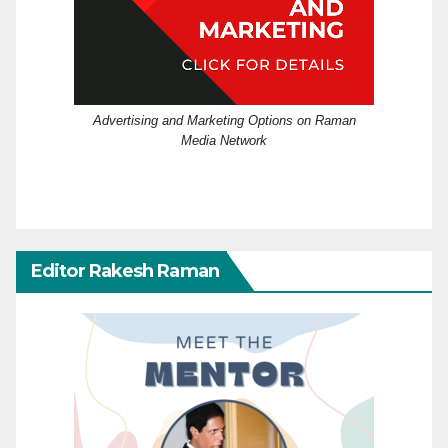
Advertising and Marketing Options on Raman
Media Network
Editor Rakesh Raman