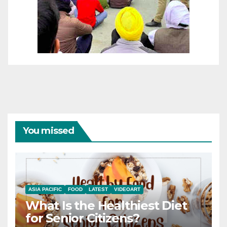
You missed
ASIA PACIFIC
FOOD
LATEST
VIDEOART
What Is the Healthiest Diet
for Senior Citizens?