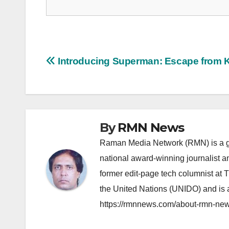
Post
Introducing Superman: Escape from 
navigation
By
RMN News
Raman Media Network (RMN) is a g
national award-winning journalist 
former edit-page tech columnist at 
the United Nations (UNIDO) and is a
https://rmnnews.com/about-rmn-new