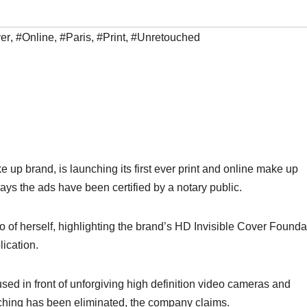
er
,
#Online
,
#Paris
,
#Print
,
#Unretouched
up brand, is launching its first ever print and online make up
says the ads have been certified by a notary public.
 of herself, highlighting the brand’s HD Invisible Cover Founda
lication.
ed in front of unforgiving high definition video cameras and
ouching has been eliminated, the company claims.