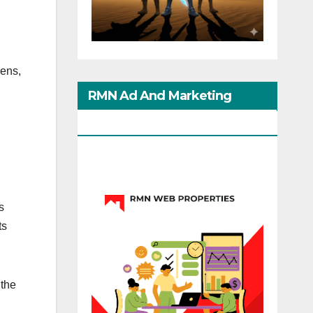
lens,
RMN Ad And Marketing
Options
s
ts
 the