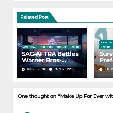
Related Post
ASIA PAC
AMERICAS
BUSINESS
FINANCE
LATEST
LATEST
SAG-AFTRA Battles
Surv
Warner Bros-
Pref
Paramount Merger
You
JUL 28, 2026
RMN NEWS
JUL 1
One thought on “Make Up For Ever wi