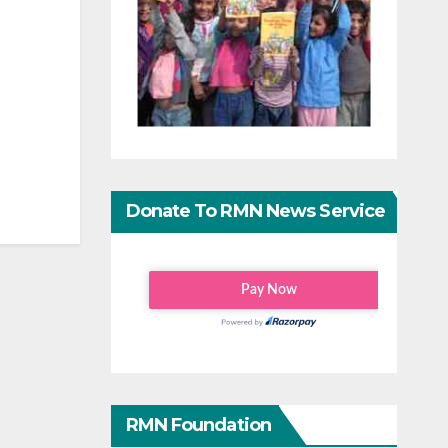
Donate To RMN News Service
RMN Foundation