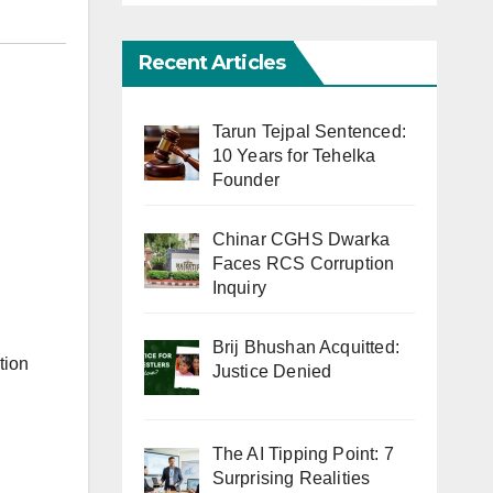
Recent Articles
Tarun Tejpal Sentenced:
10 Years for Tehelka
Founder
Chinar CGHS Dwarka
Faces RCS Corruption
Inquiry
Brij Bhushan Acquitted:
tion
Justice Denied
The AI Tipping Point: 7
Surprising Realities