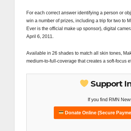
For each correct answer identifying a person or obje
win a number of prizes, including a trip for two 
Ever is the official make up sponsor), digital ca
April 6, 2011.
Available in 26 shades to match all skin tones, Ma
medium-to-full-coverage that creates a soft-focus effe
Support I
If you find RMN News
Donate Online (Secure Payme