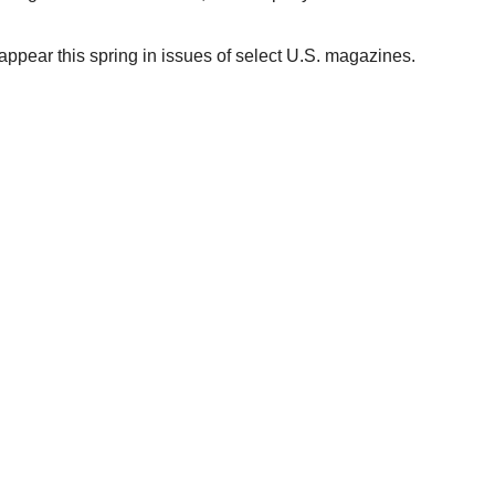
ppear this spring in issues of select U.S. magazines.