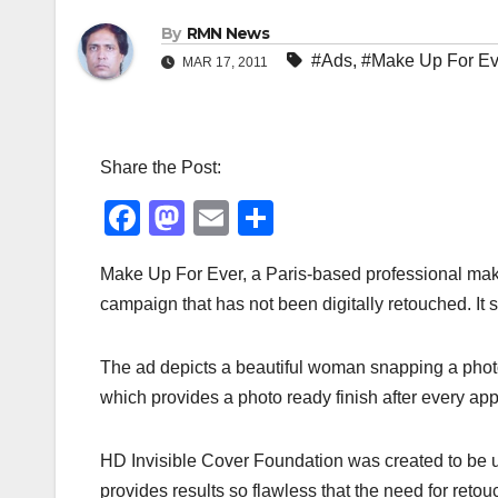
By
RMN News
#Ads
,
#Make Up For Ev
MAR 17, 2011
Share the Post:
F
M
E
S
a
a
m
h
Make Up For Ever, a Paris-based professional make 
c
st
ail
ar
campaign that has not been digitally retouched. It 
e
o
e
b
d
The ad depicts a beautiful woman snapping a photo
o
o
which provides a photo ready finish after every app
o
n
k
HD Invisible Cover Foundation was created to be us
provides results so flawless that the need for ret