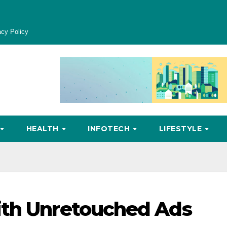
acy Policy
HEALTH
INFOTECH
LIFESTYLE
ith Unretouched Ads