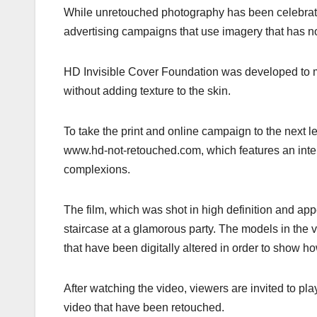
While unretouched photography has been celebrated 
advertising campaigns that use imagery that has not 
HD Invisible Cover Foundation was developed to mas
without adding texture to the skin.
To take the print and online campaign to the next l
www.hd-not-retouched.com, which features an interac
complexions.
The film, which was shot in high definition and ap
staircase at a glamorous party. The models in the 
that have been digitally altered in order to show 
After watching the video, viewers are invited to pl
video that have been retouched.