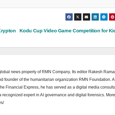
Krypton
Kodu Cup Video Game Competition for K
lobal news property of RMN Company. Its editor Rakesh Raman
and founder of the humanitarian organization RMN Foundation. A
The Financial Express, he has served as a digital media consulta
 recognized expert in AI governance and digital forensics. More 
s/