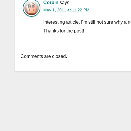
Corbin
says:
May 1, 2011 at 11:22 PM
Interesting article, I’m still not sure why 
Thanks for the post!
Comments are closed.