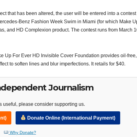
ct that has been altered, the user will be entered into a contest
to Mercedes-Benz Fashion Week Swim in Miami (for which Make U
meras, and HD Complexion product. The contest runs from March 1
ke Up For Ever HD Invisible Cover Foundation provides oil-free,
ct to soften lines and blur imperfections. It retails for $40.
ndependent Journalism
 useful, please consider supporting us.
nt)
Donate Online (International Payment)
Why Donate?