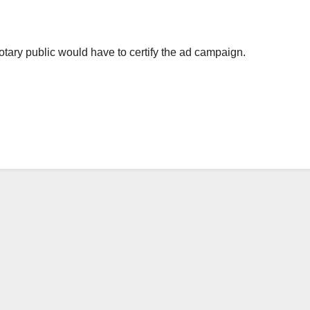
a notary public would have to certify the ad campaign.