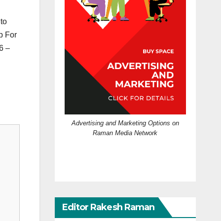
 to
p For
6 –
Advertising and Marketing Options on
Raman Media Network
Editor Rakesh Raman