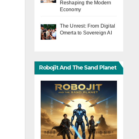
Reshaping the Modern
Economy
The Unrest: From Digital
Omerta to Sovereign AI
Robojit And The Sand Planet