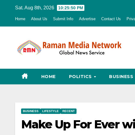
Skip
Sat. Aug 8th, 2026
10:25:51 PM
to
Home
About Us
Submit Info
Advertise
Contact Us
Priv
content
HOME
POLITICS
BUSINESS
BUSINESS
LIFESTYLE
RECENT
Make Up For Ever w