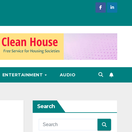
ENTERTAINMENT
AUDIO
Search