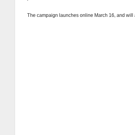
The campaign launches online March 16, and will a