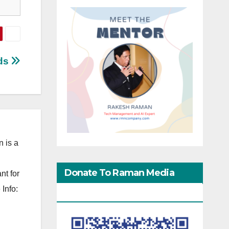
ids
 is a
Donate To Raman Media
nt for
Info:
Network