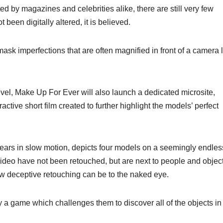
by magazines and celebrities alike, there are still very few
been digitally altered, it is believed.
k imperfections that are often magnified in front of a camera 
evel, Make Up For Ever will also launch a dedicated microsite,
tive short film created to further highlight the models’ perfect
pears in slow motion, depicts four models on a seemingly endles
video have not been retouched, but are next to people and objec
how deceptive retouching can be to the naked eye.
ay a game which challenges them to discover all of the objects in