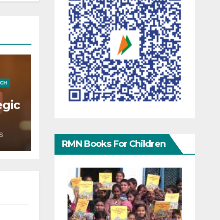
ECH
egic
S
RMN Books For Children